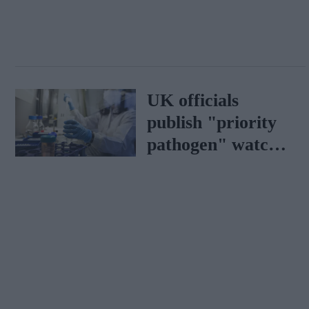
UK officials
publish "priority
pathogen" watch
list