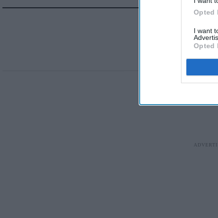
I want t
Opted 
I want 
Advertis
Opted 