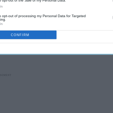
o opt-out of the Sale of my Personal Data.
In
to opt-out of processing my Personal Data for Targeted
ing.
In
CONFIRM