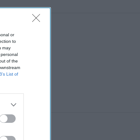
sonal or
ection to
ou may
 personal
out of the
 downstream
B’s List of