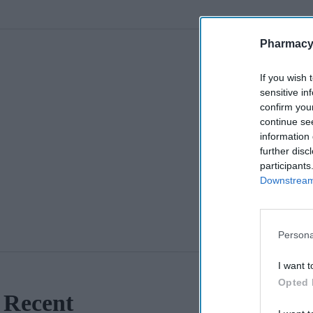
Pharmacy
If you wish 
sensitive in
confirm you
continue se
information 
further disc
participants
Downstream 
Persona
I want t
Opted 
Recent