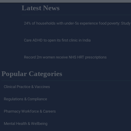
Latest News
24% of households with under-5s experience food poverty: Study
Care ADHD to open its first clinic in India
Record 2m women receive NHS HRT prescriptions
Popular Categories
Clinical Practice & Vaccines
Regulations & Compliance
Pharmacy Workforce & Careers
Mental Health & Wellbeing