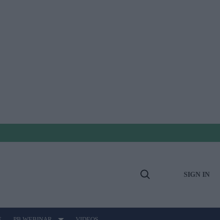
SIGN IN
Open
Search
E
PB WEBINAR
VIDEOS