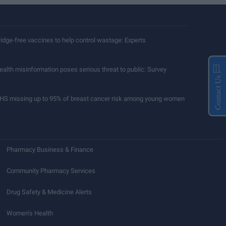
ridge-free vaccines to help control wastage: Experts
ealth misinformation poses serious threat to public: Survey
Contact Us
HS missing up to 95% of breast cancer risk among young women
Pharmacy Business & Finance
Community Pharmacy Services
Drug Safety & Medicine Alerts
Women’s Health