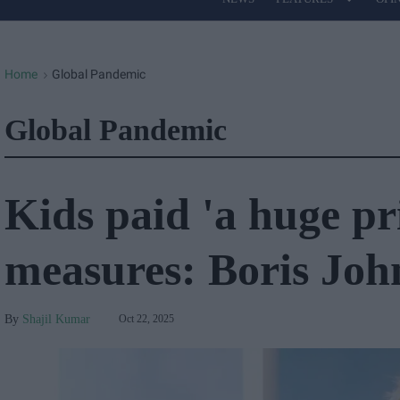
Site
Navigation
Home
Global Pandemic
>
Global Pandemic
Kids paid 'a huge pr
measures: Boris Joh
Shajil Kumar
Oct 22, 2025