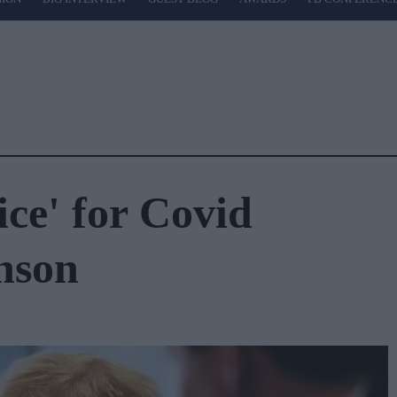
ice' for Covid
nson