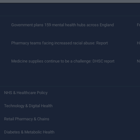
Government plans 159 mental health hubs across England
F
Pharmacy teams facing increased racial abuse: Report
H
Medicine supplies continue to be a challenge: DHSC report
N
NHS & Healthcare Policy
Technology & Digital Health
Retail Pharmacy & Chains
Diabetes & Metabolic Health