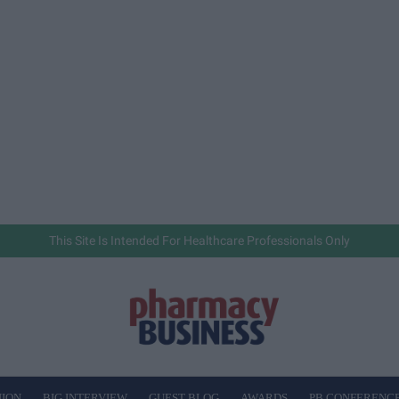
This Site Is Intended For Healthcare Professionals Only
NION
BIG INTERVIEW
GUEST BLOG
AWARDS
PB CONFERENC