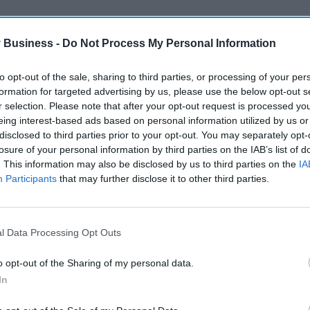
 Business -
Do Not Process My Personal Information
to opt-out of the sale, sharing to third parties, or processing of your per
formation for targeted advertising by us, please use the below opt-out s
r selection. Please note that after your opt-out request is processed y
eing interest-based ads based on personal information utilized by us or
disclosed to third parties prior to your opt-out. You may separately opt-
losure of your personal information by third parties on the IAB’s list of
. This information may also be disclosed by us to third parties on the
IA
Participants
that may further disclose it to other third parties.
l Data Processing Opt Outs
o opt-out of the Sharing of my personal data.
In