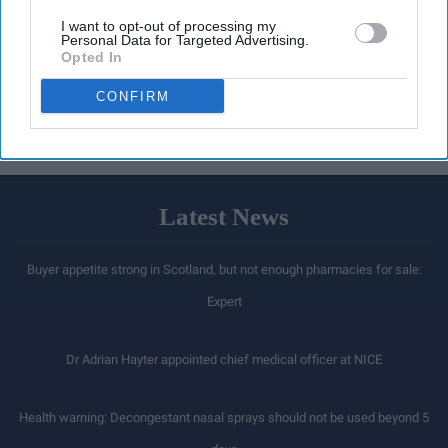
I want to opt-out of processing my
Personal Data for Targeted Advertising.
Opted In
CONFIRM
Latest News
Buyer appetite strong in Scotland, but not enough pharmacies for sale:
Expert
Dr Adrian Hayter appointed chief medical officer at NICE
Health warning: Decongestant nasal sprays should not be used beyond 5