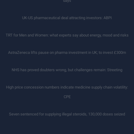
days
UK-US pharmaceutical deal attracting investors: ABPI
TRT for Men and Women: what experts say about energy, mood and risks
AstraZeneca lifts pause on pharma investment in UK; to invest £300m
NHS has proved doubters wrong, but challenges remain: Streeting
High price concession numbers indicate medicine supply chain volatility:
CPE
Seven sentenced for supplying illegal steroids, 130,000 doses seized