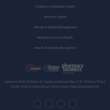
Diabetes & Metabolic Health
Women’s Health
Obesity & Weight Management
Respiratory & Lung Health
Awards & Industry Recognition
Advertise With Us
Terms & Conditions
Sponsorship T & C
Privacy Policy
Cookie Policy
Contact
About Us
Newsletter Subsciption
Subscribe