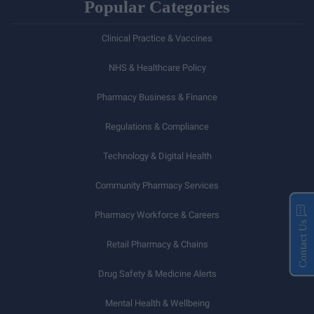
Popular Categories
Clinical Practice & Vaccines
NHS & Healthcare Policy
Pharmacy Business & Finance
Regulations & Compliance
Technology & Digital Health
Community Pharmacy Services
Pharmacy Workforce & Careers
Contact Us
Retail Pharmacy & Chains
Drug Safety & Medicine Alerts
Mental Health & Wellbeing