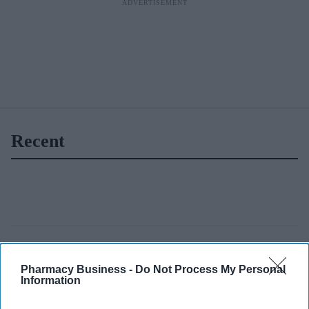
Recent
Pharmacy Business -
Do Not Process My Personal
Information