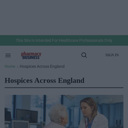
Skip
to
content
e
ch
ion
gation
This Site Is Intended For Healthcare Professionals Only
SIGN IN
Search
Open
&
Search
Section
Home
Hospices Across England
>
Navigation
Hospices Across England