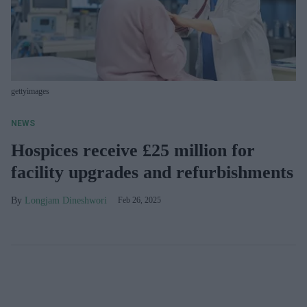
gettyimages
NEWS
Hospices receive £25 million for
facility upgrades and refurbishments
Longjam Dineshwori
Feb 26, 2025