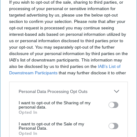
If you wish to opt-out of the sale, sharing to third parties, or
processing of your personal or sensitive information for
targeted advertising by us, please use the below opt-out
section to confirm your selection. Please note that after your
opt-out request is processed you may continue seeing
interest-based ads based on personal information utilized by
us or personal information disclosed to third parties prior to
your opt-out. You may separately opt-out of the further
disclosure of your personal information by third parties on the
IAB’s list of downstream participants. This information may
also be disclosed by us to third parties on the
IAB’s List of
Downstream Participants
that may further disclose it to other
third parties.
Personal Data Processing Opt Outs
I want to opt-out of the Sharing of my
personal data.
Opted In
I want to opt-out of the Sale of my
Personal Data.
Opted In