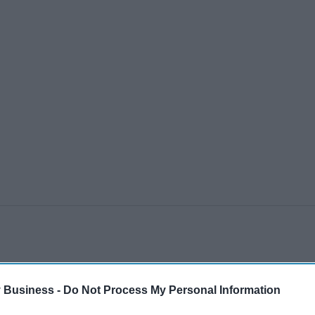
 Business -
Do Not Process My Personal Information