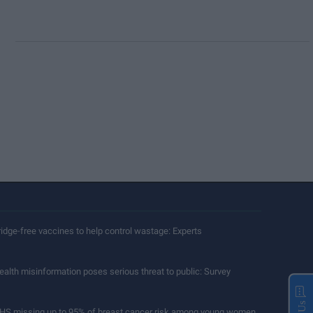
ridge-free vaccines to help control wastage: Experts
ealth misinformation poses serious threat to public: Survey
HS missing up to 95% of breast cancer risk among young women