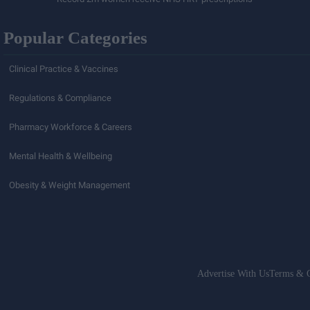
Popular Categories
Clinical Practice & Vaccines
Regulations & Compliance
Pharmacy Workforce & Careers
Mental Health & Wellbeing
Obesity & Weight Management
Advertise With Us
Terms & C