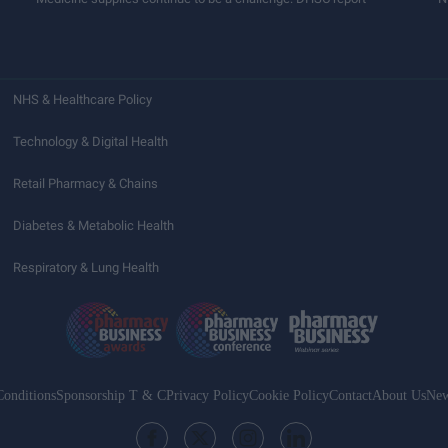
NHS & Healthcare Policy
Technology & Digital Health
Retail Pharmacy & Chains
Diabetes & Metabolic Health
Respiratory & Lung Health
onditions
Sponsorship T & C
Privacy Policy
Cookie Policy
Contact
About Us
New