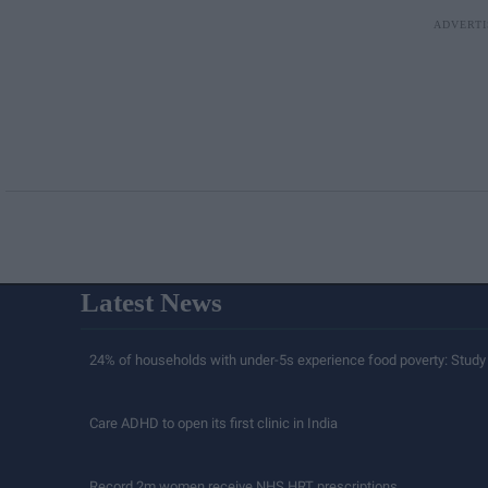
Latest News
24% of households with under-5s experience food poverty: Study
Care ADHD to open its first clinic in India
Record 2m women receive NHS HRT prescriptions