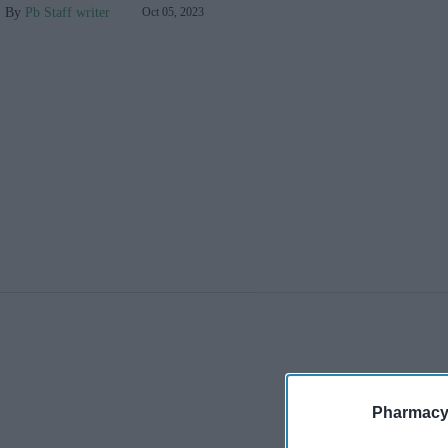
Pb Staff writer
Oct 05, 2023
Pharmacy