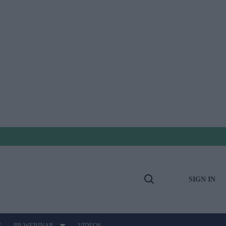
SIGN IN
Open
Search
E
PB WEBINAR
VIDEOS