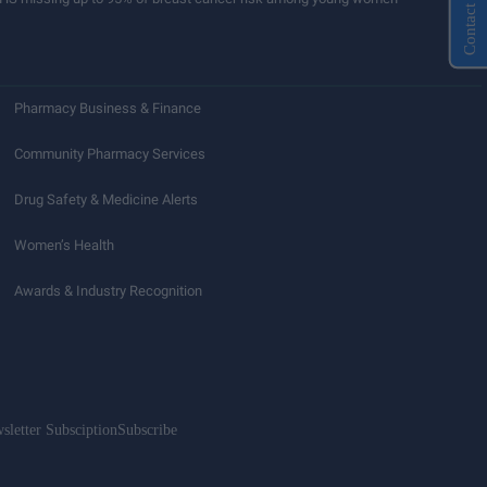
Contact Us
Pharmacy Business & Finance
Community Pharmacy Services
Drug Safety & Medicine Alerts
Women’s Health
Awards & Industry Recognition
sletter Subsciption
Subscribe