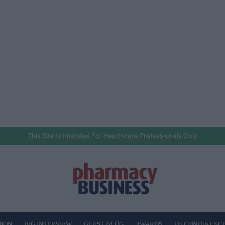
This Site Is Intended For Healthcare Professionals Only
NION
BIG INTERVIEW
GUEST BLOG
AWARDS
PB CONFERENC