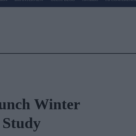
unch Winter
 Study