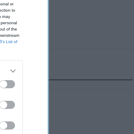
sonal or
ection to
ou may
 personal
out of the
 downstream
B’s List of