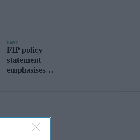
NEWS
FIP policy
statement
emphasises
pharmacy's
vital role in
life-course
vaccination