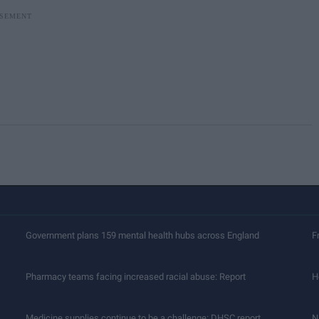
Government plans 159 mental health hubs across England
F
Pharmacy teams facing increased racial abuse: Report
H
Medicine supplies continue to be a challenge: DHSC report
N