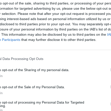
to opt-out of the sale, sharing to third parties, or processing of your per
formation for targeted advertising by us, please use the below opt-out s
r selection. Please note that after your opt-out request is processed y
eing interest-based ads based on personal information utilized by us or
disclosed to third parties prior to your opt-out. You may separately opt-
losure of your personal information by third parties on the IAB’s list of
. This information may also be disclosed by us to third parties on the
IA
Participants
that may further disclose it to other third parties.
l Data Processing Opt Outs
o opt-out of the Sharing of my personal data.
In
o opt-out of the Sale of my Personal Data.
In
to opt-out of processing my Personal Data for Targeted
ing.
In