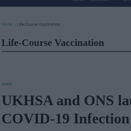
Site
Navigation
Home
Life-Course Vaccination
>
Life-Course Vaccination
NEWS
UKHSA and ONS la
COVID-19 Infection