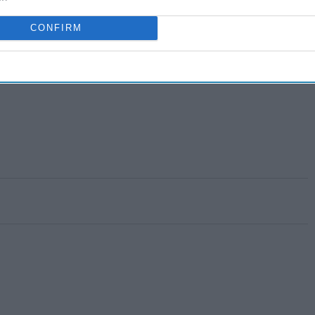
CONFIRM