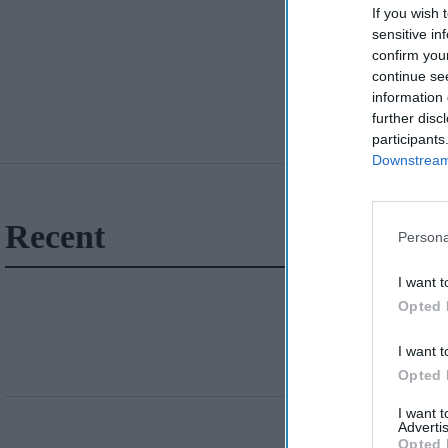
If you wish 
sensitive in
confirm you
continue se
information 
further disc
participants
Downstream 
Recent
Persona
I want t
Opted 
I want t
Opted 
I want 
Advertis
Opted 