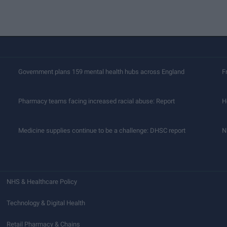
Government plans 159 mental health hubs across England
F
Pharmacy teams facing increased racial abuse: Report
H
Medicine supplies continue to be a challenge: DHSC report
N
NHS & Healthcare Policy
Technology & Digital Health
Retail Pharmacy & Chains