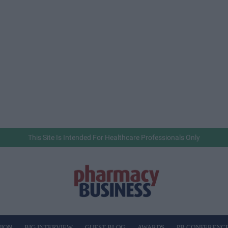
This Site Is Intended For Healthcare Professionals Only
NION
BIG INTERVIEW
GUEST BLOG
AWARDS
PB CONFERENC