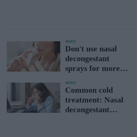
NEWS
Don't use nasal
decongestant
sprays for more
than seven days:
NEWS
RPS
Common cold
treatment: Nasal
decongestant
provides more
than symptom