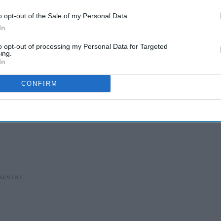
o opt-out of the Sale of my Personal Data.
In
to opt-out of processing my Personal Data for Targeted
ing.
In
CONFIRM