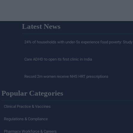
Latest News
24% of households with under-5s experience food poverty: Study
Care ADHD to open its first clinic in India
Record 2m women receive NHS HRT prescriptions
Popular Categories
Clinical Practice & Vaccines
Regulations & Compliance
Pharmacy Workforce & Careers