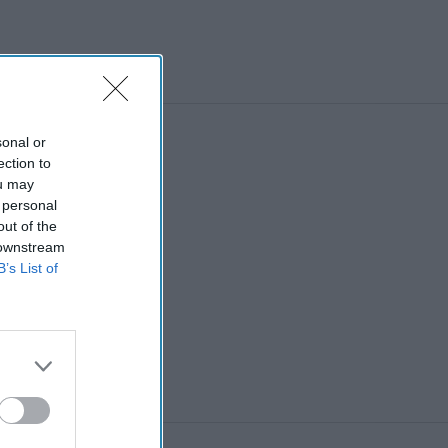
relief
sonal or
ection to
ou may
 personal
out of the
 downstream
B’s List of