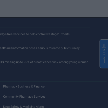
ridge-free vaccines to help control wastage: Experts
ealth misinformation poses serious threat to public: Survey
Contact Us
HS missing up to 95% of breast cancer risk among young women
Pharmacy Business & Finance
Community Pharmacy Services
Drug Safety & Medicine Alerts