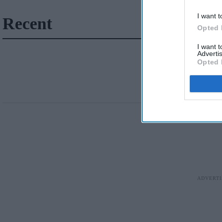
I want t
Recent
Opted 
I want 
Advertis
Opted 