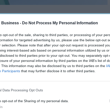
 Business -
Do Not Process My Personal Information
to opt-out of the sale, sharing to third parties, or processing of your per
formation for targeted advertising by us, please use the below opt-out s
r selection. Please note that after your opt-out request is processed y
eing interest-based ads based on personal information utilized by us or
disclosed to third parties prior to your opt-out. You may separately opt-
losure of your personal information by third parties on the IAB’s list of
. This information may also be disclosed by us to third parties on the
IA
Participants
that may further disclose it to other third parties.
l Data Processing Opt Outs
o opt-out of the Sharing of my personal data.
In