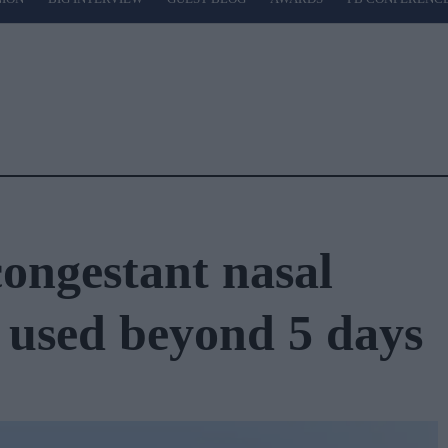
ongestant nasal
e used beyond 5 days