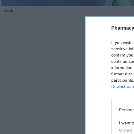
iStock
Pharmacy
If you wish 
sensitive in
confirm you
continue se
information 
further disc
participants
Downstream 
Persona
I want t
Opted 