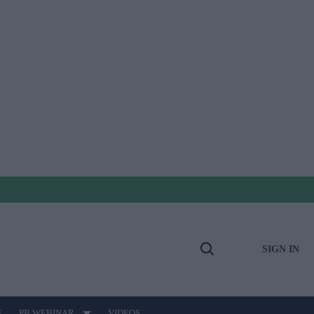
SIGN IN
Open
Search
E
PB WEBINAR
VIDEOS