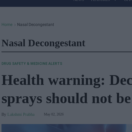
Site
Navigation
Home
Nasal Decongestant
>
Nasal Decongestant
DRUG SAFETY & MEDICINE ALERTS
Health warning: Dec
sprays should not b
Lakshmi Prabha
May 02, 2026