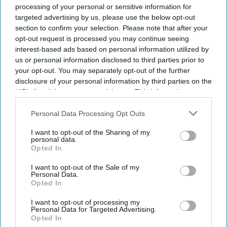
processing of your personal or sensitive information for
targeted advertising by us, please use the below opt-out
section to confirm your selection. Please note that after your
opt-out request is processed you may continue seeing
interest-based ads based on personal information utilized by
us or personal information disclosed to third parties prior to
your opt-out. You may separately opt-out of the further
disclosure of your personal information by third parties on the
IAB’s list of downstream participants. This information may
also be disclosed by us to third parties on the
IAB’s List of
Downstream Participants
that may further disclose it to other
Personal Data Processing Opt Outs
third parties.
I want to opt-out of the Sharing of my
personal data.
Opted In
I want to opt-out of the Sale of my
Personal Data.
Opted In
I want to opt-out of processing my
Personal Data for Targeted Advertising.
Opted In