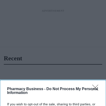
Recent
Pharmacy Business -
Do Not Process My Personal
Information
If you wish to opt-out of the sale, sharing to third parties, or