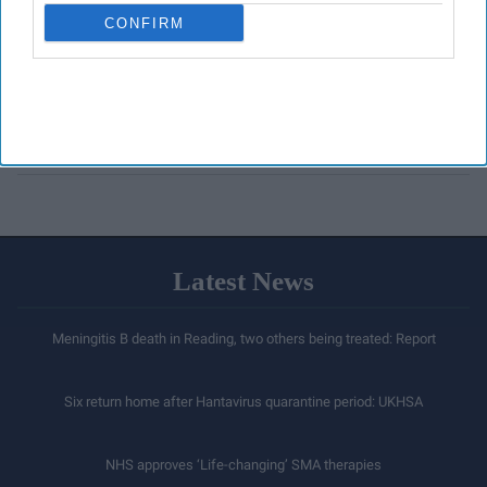
CONFIRM
Latest News
Meningitis B death in Reading, two others being treated: Report
Six return home after Hantavirus quarantine period: UKHSA
NHS approves ‘Life-changing’ SMA therapies