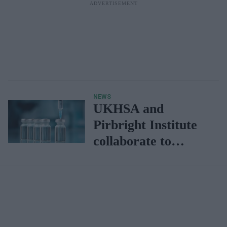
NEWS
UKHSA and
Pirbright Institute
collaborate to
develop vaccines
against
henipaviruses