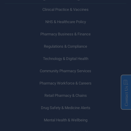
Clinical Practice & Vaccines
NHS & Healthcare Policy
Pharmacy Business & Finance
Regulations & Compliance
Technology & Digital Health
Community Pharmacy Services
Pharmacy Workforce & Careers
Contact Us
Retail Pharmacy & Chains
Drug Safety & Medicine Alerts
Mental Health & Wellbeing