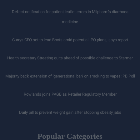
Defect notification for patient leaflet errors in Milpharm’s diarrhoea
medicine
Currys CEO set to lead Boots amid potential IPO plans, says report
Health secretary Streeting quits ahead of possible challenge to Starmer
Majority back extension of 'generational ban' on smoking to vapes: PB Poll
Rowlands joins PAGB as Retailer Regulatory Member
Daily pill to prevent weight gain after stopping obesity jabs
Popular Categories