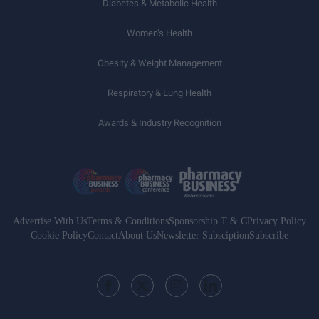
Diabetes & Metabolic Health
Women’s Health
Obesity & Weight Management
Respiratory & Lung Health
Awards & Industry Recognition
Advertise With Us
Terms & Conditions
Sponsorship T & C
Privacy Policy
Cookie Policy
Contact
About Us
Newsletter Subsciption
Subscribe