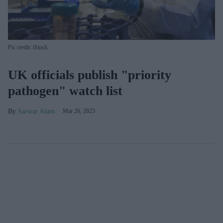
Pic credit: iStock
UK officials publish "priority
pathogen" watch list
Sarwar Alam
Mar 26, 2025