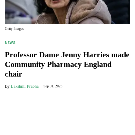
Getty Images
NEWS
Professor Dame Jenny Harries made
Community Pharmacy England
chair
Lakshmi Prabha
Sep 01, 2025