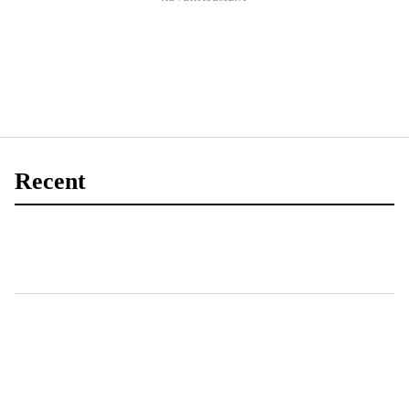
Recent