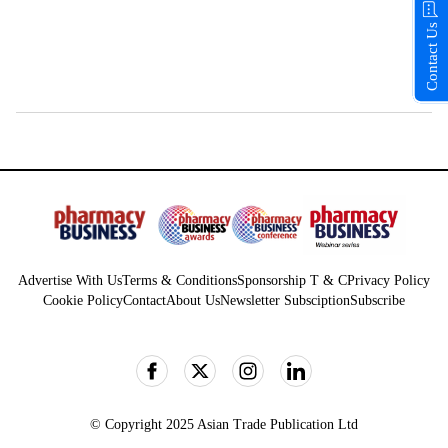
Contact Us
Advertise With Us
Terms & Conditions
Sponsorship T & C
Privacy Policy
Cookie Policy
Contact
About Us
Newsletter Subsciption
Subscribe
© Copyright 2025 Asian Trade Publication Ltd