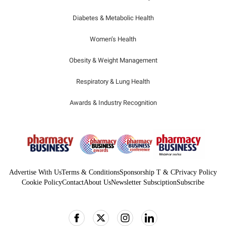
Diabetes & Metabolic Health
Women’s Health
Obesity & Weight Management
Respiratory & Lung Health
Awards & Industry Recognition
Advertise With Us
Terms & Conditions
Sponsorship T & C
Privacy Policy
Cookie Policy
Contact
About Us
Newsletter Subsciption
Subscribe