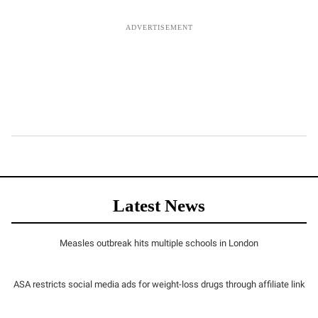
Latest News
Measles outbreak hits multiple schools in London
ASA restricts social media ads for weight-loss drugs through affiliate link