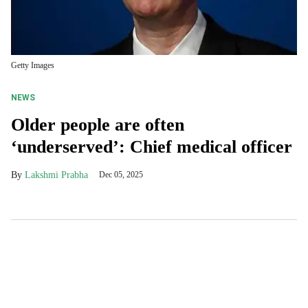
Getty Images
NEWS
Older people are often
‘underserved’: Chief medical officer
Lakshmi Prabha
Dec 05, 2025