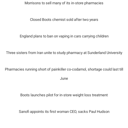
Morrisons to sell many of its in-store pharmacies
Closed Boots chemist sold after two years
England plans to ban on vaping in cars carrying children
Three sisters from Iran unite to study pharmacy at Sunderland University
Pharmacies running short of painkiller co-codamol, shortage could last till
June
Boots launches pilot for in-store weight loss treatment
Sanofi appoints its first woman CEO, sacks Paul Hudson