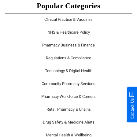
Popular Categories
Clinical Practice & Vaccines
NHS & Healthcare Policy
Pharmacy Business & Finance
Regulations & Compliance
Technology & Digital Health
Community Pharmacy Services
Pharmacy Workforce & Careers
Contact Us
Retail Pharmacy & Chains
Drug Safety & Medicine Alerts
Mental Health & Wellbeing