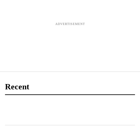
Recent