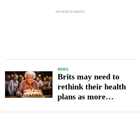
NEWS
Brits may need to
rethink their health
plans as more
people live to be
100, says expert