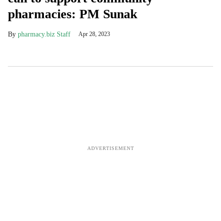
pharmacies: PM Sunak
pharmacy.biz Staff
Apr 28, 2023