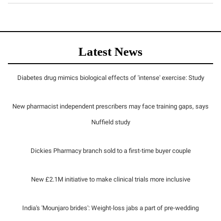
Latest News
Diabetes drug mimics biological effects of 'intense' exercise: Study
New pharmacist independent prescribers may face training gaps, says
Nuffield study
Dickies Pharmacy branch sold to a first-time buyer couple
New £2.1M initiative to make clinical trials more inclusive
India's 'Mounjaro brides': Weight-loss jabs a part of pre-wedding