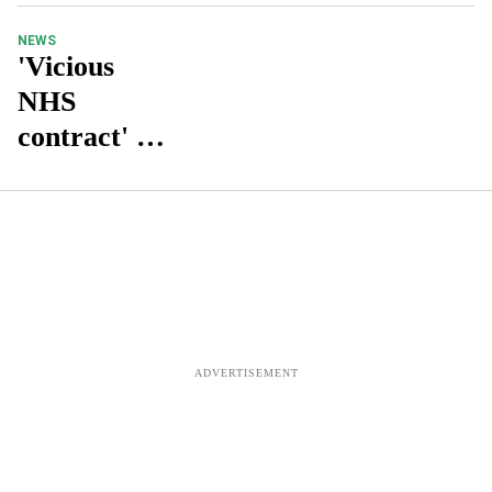
NEWS
'Vicious
NHS
contract' is
forcing
pharmacies
into
bankruptcy
: Labour
MP Steve
McCabe