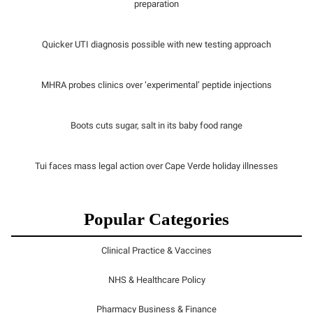
preparation
Quicker UTI diagnosis possible with new testing approach
MHRA probes clinics over ‘experimental’ peptide injections
Boots cuts sugar, salt in its baby food range
Tui faces mass legal action over Cape Verde holiday illnesses
Popular Categories
Clinical Practice & Vaccines
NHS & Healthcare Policy
Pharmacy Business & Finance