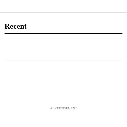
Recent