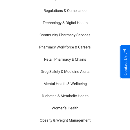
Regulations & Compliance
Technology & Digital Health
Community Pharmacy Services
Pharmacy Workforce & Careers
Contact Us
Retail Pharmacy & Chains
Drug Safety & Medicine Alerts
Mental Health & Wellbeing
Diabetes & Metabolic Health
Women’s Health
Obesity & Weight Management