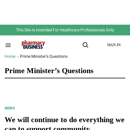
Skip
to
content
e
ch
ion
gation
This Site Is Intended For Healthcare Professionals Only
SIGN IN
Search
Open
&
Search
Section
Home
Prime Minister’s Questions
>
Navigation
Prime Minister’s Questions
NEWS
We will continue to do everything we
can to support community