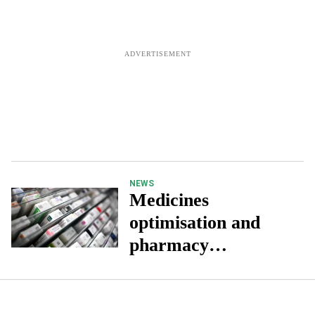
NEWS
Medicines
optimisation and
pharmacy
collaboration key to
improved patient
outcomes, report