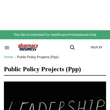
Skip
to
content
e
ch
ion
gation
This Site Is Intended For Healthcare Professionals Only
SIGN IN
Search
Open
&
Search
Section
Home
Public Policy Projects (ppp)
>
Navigation
Public Policy Projects (ppp)