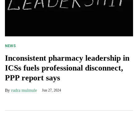
NEWS
Inconsistent pharmacy leadership in
ICSs fuels professional disconnect,
PPP report says
rudra mulmule
Jun 27, 2024