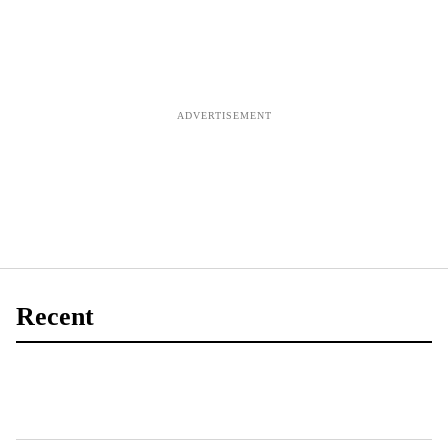
finds
Recent