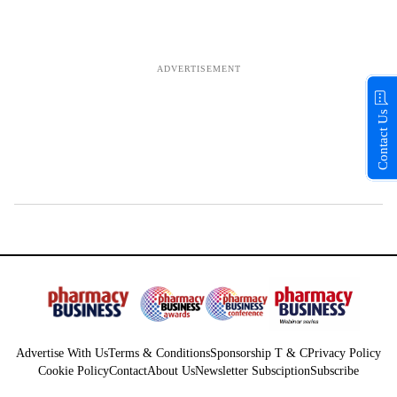
Contact Us
Advertise With Us
Terms & Conditions
Sponsorship T & C
Privacy Policy
Cookie Policy
Contact
About Us
Newsletter Subsciption
Subscribe