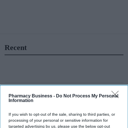
Recent
Pharmacy Business -
Do Not Process My Personal
Information
If you wish to opt-out of the sale, sharing to third parties, or
processing of your personal or sensitive information for
targeted advertising by us, please use the below opt-out