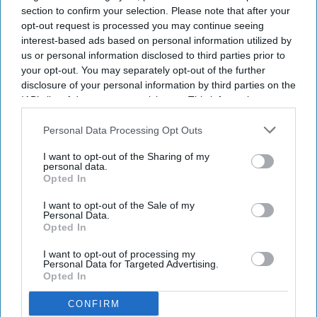
section to confirm your selection. Please note that after your
opt-out request is processed you may continue seeing
interest-based ads based on personal information utilized by
us or personal information disclosed to third parties prior to
your opt-out. You may separately opt-out of the further
disclosure of your personal information by third parties on the
IAB’s list of downstream participants. This information may
also be disclosed by us to third parties on the
IAB’s List of
Downstream Participants
that may further disclose it to other
Personal Data Processing Opt Outs
third parties.
I want to opt-out of the Sharing of my
personal data.
Opted In
I want to opt-out of the Sale of my
Personal Data.
Opted In
I want to opt-out of processing my
Personal Data for Targeted Advertising.
Opted In
CONFIRM