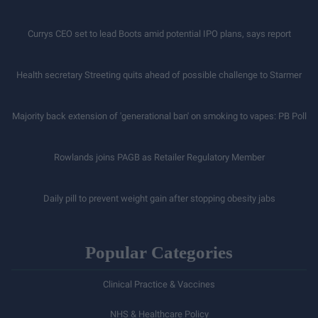
Currys CEO set to lead Boots amid potential IPO plans, says report
Health secretary Streeting quits ahead of possible challenge to Starmer
Majority back extension of 'generational ban' on smoking to vapes: PB Poll
Rowlands joins PAGB as Retailer Regulatory Member
Daily pill to prevent weight gain after stopping obesity jabs
Popular Categories
Clinical Practice & Vaccines
NHS & Healthcare Policy