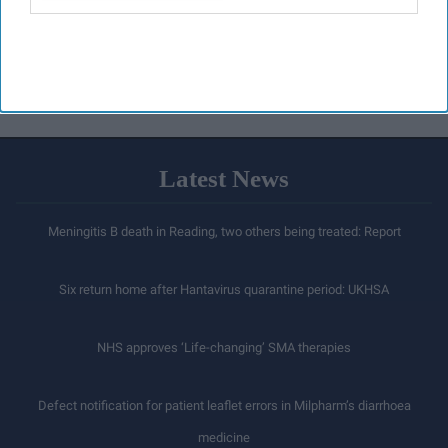
Latest News
Meningitis B death in Reading, two others being treated: Report
Six return home after Hantavirus quarantine period: UKHSA
NHS approves ‘Life-changing’ SMA therapies
Defect notification for patient leaflet errors in Milpharm’s diarrhoea
medicine