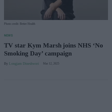
Photo credit: Better Health
NEWS
TV star Kym Marsh joins NHS ‘No
Smoking Day’ campaign
Longjam Dineshwori
Mar 12, 2025