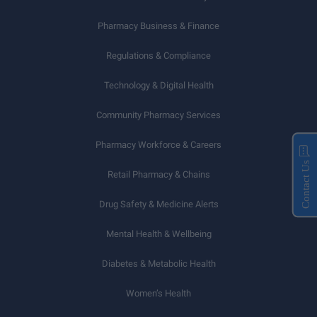
Pharmacy Business & Finance
Regulations & Compliance
Technology & Digital Health
Community Pharmacy Services
Pharmacy Workforce & Careers
Contact Us
Retail Pharmacy & Chains
Drug Safety & Medicine Alerts
Mental Health & Wellbeing
Diabetes & Metabolic Health
Women’s Health