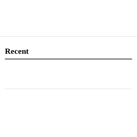
Recent