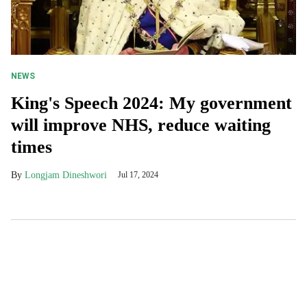
NEWS
King's Speech 2024: My government
will improve NHS, reduce waiting
times
Longjam Dineshwori
Jul 17, 2024