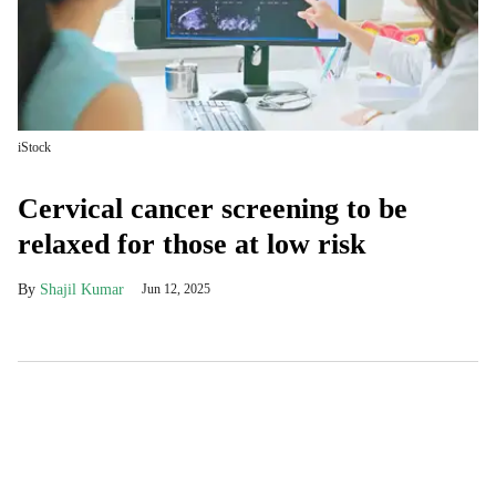
iStock
Cervical cancer screening to be
relaxed for those at low risk
Shajil Kumar
Jun 12, 2025