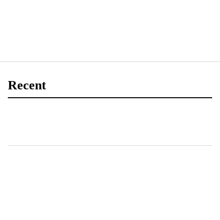
Recent