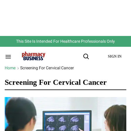
Skip
to
content
e
ch
ion
gation
This Site Is Intended For Healthcare Professionals Only
SIGN IN
Search
Open
&
Search
Section
Home
Screening For Cervical Cancer
>
Navigation
Screening For Cervical Cancer