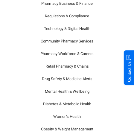
Pharmacy Business & Finance
Regulations & Compliance
Technology & Digital Health
Community Pharmacy Services
Pharmacy Workforce & Careers
Contact Us
Retail Pharmacy & Chains
Drug Safety & Medicine Alerts
Mental Health & Wellbeing
Diabetes & Metabolic Health
Women’s Health
Obesity & Weight Management