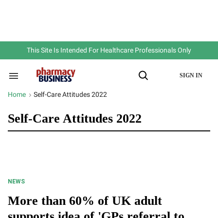
Skip
to
content
e
ch
ion
gation
This Site Is Intended For Healthcare Professionals Only
SIGN IN
Search
Open
&
Search
Section
Home
Self-Care Attitudes 2022
>
Navigation
Self-Care Attitudes 2022
NEWS
More than 60% of UK adult
supports idea of 'GPs referral to