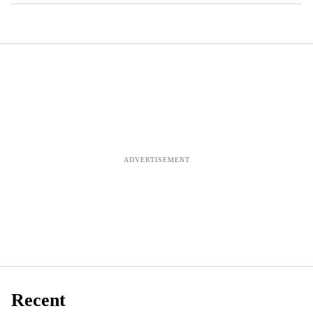
Recent