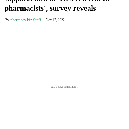
pharmacists', survey reveals
pharmacy.biz Staff
Nov 17, 2022