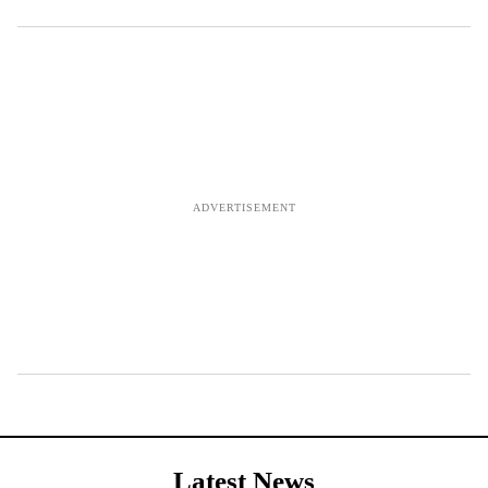
Latest News