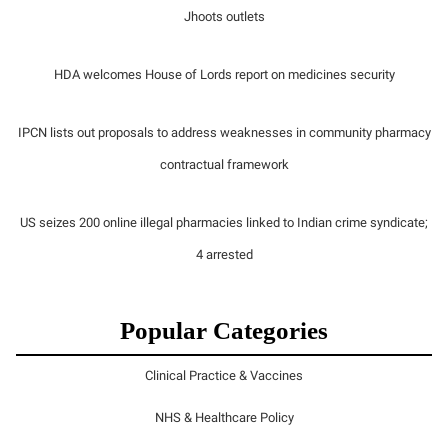
Jhoots outlets
HDA welcomes House of Lords report on medicines security
IPCN lists out proposals to address weaknesses in community pharmacy
contractual framework
US seizes 200 online illegal pharmacies linked to Indian crime syndicate;
4 arrested
Popular Categories
Clinical Practice & Vaccines
NHS & Healthcare Policy