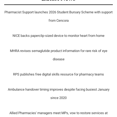
Pharmacist Support launches 2026 Student Bursary Scheme with support
from Cencora
NICE backs paperclip-sized device to monitor heart from home
MHRA revises semaglutide product information for rare risk of eye
disease
RPS publishes free digital skills resource for pharmacy teams
Ambulance handover timing improves despite facing busiest January
since 2020
Allied Pharmacies' managers meet MPs, vow to restore services at