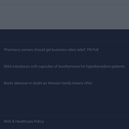
Pharmacy owners should get business rates relief: PB Poll
IBSA introduces soft capsules of levothyroxine for hypothyroidism patients
Boots takeover in doubt as Weston family lowers offer
NHS & Healthcare Policy