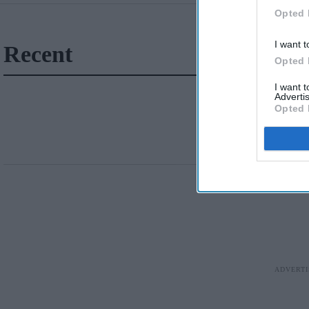
Opted 
I want t
Recent
Opted 
I want 
Advertis
Opted 