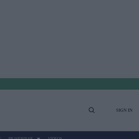
SIGN IN
Open
Search
E
PB WEBINAR
VIDEOS