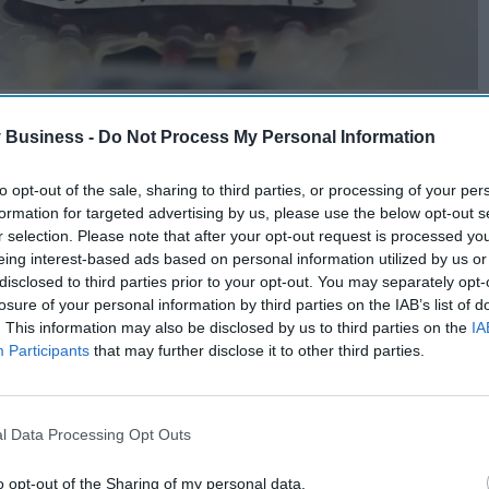
 Business -
Do Not Process My Personal Information
to opt-out of the sale, sharing to third parties, or processing of your per
formation for targeted advertising by us, please use the below opt-out s
r selection. Please note that after your opt-out request is processed y
eing interest-based ads based on personal information utilized by us or
disclosed to third parties prior to your opt-out. You may separately opt-
losure of your personal information by third parties on the IAB’s list of
. This information may also be disclosed by us to third parties on the
IA
Participants
that may further disclose it to other third parties.
l Data Processing Opt Outs
o opt-out of the Sharing of my personal data.