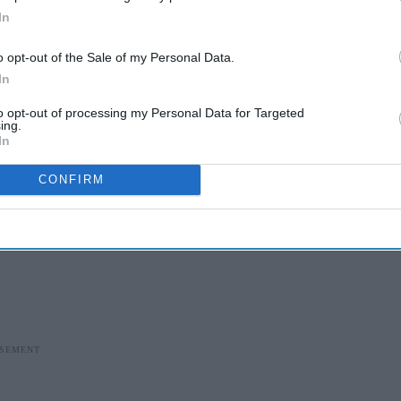
In
o opt-out of the Sale of my Personal Data.
In
to opt-out of processing my Personal Data for Targeted
ing.
In
CONFIRM