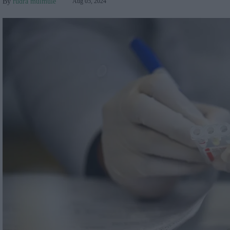
rudra mulmule
Aug 05, 2024