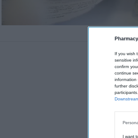
Pharmacy
If you wish 
sensitive in
confirm you
continue se
information 
further disc
participants
Downstream 
Persona
I want t