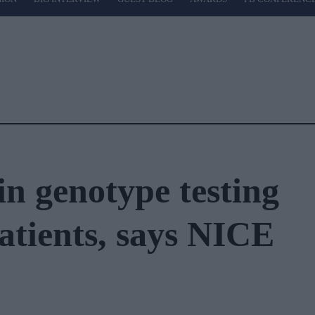
in genotype testing
atients, says NICE