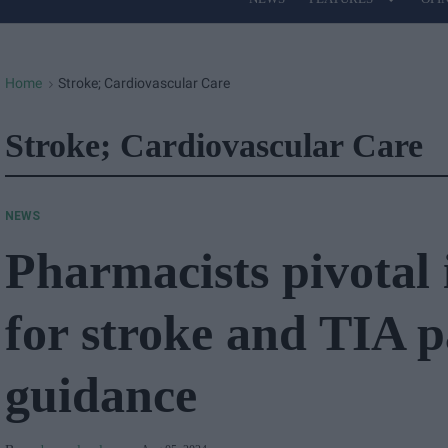
Site
Navigation
Home
Stroke; Cardiovascular Care
>
Stroke; Cardiovascular Care
NEWS
Pharmacists pivotal 
for stroke and TIA p
guidance