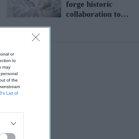
forge historic
collaboration to
boost healthcare
sonal or
ection to
ou may
 personal
out of the
 downstream
B’s List of