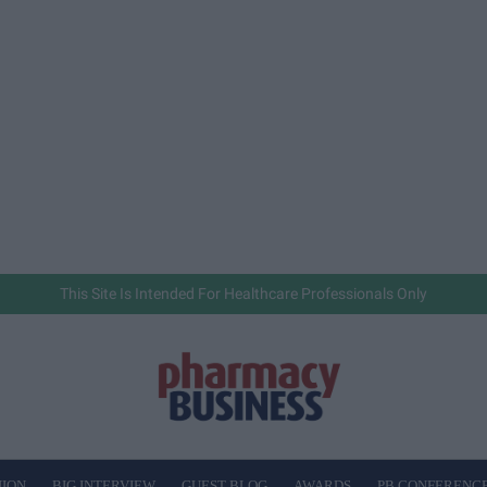
This Site Is Intended For Healthcare Professionals Only
NION
BIG INTERVIEW
GUEST BLOG
AWARDS
PB CONFERENC