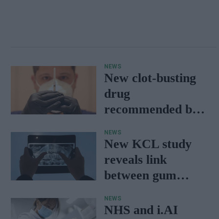
NEWS
New clot-busting
drug
recommended by
NICE set to save
NEWS
NHS £millions
New KCL study
reveals link
between gum
disease and stroke
NEWS
in young patients
NHS and i.AI