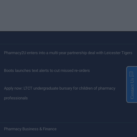
Pharmacy2U enters into a multi-year partnership deal with Leicester Tigers
Boots launches text alerts to cut missed re-orders
Contact Us
Apply now: LTCT undergraduate bursary for children of pharmacy
professionals
Pharmacy Business & Finance