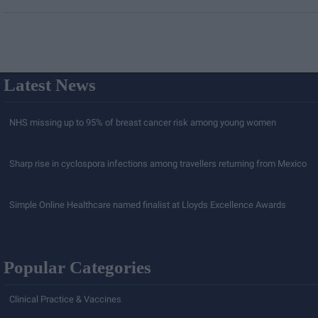
Latest News
NHS missing up to 95% of breast cancer risk among young women
Sharp rise in cyclospora infections among travellers returning from Mexico
Simple Online Healthcare named finalist at Lloyds Excellence Awards
Popular Categories
Clinical Practice & Vaccines