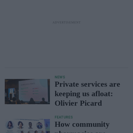
NEWS
Private services are
keeping us afloat:
Olivier Picard
FEATURES
How community