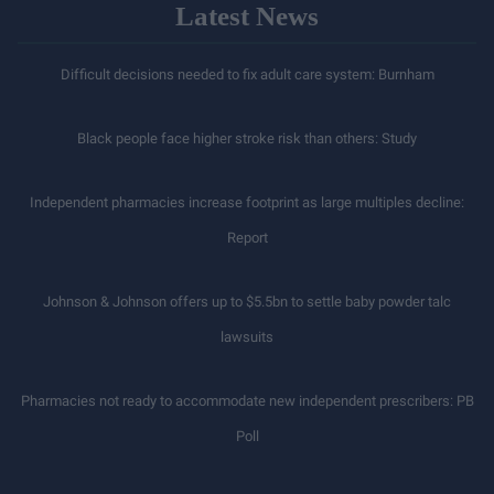
Latest News
Difficult decisions needed to fix adult care system: Burnham
Black people face higher stroke risk than others: Study
Independent pharmacies increase footprint as large multiples decline:
Report
Johnson & Johnson offers up to $5.5bn to settle baby powder talc
lawsuits
Pharmacies not ready to accommodate new independent prescribers: PB
Poll