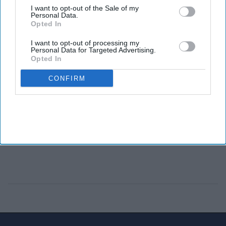
I want to opt-out of the Sale of my
Personal Data.
Opted In
I want to opt-out of processing my
Personal Data for Targeted Advertising.
Opted In
CONFIRM