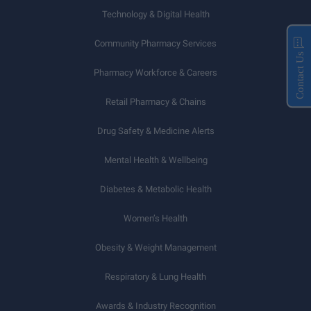
Technology & Digital Health
Community Pharmacy Services
Contact Us
Pharmacy Workforce & Careers
Retail Pharmacy & Chains
Drug Safety & Medicine Alerts
Mental Health & Wellbeing
Diabetes & Metabolic Health
Women’s Health
Obesity & Weight Management
Respiratory & Lung Health
Awards & Industry Recognition