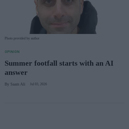
Photo provided by author
OPINION
Summer footfall starts with an AI
answer
Saam Ali
Jul 03, 2026