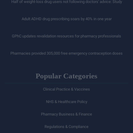
Half of weight-loss drug users not following doctors' advice: Study
Adult ADHD drug prescribing soars by 40% in one year
GPhC updates revalidation resources for pharmacy professionals
Pharmacies provided 305,000 free emergency contraception doses
Popular Categories
Clinical Practice & Vaccines
NHS & Healthcare Policy
Pharmacy Business & Finance
Regulations & Compliance