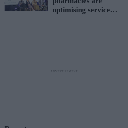
pharmacies are
optimising services
for a sustainable
future