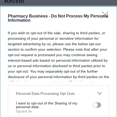
Recent
Pharmacy Business -
Do Not Process My Personal
Information
If you wish to opt-out of the sale, sharing to third parties, or
processing of your personal or sensitive information for
targeted advertising by us, please use the below opt-out
section to confirm your selection. Please note that after your
opt-out request is processed you may continue seeing
interest-based ads based on personal information utilized by
us or personal information disclosed to third parties prior to
your opt-out. You may separately opt-out of the further
disclosure of your personal information by third parties on the
IAB’s list of downstream participants. This information may
also be disclosed by us to third parties on the
IAB’s List of
Downstream Participants
that may further disclose it to other
Personal Data Processing Opt Outs
third parties.
I want to opt-out of the Sharing of my
personal data.
Opted In