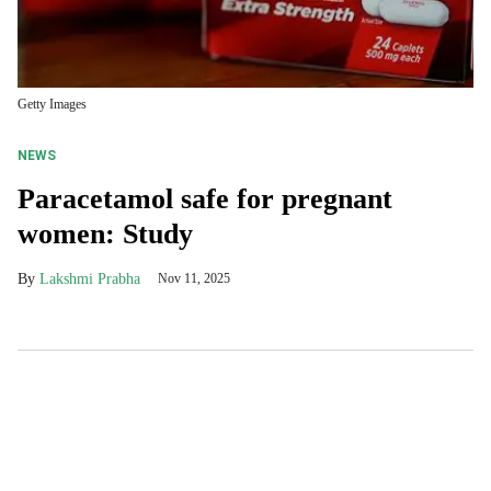
Getty Images
NEWS
Paracetamol safe for pregnant
women: Study
Lakshmi Prabha
Nov 11, 2025