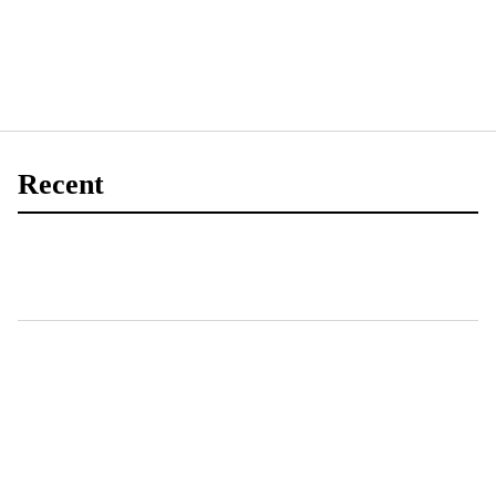
Recent