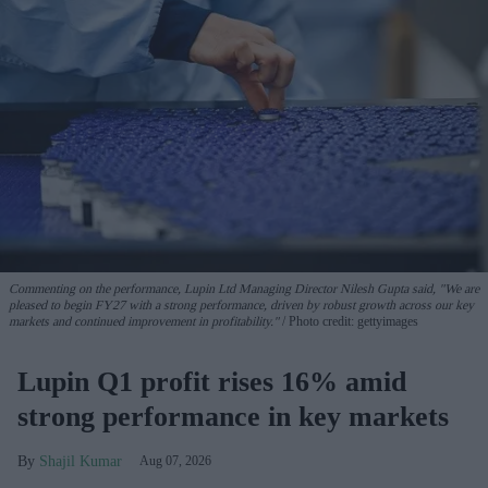
Commenting on the performance, Lupin Ltd Managing Director Nilesh Gupta said, "We are
pleased to begin FY27 with a strong performance, driven by robust growth across our key
markets and continued improvement in profitability."
Photo credit: gettyimages
Lupin Q1 profit rises 16% amid
strong performance in key markets
Shajil Kumar
Aug 07, 2026