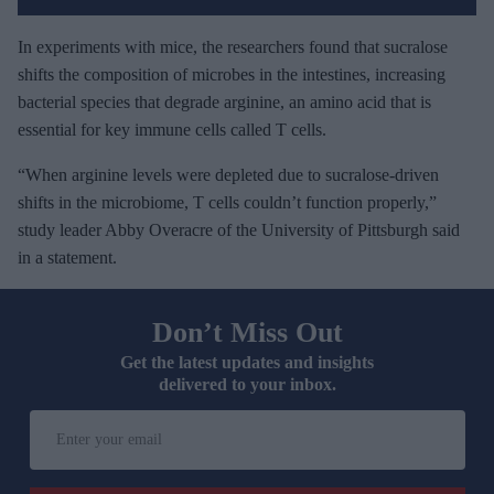
In experiments with mice, the researchers found that sucralose
shifts the composition of microbes in the intestines, increasing
bacterial species that degrade arginine, an amino acid that is
essential for key immune cells called T cells.
“When arginine levels were depleted due to sucralose-driven
shifts in the microbiome, T cells couldn’t function properly,”
study leader Abby Overacre of the University of Pittsburgh said
in a statement.
Don’t Miss Out
Get the latest updates and insights
delivered to your inbox.
E
n
t