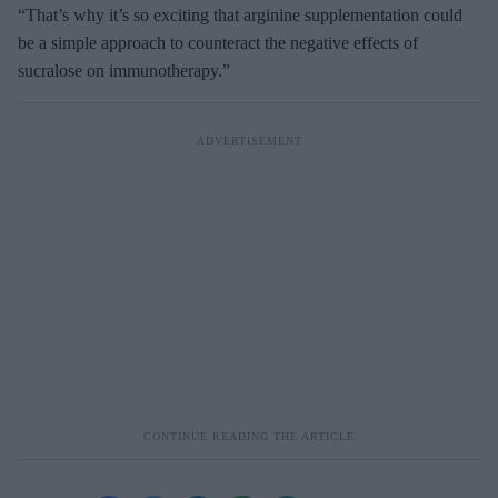
“That’s why it’s so exciting that arginine supplementation could
be a simple approach to counteract the negative effects of
sucralose on immunotherapy.”