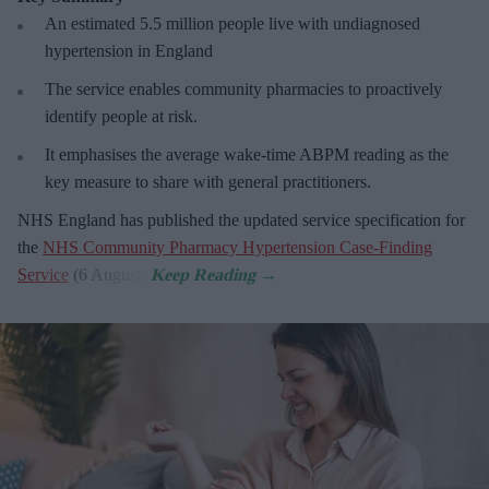
An estimated 5.5 million people live with undiagnosed
hypertension in England
The service enables community pharmacies to proactively
identify people at risk.
It emphasises the average wake-time ABPM reading as the
key measure to share with general practitioners.
NHS England has published the updated service specification for
the
NHS Community Pharmacy Hypertension Case-Finding
Service
(6 August).