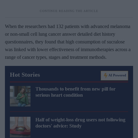
When the researchers had 132 patients with advanced melanoma
or non-small cell lung cancer answer detailed diet history
questionnaires, they found that high consumption of sucralose
was linked with lower effectiveness of immunotherapies across a
range of cancer types, stages and treatment methods.
Hot Stories
AI Powered
Thousands to benefit from new pill for
serious heart condition
Half of weight-loss drug users not following
doctors' advice: Study