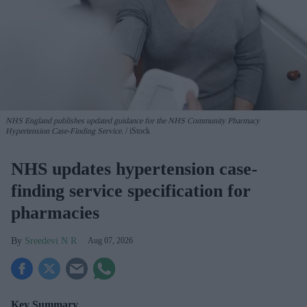
NHS England publishes updated guidance for the NHS Community Pharmacy
Hypertension Case-Finding Service.
iStock
NHS updates hypertension case-
finding service specification for
pharmacies
Sreedevi N R
Aug 07, 2026
Key Summary