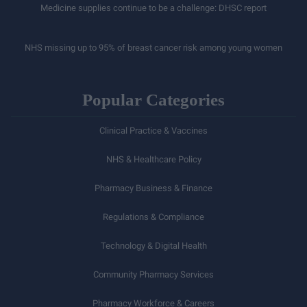
Medicine supplies continue to be a challenge: DHSC report
NHS missing up to 95% of breast cancer risk among young women
Popular Categories
Clinical Practice & Vaccines
NHS & Healthcare Policy
Pharmacy Business & Finance
Regulations & Compliance
Technology & Digital Health
Community Pharmacy Services
Pharmacy Workforce & Careers