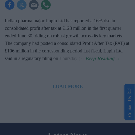
Indian pharma major Lupin Ltd has reported a 16% rise in
consolidated profit after tax at £123 million in the first quarter
ended June 30, riding on robust growth across its key markets.
The company had posted a consolidated Profit After Tax (PAT) at
£106 million in the corresponding period last fiscal, Lupin Ltd
said in a regulatory filing on Thursday (7).
LOAD MORE
Contact Us