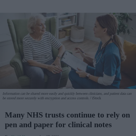
Information can be shared more easily and quickly between clinicians, and patient data can
be stored more securely with encryption and access controls.
iStock
Many NHS trusts continue to rely on
pen and paper for clinical notes