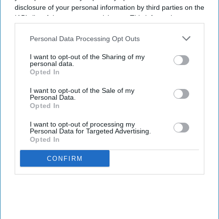
disclosure of your personal information by third parties on the
I’M IN!
IAB’s list of downstream participants. This information may
also be disclosed by us to third parties on the
IAB’s List of
By subscribing, you agree to our Terms & Conditions.
Downstream Participants
that may further disclose it to other
Personal Data Processing Opt Outs
View Terms & Conditions
third parties.
I want to opt-out of the Sharing of my
personal data.
Opted In
I want to opt-out of the Sale of my
Personal Data.
Opted In
I want to opt-out of processing my
Personal Data for Targeted Advertising.
Opted In
CONFIRM
The UK and Germany are leading on AI adoption and confidence with 21% in both market,