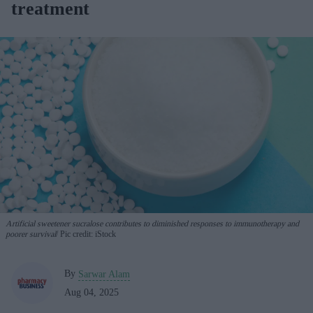
treatment
Artificial sweetener sucralose contributes to diminished responses to immunotherapy and
poorer survival
Pic credit: iStock
By
Sarwar Alam
Aug 04, 2025