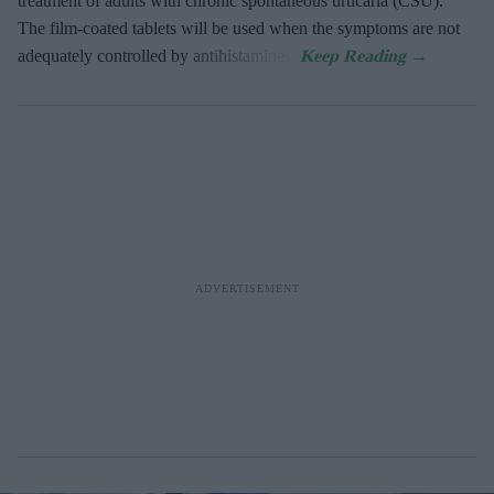
treatment of adults with chronic spontaneous urticaria (CSU).
The film-coated tablets will be used when the symptoms are not
adequately controlled by antihistamines.