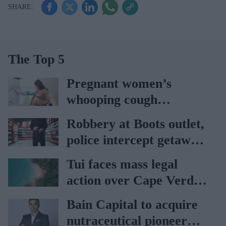
The Top 5
Pregnant women’s
whooping cough
vaccination rates on the
Robbery at Boots outlet,
rise
police intercept getaway
car
Tui faces mass legal
action over Cape Verde
holiday illnesses
Bain Capital to acquire
nutraceutical pioneer