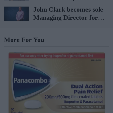
Vitabiotics
John Clark becomes sole
Managing Director for
AAH
More For You