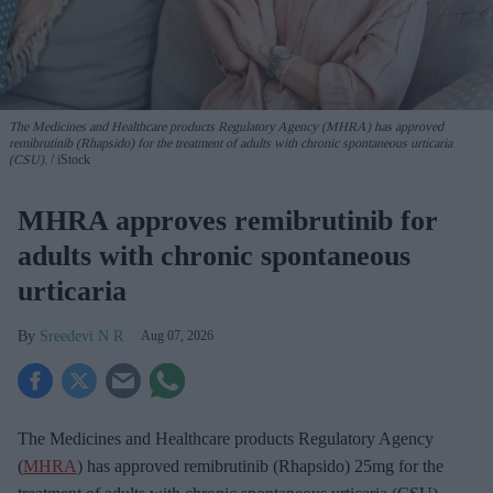
The Medicines and Healthcare products Regulatory Agency (MHRA) has approved
remibrutinib (Rhapsido) for the treatment of adults with chronic spontaneous urticaria
(CSU).
iStock
MHRA approves remibrutinib for
adults with chronic spontaneous
urticaria
Sreedevi N R
Aug 07, 2026
The Medicines and Healthcare products Regulatory Agency
(
MHRA
) has approved remibrutinib (Rhapsido) 25mg for the