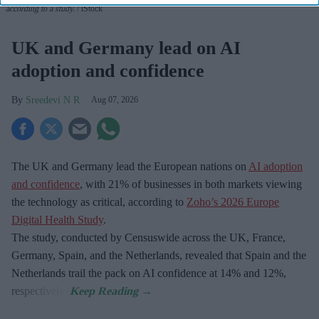
according to a study.
iStock
UK and Germany lead on AI
adoption and confidence
Sreedevi N R
Aug 07, 2026
The UK and Germany lead the European nations on
AI adoption
and confidence
, with 21% of businesses in both markets viewing
the technology as critical, according to
Zoho’s 2026 Europe
Digital Health Study
.
The study, conducted by Censuswide across the UK, France,
Germany, Spain, and the Netherlands, revealed that Spain and the
Netherlands trail the pack on AI confidence at 14% and 12%,
respectively.