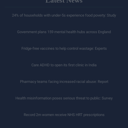
Latest News
24% of households with under-5s experience food poverty: Study
Government plans 159 mental health hubs across England
Fridge-free vaccines to help control wastage: Experts
Care ADHD to open its first clinic in India
Pharmacy teams facing increased racial abuse: Report
Health misinformation poses serious threat to public: Survey
Record 2m women receive NHS HRT prescriptions