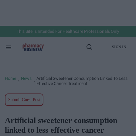
Skip
to
content
e
ch
ion
gation
This Site Is Intended For Healthcare Professionals Only
SIGN IN
Search
Open
&
Search
Section
Navigation
Home
News
Artificial Sweetener Consumption Linked To Less
>
>
Effective Cancer Treatment
Submit Guest Post
Artificial sweetener consumption
linked to less effective cancer