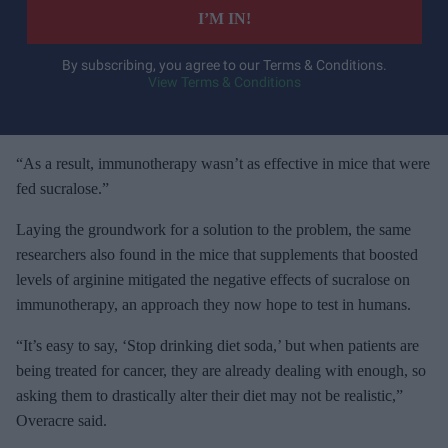
e
I’M IN!
r
y
By subscribing, you agree to our Terms & Conditions.
View Terms & Conditions
o
u
r
e
“As a result, immunotherapy wasn’t as effective in mice that were
m
fed sucralose.”
a
Laying the groundwork for a solution to the problem, the same
i
researchers also found in the mice that supplements that boosted
l
levels of arginine mitigated the negative effects of sucralose on
immunotherapy, an approach they now hope to test in humans.
“It’s easy to say, ‘Stop drinking diet soda,’ but when patients are
being treated for cancer, they are already dealing with enough, so
asking them to drastically alter their diet may not be realistic,”
Overacre said.