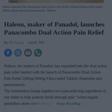
Haleon launched the Panacombo Dual Action Pain Relief 200mg/500mg Film-coated
Tablets (ibuprofen and paracetamol).
Haleon
Haleon, maker of Panadol, launches
Panacombo Dual Action Pain Relief
PB Admin
Aug 08, 2026
Haleon, the makers of Panadol, has expanded into the dual action
pain relief market with the launch of Panacombo Dual Action
Pain Relief 200mg/500mg Film-coated Tablets (ibuprofen and
paracetamol).
The formulation brings together two pain-relieving ingredients in
one tablet to help patients break through pain “when regular
painkillers alone aren’t enough”.