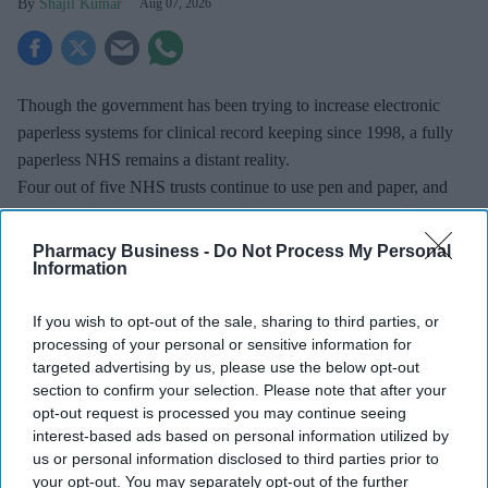
Shajil Kumar
Aug 07, 2026
Though the government has been trying to increase electronic
paperless systems for clinical record keeping since 1998, a fully
paperless NHS remains a distant reality.
Four out of five NHS trusts continue to use pen and paper, and
many claimed their transition was "ongoing".
Pharmacy Business -
Do Not Process My Personal
Information
If you wish to opt-out of the sale, sharing to third parties, or
Don’t Miss Out
processing of your personal or sensitive information for
targeted advertising by us, please use the below opt-out
Get the latest updates and insights
section to confirm your selection. Please note that after your
delivered to your inbox.
opt-out request is processed you may continue seeing
Enter
interest-based ads based on personal information utilized by
your
us or personal information disclosed to third parties prior to
email
your opt-out. You may separately opt-out of the further