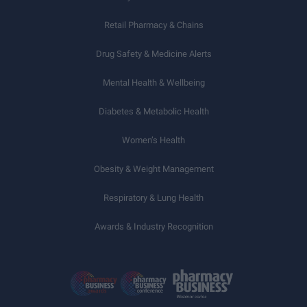
Retail Pharmacy & Chains
Drug Safety & Medicine Alerts
Mental Health & Wellbeing
Diabetes & Metabolic Health
Women’s Health
Obesity & Weight Management
Respiratory & Lung Health
Awards & Industry Recognition