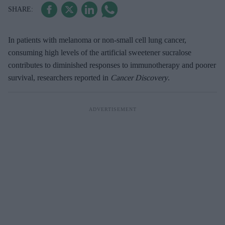
In patients with melanoma or non-small cell lung cancer,
consuming high levels of the artificial sweetener sucralose
contributes to diminished responses to immunotherapy and poorer
survival, researchers reported in
Cancer Discovery
.