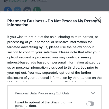
Sreedevi N R
Aug 09, 2026
Pharmacy Business -
Do Not Process My Personal
Key Summary
Information
The MHRA has launched its ‘Summer-proof
your health’
campaign.
If you wish to opt-out of the sale, sharing to third parties, or
processing of your personal or sensitive information for
It raises awareness of how
high temperatures and sun
targeted advertising by us, please use the below opt-out
exposure can interact with common medicines.
section to confirm your selection. Please note that after your
opt-out request is processed you may continue seeing
The MHRA encourages anyone experiencing suspected side
interest-based ads based on personal information utilized by
effects to report them via the Yellow Card scheme, which
us or personal information disclosed to third parties prior to
now supports NHS login credentials.
your opt-out. You may separately opt-out of the further
disclosure of your personal information by third parties on the
The Medicines and Healthcare
products Regulatory Agency
IAB’s list of downstream participants. This information may
(
MHRA
) has launched its ‘
Summer-proof your health
’ campaign
also be disclosed by us to third parties on the
IAB’s List of
to encourage practical steps when using medicines and medical
Downstream Participants
that may further disclose it to other
Personal Data Processing Opt Outs
devices during
warmer weather
.
third parties.
I want to opt-out of the Sharing of my
personal data.