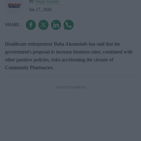
By
Shajil Kumar
Jan 17, 2026
Healthcare entrepreneur Baba Akomolafe has said that the
government's proposal to increase business rates, combined with
other punitive policies, risks accelerating the closure of
Community Pharmacies.