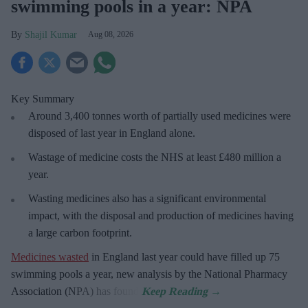
swimming pools in a year: NPA
Shajil Kumar
Aug 08, 2026
Key Summary
Around 3,400 tonnes worth of partially used medicines were
disposed of last year in England alone.
Wastage of medicine costs the NHS at least £480 million a
year.
Wasting medicines also has a significant environmental
impact, with the disposal and production of medicines having
a large carbon footprint.
Medicines wasted
in England last year could have filled up 75
swimming pools a year, new analysis by the National Pharmacy
Association (NPA) has found.