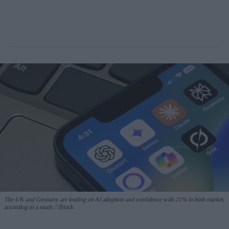
The UK and Germany are leading on AI adoption and confidence with 21% in both market,
according to a study.
iStock