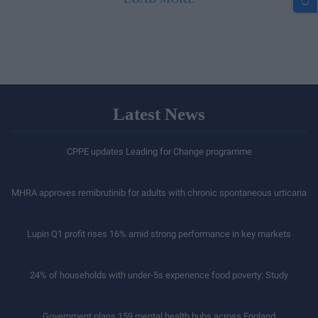
Latest News
CPPE updates Leading for Change programme
MHRA approves remibrutinib for adults with chronic spontaneous urticaria
Lupin Q1 profit rises 16% amid strong performance in key markets
24% of households with under-5s experience food poverty: Study
Government plans 159 mental health hubs across England