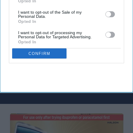
Opted In
I want to opt-out of the Sale of my
Personal Data.
Don’t Miss Out
Opted In
Get the latest updates and insights
I want to opt-out of processing my
delivered to your inbox.
Personal Data for Targeted Advertising.
Opted In
Enter
your
CONFIRM
email
I’M IN!
By subscribing, you agree to our Terms & Conditions.
View Terms & Conditions