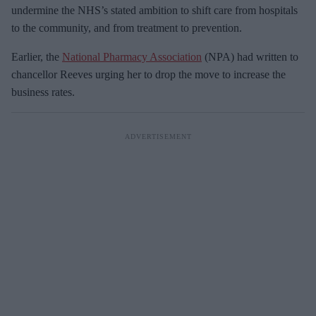
undermine the NHS’s stated ambition to shift care from hospitals
to the community, and from treatment to prevention.
Earlier, the
National Pharmacy Association
(NPA) had written to
chancellor Reeves urging her to drop the move to increase the
business rates.