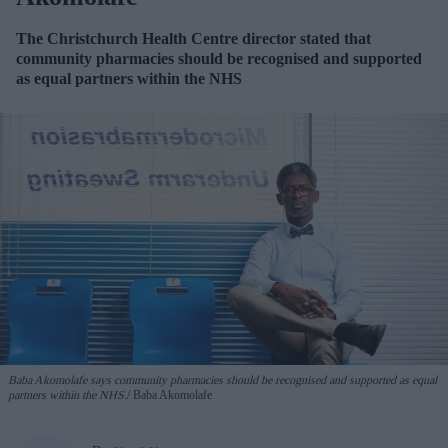
The Christchurch Health Centre director stated that
community pharmacies should be recognised and supported
as equal partners within the NHS
Baba Akomolafe says community pharmacies should be recognised and supported as equal
partners within the NHS.
Baba Akomolafe