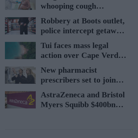
whooping cough
vaccination rates on the
Robbery at Boots outlet,
rise
police intercept getaway
car
Tui faces mass legal
action over Cape Verde
holiday illnesses
New pharmacist
prescribers set to join
high street pharmacies
AstraZeneca and Bristol
Myers Squibb $400bn
merger talks emerge