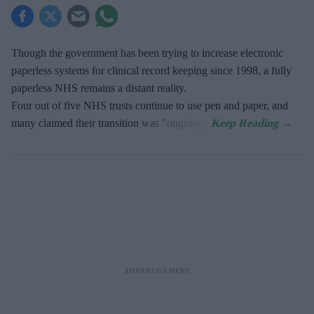
Though the government has been trying to increase electronic
paperless systems for clinical record keeping since 1998, a fully
paperless NHS remains a distant reality.
Four out of five NHS trusts continue to use pen and paper, and
many claimed their transition was "ongoing".