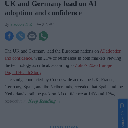
UK and Germany lead on AI
adoption and confidence
Sreedevi N R
Aug 07, 2026
The UK and Germany lead the European nations on
AI adoption
and confidence
, with 21% of businesses in both markets viewing
the technology as critical, according to
Zoho’s 2026 Europe
Digital Health Study
.
The study, conducted by Censuswide across the UK, France,
Germany, Spain, and the Netherlands, revealed that Spain and the
Netherlands trail the pack on AI confidence at 14% and 12%,
respectively.
Contact Us
LOAD MORE