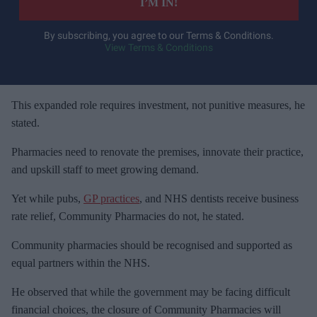
I’M IN!
r
y
By subscribing, you agree to our Terms & Conditions.
View Terms & Conditions
o
u
r
e
This expanded role requires investment, not punitive measures, he
m
stated.
a
Pharmacies need to renovate the premises, innovate their practice,
i
and upskill staff to meet growing demand.
l
Yet while pubs,
GP practices
, and NHS dentists receive business
rate relief, Community Pharmacies do not, he stated.
Community pharmacies should be recognised and supported as
equal partners within the NHS.
He observed that while the government may be facing difficult
financial choices, the closure of Community Pharmacies will