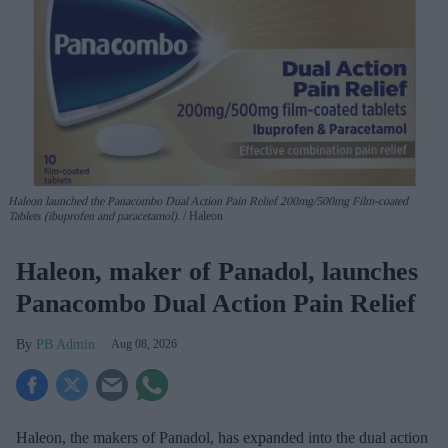
Haleon launched the Panacombo Dual Action Pain Relief 200mg/500mg Film-coated
Tablets (ibuprofen and paracetamol).
Haleon
Haleon, maker of Panadol, launches
Panacombo Dual Action Pain Relief
PB Admin
Aug 08, 2026
Haleon, the makers of Panadol, has expanded into the dual action