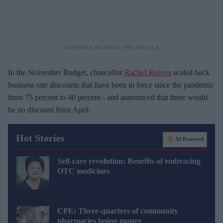
In the November Budget, chancellor
Rachel Reeves
scaled back
business rate discounts that have been in force since the pandemic
from 75 percent to 40 percent - and announced that there would
be no discount from April.
Hot Stories
AI Powered
Self-care revolution: Benefits of embracing
OTC medicines
CPE: Three-quarters of community
pharmacies losing money