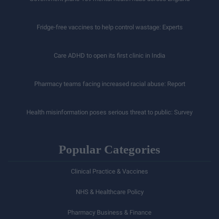
Fridge-free vaccines to help control wastage: Experts
Care ADHD to open its first clinic in India
Pharmacy teams facing increased racial abuse: Report
Health misinformation poses serious threat to public: Survey
Popular Categories
Clinical Practice & Vaccines
NHS & Healthcare Policy
Pharmacy Business & Finance