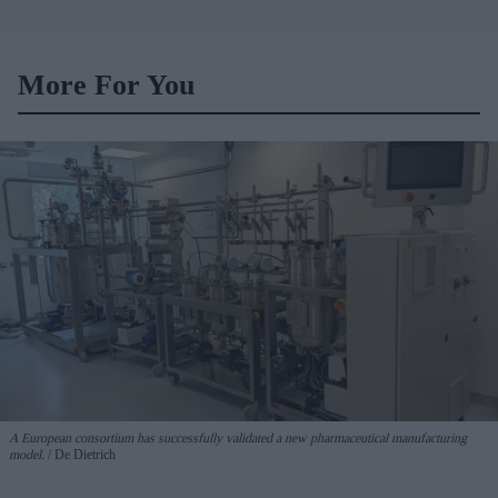
More For You
A European consortium has successfully
validated a new pharmaceutical manufacturing
model.
De Dietrich