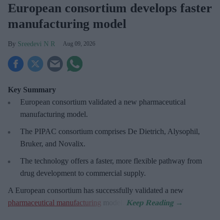
European consortium develops faster
manufacturing model
Sreedevi N R
Aug 09, 2026
Key Summary
European
consortium validated a new pharmaceutical
manufacturing model.
The PIPAC consortium
comprises De Dietrich, Alysophil,
Bruker, and Novalix.
The technology offers a faster, more flexible pathway from
drug development to commercial supply.
A European consortium has successfully
validated a new
pharmaceutical manufacturing
model.