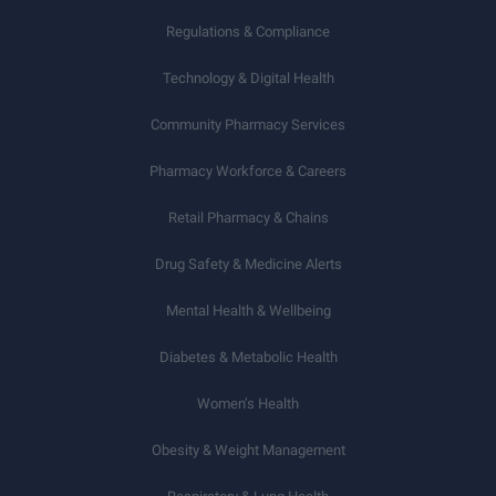
Regulations & Compliance
Technology & Digital Health
Community Pharmacy Services
Pharmacy Workforce & Careers
Retail Pharmacy & Chains
Drug Safety & Medicine Alerts
Mental Health & Wellbeing
Diabetes & Metabolic Health
Women’s Health
Obesity & Weight Management