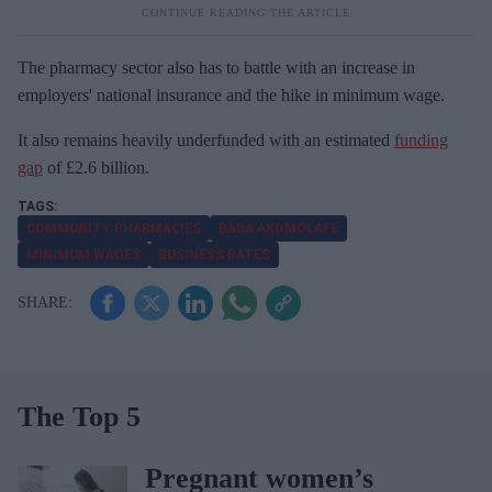
The pharmacy sector also has to battle with an increase in
employers' national insurance and the hike in minimum wage.
It also remains heavily underfunded with an estimated
funding
gap
of £2.6 billion.
COMMUNITY PHARMACIES
BABA AKOMOLAFE
MINIMUM WAGES
BUSINESS RATES
The Top 5
Pregnant women’s