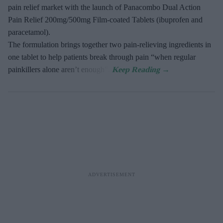
pain relief market with the launch of Panacombo Dual Action
Pain Relief 200mg/500mg Film-coated Tablets (ibuprofen and
paracetamol).
The formulation brings together two pain-relieving ingredients in
one tablet to help patients break through pain “when regular
painkillers alone aren’t enough”.