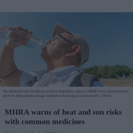
The Medicines and Healthcare products Regulatory Agency (MHRA) has issued practical
advice to help patients manage medicine risks during warmer months.
iStock
MHRA warns of heat and sun risks
with common medicines