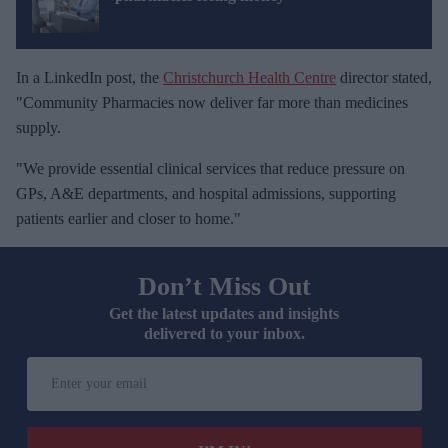
In a LinkedIn post, the
Christchurch Health Centre
director stated,
"Community Pharmacies now deliver far more than medicines
supply.
"We provide essential clinical services that reduce pressure on
GPs, A&E departments, and hospital admissions, supporting
patients earlier and closer to home."
Don’t Miss Out
Get the latest updates and insights
delivered to your inbox.
E
n
t
e