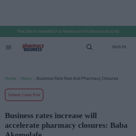
Skip
to
content
e
ch
ion
gation
This Site Is Intended For Healthcare Professionals Only
SIGN IN
Search
Open
&
Search
Section
Navigation
Home
News
Business Rate Rise And Pharmacy Closures
>
>
Submit Guest Post
Business rates increase will
accelerate pharmacy closures: Baba
Akomolafe