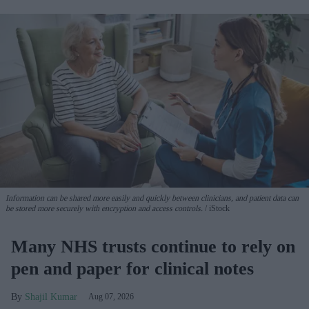
Information can be shared more easily and quickly between clinicians, and patient data can
be stored more securely with encryption and access controls.
iStock
Many NHS trusts continue to rely on
pen and paper for clinical notes
Shajil Kumar
Aug 07, 2026