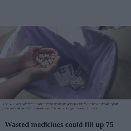
The NPA has called for more regular medicine reviews for those with several repeat
prescriptions to identify medicines that are no longer needed.
iStock
Wasted medicines could fill up 75