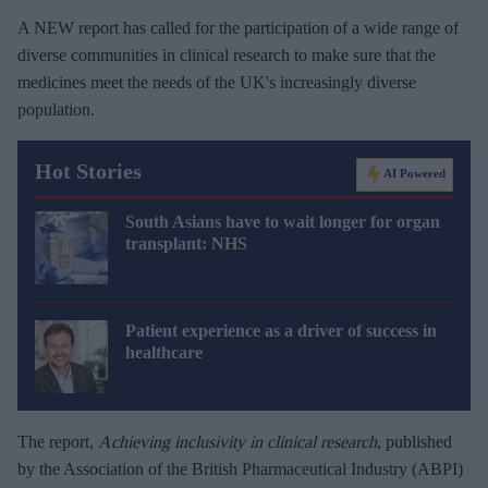
A NEW report has called for the participation of a wide range of
diverse communities in clinical research to make sure that the
medicines meet the needs of the UK's increasingly diverse
population.
Hot Stories
AI Powered
South Asians have to wait longer for organ
transplant: NHS
Patient experience as a driver of success in
healthcare
The report,
Achieving inclusivity in clinical research
, published
by the Association of the British Pharmaceutical Industry (ABPI)