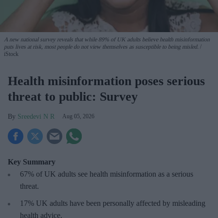
A new national survey reveals that while 89% of UK adults believe health misinformation
puts lives at risk, most people do not view themselves as susceptible to being misled.
iStock
Health misinformation poses serious
threat to public: Survey
Sreedevi N R
Aug 05, 2026
Key Summary
67% of UK adults see health misinformation as a serious
threat
.
17%
UK adults have been personally affected by misleading
health advice.