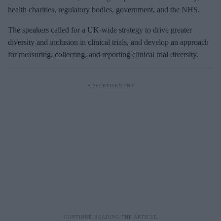
health charities, regulatory bodies, government, and the NHS.
The speakers called for a UK-wide strategy to drive greater
diversity and inclusion in clinical trials, and develop an approach
for measuring, collecting, and reporting clinical trial diversity.