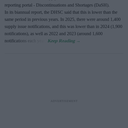
reporting portal - Discontinuations and Shortages (DaSH).
In its biannual report, the DHSC said that this is lower than the
same period in previous years. In 2025, there were around 1,400
supply issue notifications, and this was lower than in 2024 (1,900
notifications), as well as 2022 and 2023 (around 1,600
notifications each year).