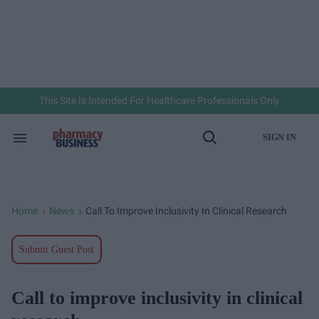
Skip
to
content
e
ch
ion
gation
This Site Is Intended For Healthcare Professionals Only
SIGN IN
Search
Open
&
Search
Section
Navigation
Home
News
Call To Improve Inclusivity In Clinical Research
>
>
Submit Guest Post
Call to improve inclusivity in clinical