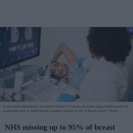
A new study published in the British Journal of Cancer advocates using multifactorial risk
assessment tools to better identify younger women at risk of breast cancer.
iStock
NHS missing up to 95% of breast