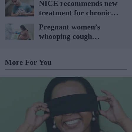
NICE recommends new
treatment for chronic
heart failure
Pregnant women’s
whooping cough
vaccination rates on the
rise
More For You