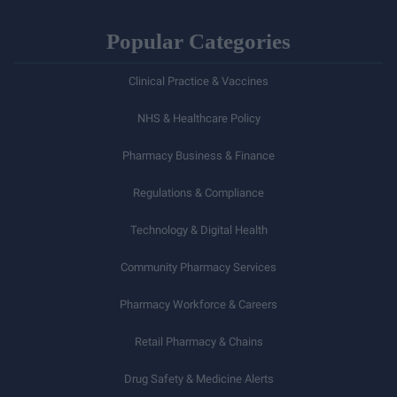
Popular Categories
Clinical Practice & Vaccines
NHS & Healthcare Policy
Pharmacy Business & Finance
Regulations & Compliance
Technology & Digital Health
Community Pharmacy Services
Pharmacy Workforce & Careers
Retail Pharmacy & Chains
Drug Safety & Medicine Alerts