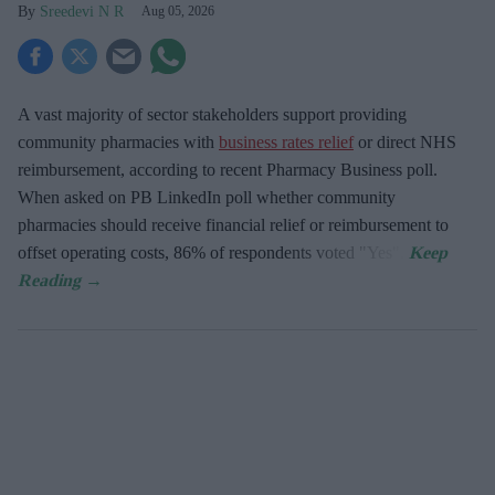
Sreedevi N R
Aug 05, 2026
A vast majority of sector stakeholders support providing
community pharmacies with
business rates relief
or direct NHS
reimbursement, according to recent Pharmacy Business poll.
When asked
on PB LinkedIn poll whether community
pharmacies should receive financial relief or reimbursement to
offset operating costs, 86% of respondents voted "Yes".