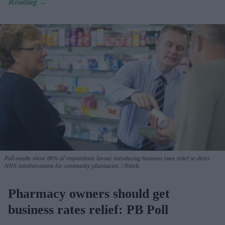
Poll results show 86% of respondents favour introducing business rates relief or direct
NHS reimbursement for community pharmacies.
iStock
Pharmacy owners should get
business rates relief: PB Poll