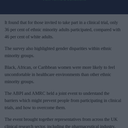
o
u
r
e
It found that for those invited to take part in a clinical trial, only
m
36 per cent of ethnic minority adults participated, compared with
a
46 per cent of white adults.
i
The survey also highlighted gender disparities within ethnic
l
minority groups.
Black, African, or Caribbean women were more likely to feel
uncomfortable in healthcare environments than other ethnic
minority groups.
The ABPI and AMRC held a joint event to understand the
barriers which might prevent people from participating in clinical
trials, and how to overcome them.
The event brought together representatives from across the UK
clinical research sector, including the pharmaceutical industry,