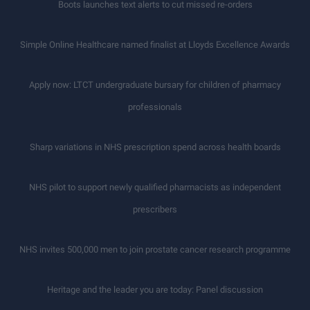
Boots launches text alerts to cut missed re-orders
Simple Online Healthcare named finalist at Lloyds Excellence Awards
Apply now: LTCT undergraduate bursary for children of pharmacy
professionals
Sharp variations in NHS prescription spend across health boards
NHS pilot to support newly qualified pharmacists as independent
prescribers
NHS invites 500,000 men to join prostate cancer research programme
Heritage and the leader you are today: Panel discussion