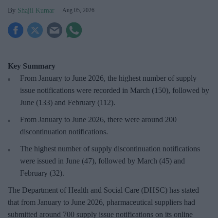
Shajil Kumar
Aug 05, 2026
Key Summary
From January to June 2026, the highest number of supply
issue notifications were recorded in March (150), followed by
June (133) and February (112).
From January to June 2026, there were around 200
discontinuation notifications.
The highest number of supply discontinuation notifications
were issued in June (47), followed by March (45) and
February (32).
The Department of Health and Social Care (DHSC) has stated
that from January to June 2026, pharmaceutical suppliers had
submitted around 700 supply issue notifications on its online