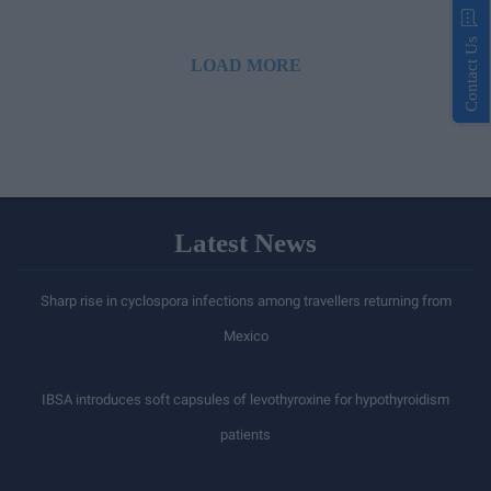
Contact Us
LOAD MORE
Latest News
Sharp rise in cyclospora infections among travellers returning from
Mexico
IBSA introduces soft capsules of levothyroxine for hypothyroidism
patients