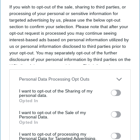
A record two million women aged 40 and over in England
If you wish to opt-out of the sale, sharing to third parties, or
received NHS prescribing for hormone replacement therapy
processing of your personal or sensitive information for
(
HRT
) in 2025/26,
representing a significant surge in demand.
targeted advertising by us, please use the below opt-out
section to confirm your selection. Please note that after your
opt-out request is processed you may continue seeing
interest-based ads based on personal information utilized by
us or personal information disclosed to third parties prior to
your opt-out. You may separately opt-out of the further
Don’t Miss Out
disclosure of your personal information by third parties on the
IAB’s list of downstream participants. This information may
Get the latest updates and insights
also be disclosed by us to third parties on the
IAB’s List of
delivered to your inbox.
Downstream Participants
that may further disclose it to other
Personal Data Processing Opt Outs
Enter
third parties.
I want to opt-out of the Sharing of my
your
personal data.
email
Opted In
I’M IN!
I want to opt-out of the Sale of my
Personal Data.
Opted In
By subscribing, you agree to our Terms & Conditions.
View Terms & Conditions
I want to opt-out of processing my
Personal Data for Targeted Advertising.