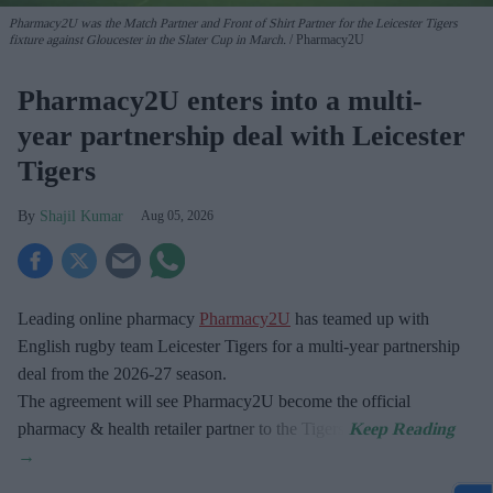
Pharmacy2U was the Match Partner and Front of Shirt Partner for the Leicester Tigers
fixture against Gloucester in the Slater Cup in March.
Pharmacy2U
Pharmacy2U enters into a multi-
year partnership deal with Leicester
Tigers
Shajil Kumar
Aug 05, 2026
Leading online pharmacy
Pharmacy2U
has teamed up with
English rugby team Leicester Tigers for a multi-year partnership
deal from the 2026-27 season.
The agreement will see Pharmacy2U become the official
pharmacy & health retailer partner to the Tigers.