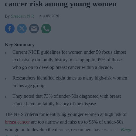
cancer risk among young women
Sreedevi N R
Aug 05, 2026
Key Summary
Current NICE guidelines for women under 50
focus almost
exclusively on family history, missing up to 95% of those
who go on to develop breast cancer within a decade.
R
esearchers identified eight times as many high-risk women
in this age group.
They
noted that 73% of under-50s diagnosed with breast
cancer have no family history of the disease.
The
NHS criteria for identifying younger women at high risk of
breast cancer
are too narrow and miss up to 95% of under-50s
who go on to develop the disease, researchers have warned.