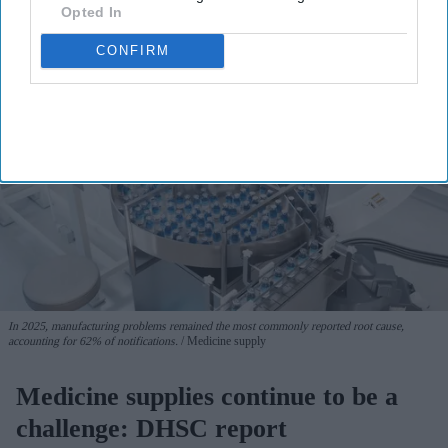
Opted In
CONFIRM
In 2025, manufacturing problems remained the most commonly reported root cause,
accounting for 62% of notifications.
Medicine supply
Medicine supplies continue to be a
challenge: DHSC report