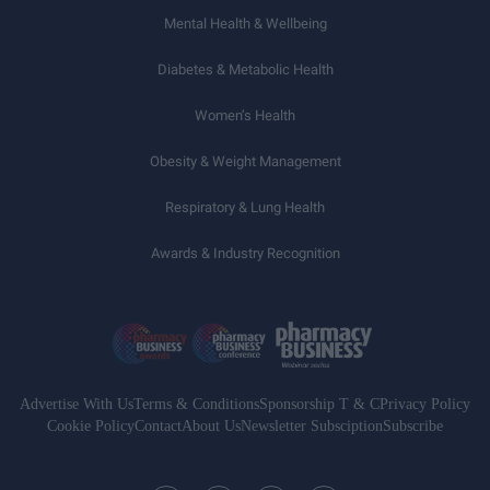
Mental Health & Wellbeing
Diabetes & Metabolic Health
Women’s Health
Obesity & Weight Management
Respiratory & Lung Health
Awards & Industry Recognition
Advertise With Us
Terms & Conditions
Sponsorship T & C
Privacy Policy
Cookie Policy
Contact
About Us
Newsletter Subsciption
Subscribe