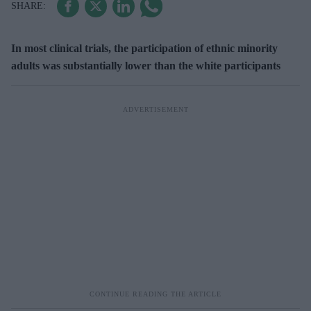
In most clinical trials, the participation of ethnic minority
adults was substantially lower than the white participants