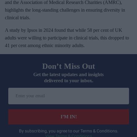
and the Association of Medical Research Charities (AMRC),
highlights the long-standing challenges in ensuring diversity in
clinical trials.
A study by Ipsos in 2024 found that while 58 per cent of UK
adults were willing to participate in clinical trials, this dropped to
41 per cent among ethnic minority adults.
Don’t Miss Out
Get the latest updates and insights
delivered to your inbox.
E
n
t
e
I’M IN!
r
y
By subscribing, you agree to our Terms & Conditions.
View Terms & Conditions