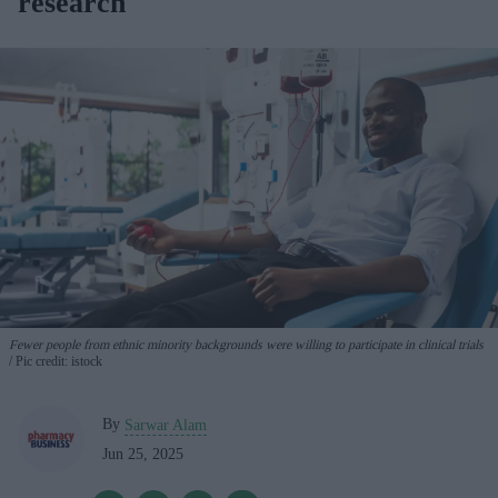
research
Fewer people from ethnic minority backgrounds were willing to participate in clinical trials
Pic credit: istock
By
Sarwar Alam
Jun 25, 2025