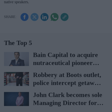
native speakers.
The Top 5
Bain Capital to acquire
nutraceutical pioneer
Vitabiotics
Robbery at Boots outlet,
police intercept getaway
car
John Clark becomes sole
Managing Director for
AAH