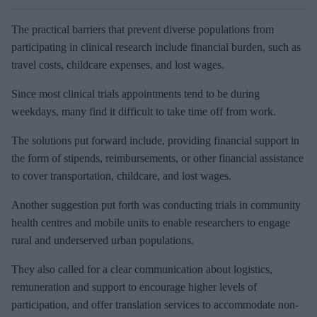
The practical barriers that prevent diverse populations from
participating in clinical research include financial burden, such as
travel costs, childcare expenses, and lost wages.
Since most clinical trials appointments tend to be during
weekdays, many find it difficult to take time off from work.
The solutions put forward include, providing financial support in
the form of stipends, reimbursements, or other financial assistance
to cover transportation, childcare, and lost wages.
Another suggestion put forth was conducting trials in community
health centres and mobile units to enable researchers to engage
rural and underserved urban populations.
They also called for a clear communication about logistics,
remuneration and support to encourage higher levels of
participation, and offer translation services to accommodate non-