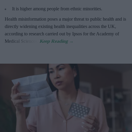
It is higher among people from ethnic minorities.
Health misinformation poses a major threat to public health and is
directly widening existing health inequalities across the UK,
according to research carried out by Ipsos for the Academy of
Medical Sciences.