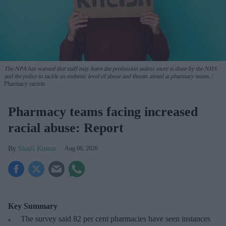
The NPA has warned that staff may leave the profession unless more is done by the NHS
and the police to tackle an endemic level of abuse and threats aimed at pharmacy teams.
Pharmacy racism
Pharmacy teams facing increased
racial abuse: Report
Shajil Kumar
Aug 06, 2026
Key Summary
The survey said 82 per cent pharmacies have seen instances