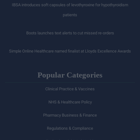
IBSA introduces soft capsules of levothyroxine for hypothyroidism
patients
Boots launches text alerts to cut missed re-orders
Simple Online Healthcare named finalist at Lloyds Excellence Awards
Popular Categories
Clinical Practice & Vaccines
NHS & Healthcare Policy
Pharmacy Business & Finance
Regulations & Compliance