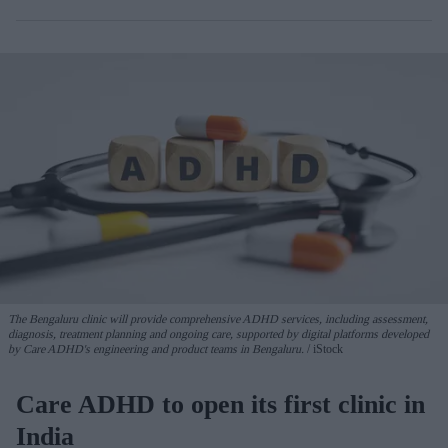
The Bengaluru clinic will provide comprehensive ADHD services, including assessment,
diagnosis, treatment planning and ongoing care, supported by digital platforms developed
by Care ADHD's engineering and product teams in Bengaluru.
iStock
Care ADHD to open its first clinic in
India