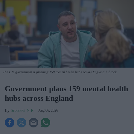
The UK government is planning 159 mental health hubs across England.
iStock
Government plans 159 mental health
hubs across England
Sreedevi N R
Aug 06, 2026