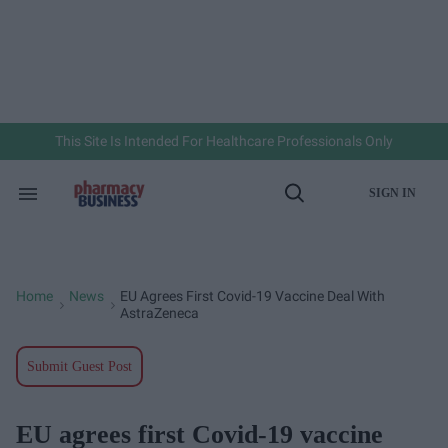
Skip
to
content
e
ch
ion
gation
This Site Is Intended For Healthcare Professionals Only
SIGN IN
Search
Open
&
Search
Section
Navigation
Home
News
EU Agrees First Covid-19 Vaccine Deal With
>
>
AstraZeneca
Submit Guest Post
EU agrees first Covid-19 vaccine