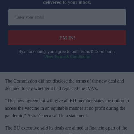
delivered to your inbox.
E
n
t
e
I’M IN!
r
y
By subscribing, you agree to our Terms & Conditions.
View Terms & Conditions
o
u
r
e
The Commission did not disclose the terms of the new deal and
m
declined to say whether it had replaced the IVA's.
a
"This new agreement will give all EU member states the option to
i
access the vaccine in an equitable manner at no profit during the
l
pandemic," AstraZeneca said in a statement.
The EU executive said its deals are aimed at financing part of the