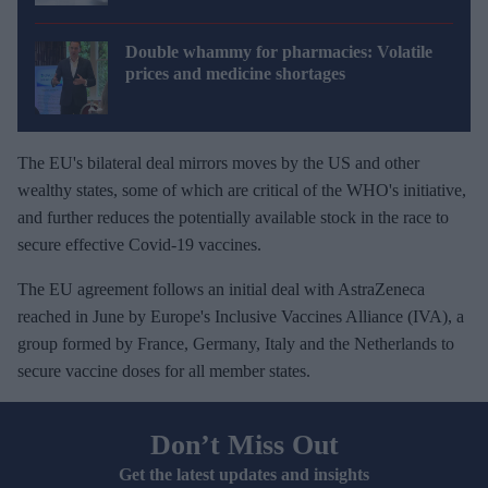
Double whammy for pharmacies: Volatile
prices and medicine shortages
The EU's bilateral deal mirrors moves by the US and other
wealthy states, some of which are critical of the WHO's initiative,
and further reduces the potentially available stock in the race to
secure effective Covid-19 vaccines.
The EU agreement follows an initial deal with AstraZeneca
reached in June by Europe's Inclusive Vaccines Alliance (IVA), a
group formed by France, Germany, Italy and the Netherlands to
secure vaccine doses for all member states.
Don’t Miss Out
Get the latest updates and insights