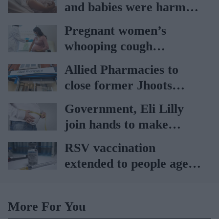
and babies were harmed
at Nottingham trust:
Pregnant women’s
Ockenden report
whooping cough
vaccination rates on the
Allied Pharmacies to
rise
close former Jhoots
branch
Government, Eli Lilly
join hands to make
obesity treatment more
RSV vaccination
accessible
extended to people aged
65 to 74 years: UKHSA
More For You