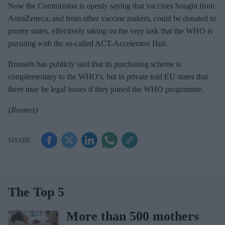
Now the Commission is openly saying that vaccines bought from
AstraZeneca, and from other vaccine makers, could be donated to
poorer states, effectively taking on the very task that the WHO is
pursuing with the so-called ACT-Accelerator Hub.
Brussels has publicly said that its purchasing scheme is
complementary to the WHO's, but in private told EU states that
there may be legal issues if they joined the WHO programme.
(Reuters)
The Top 5
More than 500 mothers