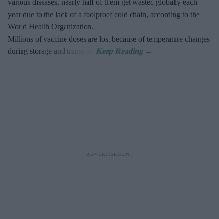
various diseases, nearly half of them get wasted globally each
year due to the lack of a foolproof cold chain, according to the
World Health Organization.
Millions of vaccine doses are lost because of temperature changes
during storage and transport.