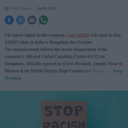
Shajil Kumar
Aug 06, 2026
UK-based digital health company
Care ADHD
will open its first
ADHD clinic in India in Bengaluru this October.
The announcement follows the recent inauguration of the
company's 140-seat Global Capability Centre (GCC) in
Bengaluru, officially opened by Owen Richards, Deputy Head of
Mission at the British Deputy High Commission Bengaluru.