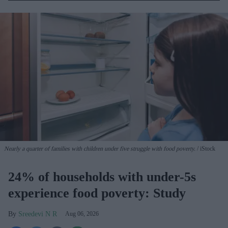
Nearly a quarter of families with children under five struggle with food poverty.
iStock
24% of households with under-5s
experience food poverty: Study
Sreedevi N R
Aug 06, 2026