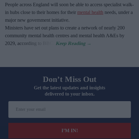
People across England will soon be able to access specialist walk-
in hubs close to their homes for their
mental health
needs, under a
major new government initiative.
Ministers have set out plans to create a network of nearly 200
community mental health centres and mental health A&Es by
2029, according to BBC.
Don’t Miss Out
Get the latest updates and insights
delivered to your inbox.
Enter
your
email
I’M IN!