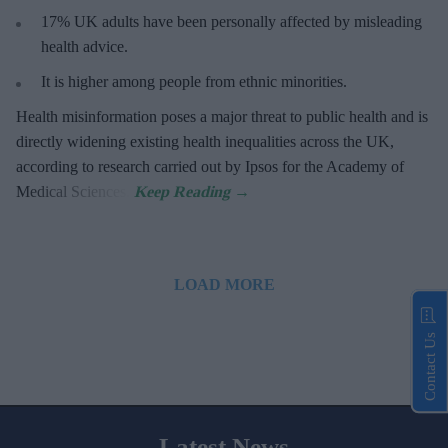
17%
UK adults have been personally affected by misleading
health advice.
It is higher among people from ethnic minorities.
Health misinformation poses a major threat to public health and is
directly widening existing health inequalities across the UK,
according to research carried out by Ipsos for the Academy of
Medical Sciences.
LOAD MORE
Contact Us
Latest News