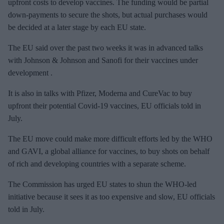
upfront costs to develop vaccines. The funding would be partial
down-payments to secure the shots, but actual purchases would
be decided at a later stage by each EU state.
The EU said over the past two weeks it was in advanced talks
with Johnson & Johnson and Sanofi for their vaccines under
development .
It is also in talks with Pfizer, Moderna and CureVac to buy
upfront their potential Covid-19 vaccines, EU officials told in
July.
The EU move could make more difficult efforts led by the WHO
and GAVI, a global alliance for vaccines, to buy shots on behalf
of rich and developing countries with a separate scheme.
The Commission has urged EU states to shun the WHO-led
initiative because it sees it as too expensive and slow, EU officials
told in July.