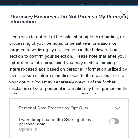
By subscribing, you agree to our Terms & Conditions.
View Terms & Conditions
Pharmacy Business -
Do Not Process My Personal
Information
If you wish to opt-out of the sale, sharing to third parties, or
processing of your personal or sensitive information for
targeted advertising by us, please use the below opt-out
section to confirm your selection. Please note that after your
opt-out request is processed you may continue seeing
interest-based ads based on personal information utilized by
us or personal information disclosed to third parties prior to
your opt-out. You may separately opt-out of the further
disclosure of your personal information by third parties on the
IAB’s list of downstream participants. This information may
also be disclosed by us to third parties on the
IAB’s List of
Downstream Participants
that may further disclose it to other
Personal Data Processing Opt Outs
third parties.
I want to opt-out of the Sharing of my
Fridge-free vaccines have the potential to transform vaccine delivery by reducing this
personal data.
dependence on refrigeration.
iStock
Opted In