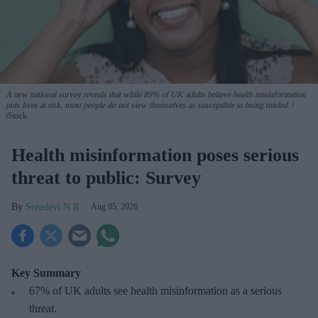
A new national survey reveals that while 89% of UK adults believe health misinformation
puts lives at risk, most people do not view themselves as susceptible to being misled.
iStock
Health misinformation poses serious
threat to public: Survey
Sreedevi N R
Aug 05, 2026
Key Summary
67% of UK adults see health misinformation as a serious
threat
.