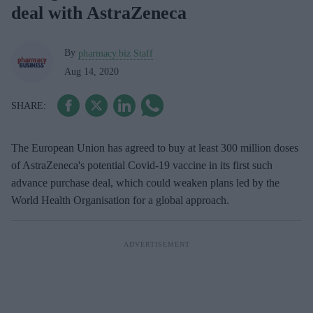
deal with AstraZeneca
By
pharmacy.biz Staff
Aug 14, 2020
The European Union has agreed to buy at least 300 million doses
of AstraZeneca's potential Covid-19 vaccine in its first such
advance purchase deal, which could weaken plans led by the
World Health Organisation for a global approach.