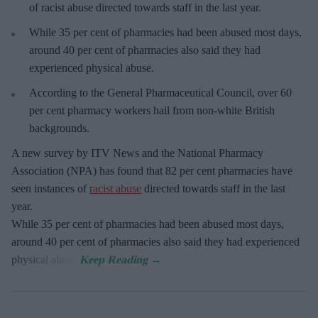
of racist abuse directed towards staff in the last year.
While 35 per cent of pharmacies had been abused most days,
around 40 per cent of pharmacies also said they had
experienced physical abuse.
According to the General Pharmaceutical Council, over 60
per cent pharmacy workers hail from non-white British
backgrounds.
A new survey by ITV News and the National Pharmacy
Association (NPA) has found that 82 per cent pharmacies have
seen instances of
racist abuse
directed towards staff in the last
year.
While 35 per cent of pharmacies had been abused most days,
around 40 per cent of pharmacies also said they had experienced
physical abuse.