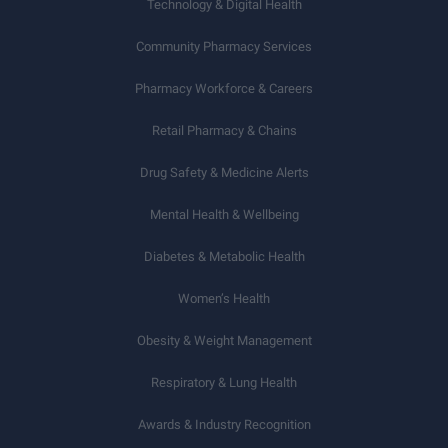
Technology & Digital Health
Community Pharmacy Services
Pharmacy Workforce & Careers
Retail Pharmacy & Chains
Drug Safety & Medicine Alerts
Mental Health & Wellbeing
Diabetes & Metabolic Health
Women’s Health
Obesity & Weight Management
Respiratory & Lung Health
Awards & Industry Recognition