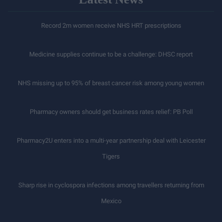
Record 2m women receive NHS HRT prescriptions
Medicine supplies continue to be a challenge: DHSC report
NHS missing up to 95% of breast cancer risk among young women
Pharmacy owners should get business rates relief: PB Poll
Pharmacy2U enters into a multi-year partnership deal with Leicester
Tigers
Sharp rise in cyclospora infections among travellers returning from
Mexico