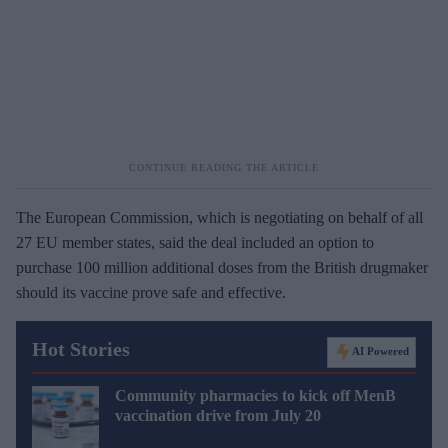
The European Commission, which is negotiating on behalf of all
27 EU member states, said the deal included an option to
purchase 100 million additional doses from the British drugmaker
should its vaccine prove safe and effective.
Hot Stories
AI Powered
Community pharmacies to kick off MenB
vaccination drive from July 20