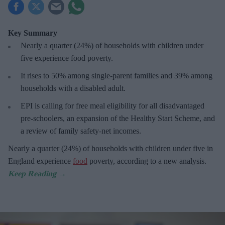
Key Summary
Nearly a quarter (24%) of households with children under
five experience food poverty.
It rises to 50% among single-parent families and 39% among
households with a disabled adult.
EPI is calling for free meal eligibility for all disadvantaged
pre-schoolers, an expansion of the Healthy Start Scheme, and
a review of family safety-net incomes.
Nearly a quarter (24%) of households with children under five in
England experience
food
poverty, according to a new analysis.