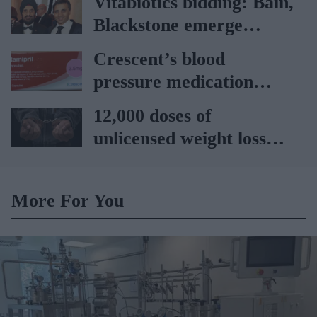
Vitabiotics bidding: Bain,
Blackstone emerge
frontrunners
Crescent’s blood
pressure medication
recalled after packaging
12,000 doses of
error
unlicensed weight loss
medicines seized at
Northampton; two
More For You
arrested