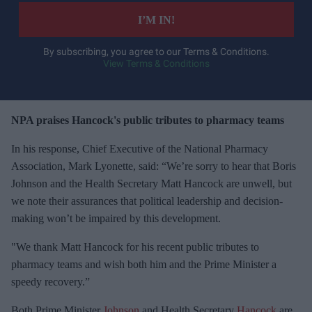
e
I’M IN!
r
y
By subscribing, you agree to our Terms & Conditions.
View Terms & Conditions
o
u
r
e
NPA praises Hancock's public tributes to pharmacy teams
m
In his response, Chief Executive of the National Pharmacy
a
Association, Mark Lyonette, said: “We’re sorry to hear that Boris
i
Johnson and the Health Secretary Matt Hancock are unwell, but
l
we note their assurances that political leadership and decision-
making won’t be impaired by this development.
"We thank Matt Hancock for his recent public tributes to
pharmacy teams and wish both him and the Prime Minister a
speedy recovery.”
Both Prime Minister
Johnson
and Health Secretary
Hancock
are