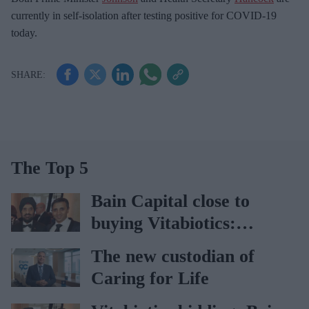
currently in self-isolation after testing positive for COVID-19
today.
The Top 5
Bain Capital close to
buying Vitabiotics:
Report
The new custodian of
Caring for Life