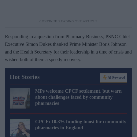
Responding to a question from Pharmacy Business, PSNC Chief
Executive Simon Dukes thanked Prime Minister Boris Johnson
and the Health Secretary for their leadership in a time of crisis and
wished both of them a speedy recovery.
Hot Stories
AI Powered
MPs welcome CPCF settlement, but warn
about challenges faced by community
pharmacies
CPCF: 10.3% funding boost for community
pharmacies in England