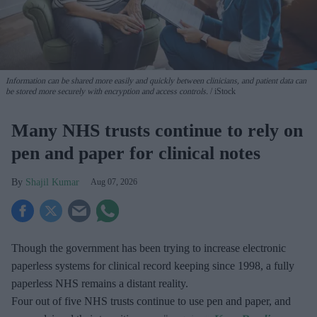
Information can be shared more easily and quickly between clinicians, and patient data can
be stored more securely with encryption and access controls.
iStock
Many NHS trusts continue to rely on
pen and paper for clinical notes
Shajil Kumar
Aug 07, 2026
Though the government has been trying to increase electronic
paperless systems for clinical record keeping since 1998, a fully
paperless NHS remains a distant reality.
Four out of five NHS trusts continue to use pen and paper, and