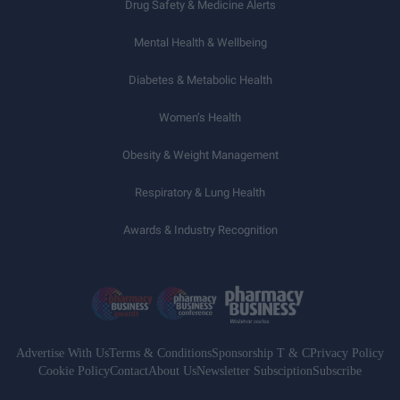
Drug Safety & Medicine Alerts
Mental Health & Wellbeing
Diabetes & Metabolic Health
Women’s Health
Obesity & Weight Management
Respiratory & Lung Health
Awards & Industry Recognition
Advertise With Us
Terms & Conditions
Sponsorship T & C
Privacy Policy
Cookie Policy
Contact
About Us
Newsletter Subsciption
Subscribe