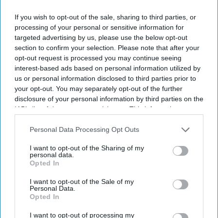
If you wish to opt-out of the sale, sharing to third parties, or
By subscribing, you agree to our Terms & Conditions.
processing of your personal or sensitive information for
View Terms & Conditions
targeted advertising by us, please use the below opt-out
section to confirm your selection. Please note that after your
opt-out request is processed you may continue seeing
interest-based ads based on personal information utilized by
us or personal information disclosed to third parties prior to
your opt-out. You may separately opt-out of the further
disclosure of your personal information by third parties on the
IAB’s list of downstream participants. This information may
also be disclosed by us to third parties on the
IAB’s List of
Downstream Participants
that may further disclose it to other
Personal Data Processing Opt Outs
third parties.
I want to opt-out of the Sharing of my
personal data.
Opted In
I want to opt-out of the Sale of my
Personal Data.
Opted In
Haleon launched the Panacombo Dual Action Pain Relief 200mg/500mg Film-coated
Tablets (ibuprofen and paracetamol).
Haleon
I want to opt-out of processing my