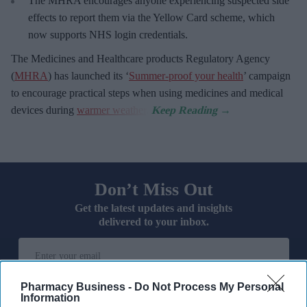
The MHRA encourages anyone experiencing suspected side
effects to report them via the Yellow Card scheme, which
now supports NHS login credentials.
The Medicines and Healthcare
products Regulatory Agency
(
MHRA
) has launched its ‘
Summer-proof your health
’ campaign
to encourage practical steps when using medicines and medical
devices during
warmer weather
.
Don’t Miss Out
Get the latest updates and insights
delivered to your inbox.
Enter
your
email
Pharmacy Business -
Do Not Process My Personal
Information
I’M IN!