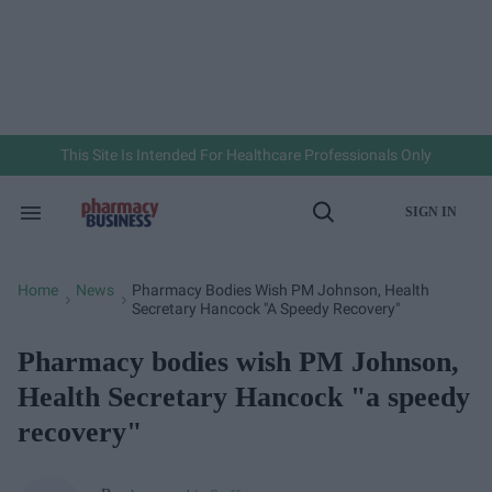
Skip
to
content
e
ch
ion
gation
This Site Is Intended For Healthcare Professionals Only
SIGN IN
Search
Open
&
Search
Section
Navigation
Home
News
Pharmacy Bodies Wish PM Johnson, Health
>
>
Secretary Hancock "a Speedy Recovery"
Pharmacy bodies wish PM Johnson,
Health Secretary Hancock "a speedy
recovery"