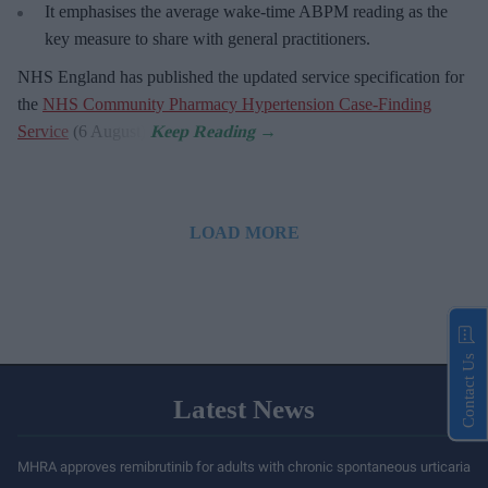
It emphasises the average wake-time ABPM reading as the
key measure to share with general practitioners.
NHS England has published the updated service specification for
the
NHS Community Pharmacy Hypertension Case-Finding
Service
(6 August).
LOAD MORE
Contact Us
Latest News
MHRA approves remibrutinib for adults with chronic spontaneous urticaria