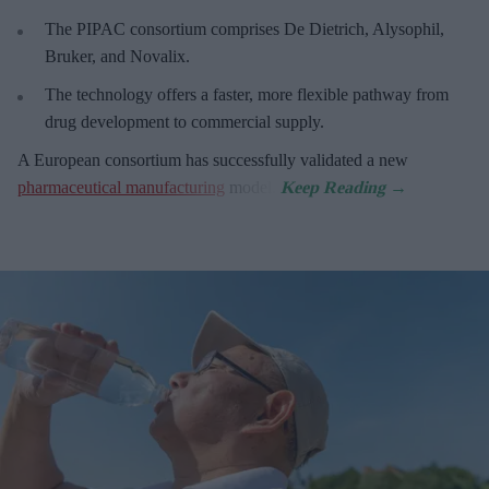
The PIPAC consortium
comprises De Dietrich, Alysophil,
Bruker, and Novalix.
The technology offers a faster, more flexible pathway from
drug development to commercial supply.
A European consortium has successfully
validated a new
pharmaceutical manufacturing
model.