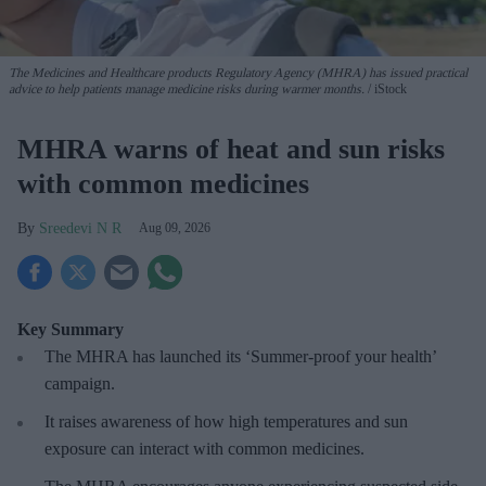
The Medicines and Healthcare products Regulatory Agency (MHRA) has issued practical
advice to help patients manage medicine risks during warmer months.
iStock
MHRA warns of heat and sun risks
with common medicines
Sreedevi N R
Aug 09, 2026
Key Summary
The MHRA has launched its ‘Summer-proof
your health’
campaign.
It raises awareness of how
high temperatures and sun
exposure can interact with common medicines.