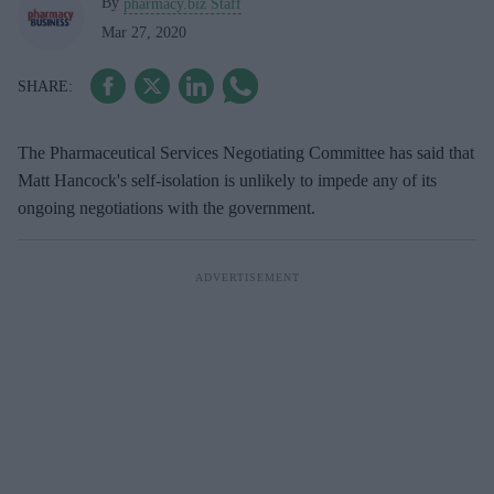
By
pharmacy.biz Staff
Mar 27, 2020
The Pharmaceutical Services Negotiating Committee has said that
Matt Hancock's self-isolation is unlikely to impede any of its
ongoing negotiations with the government.