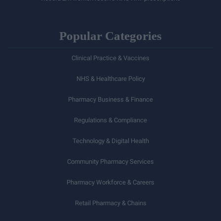
Popular Categories
Clinical Practice & Vaccines
NHS & Healthcare Policy
Pharmacy Business & Finance
Regulations & Compliance
Technology & Digital Health
Community Pharmacy Services
Pharmacy Workforce & Careers
Retail Pharmacy & Chains