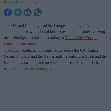
Sreedevi N R
Aug 07, 2026
The UK and Germany lead the European nations on
AI adoption
and confidence
, with 21% of businesses in both markets viewing
the technology as critical, according to
Zoho’s 2026 Europe
Digital Health Study
.
The study, conducted by Censuswide across the UK, France,
Germany, Spain, and the Netherlands, revealed that Spain and the
Netherlands trail the pack on AI confidence at 14% and 12%,
respectively.