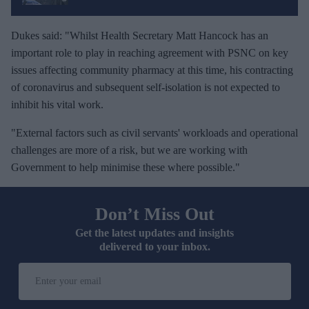
Dukes said: "Whilst Health Secretary Matt Hancock has an
important role to play in reaching agreement with PSNC on key
issues affecting community pharmacy at this time, his contracting
of coronavirus and subsequent self-isolation is not expected to
inhibit his vital work.
"External factors such as civil servants' workloads and operational
challenges are more of a risk, but we are working with
Government to help minimise these where possible."
Don’t Miss Out
Get the latest updates and insights
delivered to your inbox.
E
n
t