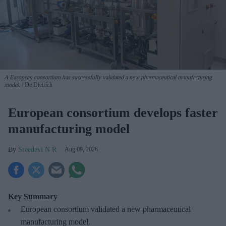
A European consortium has successfully
validated a new pharmaceutical manufacturing
model.
De Dietrich
European consortium develops faster
manufacturing model
Sreedevi N R
Aug 09, 2026
Key Summary
European
consortium validated a new pharmaceutical
manufacturing model.