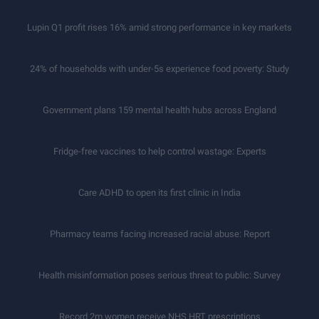
Lupin Q1 profit rises 16% amid strong performance in key markets
24% of households with under-5s experience food poverty: Study
Government plans 159 mental health hubs across England
Fridge-free vaccines to help control wastage: Experts
Care ADHD to open its first clinic in India
Pharmacy teams facing increased racial abuse: Report
Health misinformation poses serious threat to public: Survey
Record 2m women receive NHS HRT prescriptions