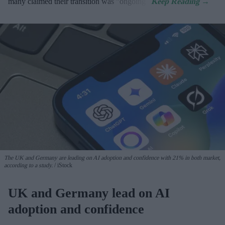
many claimed their transition was "ongoing".
The UK and Germany are leading on AI adoption and confidence with 21% in both market,
according to a study.
iStock
UK and Germany lead on AI
adoption and confidence