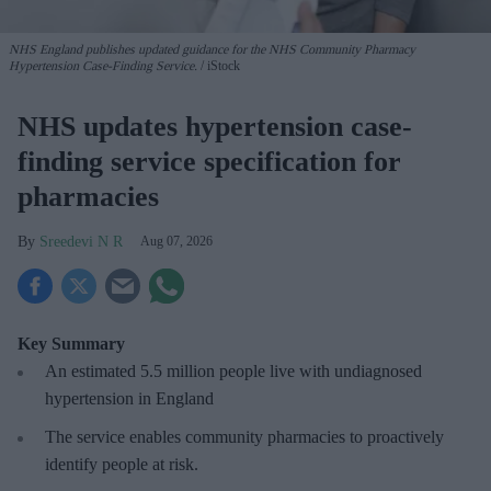
NHS England publishes updated guidance for the NHS Community Pharmacy
Hypertension Case-Finding Service.
iStock
NHS updates hypertension case-
finding service specification for
pharmacies
Sreedevi N R
Aug 07, 2026
Key Summary
An estimated 5.5 million people live with undiagnosed
hypertension in England
The service enables community pharmacies to proactively
identify people at risk.