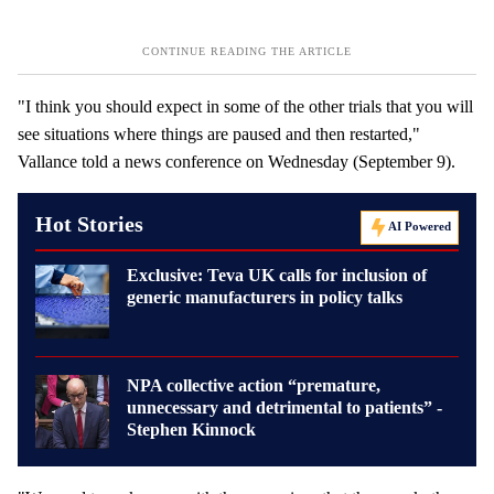
"I think you should expect in some of the other trials that you will
see situations where things are paused and then restarted,"
Vallance told a news conference on Wednesday (September 9).
Hot Stories
AI Powered
Exclusive: Teva UK calls for inclusion of
generic manufacturers in policy talks
NPA collective action “premature,
unnecessary and detrimental to patients” -
Stephen Kinnock