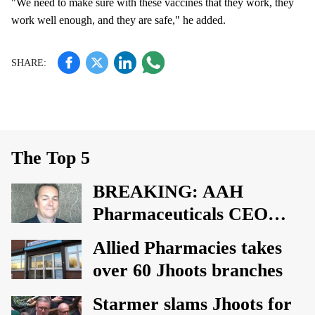
"We need to make sure with these vaccines that they work, they
work well enough, and they are safe," he added.
The Top 5
BREAKING: AAH
Pharmaceuticals CEO
David Bound steps down
Allied Pharmacies takes
over 60 Jhoots branches
Starmer slams Jhoots for