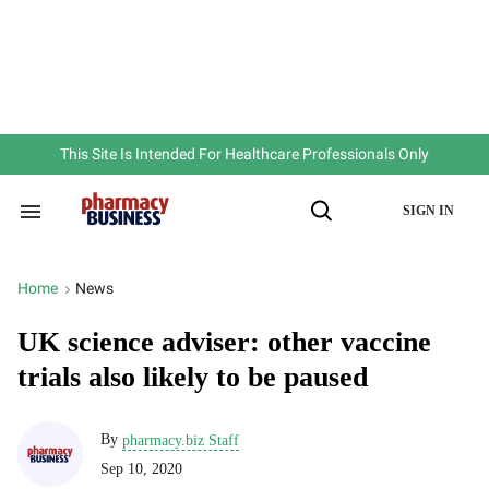
Skip
to
content
e
ch
ion
gation
This Site Is Intended For Healthcare Professionals Only
SIGN IN
Search
Open
&
Search
Section
Navigation
Home
News
>
UK science adviser: other vaccine
trials also likely to be paused
By
pharmacy.biz Staff
Sep 10, 2020