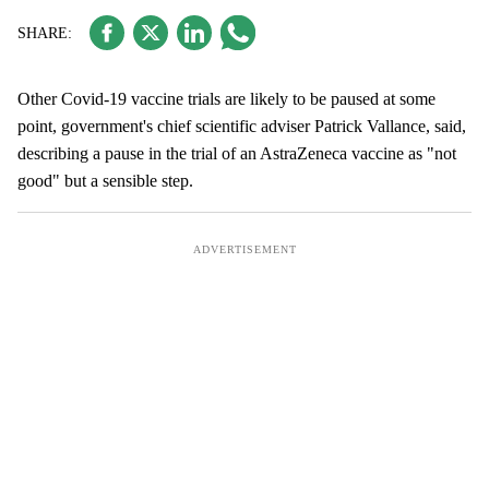
Other Covid-19 vaccine trials are likely to be paused at some
point, government's chief scientific adviser Patrick Vallance, said,
describing a pause in the trial of an AstraZeneca vaccine as "not
good" but a sensible step.