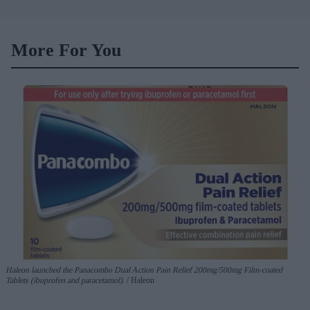
holiday illnesses
More For You
Haleon launched the Panacombo Dual Action Pain Relief 200mg/500mg Film-coated
Tablets (ibuprofen and paracetamol).
Haleon