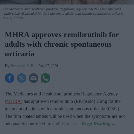
The Medicines and Healthcare products Regulatory Agency (MHRA) has approved
remibrutinib (Rhapsido) for the treatment of adults with chronic spontaneous urticaria
(CSU).
iStock
MHRA approves remibrutinib for
adults with chronic spontaneous
urticaria
Sreedevi N R
Aug 07, 2026
The Medicines and Healthcare products Regulatory Agency
(
MHRA
) has approved remibrutinib (Rhapsido) 25mg for the
treatment of adults with chronic spontaneous urticaria (CSU).
The film-coated tablets will be used when the symptoms are not
adequately controlled by antihistamines.