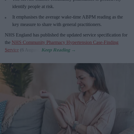
identify people at risk.
It emphasises the average wake-time ABPM reading as the
key measure to share with general practitioners.
NHS England has published the updated service specification for
the
NHS Community Pharmacy Hypertension Case-Finding
Service
(6 August).