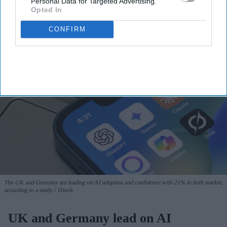
Personal Data for Targeted Advertising.
View Terms & Conditions
Opted In
CONFIRM
The UK and Germany are leading on AI adoption and confidence with 21% in both market,
according to a study.
iStock
UK and Germany lead on AI