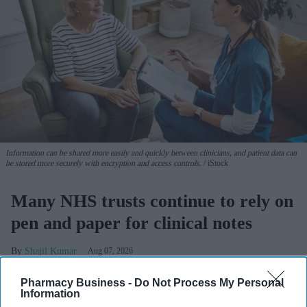
Information can be shared more easily and quickly between clinicians, and patient data can
be stored more securely with encryption and access controls.
iStock
Many NHS trusts continue to rely on
pen and paper for clinical notes
Shajil Kumar
Aug 07, 2026
Pharmacy Business -
Do Not Process My Personal
Information