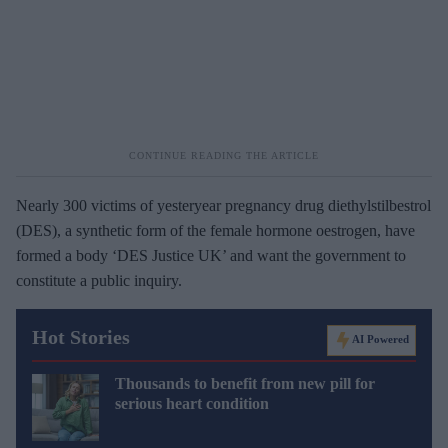
Nearly 300 victims of yesteryear pregnancy drug diethylstilbestrol
(DES), a synthetic form of the female hormone oestrogen, have
formed a body ‘DES Justice UK’ and want the government to
constitute a public inquiry.
Hot Stories
AI Powered
Thousands to benefit from new pill for
serious heart condition