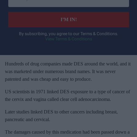
n
t
e
I’M IN!
r
y
By subscribing, you agree to our Terms & Conditions.
View Terms & Conditions
o
u
r
e
Hundreds of drug companies made DES around the world, and it
m
was marketed under numerous brand names. It was never
a
patented and was cheap and easy to produce.
i
US scientists in 1971 linked DES exposure to a type of cancer of
l
the cervix and vagina called clear cell adenocarcinoma.
Later studies linked DES to other cancers including breast,
pancreatic and cervical.
The damages caused by this medication had been passed down a