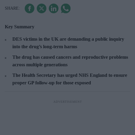
Key Summary
DES victims in the UK are demanding a public inquiry
into the drug’s long-term harms
The drug has caused cancers and reproductive problems
across multiple generations
The Health Secretary has urged NHS England to ensure
proper GP follow-up for those exposed