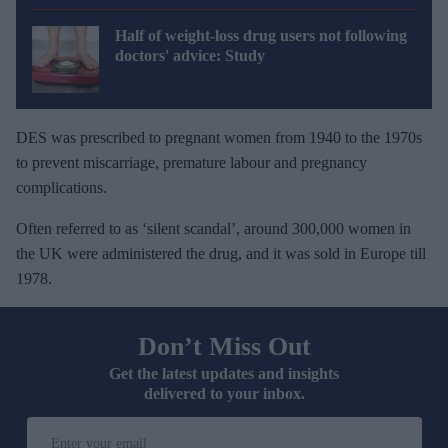
Half of weight-loss drug users not following
doctors' advice: Study
DES was prescribed to pregnant women from 1940 to the 1970s
to prevent miscarriage, premature labour and pregnancy
complications.
Often referred to as ‘silent scandal’, around 300,000 women in
the UK were administered the drug, and it was sold in Europe till
1978.
Don’t Miss Out
Get the latest updates and insights
delivered to your inbox.
E