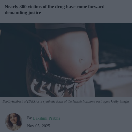
Nearly 300 victims of the drug have come forward
demanding justice
Diethylstilbestrol (DES) is a synthetic form of the female hormone oestrogen
Getty Images
By
Lakshmi Prabha
Nov 05, 2025