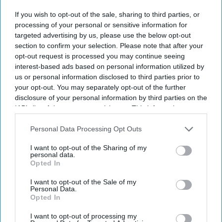
Though the government has been trying to increase electronic
If you wish to opt-out of the sale, sharing to third parties, or
paperless systems for clinical record keeping since 1998, a fully
processing of your personal or sensitive information for
paperless NHS remains a distant reality.
targeted advertising by us, please use the below opt-out
Four out of five NHS trusts continue to use pen and paper, and
section to confirm your selection. Please note that after your
many claimed their transition was "ongoing".
opt-out request is processed you may continue seeing
interest-based ads based on personal information utilized by
us or personal information disclosed to third parties prior to
your opt-out. You may separately opt-out of the further
disclosure of your personal information by third parties on the
IAB’s list of downstream participants. This information may
Don’t Miss Out
also be disclosed by us to third parties on the
IAB’s List of
Get the latest updates and insights
Downstream Participants
that may further disclose it to other
Personal Data Processing Opt Outs
delivered to your inbox.
third parties.
I want to opt-out of the Sharing of my
Enter
personal data.
Opted In
your
email
I want to opt-out of the Sale of my
Personal Data.
I’M IN!
Opted In
I want to opt-out of processing my
By subscribing, you agree to our Terms & Conditions.