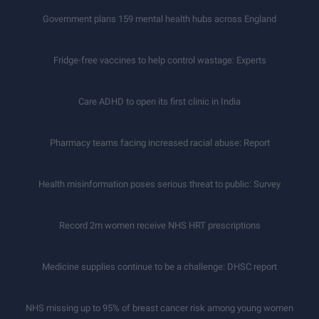
Government plans 159 mental health hubs across England
Fridge-free vaccines to help control wastage: Experts
Care ADHD to open its first clinic in India
Pharmacy teams facing increased racial abuse: Report
Health misinformation poses serious threat to public: Survey
Record 2m women receive NHS HRT prescriptions
Medicine supplies continue to be a challenge: DHSC report
NHS missing up to 95% of breast cancer risk among young women