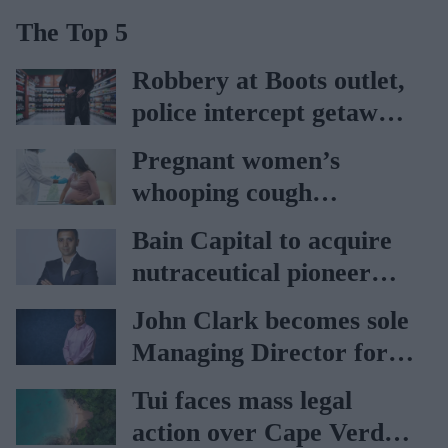
The Top 5
Robbery at Boots outlet,
police intercept getaway
car
Pregnant women’s
whooping cough
vaccination rates on the
Bain Capital to acquire
rise
nutraceutical pioneer
Vitabiotics
John Clark becomes sole
Managing Director for
AAH
Tui faces mass legal
action over Cape Verde