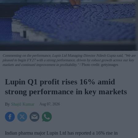
Commenting on the performance, Lupin Ltd Managing Director Nilesh Gupta said, "We are
pleased to begin FY27 with a strong performance, driven by robust growth across our key
markets and continued improvement in profitability."
Photo credit: gettyimages
Lupin Q1 profit rises 16% amid
strong performance in key markets
Shajil Kumar
Aug 07, 2026
Indian pharma major Lupin Ltd has reported a 16% rise in