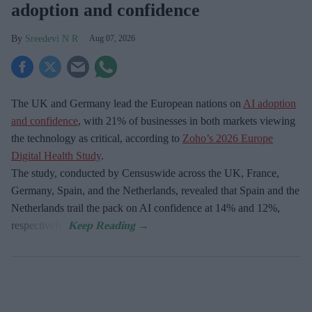
adoption and confidence
Sreedevi N R
Aug 07, 2026
The UK and Germany lead the European nations on
AI adoption
and confidence
, with 21% of businesses in both markets viewing
the technology as critical, according to
Zoho’s 2026 Europe
Digital Health Study
.
The study, conducted by Censuswide across the UK, France,
Germany, Spain, and the Netherlands, revealed that Spain and the
Netherlands trail the pack on AI confidence at 14% and 12%,
respectively.