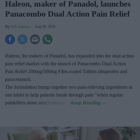
Haleon, maker of Panadol, launches
Panacombo Dual Action Pain Relief
PB Admin
Aug 08, 2026
Haleon, the makers of Panadol, has expanded into the dual action
pain relief market with the launch of Panacombo Dual Action
Pain Relief 200mg/500mg Film-coated Tablets (ibuprofen and
paracetamol).
The formulation brings together two pain-relieving ingredients in
one tablet to help patients break through pain “when regular
painkillers alone aren’t enough”.