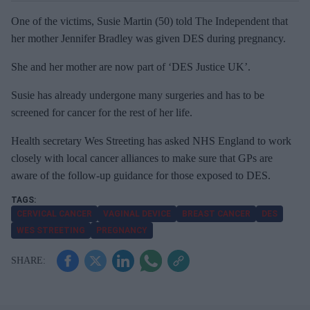
One of the victims, Susie Martin (50) told The Independent that
her mother Jennifer Bradley was given DES during pregnancy.
She and her mother are now part of ‘DES Justice UK’.
Susie has already undergone many surgeries and has to be
screened for cancer for the rest of her life.
Health secretary Wes Streeting has asked NHS England to work
closely with local cancer alliances to make sure that GPs are
aware of the follow-up guidance for those exposed to DES.
CERVICAL CANCER
VAGINAL DEVICE
BREAST CANCER
DES
WES STREETING
PREGNANCY