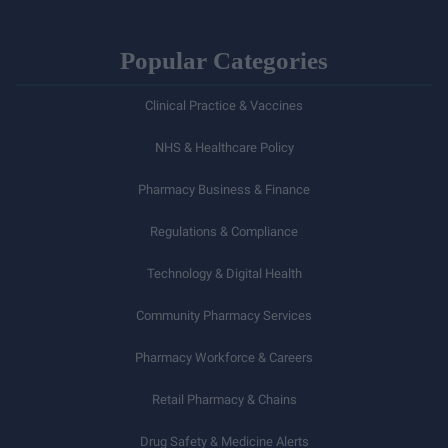
Popular Categories
Clinical Practice & Vaccines
NHS & Healthcare Policy
Pharmacy Business & Finance
Regulations & Compliance
Technology & Digital Health
Community Pharmacy Services
Pharmacy Workforce & Careers
Retail Pharmacy & Chains
Drug Safety & Medicine Alerts