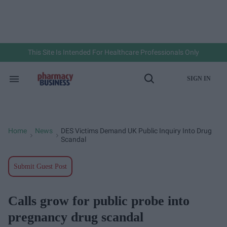
Skip
to
content
e
ch
ion
gation
This Site Is Intended For Healthcare Professionals Only
SIGN IN
Search
Open
&
Search
Section
Navigation
Home
News
DES Victims Demand UK Public Inquiry Into Drug
>
>
Scandal
Submit Guest Post
Calls grow for public probe into
pregnancy drug scandal