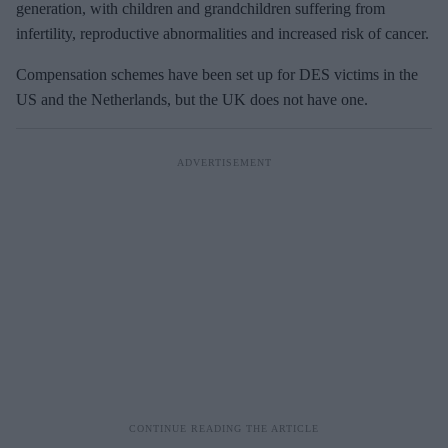
generation, with children and grandchildren suffering from
infertility, reproductive abnormalities and increased risk of cancer.
Compensation schemes have been set up for DES victims in the
US and the Netherlands, but the UK does not have one.