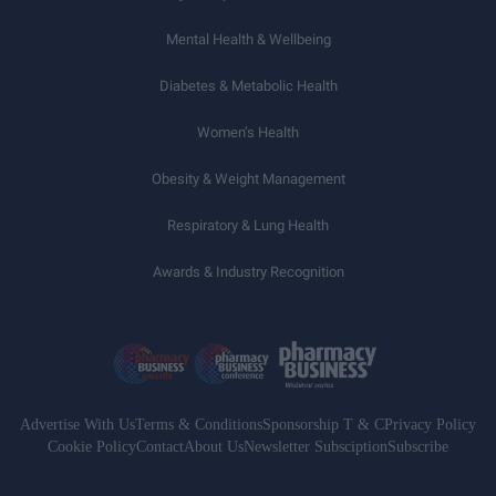
Mental Health & Wellbeing
Diabetes & Metabolic Health
Women’s Health
Obesity & Weight Management
Respiratory & Lung Health
Awards & Industry Recognition
Advertise With Us
Terms & Conditions
Sponsorship T & C
Privacy Policy
Cookie Policy
Contact
About Us
Newsletter Subsciption
Subscribe