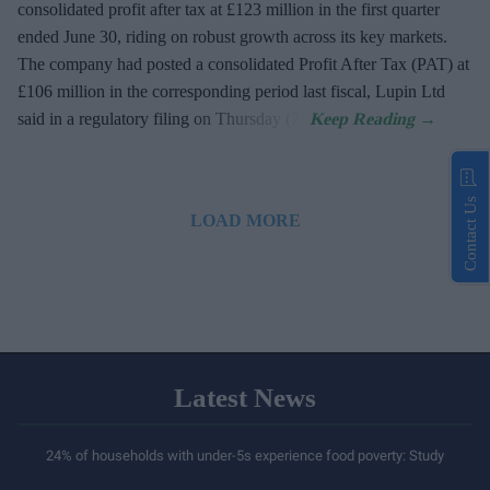
consolidated profit after tax at £123 million in the first quarter
ended June 30, riding on robust growth across its key markets.
The company had posted a consolidated Profit After Tax (PAT) at
£106 million in the corresponding period last fiscal, Lupin Ltd
said in a regulatory filing on Thursday (7).
Contact Us
LOAD MORE
Latest News
24% of households with under-5s experience food poverty: Study