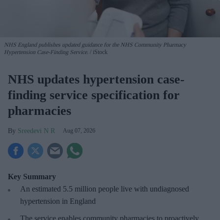
NHS England publishes updated guidance for the NHS Community Pharmacy
Hypertension Case-Finding Service.
iStock
NHS updates hypertension case-
finding service specification for
pharmacies
Sreedevi N R
Aug 07, 2026
Key Summary
An estimated 5.5 million people live with undiagnosed
hypertension in England
The service enables community pharmacies to proactively