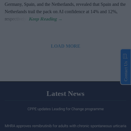
Germany, Spain, and the Netherlands, revealed that Spain and the
Netherlands trail the pack on AI confidence at 14% and 12%,
respectively.
LOAD MORE
Contact Us
Latest News
CPPE updates Leading for Change programme
MHRA approves remibrutinib for adults with chronic spontaneous urticaria