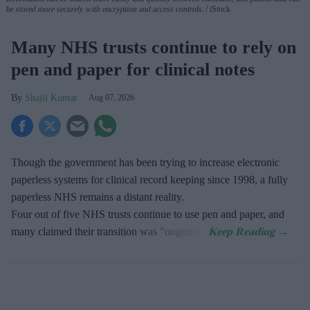
be stored more securely with encryption and access controls.
iStock
Many NHS trusts continue to rely on
pen and paper for clinical notes
Shajil Kumar
Aug 07, 2026
Though the government has been trying to increase electronic
paperless systems for clinical record keeping since 1998, a fully
paperless NHS remains a distant reality.
Four out of five NHS trusts continue to use pen and paper, and
many claimed their transition was "ongoing".