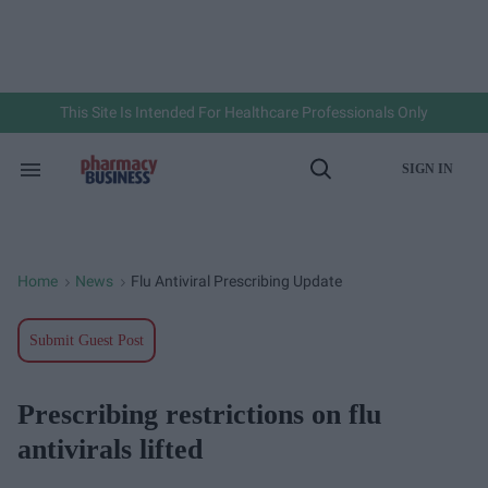
Skip
to
content
e
ch
ion
gation
This Site Is Intended For Healthcare Professionals Only
SIGN IN
Search
Open
&
Search
Section
Navigation
Home
News
Flu Antiviral Prescribing Update
>
>
Submit Guest Post
Prescribing restrictions on flu
antivirals lifted