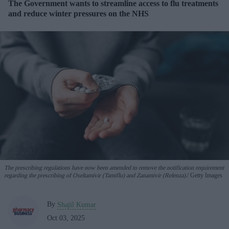
The Government wants to streamline access to flu treatments
and reduce winter pressures on the NHS
The prescribing regulations have now been amended to remove the notification requirement
regarding the prescribing of Oseltamivir (Tamiflu) and Zanamivir (Relenza).
Getty Images
By
Shajil Kumar
Oct 03, 2025