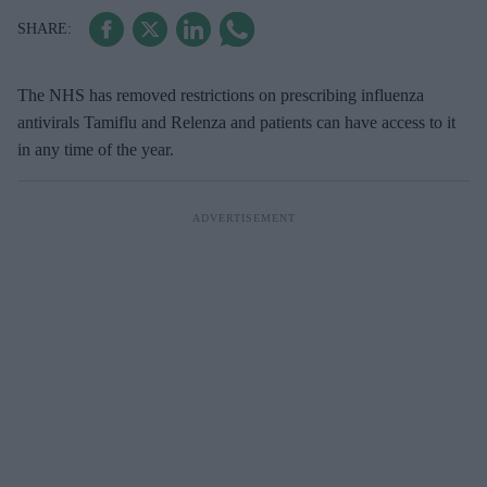
The NHS has removed restrictions on prescribing influenza
antivirals Tamiflu and Relenza and patients can have access to it
in any time of the year.