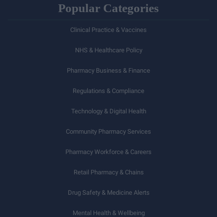
Popular Categories
Clinical Practice & Vaccines
NHS & Healthcare Policy
Pharmacy Business & Finance
Regulations & Compliance
Technology & Digital Health
Community Pharmacy Services
Pharmacy Workforce & Careers
Retail Pharmacy & Chains
Drug Safety & Medicine Alerts
Mental Health & Wellbeing