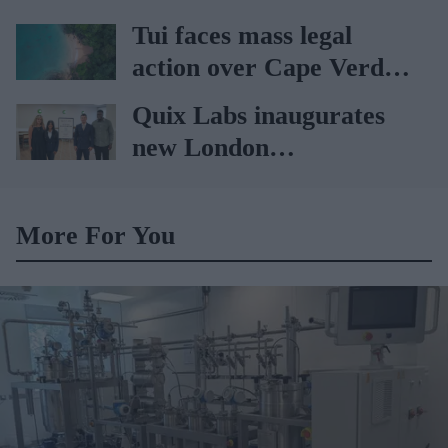
sets the standard with
Tui faces mass legal
BD Rowa
action over Cape Verde
holiday illnesses
Quix Labs inaugurates
new London
headquarters
More For You