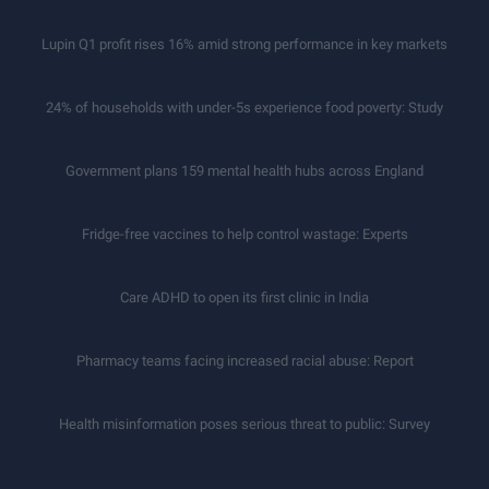
Lupin Q1 profit rises 16% amid strong performance in key markets
24% of households with under-5s experience food poverty: Study
Government plans 159 mental health hubs across England
Fridge-free vaccines to help control wastage: Experts
Care ADHD to open its first clinic in India
Pharmacy teams facing increased racial abuse: Report
Health misinformation poses serious threat to public: Survey