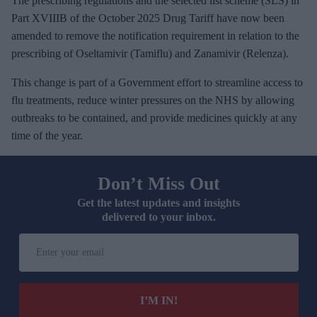
The prescribing regulations and the selected list scheme (SLS) in
Part XVIIIB of the October 2025 Drug Tariff have now been
amended to remove the notification requirement in relation to the
prescribing of Oseltamivir (Tamiflu) and Zanamivir (Relenza).
This change is part of a Government effort to streamline access to
flu treatments, reduce winter pressures on the NHS by allowing
outbreaks to be contained, and provide medicines quickly at any
time of the year.
Don’t Miss Out
Get the latest updates and insights
delivered to your inbox.
E
n
t
e
I’M IN!
r