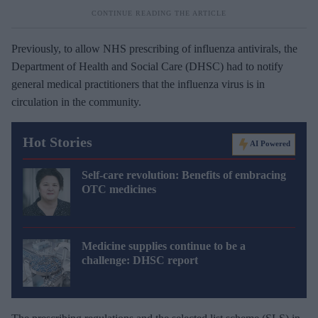
Previously, to allow NHS prescribing of influenza antivirals, the
Department of Health and Social Care (DHSC) had to notify
general medical practitioners that the influenza virus is in
circulation in the community.
Hot Stories
AI Powered
Self-care revolution: Benefits of embracing
OTC medicines
Medicine supplies continue to be a
challenge: DHSC report