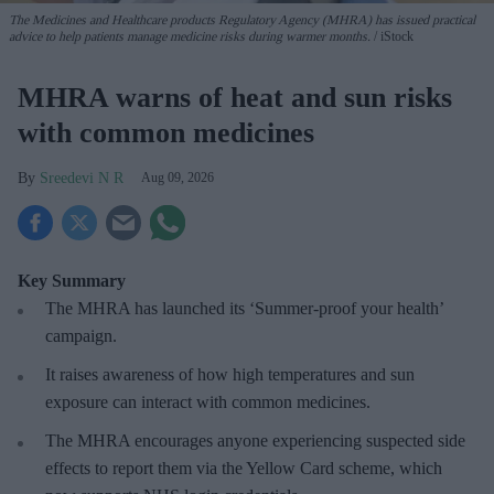
The Medicines and Healthcare products Regulatory Agency (MHRA) has issued practical
advice to help patients manage medicine risks during warmer months.
iStock
MHRA warns of heat and sun risks
with common medicines
Sreedevi N R
Aug 09, 2026
Key Summary
The MHRA has launched its ‘Summer-proof
your health’
campaign.
It raises awareness of how
high temperatures and sun
exposure can interact with common medicines.
The MHRA encourages anyone experiencing suspected side
effects to report them via the Yellow Card scheme, which