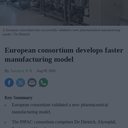
A European consortium has successfully
validated a new pharmaceutical manufacturing
model.
De Dietrich
European consortium develops faster
manufacturing model
Sreedevi N R
Aug 09, 2026
Key Summary
European
consortium validated a new pharmaceutical
manufacturing model.
The PIPAC consortium
comprises De Dietrich, Alysophil,