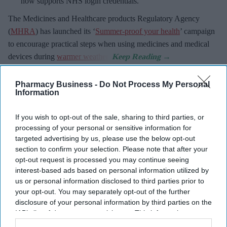
now supports NHS login credentials.
The Medicines and Healthcare
products Regulatory Agency
(
MHRA
) has launched its ‘
Summer-proof your health
’ campaign
to encourage practical steps when using medicines and medical
devices during
warmer weather
.
Pharmacy Business -
Do Not Process My Personal
Information
Don’t Miss Out
If you wish to opt-out of the sale, sharing to third parties, or
processing of your personal or sensitive information for
Get the latest updates and insights
targeted advertising by us, please use the below opt-out
delivered to your inbox.
section to confirm your selection. Please note that after your
Enter
opt-out request is processed you may continue seeing
your
interest-based ads based on personal information utilized by
email
us or personal information disclosed to third parties prior to
your opt-out. You may separately opt-out of the further
I’M IN!
disclosure of your personal information by third parties on the
IAB’s list of downstream participants. This information may
By subscribing, you agree to our Terms & Conditions.
also be disclosed by us to third parties on the
IAB’s List of