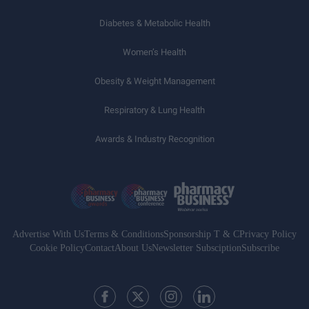
Diabetes & Metabolic Health
Women’s Health
Obesity & Weight Management
Respiratory & Lung Health
Awards & Industry Recognition
Advertise With Us
Terms & Conditions
Sponsorship T & C
Privacy Policy
Cookie Policy
Contact
About Us
Newsletter Subsciption
Subscribe