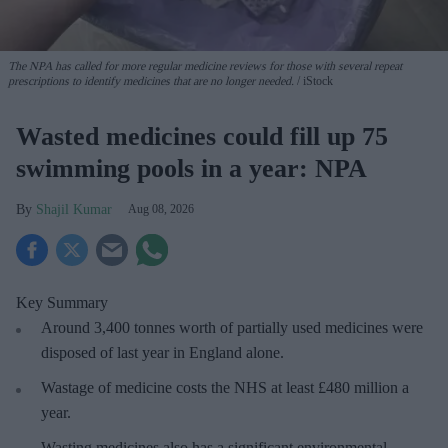
The NPA has called for more regular medicine reviews for those with several repeat
prescriptions to identify medicines that are no longer needed.
iStock
Wasted medicines could fill up 75
swimming pools in a year: NPA
Shajil Kumar
Aug 08, 2026
Key Summary
Around 3,400 tonnes worth of partially used medicines were
disposed of last year in England alone.
Wastage of medicine costs the NHS at least £480 million a
year.
Wasting medicines also has a significant environmental