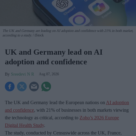
The UK and Germany are leading on AI adoption and confidence with 21% in both market,
according to a study.
iStock
UK and Germany lead on AI
adoption and confidence
Sreedevi N R
Aug 07, 2026
The UK and Germany lead the European nations on
AI adoption
and confidence
, with 21% of businesses in both markets viewing
the technology as critical, according to
Zoho’s 2026 Europe
Digital Health Study
.
The study, conducted by Censuswide across the UK, France,