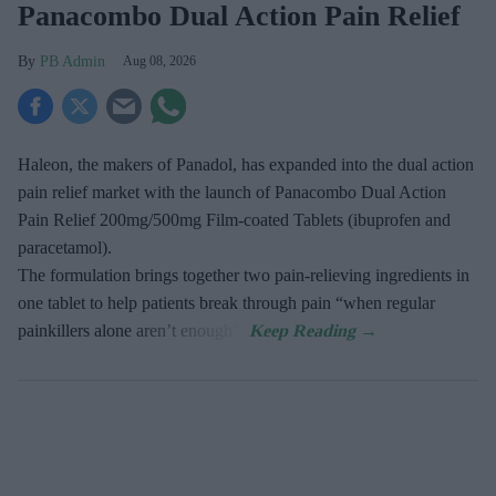
Panacombo Dual Action Pain Relief
PB Admin
Aug 08, 2026
Haleon, the makers of Panadol, has expanded into the dual action
pain relief market with the launch of Panacombo Dual Action
Pain Relief 200mg/500mg Film-coated Tablets (ibuprofen and
paracetamol).
The formulation brings together two pain-relieving ingredients in
one tablet to help patients break through pain “when regular
painkillers alone aren’t enough”.