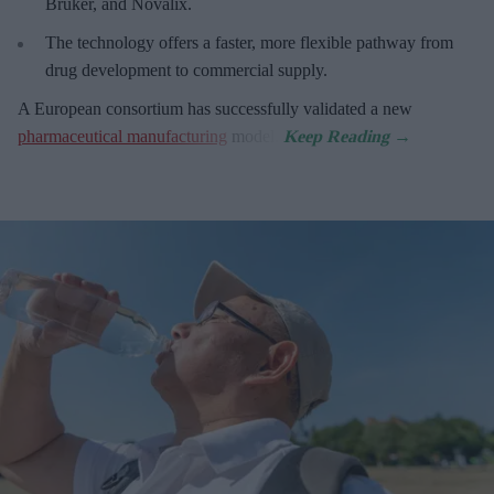
Bruker, and Novalix.
The technology offers a faster, more flexible pathway from
drug development to commercial supply.
A European consortium has successfully
validated a new
pharmaceutical manufacturing
model.