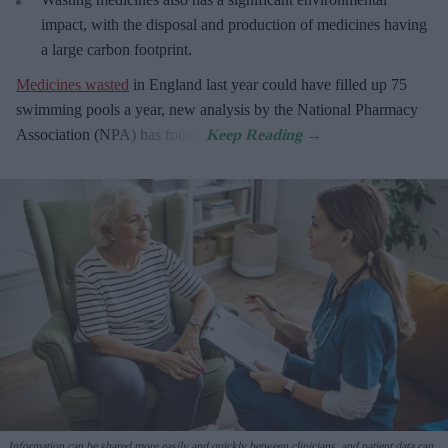
impact, with the disposal and production of medicines having
a large carbon footprint.
Medicines wasted
in England last year could have filled up 75
swimming pools a year, new analysis by the National Pharmacy
Association (NPA) has found.
Information can be shared more easily and quickly between clinicians, and patient data can