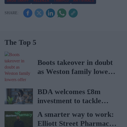
DRUG TARIFF
RELENZA
TAMIFLU
ANTIVIRALS
The Top 5
Boots takeover in doubt
as Weston family lowers
offer
BDA welcomes £8m
investment to tackle
obesity in Wales
A smarter way to work:
Elliott Street Pharmacy