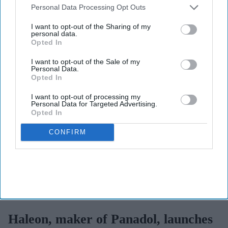
View Terms & Conditions
Downstream Participants
that may further disclose it to other
Personal Data Processing Opt Outs
third parties.
I want to opt-out of the Sharing of my
personal data.
Opted In
I want to opt-out of the Sale of my
Personal Data.
Opted In
I want to opt-out of processing my
Personal Data for Targeted Advertising.
Opted In
CONFIRM
Haleon launched the Panacombo Dual Action Pain Relief 200mg/500mg Film-coated
Tablets (ibuprofen and paracetamol).
Haleon
Haleon, maker of Panadol, launches