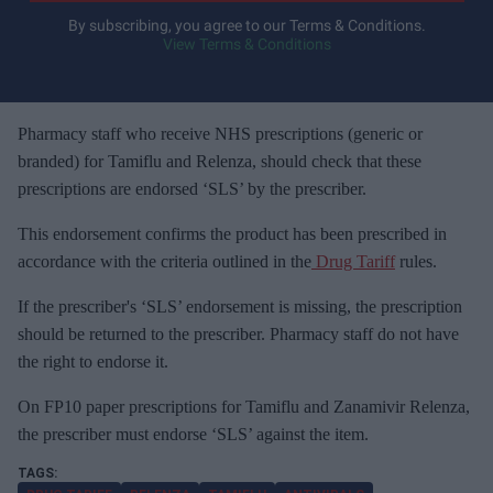
y
By subscribing, you agree to our Terms & Conditions.
View Terms & Conditions
o
u
r
e
Pharmacy staff who receive NHS prescriptions (generic or
m
branded) for Tamiflu and Relenza, should check that these
a
prescriptions are endorsed ‘SLS’ by the prescriber.
i
This endorsement confirms the product has been prescribed in
l
accordance with the criteria outlined in the
Drug Tariff
rules.
If the prescriber's ‘SLS’ endorsement is missing, the prescription
should be returned to the prescriber. Pharmacy staff do not have
the right to endorse it.
On FP10 paper prescriptions for Tamiflu and Zanamivir Relenza,
the prescriber must endorse ‘SLS’ against the item.