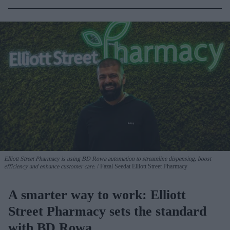
Elliott Street Pharmacy is using BD Rowa automation to streamline dispensing, boost
efficiency and enhance customer care.
Fazal Seedat Elliott Street Pharmacy
A smarter way to work: Elliott
Street Pharmacy sets the standard
with BD Rowa