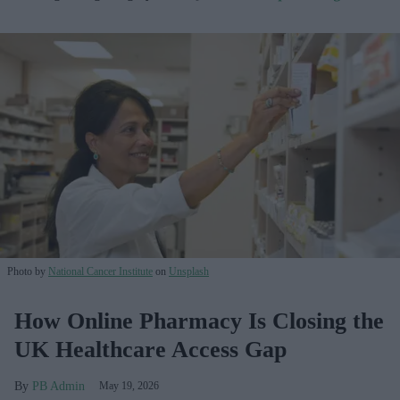
Photo by
National Cancer Institute
on
Unsplash
How Online Pharmacy Is Closing the
UK Healthcare Access Gap
PB Admin
May 19, 2026