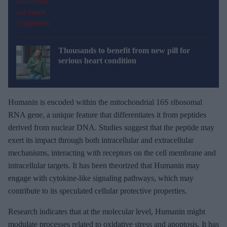
Thousands to benefit from new pill for
serious heart condition
Humanin is encoded within the mitochondrial 16S ribosomal
RNA gene, a unique feature that differentiates it from peptides
derived from nuclear DNA. Studies suggest that the peptide may
exert its impact through both intracellular and extracellular
mechanisms, interacting with receptors on the cell membrane and
intracellular targets. It has been theorized that Humanin may
engage with cytokine-like signaling pathways, which may
contribute to its speculated cellular protective properties.
Research indicates that at the molecular level, Humanin might
modulate processes related to oxidative stress and apoptosis. It has