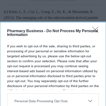
[v] Klein, L. E., Cui, L., Gong, Z., Su, K., & Muzumdar, R.
(2013). The emerging role of the mitochondrial-derived peptide
humanin in stress resistance.
Journal of Molecular Endocrinology,
50
(1), R11–R19.
https://doi.org/10.1530/JME-12-0163
Pharmacy Business -
Do Not Process My Personal
Information
CELLULAR AGING
CELLULAR HOMEOSTASIS
CELLULAR STRESS
If you wish to opt-out of the sale, sharing to third parties, or
CORE PEPIDES
HUMANIN
INTERCELLULAR COMMUNICATION
processing of your personal or sensitive information for
MITOCHONDRIALDERIVED PEPTIDE
targeted advertising by us, please use the below opt-out
MOLECULAR CHARACTERISTICS
NEUROLOGICAL RESEARCH
section to confirm your selection. Please note that after your
opt-out request is processed you may continue seeing
interest-based ads based on personal information utilized by
us or personal information disclosed to third parties prior to
your opt-out. You may separately opt-out of the further
disclosure of your personal information by third parties on the
IAB’s list of downstream participants. This information may
The Top 5
also be disclosed by us to third parties on the
IAB’s List of
Downstream Participants
that may further disclose it to other
Personal Data Processing Opt Outs
Pregnant women’s
third parties.