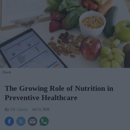
iStock
The Growing Role of Nutrition in
Preventive Healthcare
PB Admin
Jul 13, 2026