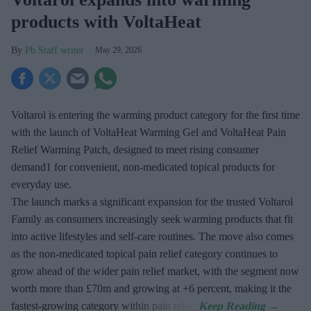
products with VoltaHeat
Pb Staff writer
May 29, 2026
Voltarol is entering the warming product category for the first time
with the launch of VoltaHeat Warming Gel and VoltaHeat Pain
Relief Warming Patch, designed to meet rising consumer
demand1 for convenient, non-medicated topical products for
everyday use.
The launch marks a significant expansion for the trusted Voltarol
Family as consumers increasingly seek warming products that fit
into active lifestyles and self-care routines. The move also comes
as the non-medicated topical pain relief category continues to
grow ahead of the wider pain relief market, with the segment now
worth more than £70m and growing at +6 percent, making it the
fastest-growing category within pain relief.