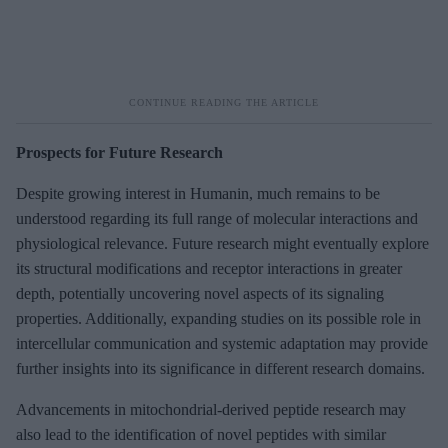
Prospects for Future Research
Despite growing interest in Humanin, much remains to be
understood regarding its full range of molecular interactions and
physiological relevance. Future research might eventually explore
its structural modifications and receptor interactions in greater
depth, potentially uncovering novel aspects of its signaling
properties. Additionally, expanding studies on its possible role in
intercellular communication and systemic adaptation may provide
further insights into its significance in different research domains.
Advancements in mitochondrial-derived peptide research may
also lead to the identification of novel peptides with similar