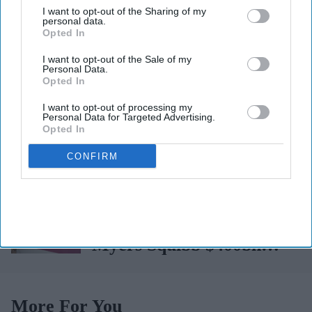
I want to opt-out of the Sharing of my
whooping cough
personal data.
Opted In
vaccination rates on the
Robbery at Boots outlet,
I want to opt-out of the Sale of my
rise
Personal Data.
police intercept getaway
Opted In
car
Tui faces mass legal
I want to opt-out of processing my
Personal Data for Targeted Advertising.
action over Cape Verde
Opted In
holiday illnesses
CONFIRM
John Clark becomes sole
Managing Director for
AAH
AstraZeneca and Bristol
Myers Squibb $400bn
merger talks emerge
More For You