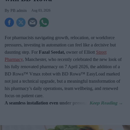
PB admin
Aug 03, 2026
For pharmacists navigating growth, relocation, or workforce
pressures, investing in automation can feel like a decisive but
daunting step. For
Fazal Seedat,
owner of Elliott
Street
Pharmacy
, Manchester, who recently celebrated the new look of
his fully renovated pharmacy on 7
April 2026, the addition of a
BD Rowa™ Vmax robot with BD Rowa™ EasyLoad marked
not just a technical upgrade, but a meaningful transformation of
his pharmacy’s daily operations, team wellbeing, and renewed
focus on patient care.
A seamless installation even under pressure