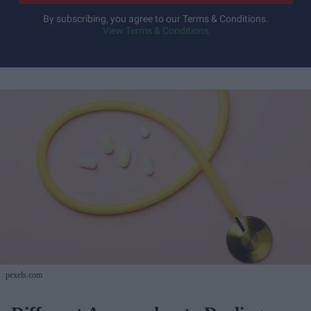
By subscribing, you agree to our Terms & Conditions.
View Terms & Conditions
pexels.com