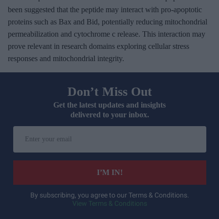
been suggested that the peptide may interact with pro-apoptotic
proteins such as Bax and Bid, potentially reducing mitochondrial
permeabilization and cytochrome c release. This interaction may
prove relevant in research domains exploring cellular stress
responses and mitochondrial integrity.
Don’t Miss Out
Get the latest updates and insights
delivered to your inbox.
E
n
t
e
I’M IN!
r
y
By subscribing, you agree to our Terms & Conditions.
View Terms & Conditions
o
u