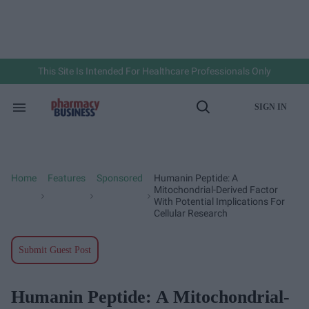
Skip
to
content
e
ch
ion
gation
This Site Is Intended For Healthcare Professionals Only
SIGN IN
Search
Open
&
Search
Section
Navigation
Home
Features
Sponsored
Humanin Peptide: A
>
>
>
Mitochondrial-Derived Factor
With Potential Implications For
Cellular Research
Submit Guest Post
Humanin Peptide: A Mitochondrial-