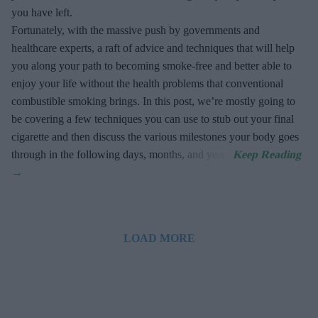
you have left.
Fortunately, with the massive push by governments and
healthcare experts, a raft of advice and techniques that will help
you along your path to becoming smoke-free and better able to
enjoy your life without the health problems that conventional
combustible smoking brings. In this post, we’re mostly going to
be covering a few techniques you can use to stub out your final
cigarette and then discuss the various milestones your body goes
through in the following days, months, and years.
LOAD MORE