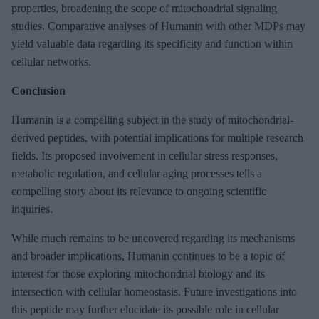
properties, broadening the scope of mitochondrial signaling
studies. Comparative analyses of Humanin with other MDPs may
yield valuable data regarding its specificity and function within
cellular networks.
Conclusion
Humanin is a compelling subject in the study of mitochondrial-
derived peptides, with potential implications for multiple research
fields. Its proposed involvement in cellular stress responses,
metabolic regulation, and cellular aging processes tells a
compelling story about its relevance to ongoing scientific
inquiries.
While much remains to be uncovered regarding its mechanisms
and broader implications, Humanin continues to be a topic of
interest for those exploring mitochondrial biology and its
intersection with cellular homeostasis. Future investigations into
this peptide may further elucidate its possible role in cellular