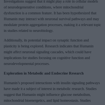
Investigations suggest that it might play a role in cellular models
of neurodegenerative conditions, where mitochondrial
dysfunction is a common feature. It has been hypothesized that
Humanin may interact with neuronal survival pathways and may
modulate protein aggregation processes, making it a relevant topic
in studies related to neurobiology.
Additionally, its potential impact on synaptic function and
plasticity is being explored. Research indicates that Humanin
might affect neuronal signaling cascades, which could have
implications for studies focusing on cognitive function and
neurodevelopmental processes.
Exploration in Metabolic and Endocrine Research
Humanin’s proposed interactions with insulin signaling pathways
have made it a subject of interest in metabolic research. Studies
suggest that Humanin might influence glucose metabolism,
mitochondrial bioenergetics, and lipid homeostasis. Studies