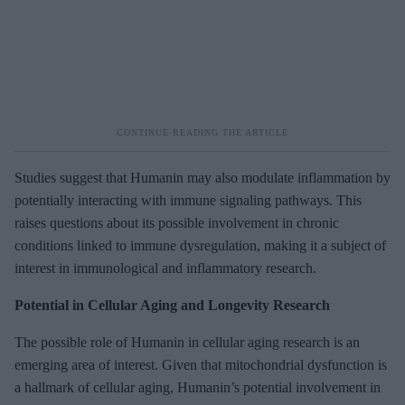
Studies suggest that Humanin may also modulate inflammation by
potentially interacting with immune signaling pathways. This
raises questions about its possible involvement in chronic
conditions linked to immune dysregulation, making it a subject of
interest in immunological and inflammatory research.
Potential in Cellular Aging and Longevity Research
The possible role of Humanin in cellular aging research is an
emerging area of interest. Given that mitochondrial dysfunction is
a hallmark of cellular aging, Humanin’s potential involvement in