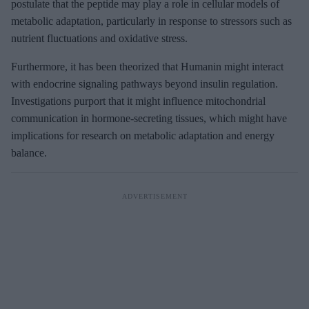
postulate that the peptide may play a role in cellular models of
metabolic adaptation, particularly in response to stressors such as
nutrient fluctuations and oxidative stress.
Furthermore, it has been theorized that Humanin might interact
with endocrine signaling pathways beyond insulin regulation.
Investigations purport that it might influence mitochondrial
communication in hormone-secreting tissues, which might have
implications for research on metabolic adaptation and energy
balance.