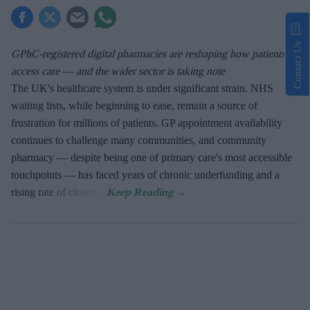
Contact Us
GPhC-registered digital pharmacies are reshaping how patients
access care — and the wider sector is taking note
The UK's healthcare system is under significant strain. NHS
waiting lists, while beginning to ease, remain a source of
frustration for millions of patients. GP appointment availability
continues to challenge many communities, and community
pharmacy — despite being one of primary care's most accessible
touchpoints — has faced years of chronic underfunding and a
rising rate of closures.