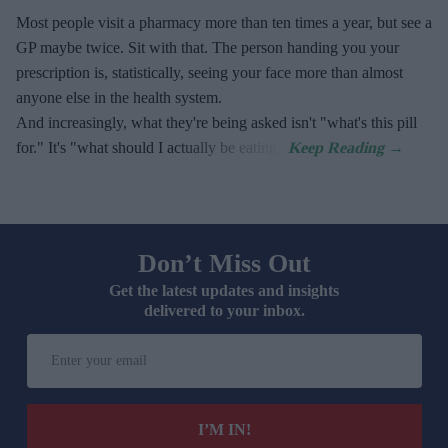
Most people visit a pharmacy more than ten times a year, but see a
GP maybe twice. Sit with that. The person handing you your
prescription is, statistically, seeing your face more than almost
anyone else in the health system.
And increasingly, what they're being asked isn't "what's this pill
for." It's "what should I actually be eating."
Don’t Miss Out
Get the latest updates and insights
delivered to your inbox.
Enter
your
email
I’M IN!