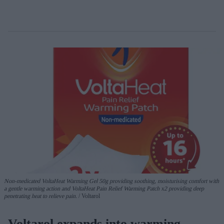
Non-medicated
VoltaHeat
Warming Gel
50g
providing soothing, moisturising comfort with
a gentle warming action
and
VoltaHeat
Pain Relief
Warming Patch
x2
providing deep
penetrating heat
to relieve pain.
Voltarol
Voltarol expands into warming