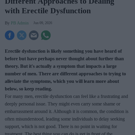
Different Approaches to Dealing
with Erectile Dysfunction
PB Admin
Jun 09, 2026
Erectile dysfunction is likely something you have heard of
before but have perhaps never thought about further than
theory. But it's actually a symptom that impacts a large
number of men. There are different approaches to trying to
alleviate the symptoms, which you will learn more about
below, so keep reading.
For many men, erectile dysfunction can feel like a frustrating and
deeply personal issue. They might even carry some shame or
embarrassment around it. Although it is common, the condition is
often misunderstood, leading some individuals to delay seeking
support, which is not good. There is no point in waiting for
treatment. The best thing you can do is get in front of the