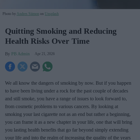
Photo by
Andres Siimon
on
Unsplash
Quitting Smoking and Reducing
Health Risks Over Time
PB Admin
Apr 21, 2026
We all know the dangers of smoking by now. But if you happen
to have been living under a rock for the past couple of decades
and still smoke, you have a range of issues to look forward to,
from cosmetic problems to various cancers. By looking at
smoking your last cigarette not as an end but rather a beginning,
you can frame it as a new chapter in your life, one that will bring
you lasting health benefits that go far beyond simply extending
your life and into the realm of increasing the quality of the years