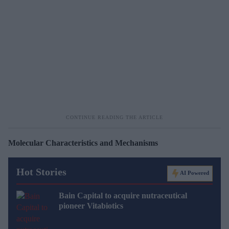
Molecular Characteristics and Mechanisms
Hot Stories
AI Powered
Bain Capital to acquire nutraceutical
pioneer Vitabiotics