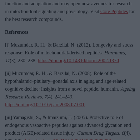
function and adaptation and may open new avenues for research
in mitochondrial signaling and physiology. Visit
Core Peptides
for
the best research compounds.
References
[i] Muzumdar, R. H., & Barzilai, N. (2012). Longevity and stress
response: Role of mitochondrial-derived peptides.
Hormones,
11
(3), 230–238.
https://doi.org/10.14310/horm.2002.1370
[ii] Muzumdar, R. H., & Barzilai, N. (2008). Role of the
hypothalamic–pituitary–gonadal axis in aging and age-related
cognitive decline: Insights from a novel peptide, humanin.
Ageing
Research Reviews, 7
(4), 241–249.
https://doi.org/10.1016/j.arr.2008.07.001
[iii] Yamagishi, S., & Imaizumi, T. (2005). Protective role of
endogenous vasoactive peptides against advanced glycation end
product (AGE)-related tissue injury.
Current Drug Targets, 6
(4),