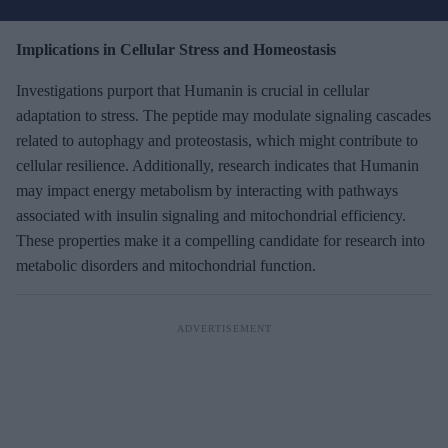
r
e
Implications in Cellular Stress and Homeostasis
m
Investigations purport that Humanin is crucial in cellular
a
adaptation to stress. The peptide may modulate signaling cascades
i
related to autophagy and proteostasis, which might contribute to
l
cellular resilience. Additionally, research indicates that Humanin
may impact energy metabolism by interacting with pathways
associated with insulin signaling and mitochondrial efficiency.
These properties make it a compelling candidate for research into
metabolic disorders and mitochondrial function.