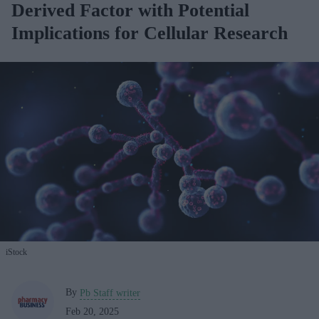
Derived Factor with Potential
Implications for Cellular Research
iStock
By
Pb Staff writer
Feb 20, 2025