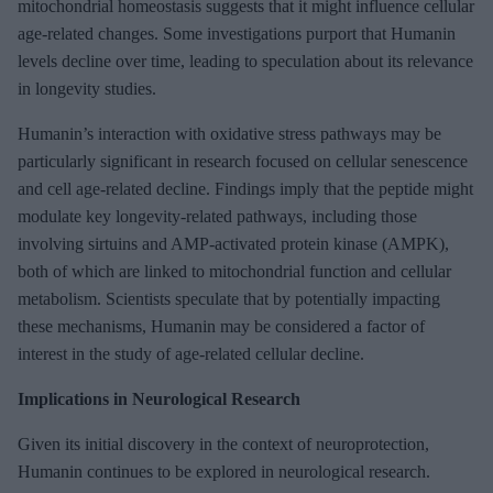
mitochondrial homeostasis suggests that it might influence cellular
age-related changes. Some investigations purport that Humanin
levels decline over time, leading to speculation about its relevance
in longevity studies.
Humanin’s interaction with oxidative stress pathways may be
particularly significant in research focused on cellular senescence
and cell age-related decline. Findings imply that the peptide might
modulate key longevity-related pathways, including those
involving sirtuins and AMP-activated protein kinase (AMPK),
both of which are linked to mitochondrial function and cellular
metabolism. Scientists speculate that by potentially impacting
these mechanisms, Humanin may be considered a factor of
interest in the study of age-related cellular decline.
Implications in Neurological Research
Given its initial discovery in the context of neuroprotection,
Humanin continues to be explored in neurological research.