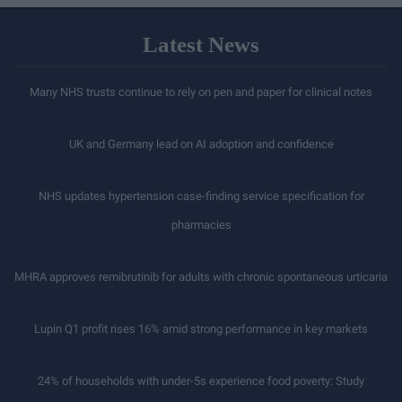
Latest News
Many NHS trusts continue to rely on pen and paper for clinical notes
UK and Germany lead on AI adoption and confidence
NHS updates hypertension case-finding service specification for
pharmacies
MHRA approves remibrutinib for adults with chronic spontaneous urticaria
Lupin Q1 profit rises 16% amid strong performance in key markets
24% of households with under-5s experience food poverty: Study