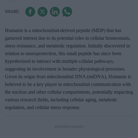
Humanin is a mitochondrial-derived peptide (MDP) that has
garnered interest due to its potential roles in cellular homeostasis,
stress resistance, and metabolic regulation. Initially discovered in
relation to neuroprotection, this small peptide has since been
hypothesized to interact with multiple cellular pathways,
suggesting its involvement in broader physiological processes.
Given its origin from mitochondrial DNA (mtDNA), Humanin is
believed to be a key player in mitochondrial communication with
the nucleus and other cellular compartments, potentially impacting
various research fields, including cellular aging, metabolic
regulation, and cellular stress response.