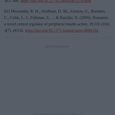
363–366.
https://doi.org/10.2174/1389450053765806
[iv] Muzumdar, R. H., Huffman, D. M., Atzmon, G., Buettner,
C., Cobb, L. J., Fishman, S., ... & Barzilai, N. (2009). Humanin:
a novel central regulator of peripheral insulin action.
PLOS ONE,
4
(7), e6334.
https://doi.org/10.1371/journal.pone.0006334