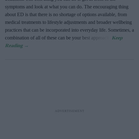
symptoms and look at what you can do. The encouraging thing
about ED is that there is no shortage of options available, from
medical treatments to lifestyle adjustments and broader wellbeing
practices that can be incorporated into everyday life. Sometimes, a
combination of all of these can be your best approach.