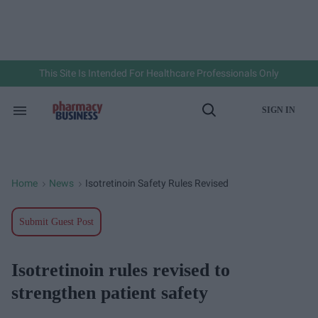
Skip
to
content
e
ch
ion
gation
This Site Is Intended For Healthcare Professionals Only
SIGN IN
Search
Open
&
Search
Section
Navigation
Home
News
Isotretinoin Safety Rules Revised
>
>
Submit Guest Post
Isotretinoin rules revised to
strengthen patient safety