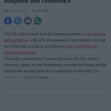
adoption and confidence
Sreedevi N R
Aug 07, 2026
The UK and Germany lead the European nations on
AI adoption
and confidence
, with 21% of businesses in both markets viewing
the technology as critical, according to
Zoho’s 2026 Europe
Digital Health Study
.
The study, conducted by Censuswide across the UK, France,
Germany, Spain, and the Netherlands, revealed that Spain and the
Netherlands trail the pack on AI confidence at 14% and 12%,
respectively.