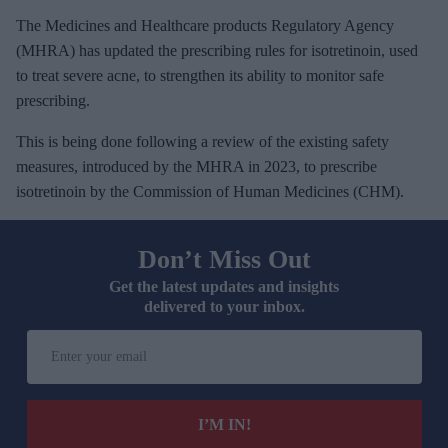
The Medicines and Healthcare products Regulatory Agency
(MHRA) has updated the prescribing rules for isotretinoin, used
to treat severe acne, to strengthen its ability to monitor safe
prescribing.
This is being done following a review of the existing safety
measures, introduced by the MHRA in 2023, to prescribe
isotretinoin by the Commission of Human Medicines (CHM).
Don’t Miss Out
Get the latest updates and insights
delivered to your inbox.
E
n
t
e
I’M IN!
r