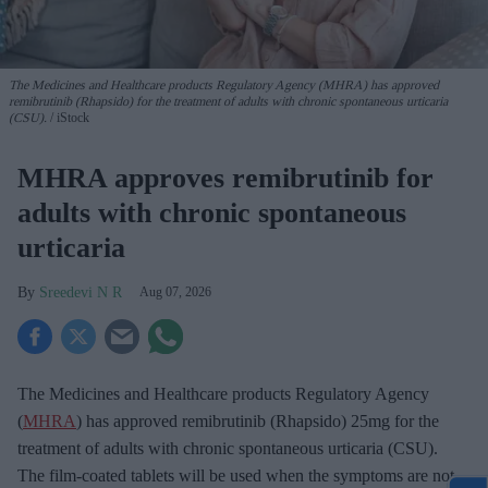
The Medicines and Healthcare products Regulatory Agency (MHRA) has approved
remibrutinib (Rhapsido) for the treatment of adults with chronic spontaneous urticaria
(CSU).
iStock
MHRA approves remibrutinib for
adults with chronic spontaneous
urticaria
Sreedevi N R
Aug 07, 2026
The Medicines and Healthcare products Regulatory Agency
(
MHRA
) has approved remibrutinib (Rhapsido) 25mg for the
treatment of adults with chronic spontaneous urticaria (CSU).
The film-coated tablets will be used when the symptoms are not