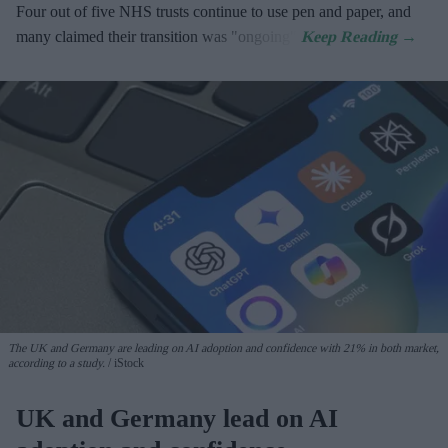
Four out of five NHS trusts continue to use pen and paper, and
many claimed their transition was "ongoing".
The UK and Germany are leading on AI adoption and confidence with 21% in both market,
according to a study.
iStock
UK and Germany lead on AI