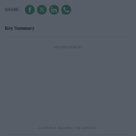
Key Summary