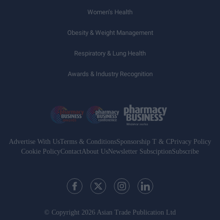
Women’s Health
Obesity & Weight Management
Respiratory & Lung Health
Awards & Industry Recognition
Advertise With Us
Terms & Conditions
Sponsorship T & C
Privacy Policy
Cookie Policy
Contact
About Us
Newsletter Subsciption
Subscribe
© Copyright 2026 Asian Trade Publication Ltd