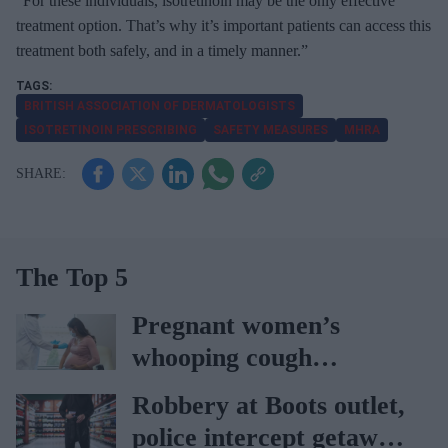
“For these individuals, isotretinoin may be the only effective
treatment option. That’s why it’s important patients can access this
treatment both safely, and in a timely manner.”
BRITISH ASSOCIATION OF DERMATOLOGISTS
ISOTRETINOIN PRESCRIBING
SAFETY MEASURES
MHRA
The Top 5
Pregnant women’s
whooping cough
vaccination rates on the
Robbery at Boots outlet,
rise
police intercept getaway