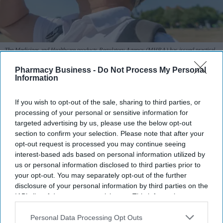
The Medicines and Healthcare products Regulatory Agency (MHRA) has issued practical
advice to help patients manage medicine risks during warmer months.
iStock
Pharmacy Business -
Do Not Process My Personal
Information
MHRA warns of heat and sun risks
with common medicines
If you wish to opt-out of the sale, sharing to third parties, or
processing of your personal or sensitive information for
Sreedevi N R
Aug 09, 2026
targeted advertising by us, please use the below opt-out
section to confirm your selection. Please note that after your
opt-out request is processed you may continue seeing
interest-based ads based on personal information utilized by
us or personal information disclosed to third parties prior to
Key Summary
your opt-out. You may separately opt-out of the further
The MHRA has launched its ‘Summer-proof
your health’
disclosure of your personal information by third parties on the
campaign.
IAB’s list of downstream participants. This information may
also be disclosed by us to third parties on the
IAB’s List of
It raises awareness of how
high temperatures and sun
Downstream Participants
that may further disclose it to other
Personal Data Processing Opt Outs
exposure can interact with common medicines.