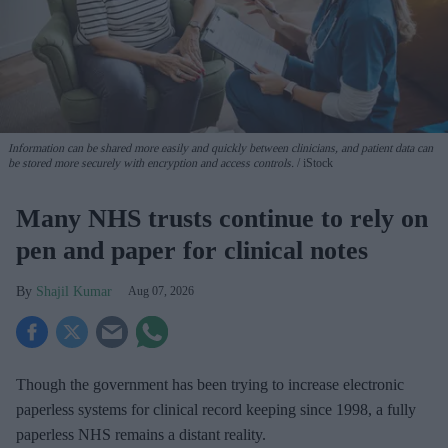
Information can be shared more easily and quickly between clinicians, and patient data can
be stored more securely with encryption and access controls.
iStock
Many NHS trusts continue to rely on
pen and paper for clinical notes
Shajil Kumar
Aug 07, 2026
Though the government has been trying to increase electronic
paperless systems for clinical record keeping since 1998, a fully
paperless NHS remains a distant reality.