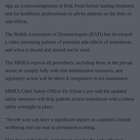
sign an Acknowledgement of Risk Form before starting treatment
and for healthcare professionals to advise patients on the risks of
side effects.
The British Association of Dermatologists (BAD) has developed
a video informing patients of potential side effects of isotretinoin,
and when it should and should not be used.
The MHRA expects all prescribers, including those in the private
sector, to comply fully with risk minimisation measures, and
regulatory action will be taken if compliance is not maintained.
MHRA Chief Safety Officer Dr Alison Cave said the updated
safety measures will help patients access isotretinoin with a robust
safety oversight in place.
“Severe acne can have a significant impact on a patient’s mental
wellbeing and can lead to permanent scarring.