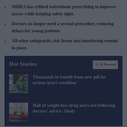
MHRA has refined isotretinoin prescribing to improve
access while keeping safety tight.
Doctors no longer need a second prescriber, reducing
delays for young patients.
All other safeguards, risk forms and monitoring remain
in place.
Hot Stories
AI Powered
Thousands to benefit from new pill for
serious heart condition
Half of weight-loss drug users not following
doctors' advice: Study