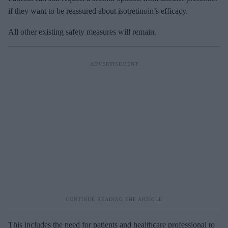
if they want to be reassured about isotretinoin’s efficacy.
All other existing safety measures will remain.
This includes the need for patients and healthcare professional to