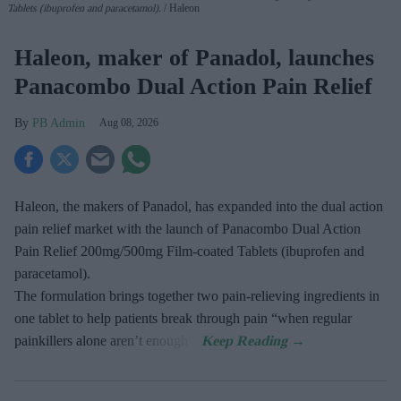
Tablets (ibuprofen and paracetamol).
Haleon
Haleon, maker of Panadol, launches
Panacombo Dual Action Pain Relief
PB Admin
Aug 08, 2026
Haleon, the makers of Panadol, has expanded into the dual action
pain relief market with the launch of Panacombo Dual Action
Pain Relief 200mg/500mg Film-coated Tablets (ibuprofen and
paracetamol).
The formulation brings together two pain-relieving ingredients in
one tablet to help patients break through pain “when regular
painkillers alone aren’t enough”.