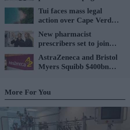
car
Tui faces mass legal
action over Cape Verde
holiday illnesses
New pharmacist
prescribers set to join
high street pharmacies
AstraZeneca and Bristol
Myers Squibb $400bn
merger talks emerge
More For You