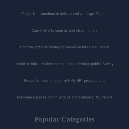
Fridge-free vaccines to help control wastage: Experts
Care ADHD to open its first clinic in India
Pharmacy teams facing increased racial abuse: Report
Health misinformation poses serious threat to public: Survey
Record 2m women receive NHS HRT prescriptions
Medicine supplies continue to be a challenge: DHSC report
Popular Categories