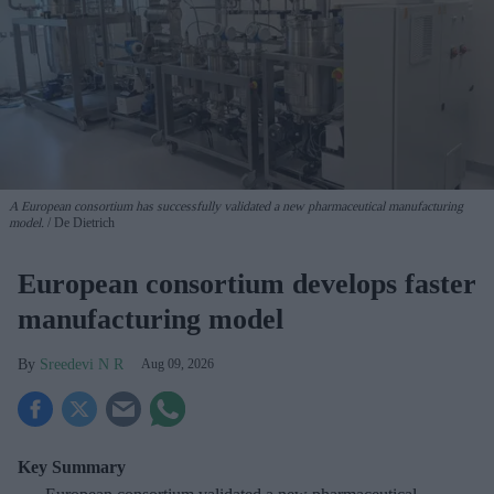
A European consortium has successfully
validated a new pharmaceutical manufacturing
model.
De Dietrich
European consortium develops faster
manufacturing model
Sreedevi N R
Aug 09, 2026
Key Summary