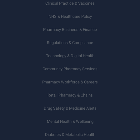
Clinical Practice & Vaccines
NHS & Healthcare Policy
Pharmacy Business & Finance
Regulations & Compliance
Technology & Digital Health
Community Pharmacy Services
Pharmacy Workforce & Careers
Retail Pharmacy & Chains
Drug Safety & Medicine Alerts
Mental Health & Wellbeing
Diabetes & Metabolic Health