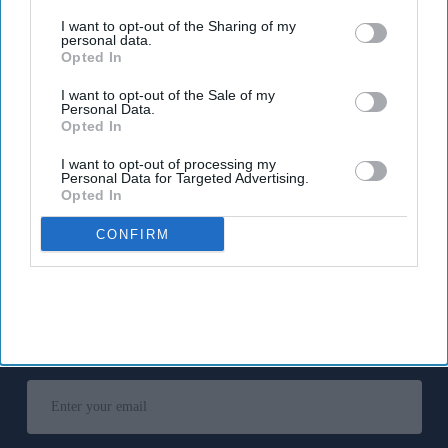
third parties.
I want to opt-out of the Sharing of my
The MHRA encourages anyone experiencing suspected side
personal data.
Opted In
effects to report them via the Yellow Card scheme, which
now supports NHS login credentials.
I want to opt-out of the Sale of my
Personal Data.
The Medicines and Healthcare
products Regulatory Agency
Opted In
(
MHRA
) has launched its ‘
Summer-proof your health
’ campaign
I want to opt-out of processing my
to encourage practical steps when using medicines and medical
Personal Data for Targeted Advertising.
devices during
warmer weather
.
Opted In
CONFIRM
Don’t Miss Out
Get the latest updates and insights
delivered to your inbox.
Enter
your
email