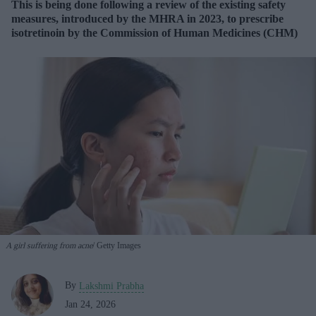
This is being done following a review of the existing safety
measures, introduced by the MHRA in 2023, to prescribe
isotretinoin by the Commission of Human Medicines (CHM)
A girl suffering from acne
Getty Images
By
Lakshmi Prabha
Jan 24, 2026