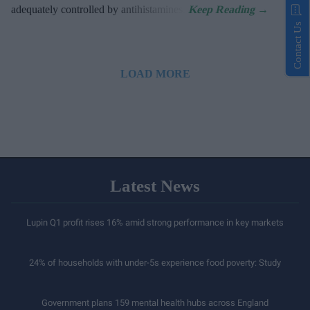
adequately controlled by antihistamines.
Contact Us
LOAD MORE
Latest News
Lupin Q1 profit rises 16% amid strong performance in key markets
24% of households with under-5s experience food poverty: Study
Government plans 159 mental health hubs across England