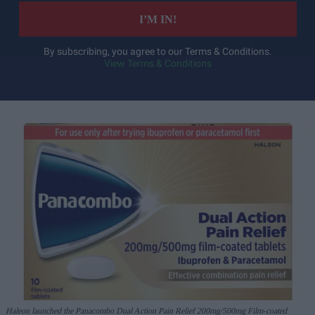
I’M IN!
By subscribing, you agree to our Terms & Conditions.
View Terms & Conditions
Haleon launched the Panacombo Dual Action Pain Relief 200mg/500mg Film-coated