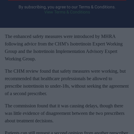
y
By subscribing, you agree to our Terms & Conditions.
View Terms & Conditions
o
u
r
e
The enhanced safety measures were introduced by MHRA
m
following advice from the CHM’s Isotretinoin Expert Working
a
Group and the Isotretinoin Implementation Advisory Expert
i
Working Group.
l
The CHM review found that safety measures were working, but
recommended that healthcare professionals be allowed to
prescribe isotretinoin to under-18s, without seeking the agreement
of a second prescriber.
The commission found that it was causing delays, though there
was little evidence of disagreement between the two prescribers
about treatment decisions.
Patients can still request a second opinion from another prescriber