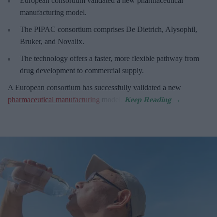
European
consortium validated a new pharmaceutical
manufacturing model.
The PIPAC consortium
comprises De Dietrich, Alysophil,
Bruker, and Novalix.
The technology offers a faster, more flexible pathway from
drug development to commercial supply.
A European consortium has successfully
validated a new
pharmaceutical manufacturing
model.