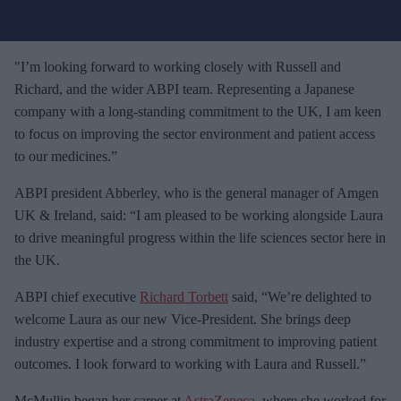
u
r
e
"I’m looking forward to working closely with Russell and
m
Richard, and the wider ABPI team. Representing a Japanese
a
company with a long-standing commitment to the UK, I am keen
i
to focus on improving the sector environment and patient access
l
to our medicines.”
ABPI president Abberley, who is the general manager of Amgen
UK & Ireland, said: “I am pleased to be working alongside Laura
to drive meaningful progress within the life sciences sector here in
the UK.
ABPI chief executive
Richard Torbett
said, “We’re delighted to
welcome Laura as our new Vice-President. She brings deep
industry expertise and a strong commitment to improving patient
outcomes. I look forward to working with Laura and Russell.”
McMullin began her career at
AstraZeneca
, where she worked for