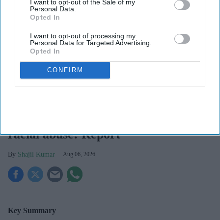
I want to opt-out of the Sale of my
Personal Data.
Opted In
I want to opt-out of processing my
Personal Data for Targeted Advertising.
Opted In
CONFIRM
The NPA has warned that staff may leave the profession unless more is done by the NHS
and the police to tackle an endemic level of abuse and threats aimed at pharmacy teams.
Pharmacy racism
Pharmacy teams facing increased
racial abuse: Report
Shajil Kumar
Aug 06, 2026
Key Summary