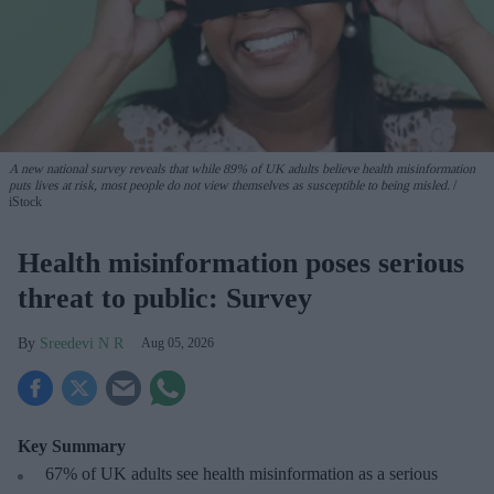
A new national survey reveals that while 89% of UK adults believe health misinformation
puts lives at risk, most people do not view themselves as susceptible to being misled.
iStock
Health misinformation poses serious
threat to public: Survey
Sreedevi N R
Aug 05, 2026
Key Summary
67% of UK adults see health misinformation as a serious