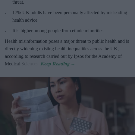
threat
.
17%
UK adults have been personally affected by misleading
health advice.
It is higher among people from ethnic minorities.
Health misinformation poses a major threat to public health and is
directly widening existing health inequalities across the UK,
according to research carried out by Ipsos for the Academy of
Medical Sciences.