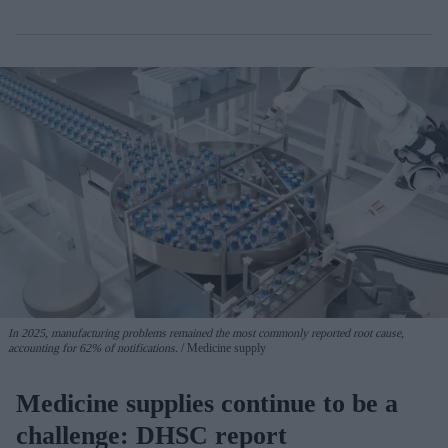
In 2025, manufacturing problems remained the most commonly reported root cause,
accounting for 62% of notifications.
Medicine supply
Medicine supplies continue to be a
challenge: DHSC report