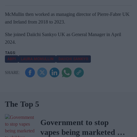
McMullin then worked as managing director of Pierre-Fabre UK
and Ireland from 2018 to 2023.
She joined Daiichi Sankyo UK as General Manager in April
2024.
ABPI
LAURA MCMULLIN
DAIICHI SANKYO
The Top 5
Government to stop
vapes being marketed to