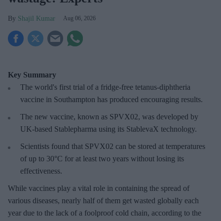
Shajil Kumar
Aug 06, 2026
Key Summary
The world's first trial of a fridge-free tetanus-diphtheria
vaccine in Southampton has produced encouraging results.
The new vaccine, known as SPVX02, was developed by
UK-based Stablepharma using its StablevaX technology.
Scientists found that SPVX02 can be stored at temperatures
of up to 30°C for at least two years without losing its
effectiveness.
While vaccines play a vital role in containing the spread of
various diseases, nearly half of them get wasted globally each
year due to the lack of a foolproof cold chain, according to the