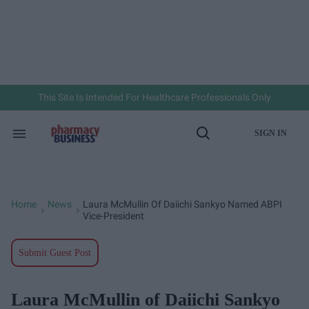
Skip
to
content
e
ch
ion
gation
This Site Is Intended For Healthcare Professionals Only
SIGN IN
Search
Open
&
Search
Section
Navigation
Home
News
Laura McMullin Of Daiichi Sankyo Named ABPI
>
>
Vice-President
Submit Guest Post
Laura McMullin of Daiichi Sankyo