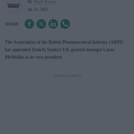
By
Shajil Kumar
Jul 22, 2025
The Association of the British Pharmaceutical Industry (ABPI)
has appointed Daiichi Sankyo UK general manager Laura
McMullin as its vice-president.