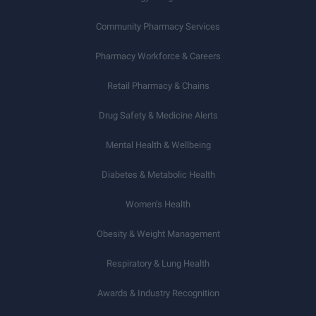
Community Pharmacy Services
Pharmacy Workforce & Careers
Retail Pharmacy & Chains
Drug Safety & Medicine Alerts
Mental Health & Wellbeing
Diabetes & Metabolic Health
Women’s Health
Obesity & Weight Management
Respiratory & Lung Health
Awards & Industry Recognition