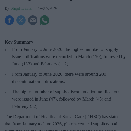
Shajil Kumar
Aug 05, 2026
Key Summary
From January to June 2026, the highest number of supply
issue notifications were recorded in March (150), followed by
June (133) and February (112).
From January to June 2026, there were around 200
discontinuation notifications.
The highest number of supply discontinuation notifications
were issued in June (47), followed by March (45) and
February (32).
The Department of Health and Social Care (DHSC) has stated
that from January to June 2026, pharmaceutical suppliers had