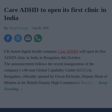
Care ADHD to open its first clinic in
India
Shajil Kumar
Aug 06, 2026
UK-based digital health company
Care ADHD
will open its first
ADHD clinic in India in Bengaluru this October.
The announcement follows the recent inauguration of the
company's 140-seat Global Capability Centre (GCC) in
Bengaluru, officially opened by Owen Richards, Deputy Head of
Mission at the British Deputy High Commission Bengaluru.