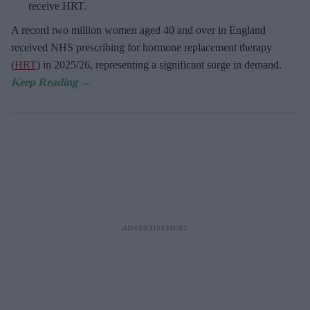
receive HRT.
A record two million women aged 40 and over in England
received NHS prescribing for hormone replacement therapy
(
HRT
) in 2025/26,
representing a significant surge in demand.