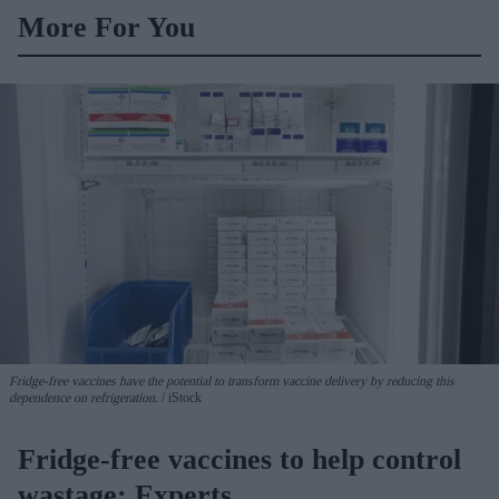
More For You
Fridge-free vaccines have the potential to transform vaccine delivery by reducing this
dependence on refrigeration.
iStock
Fridge-free vaccines to help control
wastage: Experts