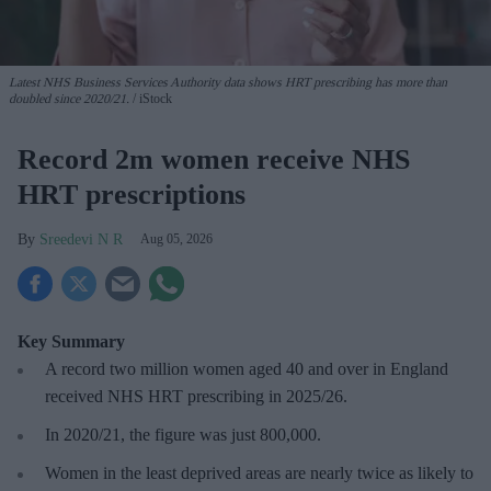
Latest NHS Business Services Authority dat
a shows HRT prescribing has more than
doubled since 2020/21
.
iStock
Record 2m women receive NHS
HRT prescriptions
Sreedevi N R
Aug 05, 2026
Key Summary
A record two million women aged 40 and over in England
received NHS HRT prescribing in 2025/26
.
In 2020/21, the figure was just
800,000.
Women in the least deprived areas are
nearly twice as likely to