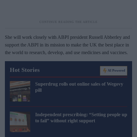
She will work closely with ABPI president Russell Abberley and
support the ABPI in its mission to make the UK the best place in
the world to research, develop, and use medicines and vaccines.
Hot Stories
AI Powered
Superdrug rolls out online sales of Wegovy
pill
Independent prescribing: “Setting people up
to fail” without right support