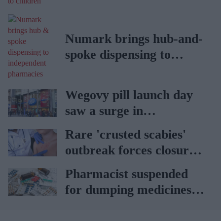
children
Numark brings hub-and-
spoke dispensing to
independent pharmacies
Wegovy pill launch day
saw a surge in
consultations: Boots
Rare 'crusted scabies'
outbreak forces closure
of hospital ward in Wales
Pharmacist suspended
for dumping medicines in
public park