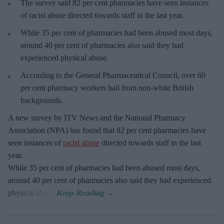
The survey said 82 per cent pharmacies have seen instances
of racist abuse directed towards staff in the last year.
While 35 per cent of pharmacies had been abused most days,
around 40 per cent of pharmacies also said they had
experienced physical abuse.
According to the General Pharmaceutical Council, over 60
per cent pharmacy workers hail from non-white British
backgrounds.
A new survey by ITV News and the National Pharmacy
Association (NPA) has found that 82 per cent pharmacies have
seen instances of
racist abuse
directed towards staff in the last
year.
While 35 per cent of pharmacies had been abused most days,
around 40 per cent of pharmacies also said they had experienced
physical abuse.