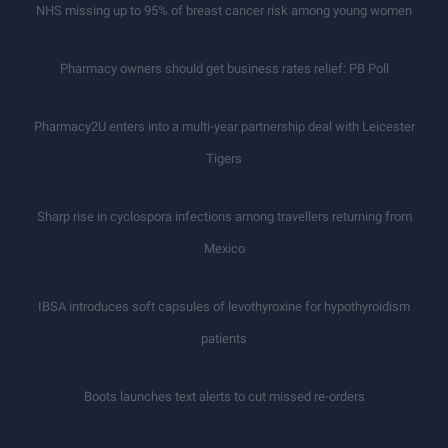
NHS missing up to 95% of breast cancer risk among young women
Pharmacy owners should get business rates relief: PB Poll
Pharmacy2U enters into a multi-year partnership deal with Leicester
Tigers
Sharp rise in cyclospora infections among travellers returning from
Mexico
IBSA introduces soft capsules of levothyroxine for hypothyroidism
patients
Boots launches text alerts to cut missed re-orders