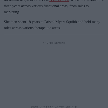
three years across various functional areas, from sales to
marketing.
She then spent 18 years at Bristol Myers Squibb and held many
roles across various therapeutic areas.