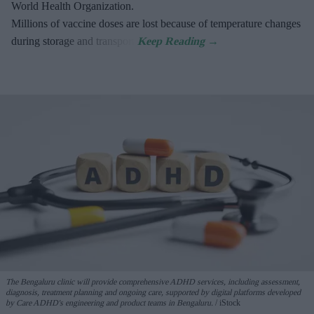
World Health Organization.
Millions of vaccine doses are lost because of temperature changes
during storage and transport.
The Bengaluru clinic will provide comprehensive ADHD services, including assessment,
diagnosis, treatment planning and ongoing care, supported by digital platforms developed
by Care ADHD's engineering and product teams in Bengaluru.
iStock