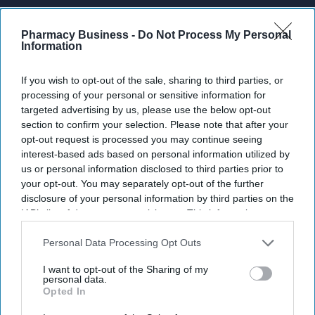
Don’t Miss Out
Pharmacy Business -
Do Not Process My Personal
Get the latest updates and insights
Information
delivered to your inbox.
Enter
If you wish to opt-out of the sale, sharing to third parties, or
your
processing of your personal or sensitive information for
email
targeted advertising by us, please use the below opt-out
section to confirm your selection. Please note that after your
I’M IN!
opt-out request is processed you may continue seeing
interest-based ads based on personal information utilized by
By subscribing, you agree to our Terms & Conditions.
us or personal information disclosed to third parties prior to
View Terms & Conditions
your opt-out. You may separately opt-out of the further
disclosure of your personal information by third parties on the
IAB’s list of downstream participants. This information may
also be disclosed by us to third parties on the
IAB’s List of
Downstream Participants
that may further disclose it to other
Personal Data Processing Opt Outs
third parties.
I want to opt-out of the Sharing of my
personal data.
Opted In