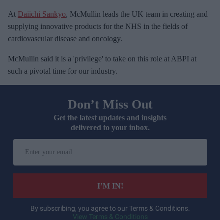
At
Daiichi Sankyo
, McMullin leads the UK team in creating and
supplying innovative products for the NHS in the fields of
cardiovascular disease and oncology.
McMullin said it is a 'privilege' to take on this role at ABPI at
such a pivotal time for our industry.
Don’t Miss Out
Get the latest updates and insights
delivered to your inbox.
E
n
t
e
I’M IN!
r
y
By subscribing, you agree to our Terms & Conditions.
View Terms & Conditions
o