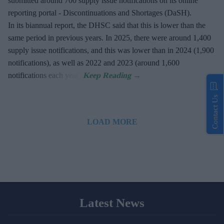
submitted around 700 supply issue notifications on its online
reporting portal - Discontinuations and Shortages (DaSH).
In its biannual report, the DHSC said that this is lower than the
same period in previous years. In 2025, there were around 1,400
supply issue notifications, and this was lower than in 2024 (1,900
notifications), as well as 2022 and 2023 (around 1,600
notifications each year).
Contact Us
LOAD MORE
Latest News