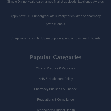
Simple Online Healthcare named finalist at Lloyds Excellence Awards
Apply now: LTCT undergraduate bursary for children of pharmacy
professionals
Sharp variations in NHS prescription spend across health boards
Popular Categories
Clinical Practice & Vaccines
NHS & Healthcare Policy
Pharmacy Business & Finance
Regulations & Compliance
Technology & Digital Health