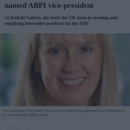
named ABPI vice-president
At Daiichi Sankyo, she leads the UK team in creating and
supplying innovative products for the NHS
The Association of the British Pharmaceutical Industry has appointed Laura McMullin as
its vice-president.
ABPI website