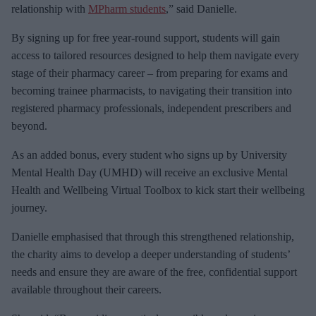
relationship with
MPharm students
,” said Danielle.
By signing up for free year-round support, students will gain
access to tailored resources designed to help them navigate every
stage of their pharmacy career – from preparing for exams and
becoming trainee pharmacists, to navigating their transition into
registered pharmacy professionals, independent prescribers and
beyond.
As an added bonus, every student who signs up by University
Mental Health Day (UMHD) will receive an exclusive Mental
Health and Wellbeing Virtual Toolbox to kick start their wellbeing
journey.
Danielle emphasised that through this strengthened relationship,
the charity aims to develop a deeper understanding of students’
needs and ensure they are aware of the free, confidential support
available throughout their careers.