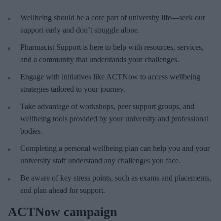
Wellbeing should be a core part of university life—seek out
support early and don’t struggle alone.
Pharmacist Support is here to help with resources, services,
and a community that understands your challenges.
Engage with initiatives like ACTNow to access wellbeing
strategies tailored to your journey.
Take advantage of workshops, peer support groups, and
wellbeing tools provided by your university and professional
bodies.
Completing a personal wellbeing plan can help you and your
university staff understand any challenges you face.
Be aware of key stress points, such as exams and placements,
and plan ahead for support.
ACTNow campaign