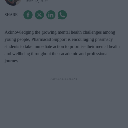
Mar 12, 2025
Acknowledging the growing mental health challenges among
young people, Pharmacist Support is encouraging pharmacy
students to take immediate action to prioritise their mental health
and wellbeing throughout their academic and professional
journey.