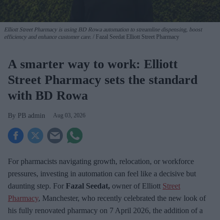
Elliott Street Pharmacy is using BD Rowa automation to streamline dispensing, boost
efficiency and enhance customer care.
Fazal Seedat Elliott Street Pharmacy
A smarter way to work: Elliott
Street Pharmacy sets the standard
with BD Rowa
PB admin
Aug 03, 2026
For pharmacists navigating growth, relocation, or workforce
pressures, investing in automation can feel like a decisive but
daunting step. For
Fazal Seedat,
owner of Elliott
Street
Pharmacy
, Manchester, who recently celebrated the new look of
his fully renovated pharmacy on 7
April 2026, the addition of a