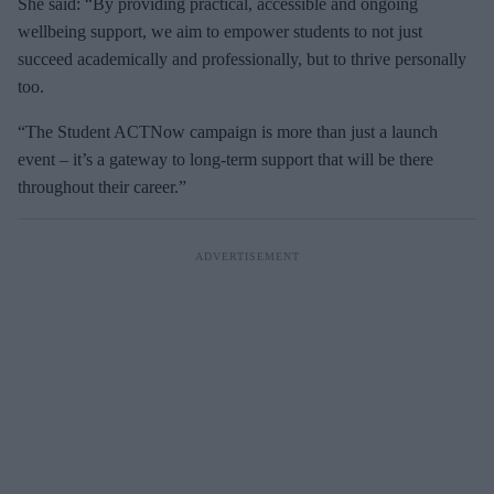
She said: “By providing practical, accessible and ongoing
wellbeing support, we aim to empower students to not just
succeed academically and professionally, but to thrive personally
too.
“The Student ACTNow campaign is more than just a launch
event – it’s a gateway to long-term support that will be there
throughout their career.”