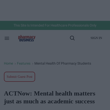
Skip
to
content
e
ch
ion
gation
This Site Is Intended For Healthcare Professionals Only
SIGN IN
Search
Open
&
Search
Section
Navigation
Home
Features
Mental Health Of Pharmacy Students
>
>
Submit Guest Post
ACTNow: Mental health matters
just as much as academic success