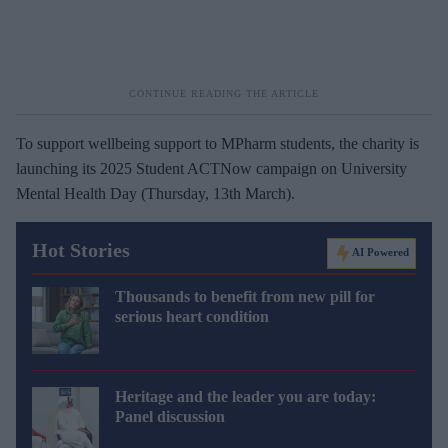
To support wellbeing support to MPharm students, the charity is
launching its 2025 Student ACTNow campaign on University
Mental Health Day (Thursday, 13th March).
Hot Stories
AI Powered
Thousands to benefit from new pill for
serious heart condition
Heritage and the leader you are today:
Panel discussion