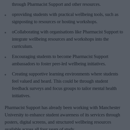
through Pharmacist Support and other resources.
oproviding students with practical wellbeing tools, such as
signposting to resources or hosting workshops.
oCollaborating with organisations like Pharmacist Support to
integrate wellbeing resources and workshops into the
curriculum.
Encouraging students to become Pharmacist Support
ambassadors to foster peer-led wellbeing initiatives.
Creating supportive learning environments where students
feel valued and heard. This could be through student
feedback surveys and focus groups to tailor mental health
initiatives.
Pharmacist Support has already been working with Manchester
University to enhance student awareness of its services through
posters, digital screens, and structured wellbeing resources
available across all four years of study.