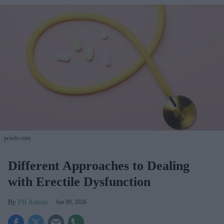
pexels.com
Different Approaches to Dealing
with Erectile Dysfunction
PB Admin
Jun 09, 2026