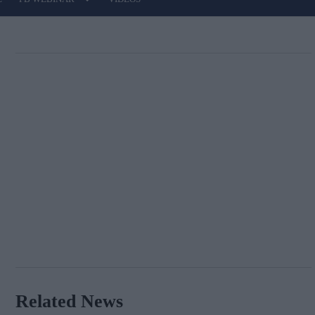
Related News