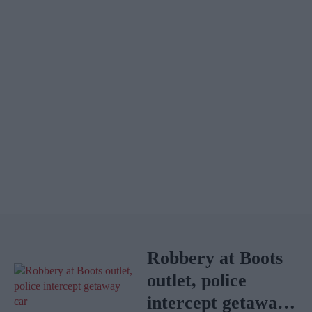
Robbery at Boots
outlet, police
intercept getaway