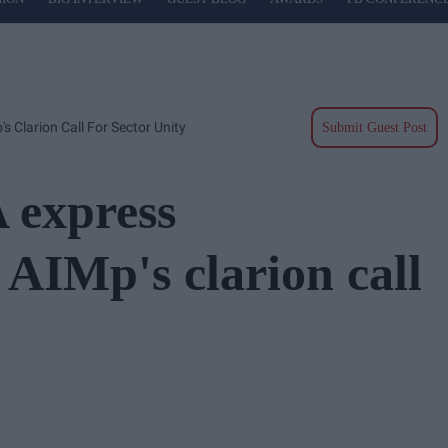
 Clarion Call For Sector Unity
Submit Guest Post
 express
 AIMp's clarion call