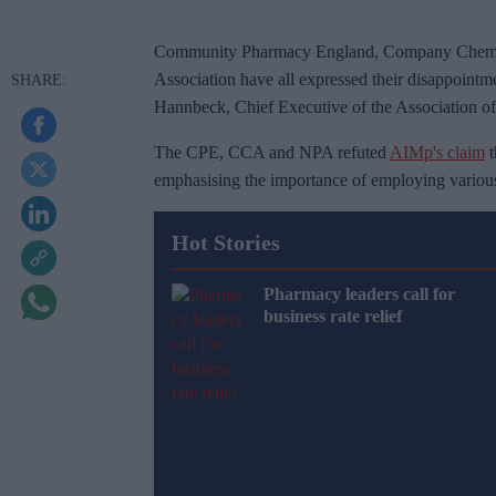
Community Pharmacy England, Company Chemist
Association have all expressed their disappointm
Hannbeck, Chief Executive of the Association o
The CPE, CCA and NPA refuted
AIMp's claim
t
emphasising the importance of employing various 
Hot Stories
Pharmacy leaders call for
business rate relief