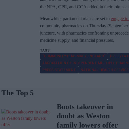
the NPA, CPE, and CCA added in their joint sta
Meanwhile, parliamentarians are set to
engage in
community pharmacies on Thursday (September 14
juncture, with pharmacies confronting unprecede
medicine supply, and financial pressures.
“COMMUNITY PHARMACY ENGLAND”
DR LEYLA
ASSOCIATION OF INDEPENDENT MULTIPLE PHARM
PRESS STATEMENT
NATIONAL HEALTH SERVICE
The Top 5
Boots takeover in
doubt as Weston
family lowers offer