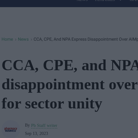
Site
Navigation
Home
News
CCA, CPE, And NPA Express Disappointment Over AIMp's
>
>
CCA, CPE, and NPA
disappointment over
for sector unity
By
Pb Staff writer
Sep 13, 2023