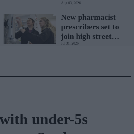
Aug 03, 2026
sets the standard
with BD Rowa
New pharmacist
prescribers set to
join high street
Jul 31, 2026
pharmacies
with under-5s