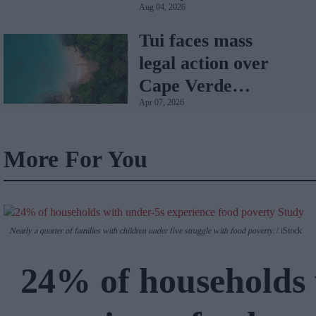
Aug 04, 2026
Tui faces mass
legal action over
Cape Verde
Apr 07, 2026
holiday illnesses
More For You
Nearly a quarter of families with children under five struggle with food poverty.
iStock
24% of households 