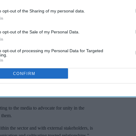
o opt-out of the Sharing of my personal data.
In
ions, emphasising that they maintain a close
o opt-out of the Sale of my Personal Data.
ent and NHS policy through all available
In
le outcomes for the sector.
to opt-out of processing my Personal Data for Targeted
 primary care recovery plan, which is set to infuse
ing.
ey said. "We also stand behind the initiatives of
In
ment."
CONFIRM
anisations emphasised their collaborative
 they may not always share identical perspectives
ng to the media to advocate for unity in the
h them.
thin the sector and with external stakeholders, is
ication and cultivating trusted relationships,"