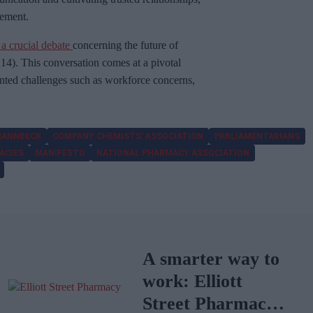
tement.
 a crucial debate
concerning the future of
). This conversation comes at a pivotal
nted challenges such as workforce concerns,
 HANNBECK
COMPANY CHEMISTS’ ASSOCIATION
PARLIAMENTARIANS
ACIES
MANIFESTO
NATIONAL PHARMACY ASSOCIATION
A smarter way to
work: Elliott
Street Pharmacy