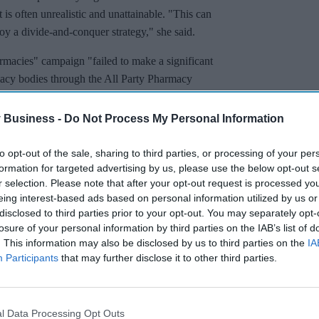
t is often unrealistic and unattainable. "This can
oy a divide-and-conquer strategy," she said.
macies" campaign "failed to make a significant
acy bodies through the All Party Pharmacy
 Business -
Do Not Process My Personal Information
to opt-out of the sale, sharing to third parties, or processing of your per
formation for targeted advertising by us, please use the below opt-out s
r selection. Please note that after your opt-out request is processed y
eing interest-based ads based on personal information utilized by us or
disclosed to third parties prior to your opt-out. You may separately opt-
losure of your personal information by third parties on the IAB’s list of
. This information may also be disclosed by us to third parties on the
IA
Participants
that may further disclose it to other third parties.
l Data Processing Opt Outs