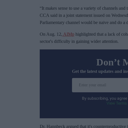
“It makes sense to use a variety of channels and 
CCA said in a joint statement issued on Wednesd
Parliamentary channel would be naive and do a 
On Aug. 12,
AIMp
highlighted that a lack of coh
sector's difficulty in gaining wider attention.
Don’t 
Get the latest updates and in
E
n
t
By subscribing, you agree
e
View Terms 
r
y
o
Dr. Hannbeck argued that it's counterproductive 