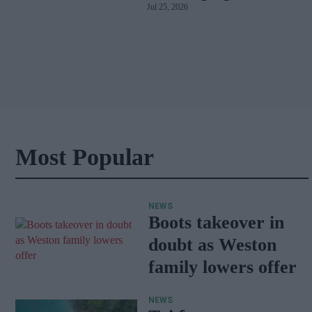
Jul 25, 2026
car
Most Popular
NEWS
Boots takeover in
doubt as Weston
family lowers offer
NEWS