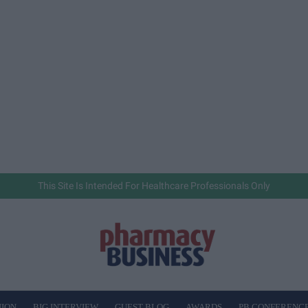
This Site Is Intended For Healthcare Professionals Only
NION
BIG INTERVIEW
GUEST BLOG
AWARDS
PB CONFERENC