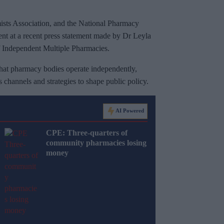
s Association, and the National Pharmacy
ent at a recent press statement made by Dr Leyla
f Independent Multiple Pharmacies.
hat pharmacy bodies operate independently,
channels and strategies to shape public policy.
AI Powered
CPE: Three-quarters of
community pharmacies losing
money