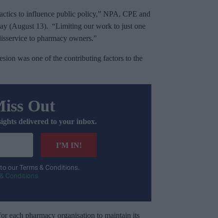
tactics to influence public policy,” NPA, CPE and
ay (August 13). “Limiting our work to just one
disservice to pharmacy owners.”
esion was one of the contributing factors to the
Miss Out
sights delivered to your inbox.
I’M IN!
 to our Terms & Conditions.
& Conditions
for each pharmacy organisation to maintain its