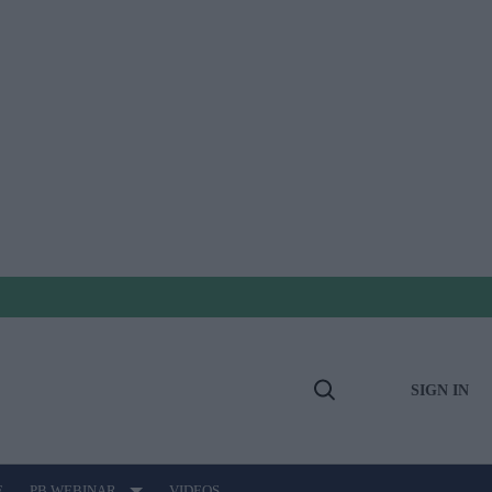
SIGN IN
Open
Search
E
PB WEBINAR
VIDEOS