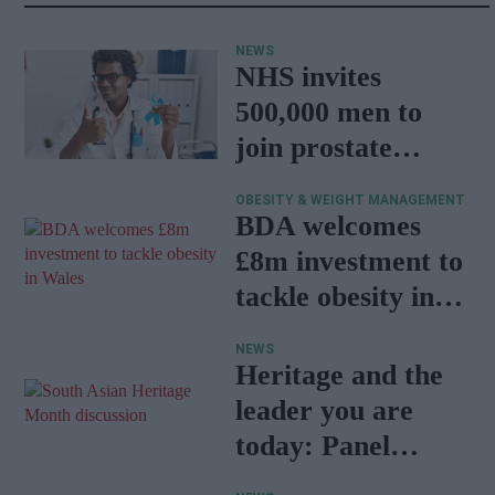
NEWS
NHS invites
500,000 men to
join prostate
cancer research
OBESITY & WEIGHT MANAGEMENT
programme
BDA welcomes
£8m investment to
tackle obesity in
Wales
NEWS
Heritage and the
leader you are
today: Panel
discussion