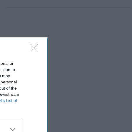
sonal or
ection to
ou may
 personal
out of the
 downstream
B’s List of