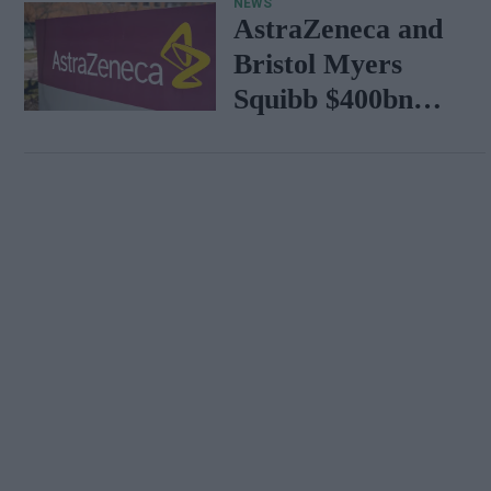
NEWS
AstraZeneca and
Bristol Myers
Squibb $400bn
merger talks
emerge