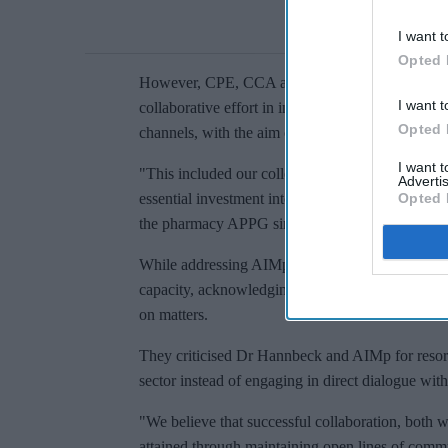
I want t
Opted 
However, CPE, CCA and NPA countered her assert
I want t
collaborative effort in influencing both Governm
Opted 
channels, with the aim of securing the best possib
I want 
"This included our collective efforts to shape the
Advertis
essential investment into community pharmacy," th
Opted 
the pharmacy APPG since its inception in parlia
While addressing AIMp's statement, the three org
capacity, acknowledging that as distinct entities,
on matters.
They criticised Dr Hannbeck and AIMp for resorti
sector instead of engaging in direct dialogue wit
"We believe that successful collaboration, both wi
attained through maintaining open lines of commun