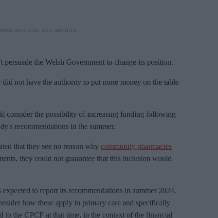
’t persuade the Welsh Government to change its position.
did not have the authority to put more money on the table
d consider the possibility of increasing funding following
dy's recommendations in the summer.
ted that they see no reason why
community pharmacies
nts, they could not guarantee that this inclusion would
xpected to report its recommendations in summer 2024.
nsider how these apply in primary care and specifically
 to the CPCF at that time, in the context of the financial