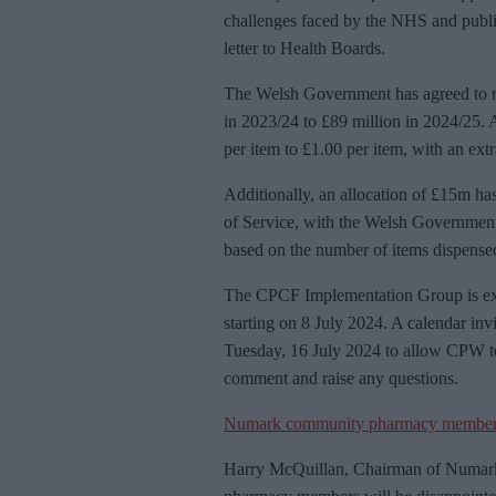
challenges faced by the NHS and publi
letter to Health Boards.
The Welsh Government has agreed to rai
in 2023/24 to £89 million in 2024/25. A
per item to £1.00 per item, with an ext
Additionally, an allocation of £15m h
of Service, with the Welsh Government g
based on the number of items dispense
The CPCF Implementation Group is expe
starting on 8 July 2024. A calendar invi
Tuesday, 16 July 2024 to allow CPW to 
comment and raise any questions.
Numark community pharmacy membe
Harry McQuillan, Chairman of Numark