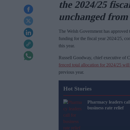
the 2024/25 fisca
unchanged from 
The Welsh Government has approved
funding for the fiscal year 2024/25, co
this year.
Russell Goodway, chief executive of
fenced total allocation for 2024/25 wil
previous year.
Hot Stories
Pharmacy leaders call
business rate relief