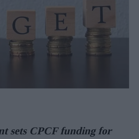
t sets CPCF funding for