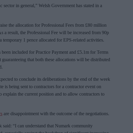
c sector in general,” Welsh Government has stated in a
se the allocation for Professional Fees from £80 million
s a result, the Professional Fee will be increased from 90p
ra temporary 1 pence allocated for EPS-related activities.
as been included for Practice Payment and £5.1m for Terms
uaranteeing that both these allocations will be distributed
d.
cted to conclude its deliberations by the end of the week
te is being sent to contractors for a contractor event on
explain the current position and to allow contractors to
rs
are disappointment with the outcome of the negotiations.
 said: “I can understand that Numark community