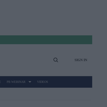
SIGN IN
Open
Search
E
PB WEBINAR
VIDEOS