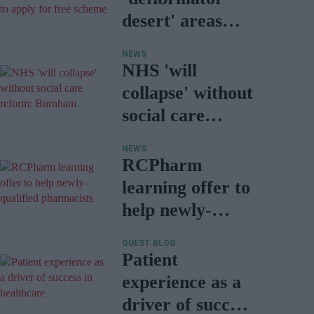
desert' areas
encouraged to
NEWS
apply for free
NHS 'will
scheme
collapse' without
social care
reform:
NEWS
Burnham
RCPharm
learning offer to
help newly-
qualified
GUEST BLOG
pharmacists
Patient
experience as a
driver of success