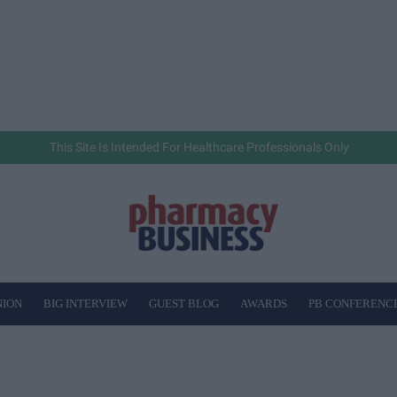
This Site Is Intended For Healthcare Professionals Only
NION
BIG INTERVIEW
GUEST BLOG
AWARDS
PB CONFERENC