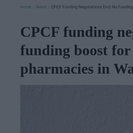
Home
News
CPCF Funding Negotiations End; No Fundin
>
>
CPCF funding neg
funding boost fo
pharmacies in Wa