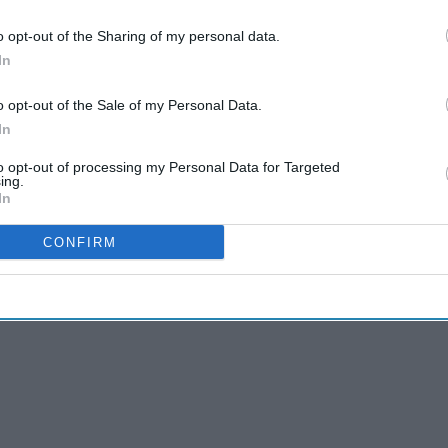
o opt-out of the Sharing of my personal data.
cceptable and sought to ensure that the Welsh
In
ware of the potential consequences of this decision,
ould have on the viability of community pharmacy
o opt-out of the Sale of my Personal Data.
of the community pharmacy network
.
In
ould be unable to continue the successful delivery of the
to opt-out of processing my Personal Data for Targeted
t a substantial increase in funding moving forward.
ing.
In
CONFIRM