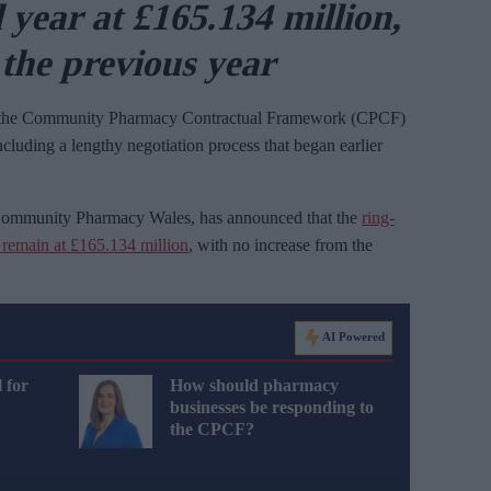
l year at £165.134 million,
the previous year
 the Community Pharmacy Contractual Framework (CPCF)
ncluding a lengthy negotiation process that began earlier
 Community Pharmacy Wales, has announced that the
ring-
l remain at £165.134 million
, with no increase from the
AI Powered
 for
How should pharmacy
businesses be responding to
the CPCF?