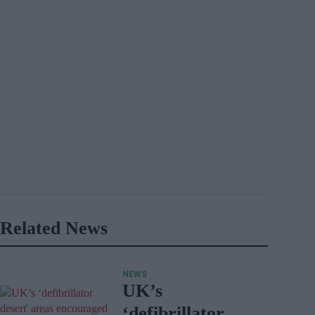
Related News
NEWS
UK’s
‘defibrillator