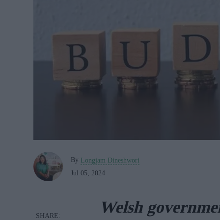
By
Longjam Dineshwori
Jul 05, 2024
Welsh governmen