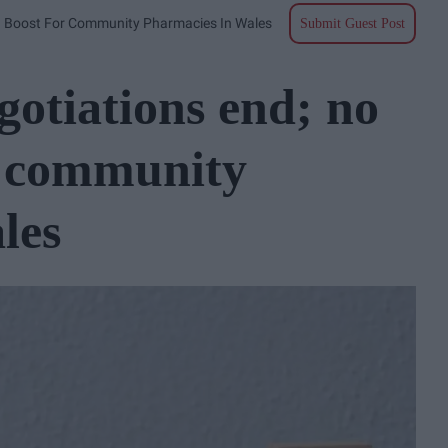
g Boost For Community Pharmacies In Wales
Submit Guest Post
otiations end; no
r community
les