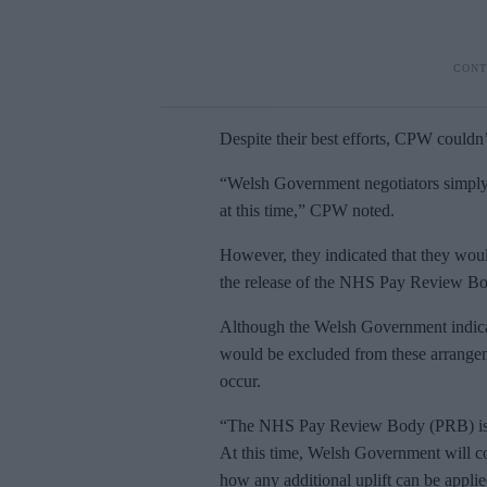
Despite their best efforts, CPW couldn
“Welsh Government negotiators simply 
at this time,” CPW noted.
However, they indicated that they woul
the release of the NHS Pay Review Bo
Although the Welsh Government indica
would be excluded from these arrangeme
occur.
“The NHS Pay Review Body (PRB) is e
At this time, Welsh Government will co
how any additional uplift can be applied