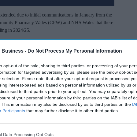
extended due to initial communications in January from the
mmunity Pharmacy Wales (CPW) and NHS Wales that there
ing in 2024/25.
 negotiations was that the Welsh Government negotiators
pharmacies would be included in the NHS Pay Review Body
 Business -
Do Not Process My Personal Information
ad been for the past two years.
to opt-out of the sale, sharing to third parties, or processing of your per
formation for targeted advertising by us, please use the below opt-out s
’t Miss Out
r selection. Please note that after your opt-out request is processed y
eing interest-based ads based on personal information utilized by us or
es and insights delivered to your inbox.
disclosed to third parties prior to your opt-out. You may separately opt-
losure of your personal information by third parties on the IAB’s list of
. This information may also be disclosed by us to third parties on the
IA
I’M IN!
Participants
that may further disclose it to other third parties.
 you agree to our Terms & Conditions.
iew Terms & Conditions
l Data Processing Opt Outs