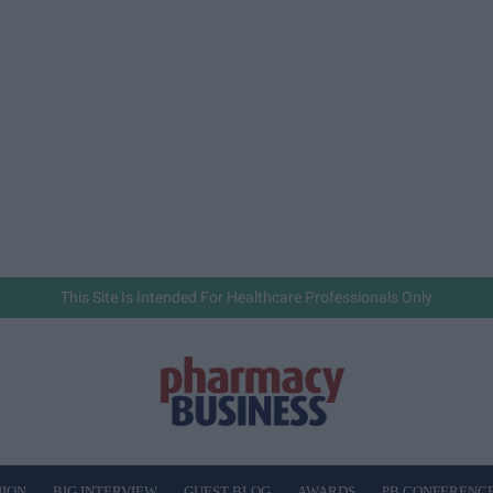
This Site Is Intended For Healthcare Professionals Only
NION
BIG INTERVIEW
GUEST BLOG
AWARDS
PB CONFERENC