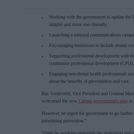
Working with the government to update the De
simpler and more user-friendly.
Launching a national communications campaig
Encouraging businesses to include dental co
Supporting professional development with the
continuous professional development (CPD).
Engaging non-dental health professionals suc
about the benefits of preventative oral care.
Bas Vorsteveld, Vice President and General Mana
welcomed the new
Labour government's plan
to 
However, he urged the government to go further
prioritising prevention.”
“Only by working alongside the profession and 