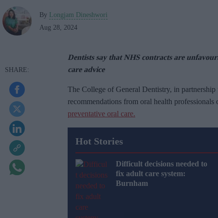
By
Longjam Dineshwori
Aug 28, 2024
Dentists say that NHS contracts are unfavour
care advice
The College of General Dentistry, in partnership
recommendations from oral health professionals 
preventative oral care.
Hot Stories
Difficult decisions needed to
fix adult care system:
Burnham