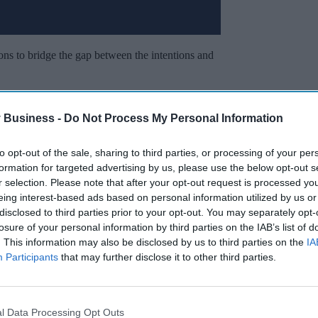
ns to bridge the gap between the intentions and
ls, the report highlighted the need for
 Business -
Do Not Process My Personal Information
e time and financial support in giving
to opt-out of the sale, sharing to third parties, or processing of your per
formation for targeted advertising by us, please use the below opt-out s
Miss Out
r selection. Please note that after your opt-out request is processed y
eing interest-based ads based on personal information utilized by us or
sights delivered to your inbox.
disclosed to third parties prior to your opt-out. You may separately opt-
losure of your personal information by third parties on the IAB’s list of
. This information may also be disclosed by us to third parties on the
IA
I’M IN!
Participants
that may further disclose it to other third parties.
 to our Terms & Conditions.
& Conditions
l Data Processing Opt Outs