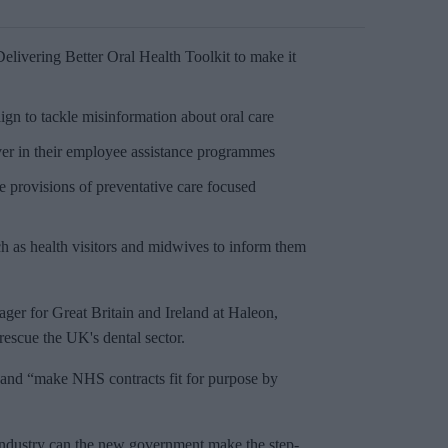
livering Better Oral Health Toolkit to make it
n to tackle misinformation about oral care
ver in their employee assistance programmes
 provisions of preventative care focused
h as health visitors and midwives to inform them
ger for Great Britain and Ireland at Haleon,
rescue the UK's dental sector.
 and “make NHS contracts fit for purpose by
industry can the new government make the step-