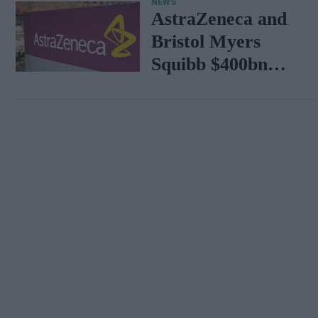
NEWS
AstraZeneca and
Bristol Myers
Squibb $400bn
merger talks
emerge