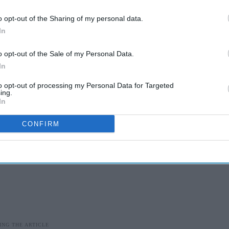
o opt-out of the Sharing of my personal data.
sistent preventative oral healthcare education to
In
its.
o opt-out of the Sale of my Personal Data.
ude:
In
to opt-out of processing my Personal Data for Targeted
ing.
In
CONFIRM