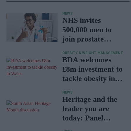
NEWS
NHS invites
500,000 men to
join prostate
cancer research
OBESITY & WEIGHT MANAGEMENT
programme
BDA welcomes
£8m investment to
tackle obesity in
Wales
NEWS
Heritage and the
leader you are
today: Panel
discussion