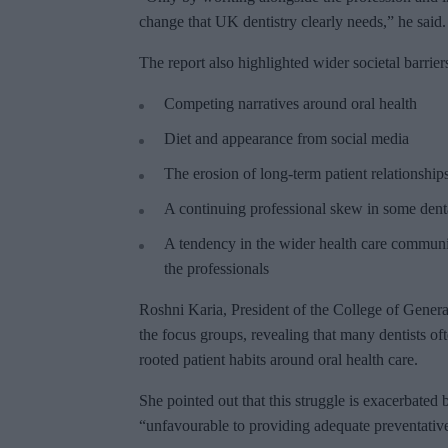
change that UK dentistry clearly needs,” he said.
The report also highlighted wider societal barrier
Competing narratives around oral health
Diet and appearance from social media
The erosion of long-term patient relationship
A continuing professional skew in some denta
A tendency in the wider health care communi
the professionals
Roshni Karia, President of the College of General
the focus groups, revealing that many dentists ofte
rooted patient habits around oral health care.
She pointed out that this struggle is exacerbate
“unfavourable to providing adequate preventativ