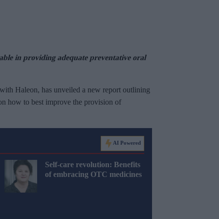
able in providing adequate preventative oral
 with Haleon, has unveiled a new report outlining
on how to best improve the provision of
AI Powered
Self-care revolution: Benefits
of embracing OTC medicines