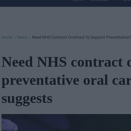
Site
Navigation
Home
News
Need NHS Contract Overhaul To Support Preventative 
>
>
Need NHS contract o
preventative oral ca
suggests