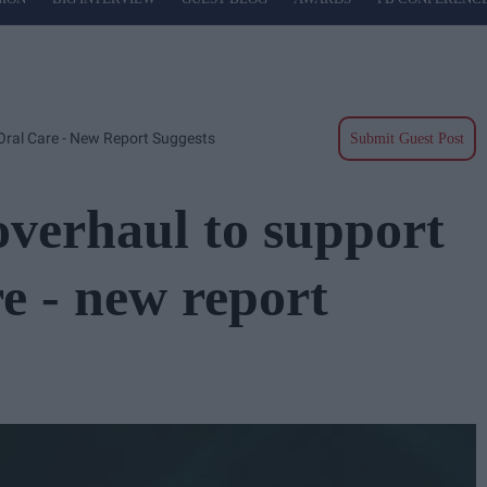
Oral Care - New Report Suggests
Submit Guest Post
verhaul to support
re - new report