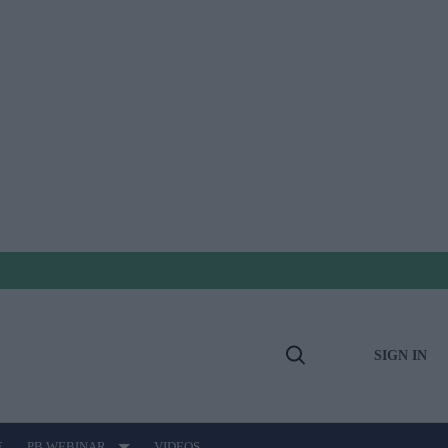
SIGN IN
Open
Search
E
PB WEBINAR
VIDEOS