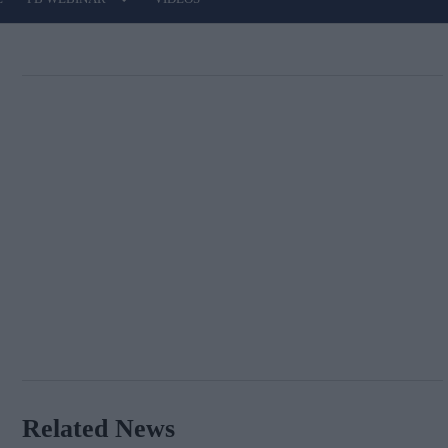
Related News