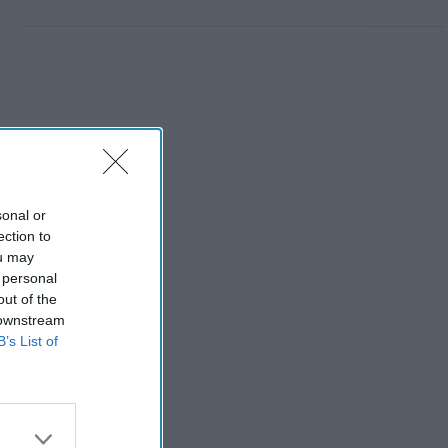
sonal or
ection to
ou may
 personal
out of the
 downstream
B’s List of