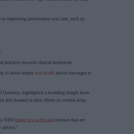
s to improving preventative oral care, such as:
s
l practices towards clinical treatments
ty to leave simple
oral health
advice messages to
 Dentistry, highlighted a troubling insight from
n feel isolated in their efforts to combat deep-
d by NHS
https://www.nhs.uk/
contracts that are
e advice.”