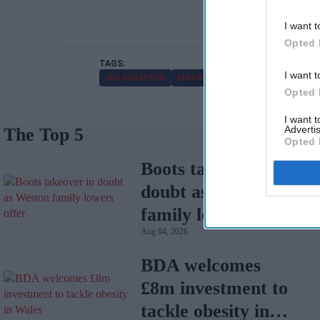
I want t
Opted 
I want t
IAN ADAMSON
MAXWELLIA
Opted 
I want 
Advertis
The Top 5
Opted 
Boots takeover in
doubt as Weston
family lowers offer
Aug 04, 2026
BDA welcomes
£8m investment to
tackle obesity in