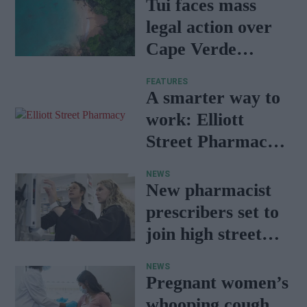
Tui faces mass
legal action over
Cape Verde
holiday illnesses
FEATURES
A smarter way to
work: Elliott
Street Pharmacy
sets the standard
NEWS
with BD Rowa
New pharmacist
prescribers set to
join high street
pharmacies
NEWS
Pregnant women’s
whooping cough