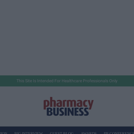
This Site Is Intended For Healthcare Professionals Only
NION
BIG INTERVIEW
GUEST BLOG
AWARDS
PB CONFERENC