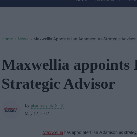
Site
Navigation
Home
News
Maxwellia Appoints Ian Adamson As Strategic Advisor
>
>
Maxwellia appoints
Strategic Advisor
By
pharmacy.biz Staff
May 12, 2022
Maxwellia
has appointed Ian Adamson as strategi