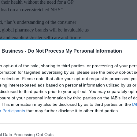
their health without the need for a GP
e load on an over-stretched NHS”.
 “Ian’s understanding of the consumer
g global pharmacy brands will be invaluable as
 and enabling greater self-care and firmly
s public health.”
 Business -
Do Not Process My Personal Information
to opt-out of the sale, sharing to third parties, or processing of your per
formation for targeted advertising by us, please use the below opt-out s
r selection. Please note that after your opt-out request is processed y
eing interest-based ads based on personal information utilized by us or
disclosed to third parties prior to your opt-out. You may separately opt-
losure of your personal information by third parties on the IAB’s list of
. This information may also be disclosed by us to third parties on the
IA
Participants
that may further disclose it to other third parties.
l Data Processing Opt Outs