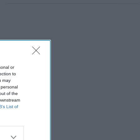
sonal or
ection to
ou may
 personal
out of the
 downstream
B’s List of