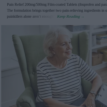
Pain Relief 200mg/500mg Film-coated Tablets (ibuprofen and par
The formulation brings together two pain-relieving ingredients in 
painkillers alone aren’t enough”.