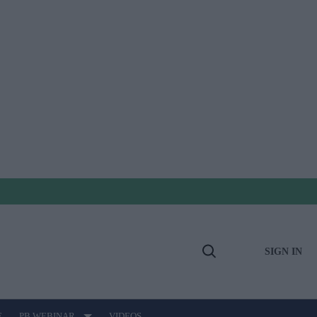
SIGN IN
Open
Search
E
PB WEBINAR
VIDEOS