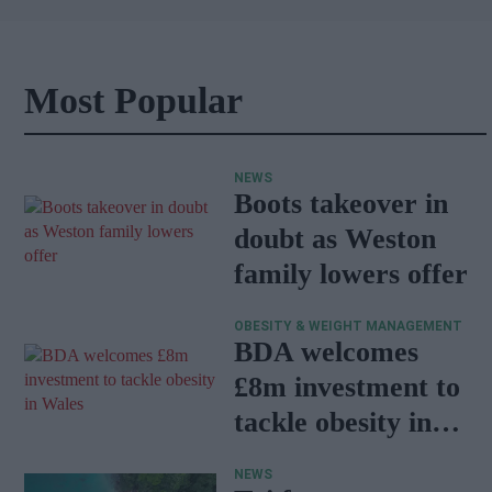
Most Popular
NEWS
Boots takeover in
doubt as Weston
family lowers offer
OBESITY & WEIGHT MANAGEMENT
BDA welcomes
£8m investment to
tackle obesity in
Wales
NEWS