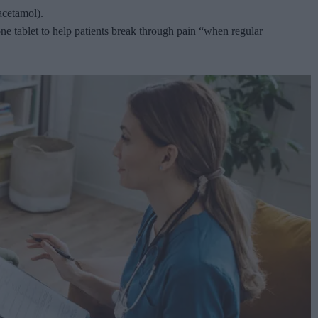
acetamol).
one tablet to help patients break through pain “when regular