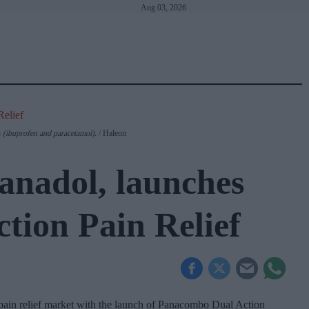
Aug 03, 2026
sets the standard
with BD Rowa
(ibuprofen and paracetamol).
Haleon
anadol, launches
ion Pain Relief
 pain relief market with the launch of Panacombo Dual Action