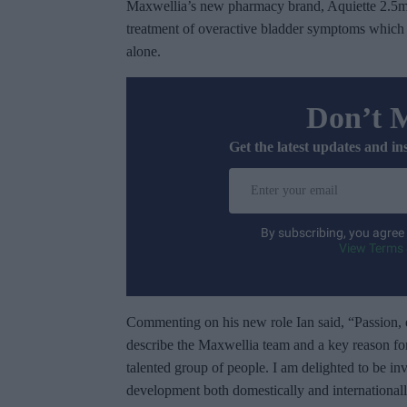
Maxwellia’s new pharmacy brand, Aquiette 2.5m
treatment of overactive bladder symptoms which a
alone.
Don’t 
Get the latest updates and in
E
n
t
By subscribing, you agree
e
View Terms 
r
y
o
Commenting on his new role Ian said, “Passion, 
u
describe the Maxwellia team and a key reason fo
r
talented group of people. I am delighted to be in
e
development both domestically and international
m