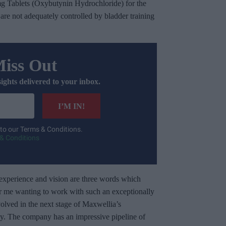
g Tablets (Oxybutynin Hydrochloride) for the
re not adequately controlled by bladder training
Miss Out
sights delivered to your inbox.
I’M IN!
 to our Terms & Conditions.
& Conditions
experience and vision are three words which
r me wanting to work with such an exceptionally
volved in the next stage of Maxwellia’s
ly. The company has an impressive pipeline of