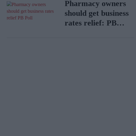
Pharmacy owners
should get business
rates relief: PB
Poll