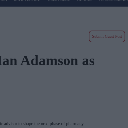
Submit Guest Post
 Ian Adamson as
c advisor to shape the next phase of pharmacy