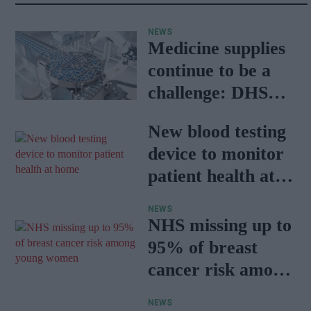
NEWS
Medicine supplies
continue to be a
challenge: DHSC
report
New blood testing
device to monitor
patient health at
home
NEWS
NHS missing up to
95% of breast
cancer risk among
young women
NEWS