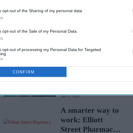
o opt-out of the Sharing of my personal data.
In
o opt-out of the Sale of my Personal Data.
In
to opt-out of processing my Personal Data for Targeted
ing.
In
Tui faces mass
CONFIRM
legal action over
Cape Verde
Apr 07, 2026
holiday illnesses
A smarter way to
work: Elliott
Street Pharmacy