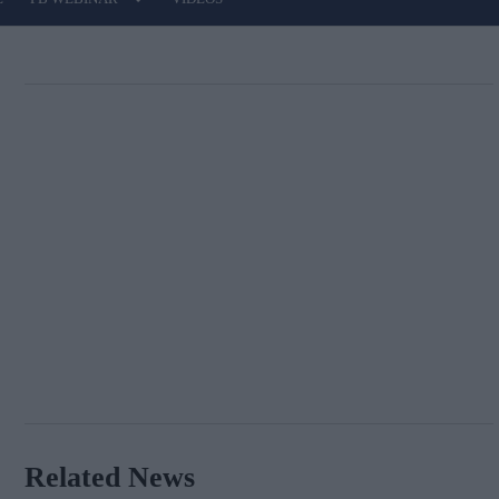
Related News