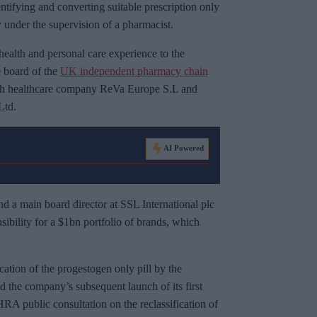
ntifying and converting suitable prescription only
 under the supervision of a pharmacist.
health and personal care experience to the
e board of the
UK independent pharmacy chain
ish healthcare company ReVa Europe S.L and
Ltd.
AI Powered
nd a main board director at SSL International plc
nsibility for a $1bn portfolio of brands, which
cation of the progestogen only pill by the
he company’s subsequent launch of its first
A public consultation on the reclassification of