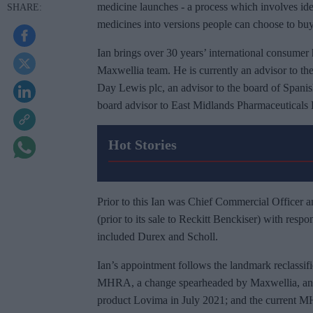
medicine launches - a process which involves ide
medicines into versions people can choose to buy
Ian brings over 30 years’ international consumer 
Maxwellia team. He is currently an advisor to th
Day Lewis plc, an advisor to the board of Span
board advisor to East Midlands Pharmaceuticals 
Hot Stories
Prior to this Ian was Chief Commercial Officer a
(prior to its sale to Reckitt Benckiser) with respo
included Durex and Scholl.
Ian’s appointment follows the landmark reclassifi
MHRA, a change spearheaded by Maxwellia, and t
product Lovima in July 2021; and the current MHR