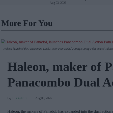
Aug 03, 2026
Wales
More For You
Haleon launched the Panacombo Dual Action Pain Relief 200mg/500mg Film-coated Tablets 
Haleon, maker of P
Panacombo Dual Act
PB Admin
Aug 08, 2026
Haleon, the makers of Panadol, has expanded into the dual action