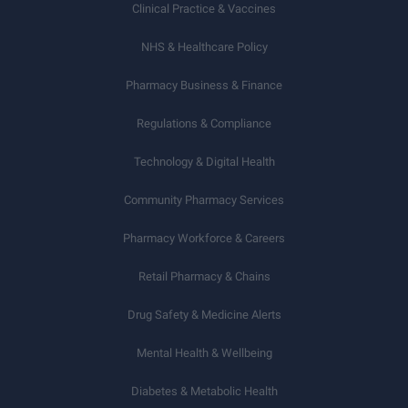
Clinical Practice & Vaccines
NHS & Healthcare Policy
Pharmacy Business & Finance
Regulations & Compliance
Technology & Digital Health
Community Pharmacy Services
Pharmacy Workforce & Careers
Retail Pharmacy & Chains
Drug Safety & Medicine Alerts
Mental Health & Wellbeing
Diabetes & Metabolic Health