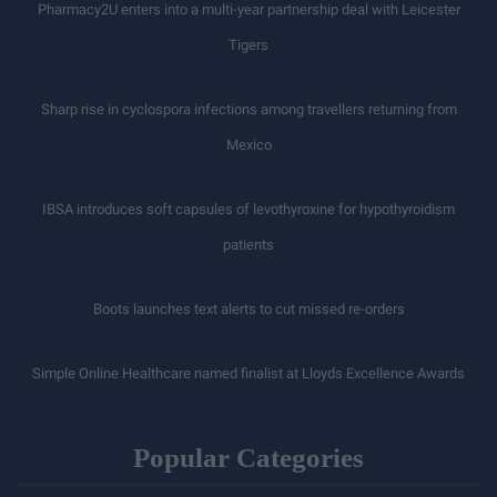
Pharmacy2U enters into a multi-year partnership deal with Leicester
Tigers
Sharp rise in cyclospora infections among travellers returning from
Mexico
IBSA introduces soft capsules of levothyroxine for hypothyroidism
patients
Boots launches text alerts to cut missed re-orders
Simple Online Healthcare named finalist at Lloyds Excellence Awards
Popular Categories