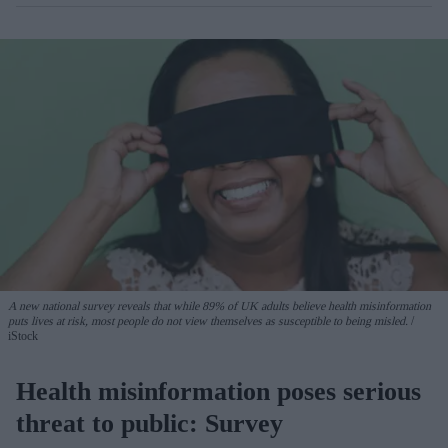
A new national survey reveals that while 89% of UK adults believe health misinformation
puts lives at risk, most people do not view themselves as susceptible to being misled.
iStock
Health misinformation poses serious
threat to public: Survey