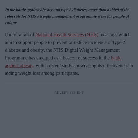
In the battle against obesity and type 2 diabetes, more than a third of the
referrals for NHS's weight management programme were for people of
colour
Part of a raft of
National Health Services (NHS)
measures which
aim to support people to prevent or reduce incidence of type 2
diabetes and obesity, the NHS Digital Weight Management
Programme has emerged as a beacon of success in the
battle
against obesity,
with a recent study showcasing its effectiveness in
aiding weight loss among participants.