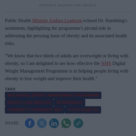
Public Health
Minister Andrea Leadsom
echoed Dr. Hambling's
sentiments, highlighting the programme's pivotal role in
addressing the pressing issue of obesity and its associated health
risks.
"We know that two thirds of adults are overweight or living with
obesity, so I am delighted to see how effective the
NHS
Digital
Weight Management Programme is in helping people living with
obesity to lose weight and improve their health."
NHS DIGITAL WEIGHT MANAGEMENT PROGRAMME
WEIGHT LOSS SERVICES
GP REFERRALS
COMMUNITY PHARMACY; NHS
TYPE 2 DIABETES