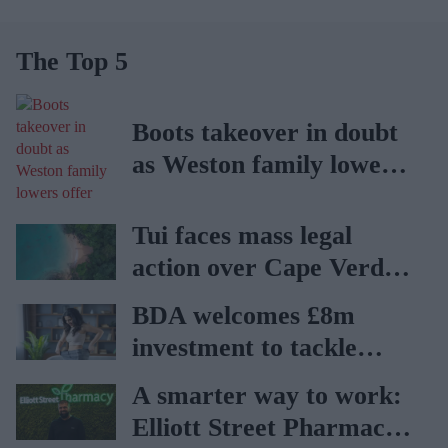
The Top 5
Boots takeover in doubt
as Weston family lowers
offer
Tui faces mass legal
action over Cape Verde
holiday illnesses
BDA welcomes £8m
investment to tackle
obesity in Wales
A smarter way to work:
Elliott Street Pharmacy