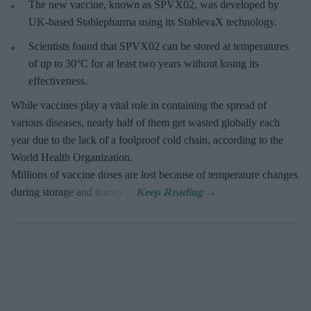
The new vaccine, known as SPVX02, was developed by
UK-based Stablepharma using its StablevaX technology.
Scientists found that SPVX02 can be stored at temperatures
of up to 30°C for at least two years without losing its
effectiveness.
While vaccines play a vital role in containing the spread of
various diseases, nearly half of them get wasted globally each
year due to the lack of a foolproof cold chain, according to the
World Health Organization.
Millions of vaccine doses are lost because of temperature changes
during storage and transport.