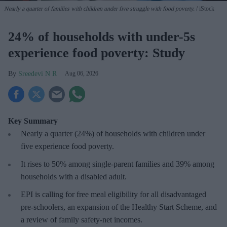
Nearly a quarter of families with children under five struggle with food poverty.
iStock
24% of households with under-5s
experience food poverty: Study
Sreedevi N R
Aug 06, 2026
Key Summary
Nearly a quarter (24%) of households with children under
five experience food poverty.
It rises to 50% among single-parent families and 39% among
households with a disabled adult.
EPI is calling for free meal eligibility for all disadvantaged
pre-schoolers, an expansion of the Healthy Start Scheme, and
a review of family safety-net incomes.