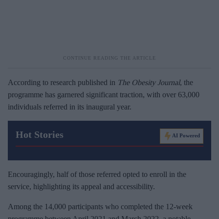
According to research published in
The Obesity Journal
, the
programme has garnered significant traction, with over 63,000
individuals referred in its inaugural year.
Hot Stories
AI Powered
Encouragingly, half of those referred opted to enroll in the
service, highlighting its appeal and accessibility.
Among the 14,000 participants who completed the 12-week
programme between April 2021 and March 2022, a notable