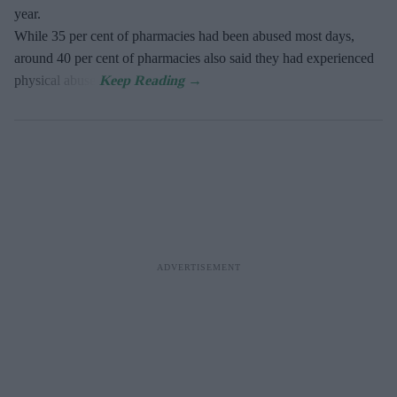
year.
While 35 per cent of pharmacies had been abused most days,
around 40 per cent of pharmacies also said they had experienced
physical abuse.