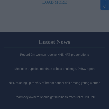
LOAD MORE
Latest News
Record 2m women receive NHS HRT prescriptions
Medicine supplies continue to be a challenge: DHSC report
NHS missing up to 95% of breast cancer risk among young women
Pharmacy owners should get business rates relief: PB Poll