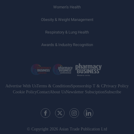
Women’s Health
Obesity & Weight Management
Respiratory & Lung Health
Awards & Industry Recognition
Advertise With Us
Terms & Conditions
Sponsorship T & C
Privacy Policy
Cookie Policy
Contact
About Us
Newsletter Subsciption
Subscribe
© Copyright 2026 Asian Trade Publication Ltd