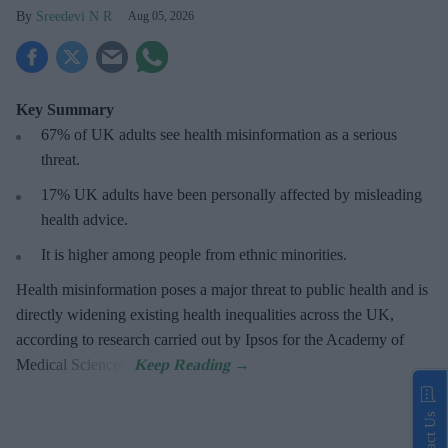
Sreedevi N R
Aug 05, 2026
Key Summary
67% of UK adults see health misinformation as a serious
threat
.
17%
UK adults have been personally affected by misleading
health advice.
It is higher among people from ethnic minorities.
Health misinformation poses a major threat to public health and is
directly widening existing health inequalities across the UK,
according to research carried out by Ipsos for the Academy of
Medical Sciences.
Contact Us