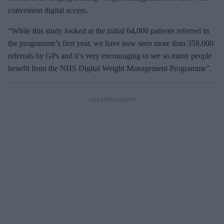
convenient digital access.
“While this study looked at the initial 64,000 patients referred in
the programme’s first year, we have now seen more than 358,000
referrals by GPs and it’s very encouraging to see so many people
benefit from the NHS Digital Weight Management Programme”.