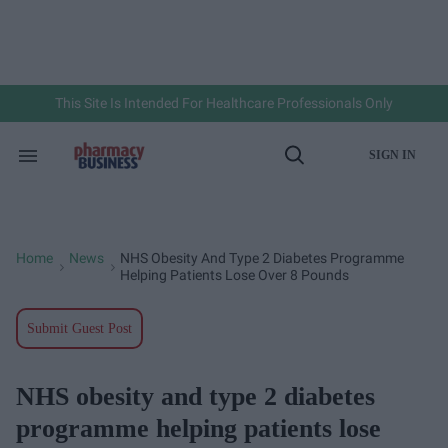
Skip
to
content
e
ch
ion
gation
This Site Is Intended For Healthcare Professionals Only
SIGN IN
Search
Open
&
Search
Section
Navigation
Home
News
NHS Obesity And Type 2 Diabetes Programme
>
>
Helping Patients Lose Over 8 Pounds
Submit Guest Post
NHS obesity and type 2 diabetes
programme helping patients lose