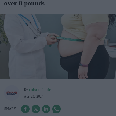
over 8 pounds
By
rudra mulmule
Apr 23, 2024