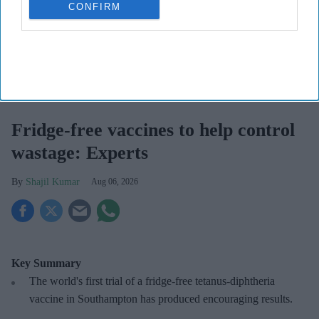
CONFIRM
Fridge-free vaccines have the potential to transform vaccine delivery by reducing this
dependence on refrigeration.
iStock
Fridge-free vaccines to help control
wastage: Experts
Shajil Kumar
Aug 06, 2026
Key Summary
The world's first trial of a fridge-free tetanus-diphtheria
vaccine in Southampton has produced encouraging results.