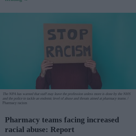
The NPA has warned that staff may leave the profession unless more is done by the NHS
and the police to tackle an endemic level of abuse and threats aimed at pharmacy teams.
Pharmacy racism
Pharmacy teams facing increased
racial abuse: Report