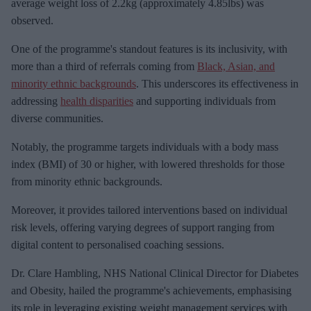
m
average weight loss of 2.2kg (approximately 4.85lbs) was
a
observed.
i
One of the programme's standout features is its inclusivity, with
l
more than a third of referrals coming from
Black, Asian, and
minority ethnic backgrounds
. This underscores its effectiveness in
addressing
health disparities
and supporting individuals from
diverse communities.
Notably, the programme targets individuals with a body mass
index (BMI) of 30 or higher, with lowered thresholds for those
from minority ethnic backgrounds.
Moreover, it provides tailored interventions based on individual
risk levels, offering varying degrees of support ranging from
digital content to personalised coaching sessions.
Dr. Clare Hambling, NHS National Clinical Director for Diabetes
and Obesity, hailed the programme's achievements, emphasising
its role in leveraging existing weight management services with