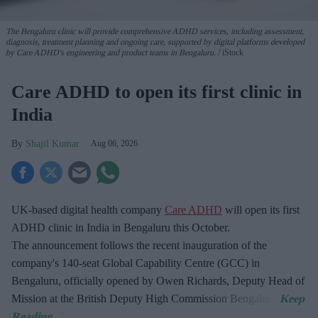
The Bengaluru clinic will provide comprehensive ADHD services, including assessment,
diagnosis, treatment planning and ongoing care, supported by digital platforms developed
by Care ADHD's engineering and product teams in Bengaluru.
iStock
Care ADHD to open its first clinic in
India
Shajil Kumar
Aug 06, 2026
UK-based digital health company
Care ADHD
will open its first
ADHD clinic in India in Bengaluru this October.
The announcement follows the recent inauguration of the
company's 140-seat Global Capability Centre (GCC) in
Bengaluru, officially opened by Owen Richards, Deputy Head of
Mission at the British Deputy High Commission Bengaluru.