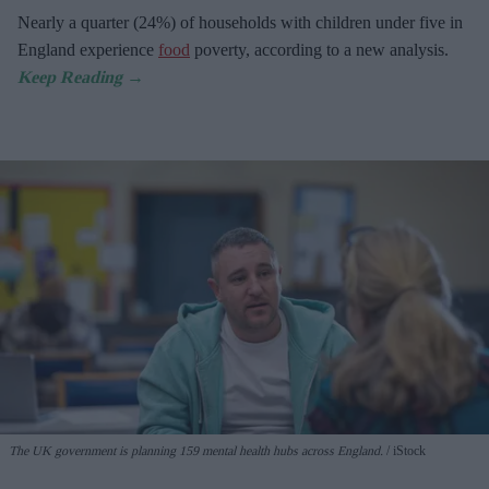
Nearly a quarter (24%) of households with children under five in
England experience
food
poverty, according to a new analysis.
The UK government is planning 159 mental health hubs across England.
iStock