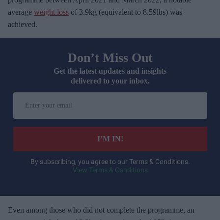
average
weight loss
of 3.9kg (equivalent to 8.59lbs) was
achieved.
Don’t Miss Out
Get the latest updates and insights
delivered to your inbox.
E
n
t
e
I’M IN!
r
y
By subscribing, you agree to our Terms & Conditions.
View Terms & Conditions
o
u
r
e
Even among those who did not complete the programme, an