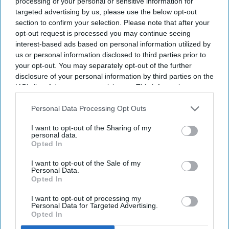
processing of your personal or sensitive information for
Get the latest updates and insights
targeted advertising by us, please use the below opt-out
delivered to your inbox.
section to confirm your selection. Please note that after your
Enter
opt-out request is processed you may continue seeing
your
interest-based ads based on personal information utilized by
email
us or personal information disclosed to third parties prior to
your opt-out. You may separately opt-out of the further
I’M IN!
disclosure of your personal information by third parties on the
IAB’s list of downstream participants. This information may
also be disclosed by us to third parties on the
IAB’s List of
By subscribing, you agree to our Terms & Conditions.
View Terms & Conditions
Downstream Participants
that may further disclose it to other
Personal Data Processing Opt Outs
third parties.
I want to opt-out of the Sharing of my
personal data.
Opted In
I want to opt-out of the Sale of my
Personal Data.
Opted In
I want to opt-out of processing my
Personal Data for Targeted Advertising.
Opted In