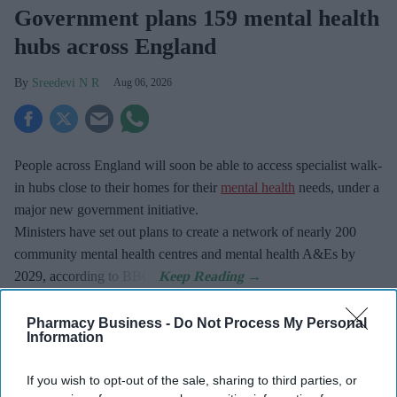
Government plans 159 mental health
hubs across England
Sreedevi N R
Aug 06, 2026
People across England will soon be able to access specialist walk-
in hubs close to their homes for their
mental health
needs, under a
major new government initiative.
Ministers have set out plans to create a network of nearly 200
community mental health centres and mental health A&Es by
2029, according to BBC.
Pharmacy Business -
Do Not Process My Personal
Information
Don’t Miss Out
If you wish to opt-out of the sale, sharing to third parties, or