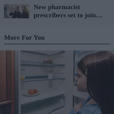
sets the standard with
New pharmacist
BD Rowa
prescribers set to join
high street pharmacies
More For You