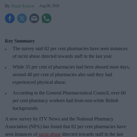
Shajil Kumar
Aug 06, 2026
Key Summary
The survey said 82 per cent pharmacies have seen instances
of racist abuse directed towards staff in the last year.
While 35 per cent of pharmacies had been abused most days,
around 40 per cent of pharmacies also said they had
experienced physical abuse.
According to the General Pharmaceutical Council, over 60
per cent pharmacy workers hail from non-white British
backgrounds.
A new survey by ITV News and the National Pharmacy
Association (NPA) has found that 82 per cent pharmacies have
seen instances of
racist abuse
directed towards staff in the last