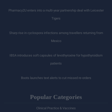
Pharmacy2U enters into a multi-year partnership deal with Leicester
Tigers
Sharp rise in cyclospora infections among travellers returning from
Mexico
IBSA introduces soft capsules of levothyroxine for hypothyroidism
patients
Boots launches text alerts to cut missed re-orders
Popular Categories
Clinical Practice & Vaccines