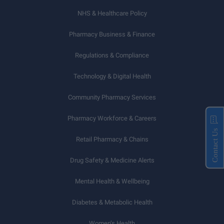
NHS & Healthcare Policy
Pharmacy Business & Finance
Regulations & Compliance
Technology & Digital Health
Community Pharmacy Services
Pharmacy Workforce & Careers
Contact Us
Retail Pharmacy & Chains
Drug Safety & Medicine Alerts
Mental Health & Wellbeing
Diabetes & Metabolic Health
Women’s Health