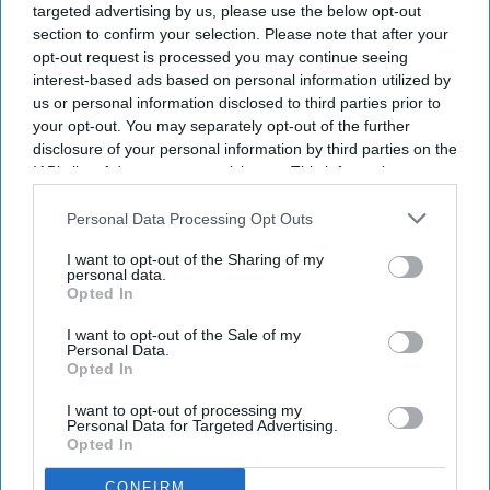
targeted advertising by us, please use the below opt-out
section to confirm your selection. Please note that after your
opt-out request is processed you may continue seeing
interest-based ads based on personal information utilized by
us or personal information disclosed to third parties prior to
your opt-out. You may separately opt-out of the further
disclosure of your personal information by third parties on the
IAB’s list of downstream participants. This information may
also be disclosed by us to third parties on the
NEWS
IAB’s List of
Daily pill to prevent
Downstream Participants
that may further disclose it to other
Personal Data Processing Opt Outs
third parties.
weight gain after
I want to opt-out of the Sharing of my
personal data.
stopping
obesity
jabs
Opted In
I want to opt-out of the Sale of my
OBESITY & WEIGHT MANAGEMENT
Personal Data.
Long working hours
Opted In
may be fueling the
I want to opt-out of processing my
Personal Data for Targeted Advertising.
obesity
crisis,
Opted In
scientists warn
CONFIRM