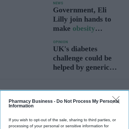
NEWS
Government, Eli
Lilly join hands to
make
obesity
treatment more
OPINION
accessible
UK's diabetes
challenge could be
helped by generic
GLP-1s and
biosimilars
Pharmacy Business -
Do Not Process My Personal
Information
If you wish to opt-out of the sale, sharing to third parties, or
processing of your personal or sensitive information for