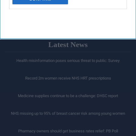
LOAD MORE
Latest News
Health misinformation poses serious threat to public: Survey
Record 2m women receive NHS HRT prescriptions
Medicine supplies continue to be a challenge: DHSC report
NHS missing up to 95% of breast cancer risk among young women
Pharmacy owners should get business rates relief: PB Poll