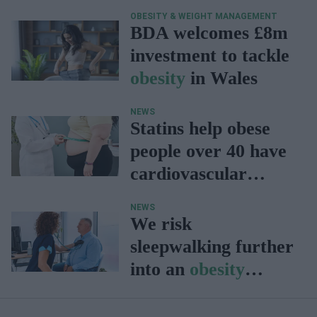
OBESITY & WEIGHT MANAGEMENT
BDA welcomes £8m
investment to tackle
obesity
in Wales
NEWS
Statins help obese
people over 40 have
cardiovascular
profiles similar to
NEWS
slim people: Study
We risk
sleepwalking further
into an
obesity
epidemic: BHF