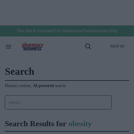
Skip
to
content
e
ch
ion
gation
This Site Is Intended For Healthcare Professionals Only
SIGN IN
Search
Open
&
Search
Section
Navigation
Search
Human content,
AI powered
search.
Search Results for
obesity