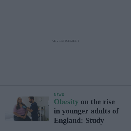
NEWS
Obesity
on the rise
in younger adults of
England: Study