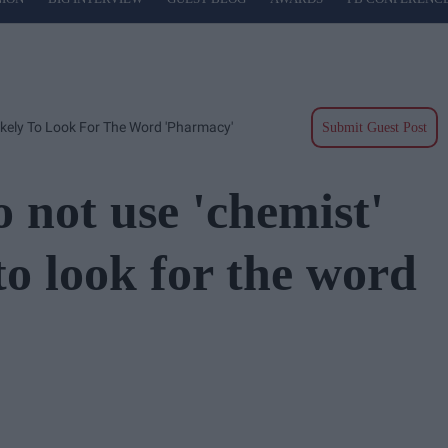
ikely To Look For The Word 'pharmacy'
Submit Guest Post
 not use 'chemist'
to look for the word