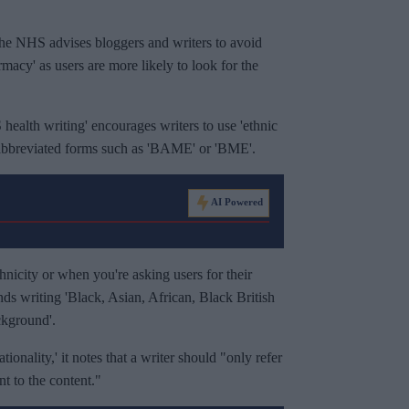
g, the NHS advises bloggers and writers to avoid
macy' as users are more likely to look for the
 health writing' encourages writers to use 'ethnic
 abbreviated forms such as 'BAME' or 'BME'.
AI Powered
hnicity or when you're asking users for their
ds writing 'Black, Asian, African, Black British
ckground'.
ionality,' it notes that a writer should "only refer
ant to the content."