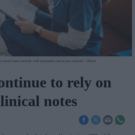
be stored more securely with encryption and access controls.
iStock
ntinue to rely on
linical notes