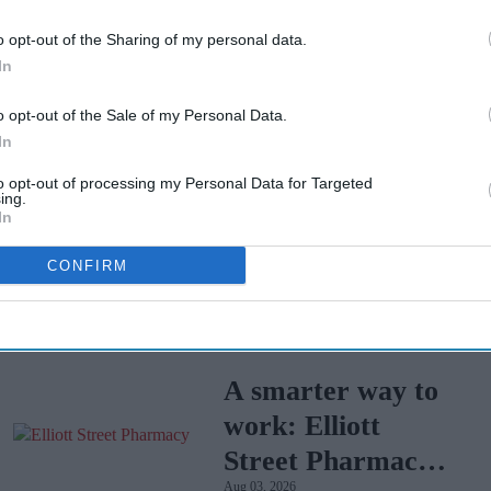
ttee advises community pharmacy teams to refer
o opt-out of the Sharing of my personal data.
ent for patients and the general public.
In
o opt-out of the Sale of my Personal Data.
In
to opt-out of processing my Personal Data for Targeted
ing.
In
Tui faces mass
CONFIRM
legal action over
Cape Verde
Apr 07, 2026
holiday illnesses
A smarter way to
work: Elliott
Street Pharmacy
Aug 03, 2026