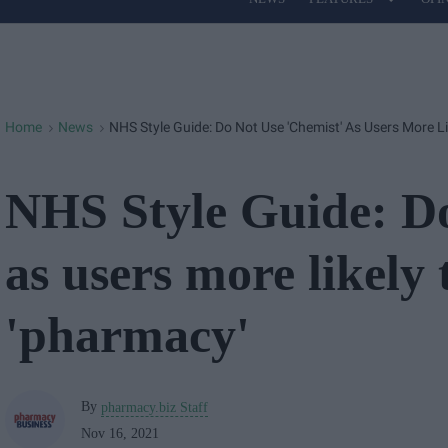
Site
Navigation
Home
News
NHS Style Guide: Do Not Use 'chemist' As Users More L
>
>
NHS Style Guide: Do
as users more likely 
'pharmacy'
By
pharmacy.biz Staff
Nov 16, 2021