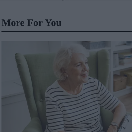
Wales
More For You