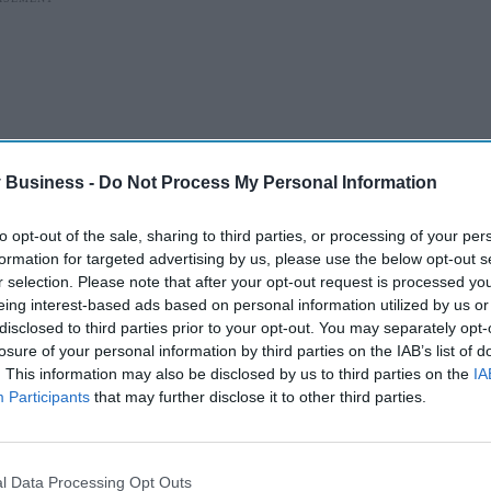
 Business -
Do Not Process My Personal Information
to opt-out of the sale, sharing to third parties, or processing of your per
formation for targeted advertising by us, please use the below opt-out s
r selection. Please note that after your opt-out request is processed y
eing interest-based ads based on personal information utilized by us or
disclosed to third parties prior to your opt-out. You may separately opt-
losure of your personal information by third parties on the IAB’s list of
"We don’t talk about people as 'diabetic'. We say
. This information may also be disclosed by us to third parties on the
IA
s like 'diabetic eye screening'."
Participants
that may further disclose it to other third parties.
ommonly used words and phrases to ensure
l Data Processing Opt Outs