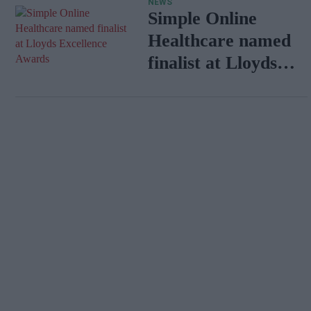
NEWS
Simple Online
Healthcare named
finalist at Lloyds
Excellence Awards