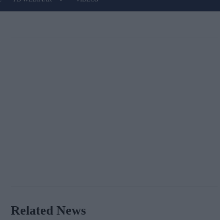
Related News