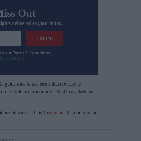
Miss Out
sights delivered to your inbox.
I’M IN!
 to our Terms & Conditions.
& Conditions
e guide asks to use terms that are easy to
o not refer to brown or black skin as 'dark' or
ut use phrases such as '
mental health
condition' or