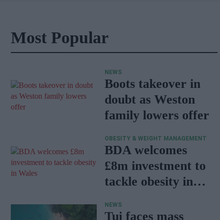
Most Popular
NEWS
Boots takeover in
doubt as Weston
family lowers offer
OBESITY & WEIGHT MANAGEMENT
BDA welcomes
£8m investment to
tackle obesity in
Wales
NEWS
Tui faces mass