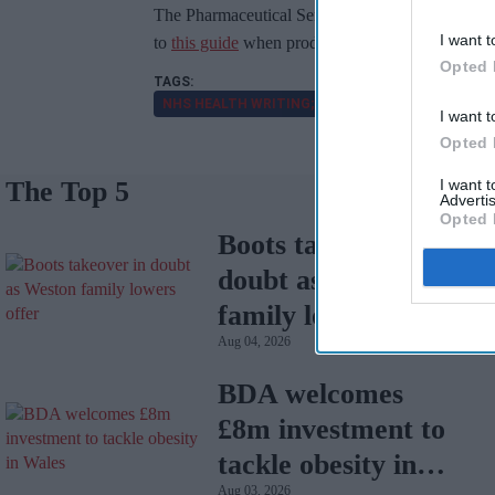
The Pharmaceutical Services Negotiating Commi
I want t
to
this guide
when producing their own health cont
Opted 
NHS HEALTH WRITING; STYLE CONTENT GUIDE
I want t
Opted 
The Top 5
I want 
Advertis
Opted 
Boots takeover in
doubt as Weston
family lowers offer
Aug 04, 2026
BDA welcomes
£8m investment to
tackle obesity in
Aug 03, 2026