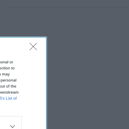
sonal or
ection to
ou may
 personal
out of the
 downstream
B’s List of