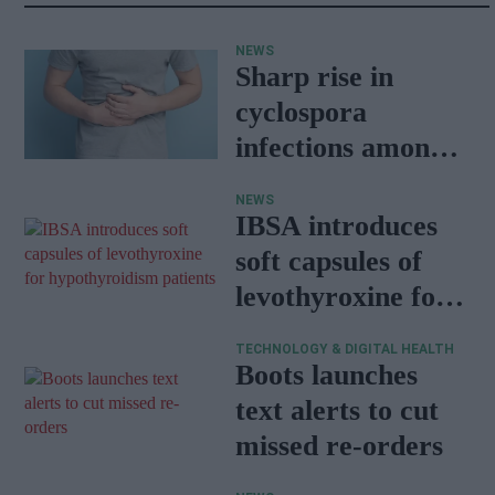
NEWS
Sharp rise in
cyclospora
infections among
travellers
NEWS
returning from
IBSA introduces
Mexico
soft capsules of
levothyroxine for
hypothyroidism
TECHNOLOGY & DIGITAL HEALTH
patients
Boots launches
text alerts to cut
missed re-orders