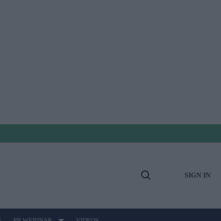
SIGN IN
Open
Search
E
PB WEBINAR
VIDEOS