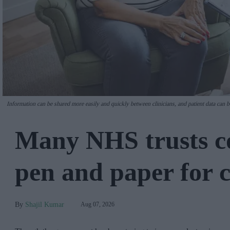
Information can be shared more easily and quickly between clinicians, and patient data can 
Many NHS trusts co
pen and paper for c
Shajil Kumar
Aug 07, 2026