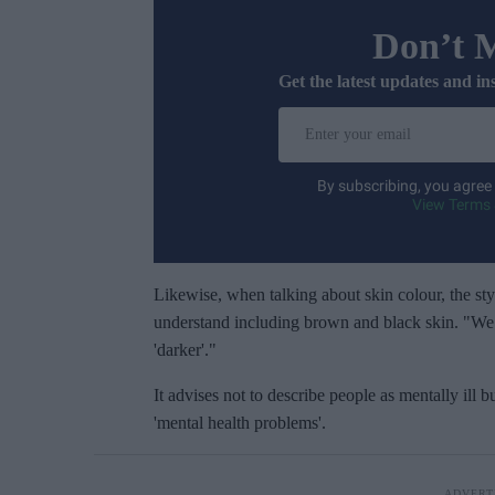
Don’t 
Get the latest updates and in
E
n
t
By subscribing, you agree
e
View Terms 
r
y
o
Likewise, when talking about skin colour, the styl
u
understand including brown and black skin. "We d
r
'darker'."
e
It advises not to describe people as mentally ill b
m
'mental health problems'.
a
i
l