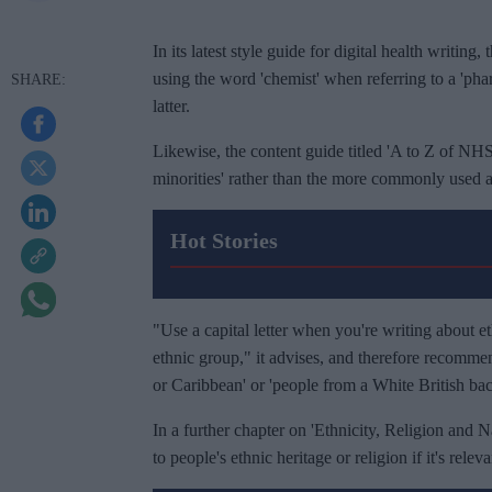
In its latest style guide for digital health writin
using the word 'chemist' when referring to a 'phar
latter.
Likewise, the content guide titled 'A to Z of NHS
minorities' rather than the more commonly used
Hot Stories
"Use a capital letter when you're writing about et
ethnic group," it advises, and therefore recommen
or Caribbean' or 'people from a White British ba
In a further chapter on 'Ethnicity, Religion and Nat
to people's ethnic heritage or religion if it's relev