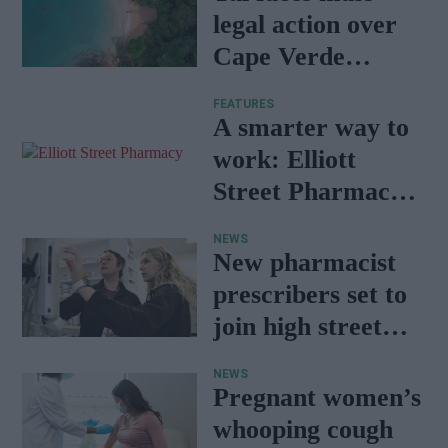
legal action over
Cape Verde
holiday illnesses
FEATURES
A smarter way to
work: Elliott
Street Pharmacy
sets the standard
NEWS
with BD Rowa
New pharmacist
prescribers set to
join high street
pharmacies
NEWS
Pregnant women’s
whooping cough