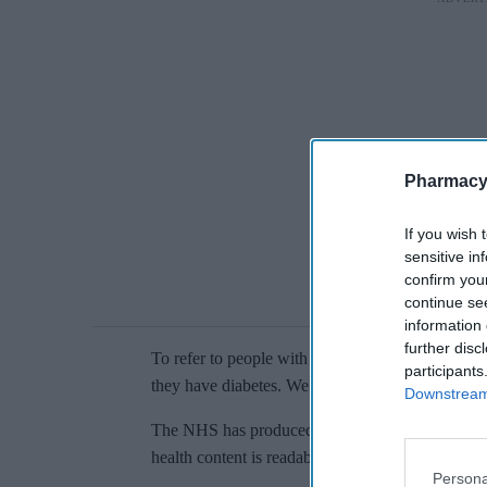
Pharmacy
If you wish 
sensitive in
confirm you
continue se
information 
further disc
To refer to people with diabetes, the guide says: 
participants
they have diabetes. We do use 'diabetic; in phrase
Downstream 
The NHS has produced an updated guide with c
health content is readable for the general public.
Persona