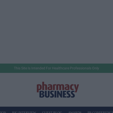
This Site Is Intended For Healthcare Professionals Only
NION
BIG INTERVIEW
GUEST BLOG
AWARDS
PB CONFERENC