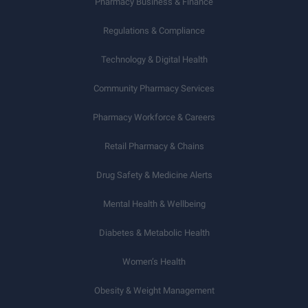
Pharmacy Business & Finance
Regulations & Compliance
Technology & Digital Health
Community Pharmacy Services
Pharmacy Workforce & Careers
Retail Pharmacy & Chains
Drug Safety & Medicine Alerts
Mental Health & Wellbeing
Diabetes & Metabolic Health
Women’s Health
Obesity & Weight Management