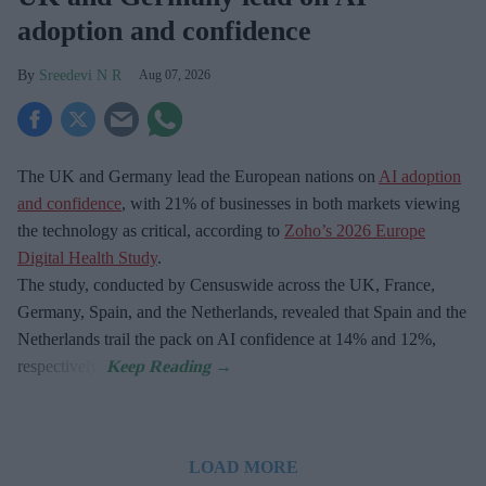
adoption and confidence
Sreedevi N R
Aug 07, 2026
The UK and Germany lead the European nations on
AI adoption
and confidence
, with 21% of businesses in both markets viewing
the technology as critical, according to
Zoho’s 2026 Europe
Digital Health Study
.
The study, conducted by Censuswide across the UK, France,
Germany, Spain, and the Netherlands, revealed that Spain and the
Netherlands trail the pack on AI confidence at 14% and 12%,
respectively.
LOAD MORE