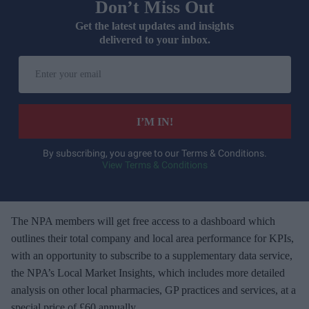
Don’t Miss Out
Get the latest updates and insights
delivered to your inbox.
E
n
t
e
I’M IN!
r
y
By subscribing, you agree to our Terms & Conditions.
View Terms & Conditions
o
u
r
e
The NPA members will get free access to a dashboard which
m
outlines their total company and local area performance for KPIs,
a
with an opportunity to subscribe to a supplementary data service,
i
the NPA’s Local Market Insights, which includes more detailed
l
analysis on other local pharmacies, GP practices and services, at a
special price of £60 annually.