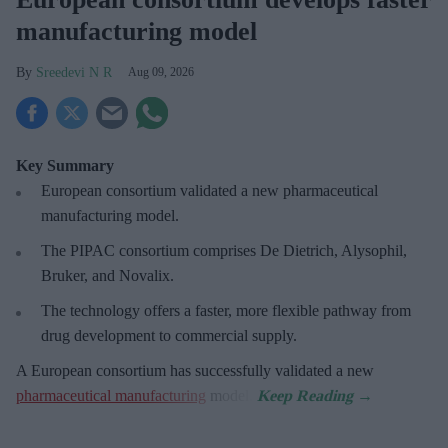
manufacturing model
Sreedevi N R
Aug 09, 2026
Key Summary
European
consortium validated a new pharmaceutical
manufacturing model.
The PIPAC consortium
comprises De Dietrich, Alysophil,
Bruker, and Novalix.
The technology offers a faster, more flexible pathway from
drug development to commercial supply.
A European consortium has successfully
validated a new
pharmaceutical manufacturing
model.