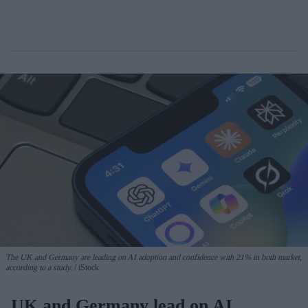
The UK and Germany are leading on AI adoption and confidence with 21% in both market,
according to a study.
iStock
UK and Germany lead on AI