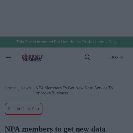
Skip
to
content
e
ch
ion
gation
This Site Is Intended For Healthcare Professionals Only
SIGN IN
Search
Open
&
Search
Section
Navigation
Home
News
NPA Members To Get New Data Service To
>
>
Improve Business
Submit Guest Post
NPA members to get new data