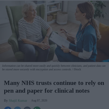
Information can be shared more easily and quickly between clinicians, and patient data can
be stored more securely with encryption and access controls.
iStock
Many NHS trusts continue to rely on
pen and paper for clinical notes
Shajil Kumar
Aug 07, 2026