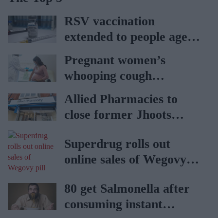
RSV vaccination
extended to people aged
65 to 74 years: UKHSA
Pregnant women’s
whooping cough
vaccination rates on the
Allied Pharmacies to
rise
close former Jhoots
branch
Superdrug rolls out
online sales of Wegovy
pill
80 get Salmonella after
consuming instant