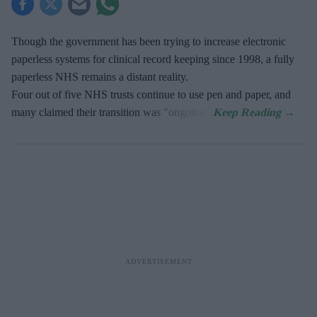
Though the government has been trying to increase electronic
paperless systems for clinical record keeping since 1998, a fully
paperless NHS remains a distant reality.
Four out of five NHS trusts continue to use pen and paper, and
many claimed their transition was "ongoing".