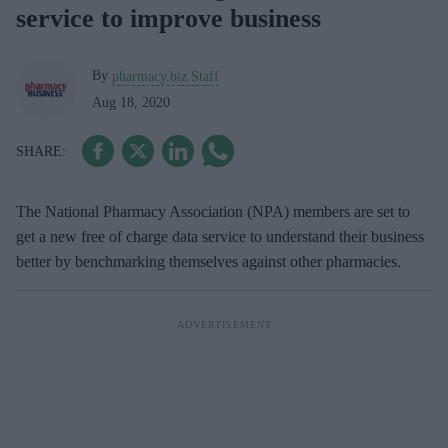
service to improve business
By
pharmacy.biz Staff
Aug 18, 2020
The National Pharmacy Association (NPA) members are set to
get a new free of charge data service to understand their business
better by benchmarking themselves against other pharmacies.