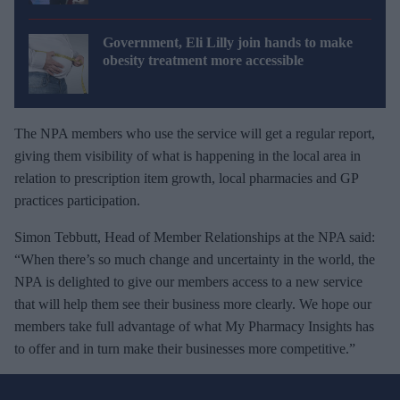
Government, Eli Lilly join hands to make
obesity treatment more accessible
The NPA members who use the service will get a regular report,
giving them visibility of what is happening in the local area in
relation to prescription item growth, local pharmacies and GP
practices participation.
Simon Tebbutt, Head of Member Relationships at the NPA said:
“When there’s so much change and uncertainty in the world, the
NPA is delighted to give our members access to a new service
that will help them see their business more clearly. We hope our
members take full advantage of what My Pharmacy Insights has
to offer and in turn make their businesses more competitive.”