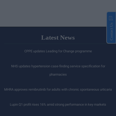
Contact Us
Latest News
CPPE updates Leading for Change programme
NHS updates hypertension case-finding service specification for
pharmacies
MHRA approves remibrutinib for adults with chronic spontaneous urticaria
Lupin Q1 profit rises 16% amid strong performance in key markets