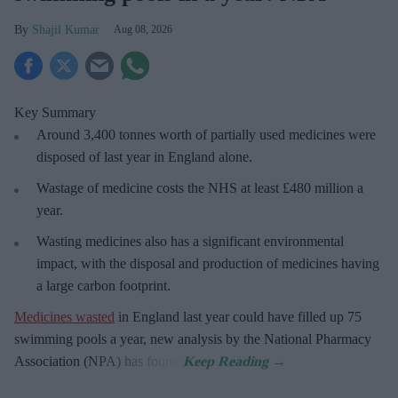
Shajil Kumar
Aug 08, 2026
Key Summary
Around 3,400 tonnes worth of partially used medicines were
disposed of last year in England alone.
Wastage of medicine costs the NHS at least £480 million a
year.
Wasting medicines also has a significant environmental
impact, with the disposal and production of medicines having
a large carbon footprint.
Medicines wasted
in England last year could have filled up 75
swimming pools a year, new analysis by the National Pharmacy
Association (NPA) has found.