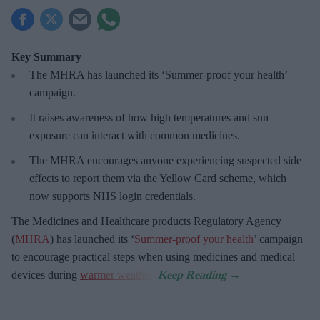
Key Summary
The MHRA has launched its ‘Summer-proof
your health’
campaign.
It raises awareness of how
high temperatures and sun
exposure can interact with common medicines.
The MHRA encourages anyone experiencing suspected side
effects to report them via the Yellow Card scheme, which
now supports NHS login credentials.
The Medicines and Healthcare
products Regulatory Agency
(
MHRA
) has launched its ‘
Summer-proof your health
’ campaign
to encourage practical steps when using medicines and medical
devices during
warmer weather
.