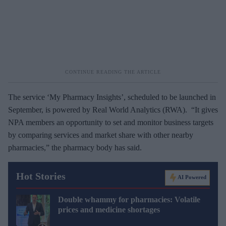
The service ‘My Pharmacy Insights’, scheduled to be launched in
September, is powered by Real World Analytics (RWA). “It gives
NPA members an opportunity to set and monitor business targets
by comparing services and market share with other nearby
pharmacies,” the pharmacy body has said.
Hot Stories
AI Powered
Double whammy for pharmacies: Volatile
prices and medicine shortages