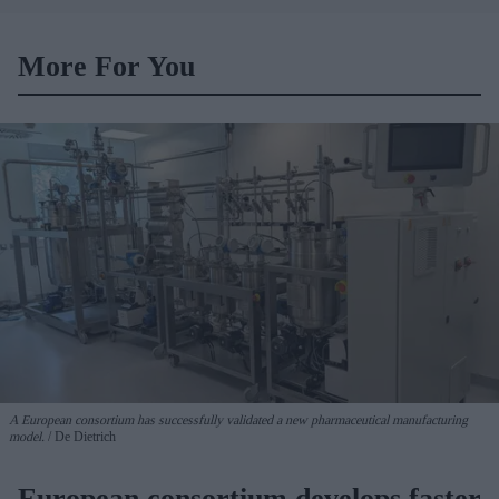
noodles: Report
More For You
A European consortium has successfully
validated a new pharmaceutical manufacturing
model.
De Dietrich
European consortium develops faster