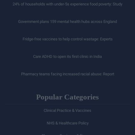
24% of households with under-5s experience food poverty: Study
Government plans 159 mental health hubs across England
Fridge-free vaccines to help control wastage: Experts
Care ADHD to open its first clinic in India
Pharmacy teams facing increased racial abuse: Report
Popular Categories
Clinical Practice & Vaccines
NHS & Healthcare Policy