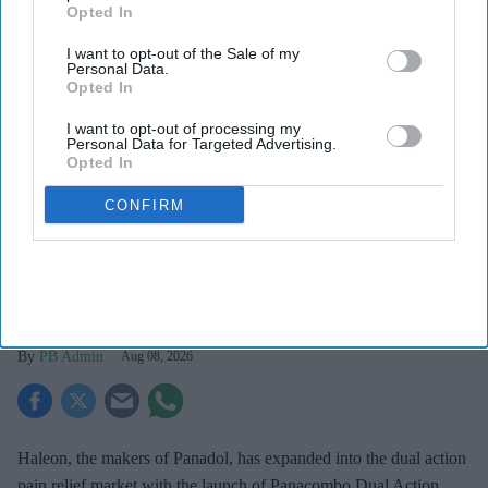
Opted In
I want to opt-out of the Sale of my
Personal Data.
Opted In
I want to opt-out of processing my
Personal Data for Targeted Advertising.
Opted In
Haleon launched the Panacombo Dual Action Pain Relief 200mg/500mg Film-coated
CONFIRM
Tablets (ibuprofen and paracetamol).
Haleon
Haleon, maker of Panadol, launches
Panacombo Dual Action Pain Relief
PB Admin
Aug 08, 2026
Haleon, the makers of Panadol, has expanded into the dual action
pain relief market with the launch of Panacombo Dual Action