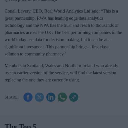
Conall Lavery, CEO, Real World Analytics Ltd said: “This is a
great partnership, RWA has leading edge data analytics
technology and the NPA has the trust and reach to thousands of
pharmacies across the UK. The best performing companies in the
world today use data for decision making, but it can be at a
significant investment. This partnership brings a first class
solution to community pharmacy.”
Members in Scotland, Wales and Northern Ireland who already
use an earlier version of the service, will find the latest version
replacing the one they are currently using.
The Top 5