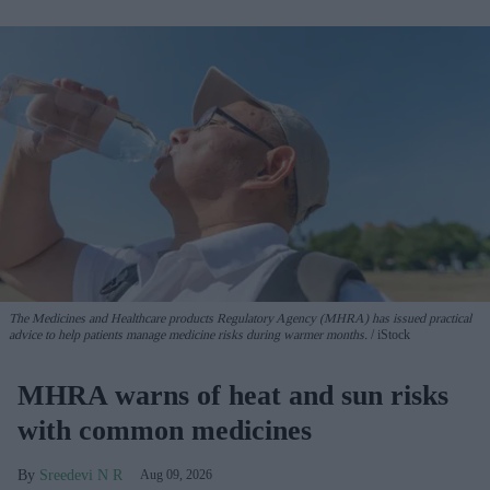
The Medicines and Healthcare products Regulatory Agency (MHRA) has issued practical
advice to help patients manage medicine risks during warmer months.
iStock
MHRA warns of heat and sun risks
with common medicines
Sreedevi N R
Aug 09, 2026