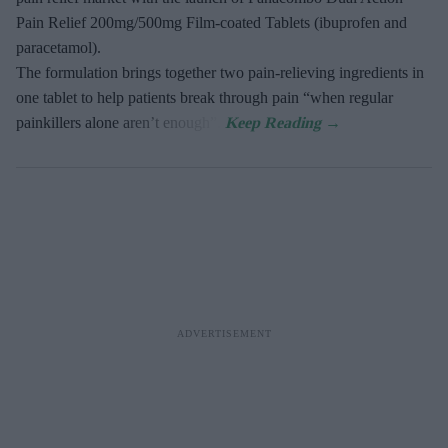
Pain Relief 200mg/500mg Film-coated Tablets (ibuprofen and
paracetamol).
The formulation brings together two pain-relieving ingredients in
one tablet to help patients break through pain “when regular
painkillers alone aren’t enough”.