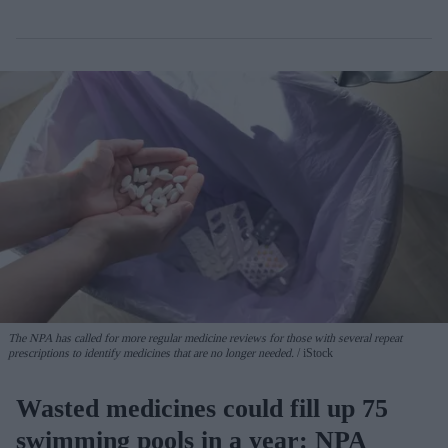
The NPA has called for more regular medicine reviews for those with several repeat
prescriptions to identify medicines that are no longer needed.
iStock
Wasted medicines could fill up 75
swimming pools in a year: NPA