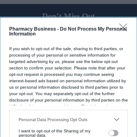
Don’t Miss Out
Get the latest updates and insights
Pharmacy Business -
Do Not Process My Personal
delivered to your inbox.
Information
Enter
your
If you wish to opt-out of the sale, sharing to third parties, or
email
processing of your personal or sensitive information for
targeted advertising by us, please use the below opt-out
I’M IN!
section to confirm your selection. Please note that after your
opt-out request is processed you may continue seeing
By subscribing, you agree to our Terms & Conditions.
interest-based ads based on personal information utilized by
View Terms & Conditions
us or personal information disclosed to third parties prior to
your opt-out. You may separately opt-out of the further
disclosure of your personal information by third parties on the
IAB’s list of downstream participants. This information may
also be disclosed by us to third parties on the
IAB’s List of
Downstream Participants
that may further disclose it to other
Personal Data Processing Opt Outs
third parties.
I want to opt-out of the Sharing of my
personal data.