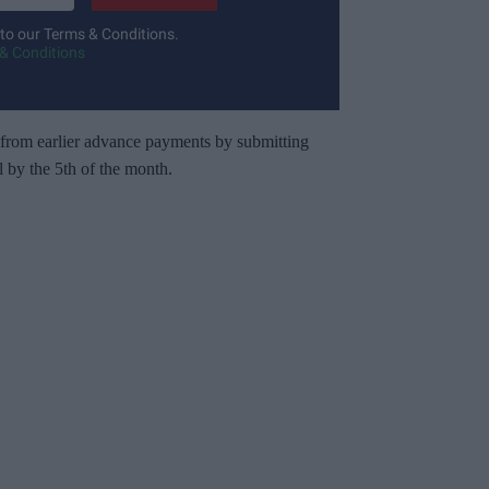
 to our Terms & Conditions.
& Conditions
 from earlier advance payments by submitting
 by the 5th of the month.