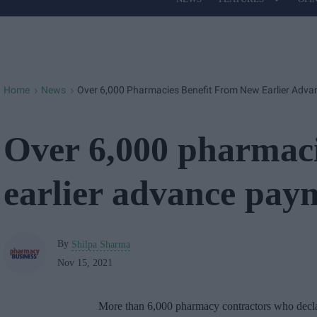
Site
Navigation
Home
News
Over 6,000 Pharmacies Benefit From New Earlier Adv
>
>
Over 6,000 pharmaci
earlier advance pay
By
Shilpa Sharma
Nov 15, 2021
More than 6,000 pharmacy contractors who decl