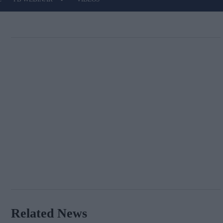
Related News