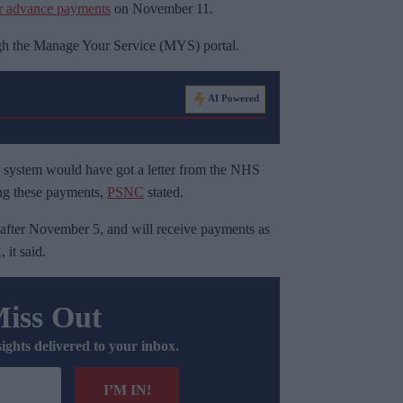
er advance payments
on November 11.
ugh the Manage Your Service (MYS) portal.
AI Powered
 system would have got a letter from the NHS
ng these payments,
PSNC
stated.
after November 5, and will receive payments as
it said.
Miss Out
sights delivered to your inbox.
I’M IN!