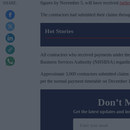
figures by November 5, will have received
earli
The contractors had submitted their claims thro
Hot Stories
All contractors who received payments under the
Business Services Authority (NHSBSA) regardi
Approximate 3,000 contractors submitted claims 
per the normal payment timetable on December 1, 
Don’t 
Get the latest updates and in
E
n