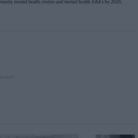
ommunity mental health centres and mental health A&Es by 2029,