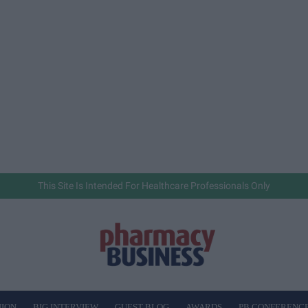
This Site Is Intended For Healthcare Professionals Only
NION
BIG INTERVIEW
GUEST BLOG
AWARDS
PB CONFERENC