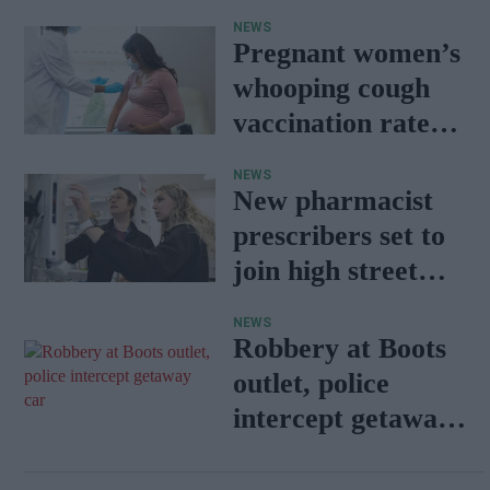
sets the standard
NEWS
with BD Rowa
Pregnant women’s
whooping cough
vaccination rates
on the rise
NEWS
New pharmacist
prescribers set to
join high street
pharmacies
NEWS
Robbery at Boots
outlet, police
intercept getaway
car