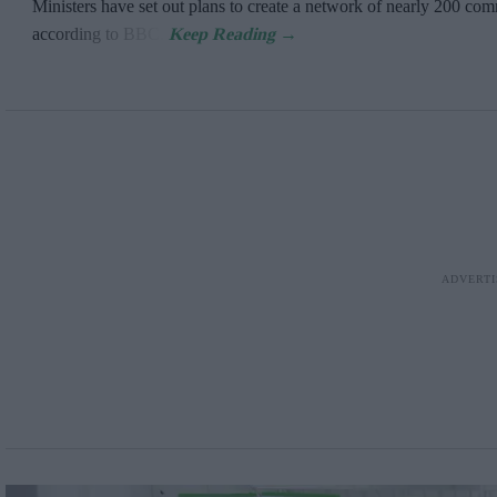
Ministers have set out plans to create a network of nearly 200 c
according to BBC.