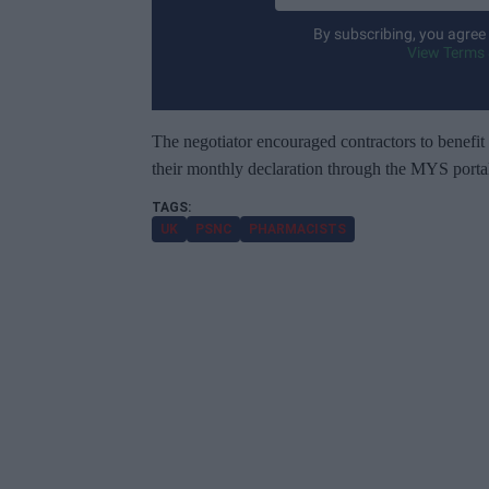
t
By subscribing, you agree
e
View Terms 
r
y
o
The negotiator encouraged contractors to benefit
u
their monthly declaration through the MYS portal
r
e
UK
PSNC
PHARMACISTS
m
a
i
l