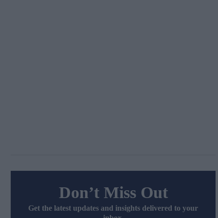
Don’t Miss Out
Get the latest updates and insights delivered to your
inbox.