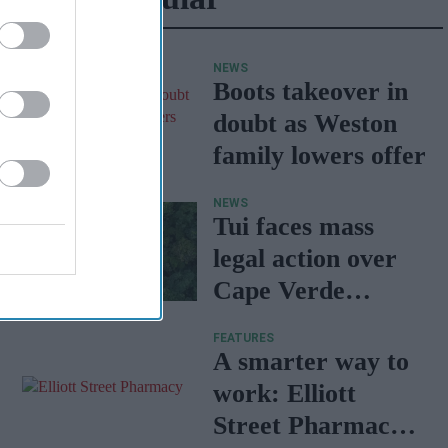
NEWS
Boots takeover in
doubt as Weston
family lowers offer
NEWS
Tui faces mass
legal action over
Cape Verde
holiday illnesses
FEATURES
A smarter way to
work: Elliott
Street Pharmacy