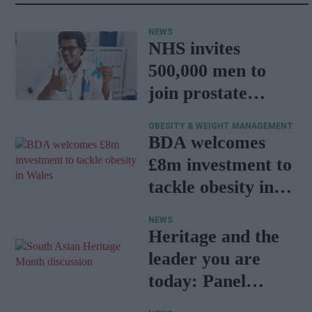
NEWS
NHS invites
500,000 men to
join prostate
cancer research
OBESITY & WEIGHT MANAGEMENT
programme
BDA welcomes
£8m investment to
tackle obesity in
Wales
NEWS
Heritage and the
leader you are
today: Panel
discussion