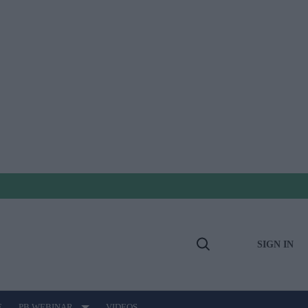
SIGN IN
Open
Search
E
PB WEBINAR
VIDEOS