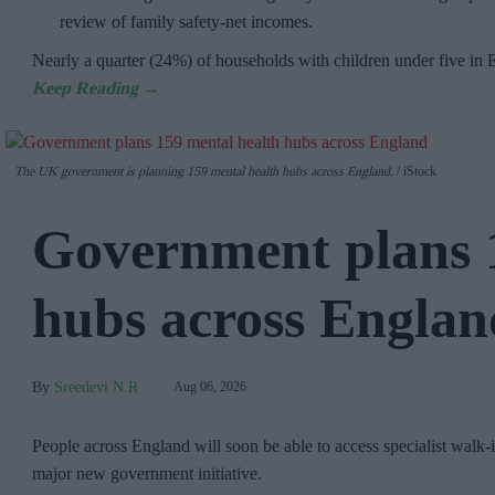
review of family safety-net incomes.
Nearly a quarter (24%) of households with children under five in
The UK government is planning 159 mental health hubs across England.
iStock
Government plans 
hubs across Englan
Sreedevi N R
Aug 06, 2026
People across England will soon be able to access specialist walk-i
major new government initiative.