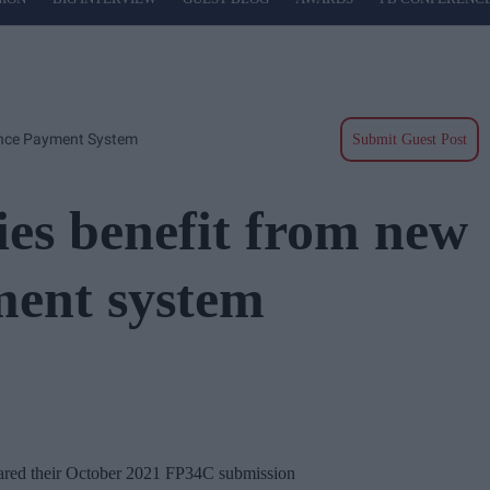
ance Payment System
Submit Guest Post
es benefit from new
ment system
ared their October 2021 FP34C submission