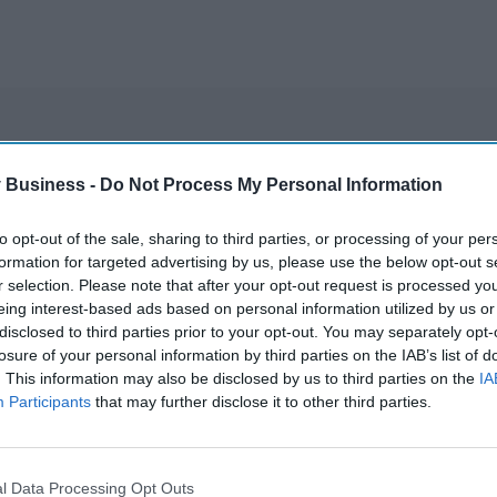
A smarter way to
 Business -
Do Not Process My Personal Information
work: Elliott
Street Pharmacy
to opt-out of the sale, sharing to third parties, or processing of your per
Aug 03, 2026
sets the standard
formation for targeted advertising by us, please use the below opt-out s
r selection. Please note that after your opt-out request is processed y
with BD Rowa
New pharmacist
eing interest-based ads based on personal information utilized by us or
disclosed to third parties prior to your opt-out. You may separately opt-
prescribers set to
losure of your personal information by third parties on the IAB’s list of
join high street
. This information may also be disclosed by us to third parties on the
IA
Participants
that may further disclose it to other third parties.
Jul 31, 2026
pharmacies
l Data Processing Opt Outs