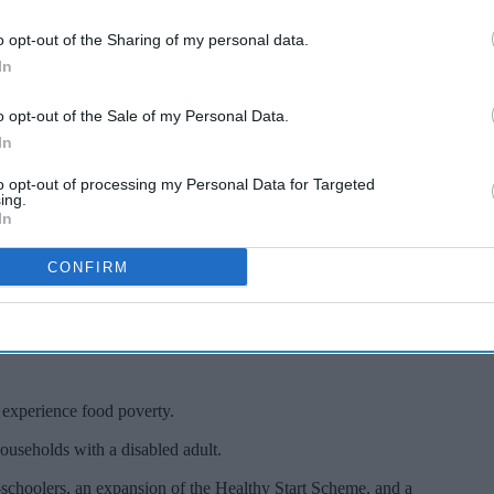
o opt-out of the Sharing of my personal data.
In
o opt-out of the Sale of my Personal Data.
In
with under-5s
to opt-out of processing my Personal Data for Targeted
ing.
In
verty: Study
CONFIRM
 experience food poverty.
ouseholds with a disabled adult.
re-schoolers, an expansion of the Healthy Start Scheme, and a