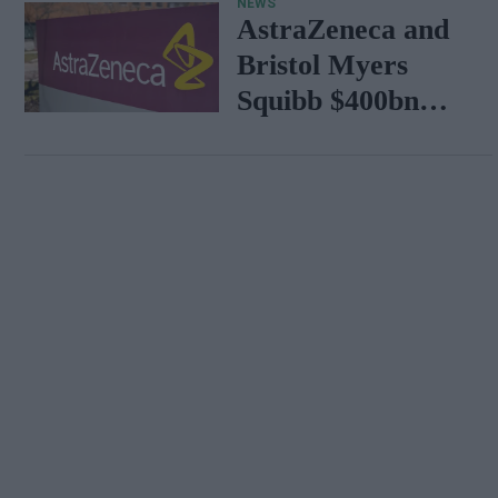
NEWS
AstraZeneca and
Bristol Myers
Squibb $400bn
merger talks
emerge