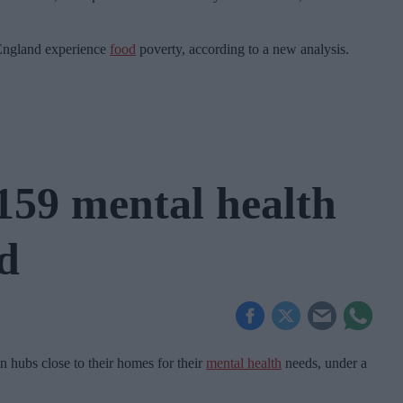
 England experience
food
poverty, according to a new analysis.
159 mental health
d
n hubs close to their homes for their
mental health
needs, under a