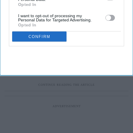
Opted In
I want to opt-out of processing my
Personal Data for Targeted Advertising.
Opted In
CONFIRM