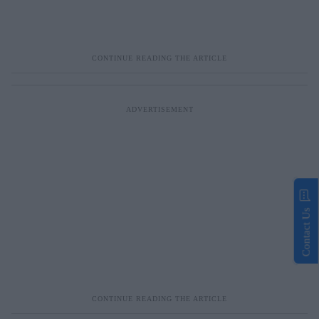
Contact Us