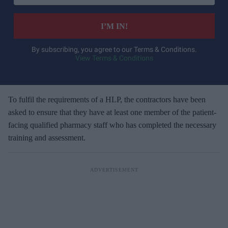
t
e
I’M IN!
r
y
By subscribing, you agree to our Terms & Conditions.
View Terms & Conditions
o
u
r
e
To fulfil the requirements of a HLP, the contractors have been
m
asked to ensure that they have at least one member of the patient-
a
facing qualified pharmacy staff who has completed the necessary
i
training and assessment.
l