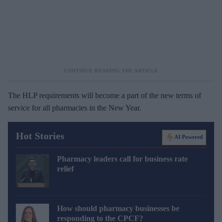
The HLP requirements will become a part of the new terms of
service for all pharmacies in the New Year.
Hot Stories
AI Powered
Pharmacy leaders call for business rate
relief
How should pharmacy businesses be
responding to the CPCF?