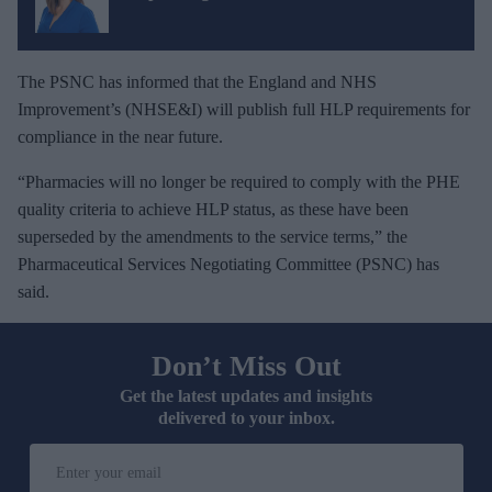
The PSNC has informed that the England and NHS
Improvement’s (NHSE&I) will publish full HLP requirements for
compliance in the near future.
“Pharmacies will no longer be required to comply with the PHE
quality criteria to achieve HLP status, as these have been
superseded by the amendments to the service terms,” the
Pharmaceutical Services Negotiating Committee (PSNC) has
said.
Don’t Miss Out
Get the latest updates and insights
delivered to your inbox.
E
n