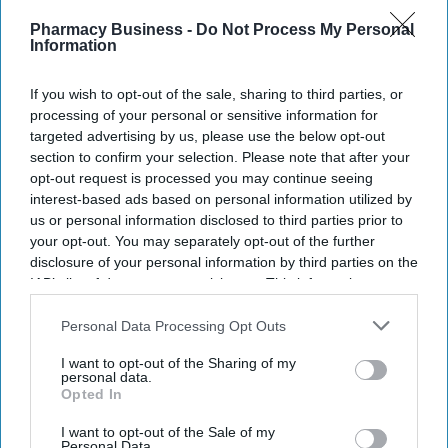
Pharmacy Business -
Do Not Process My Personal
Information
If you wish to opt-out of the sale, sharing to third parties, or
processing of your personal or sensitive information for
targeted advertising by us, please use the below opt-out
section to confirm your selection. Please note that after your
opt-out request is processed you may continue seeing
interest-based ads based on personal information utilized by
us or personal information disclosed to third parties prior to
your opt-out. You may separately opt-out of the further
disclosure of your personal information by third parties on the
IAB’s list of downstream participants. This information may
also be disclosed by us to third parties on the
IAB’s List of
Downstream Participants
that may further disclose it to other
Personal Data Processing Opt Outs
third parties.
I want to opt-out of the Sharing of my
personal data.
Opted In
I want to opt-out of the Sale of my
Personal Data.