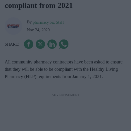
compliant from 2021
By
pharmacy.biz Staff
Nov 24, 2020
All community pharmacy contractors have been asked to ensure
that they will be able to be compliant with the Healthy Living
Pharmacy (HLP) requirements from January 1, 2021.