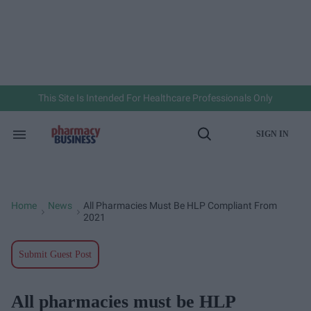
Skip
to
content
e
ch
ion
gation
This Site Is Intended For Healthcare Professionals Only
SIGN IN
Search
Open
&
Search
Section
Navigation
Home
News
All Pharmacies Must Be HLP Compliant From
>
>
2021
Submit Guest Post
All pharmacies must be HLP