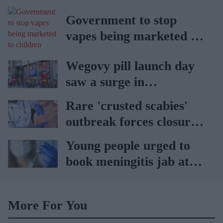
public park
Government to stop
vapes being marketed to
children
Wegovy pill launch day
saw a surge in
consultations: Boots
Rare 'crusted scabies'
outbreak forces closure
of hospital ward in Wales
Young people urged to
book meningitis jab at
pharmacies
More For You