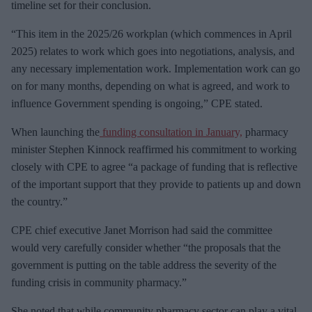
timeline set for their conclusion.
“This item in the 2025/26 workplan (which commences in April
2025) relates to work which goes into negotiations, analysis, and
any necessary implementation work. Implementation work can go
on for many months, depending on what is agreed, and work to
influence Government spending is ongoing,” CPE stated.
When launching the
funding consultation in January,
pharmacy
minister Stephen Kinnock reaffirmed his commitment to working
closely with CPE to agree “a package of funding that is reflective
of the important support that they provide to patients up and down
the country.”
CPE chief executive Janet Morrison had said the committee
would very carefully consider whether “the proposals that the
government is putting on the table address the severity of the
funding crisis in community pharmacy.”
She noted that while community pharmacy sector can play a vital