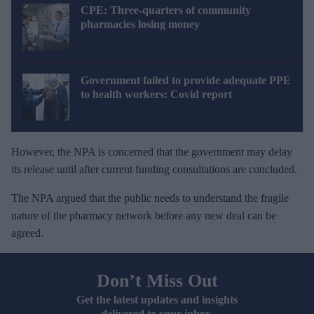
CPE: Three-quarters of community
pharmacies losing money
Government failed to provide adequate PPE
to health workers: Covid report
However, the NPA is concerned that the government may delay
its release until after current funding consultations are concluded.
The NPA argued that the public needs to understand the fragile
nature of the pharmacy network before any new deal can be
agreed.
Don’t Miss Out
Get the latest updates and insights
delivered to your inbox.