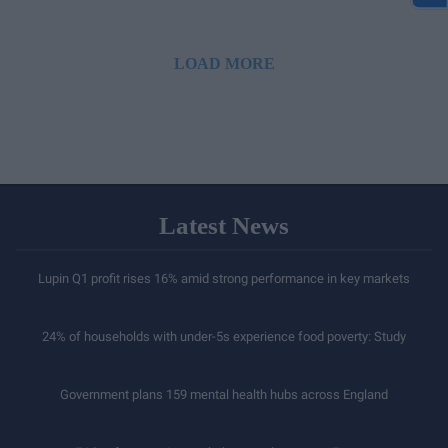
LOAD MORE
Latest News
Lupin Q1 profit rises 16% amid strong performance in key markets
24% of households with under-5s experience food poverty: Study
Government plans 159 mental health hubs across England