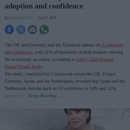
adoption and confidence
Sreedevi N R
Aug 07, 2026
The UK and Germany lead the European nations on
AI adoption
and confidence
, with 21% of businesses in both markets viewing
the technology as critical, according to
Zoho’s 2026 Europe
Digital Health Study
.
The study, conducted by Censuswide across the UK, France,
Germany, Spain, and the Netherlands, revealed that Spain and the
Netherlands trail the pack on AI confidence at 14% and 12%,
respectively.