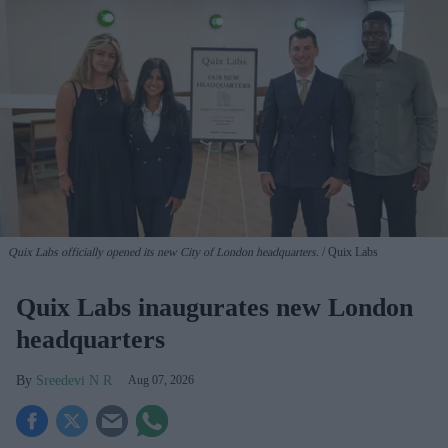
Quix Labs officially opened its new City of London headquarters.
Quix Labs
Quix Labs inaugurates new London
headquarters
Sreedevi N R
Aug 07, 2026