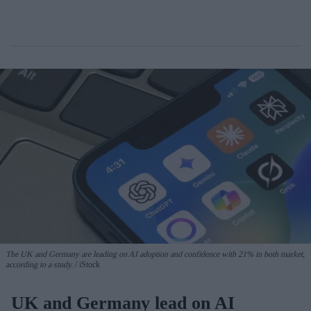
The UK and Germany are leading on AI adoption and confidence with 21% in both market,
according to a study.
iStock
UK and Germany lead on AI