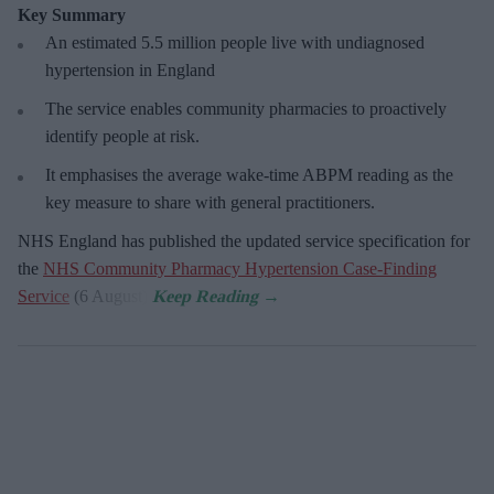
Key Summary
An estimated 5.5 million people live with undiagnosed
hypertension in England
The service enables community pharmacies to proactively
identify people at risk.
It emphasises the average wake-time ABPM reading as the
key measure to share with general practitioners.
NHS England has published the updated service specification for
the
NHS Community Pharmacy Hypertension Case-Finding
Service
(6 August).