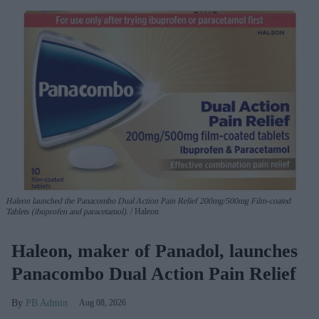
Haleon launched the Panacombo Dual Action Pain Relief 200mg/500mg Film-coated
Tablets (ibuprofen and paracetamol).
Haleon
Haleon, maker of Panadol, launches
Panacombo Dual Action Pain Relief
PB Admin
Aug 08, 2026