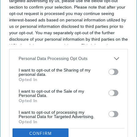
targeted advertising by us, please use the below opt-out
section to confirm your selection. Please note that after your
opt-out request is processed you may continue seeing
interest-based ads based on personal information utilized by
us or personal information disclosed to third parties prior to
your opt-out. You may separately opt-out of the further
Information can be shared more easily and quickly between clinicians, and patient data can
disclosure of your personal information by third parties on the
be stored more securely with encryption and access controls.
iStock
IAB’s list of downstream participants. This information may
also be disclosed by us to third parties on the
IAB’s List of
Many NHS trusts continue to rely on
Downstream Participants
that may further disclose it to other
Personal Data Processing Opt Outs
pen and paper for clinical notes
third parties.
I want to opt-out of the Sharing of my
personal data.
Shajil Kumar
Aug 07, 2026
Opted In
I want to opt-out of the Sale of my
Personal Data.
Opted In
Though the government has been trying to increase electronic
I want to opt-out of processing my
paperless systems for clinical record keeping since 1998, a fully
Personal Data for Targeted Advertising.
Opted In
paperless NHS remains a distant reality.
Four out of five NHS trusts continue to use pen and paper, and
CONFIRM