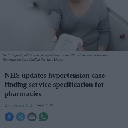
NHS England publishes updated guidance for the NHS Community Pharmacy
Hypertension Case-Finding Service.
iStock
NHS updates hypertension case-
finding service specification for
pharmacies
Sreedevi N R
Aug 07, 2026