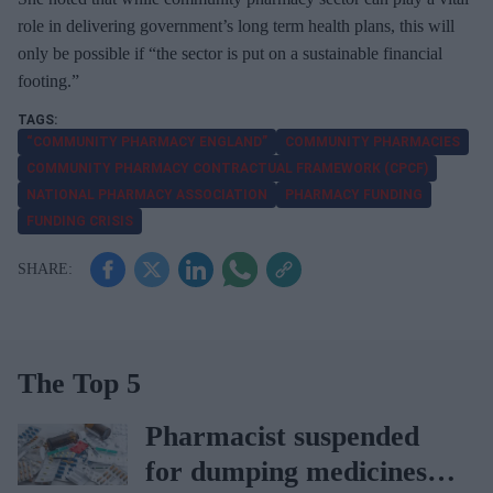
role in delivering government’s long term health plans, this will
only be possible if “the sector is put on a sustainable financial
footing.”
“COMMUNITY PHARMACY ENGLAND”
COMMUNITY PHARMACIES
COMMUNITY PHARMACY CONTRACTUAL FRAMEWORK (CPCF)
NATIONAL PHARMACY ASSOCIATION
PHARMACY FUNDING
FUNDING CRISIS
The Top 5
Pharmacist suspended
for dumping medicines in