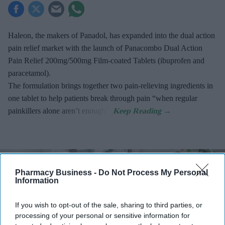
Haleon, the makers of Panadol, has expanded into the dual action
pain relief market with the launch of Panacombo Dual Action
Pain Relief 200mg/500mg Film-coated Tablets (ibuprofen and
paracetamol).
The formulation brings together two pain-relieving ingredients in
one tablet to help patients break through pain “when regular
painkillers alone aren’t enough”.
Pharmacy Business -
Do Not Process My Personal
Information
If you wish to opt-out of the sale, sharing to third parties, or
processing of your personal or sensitive information for