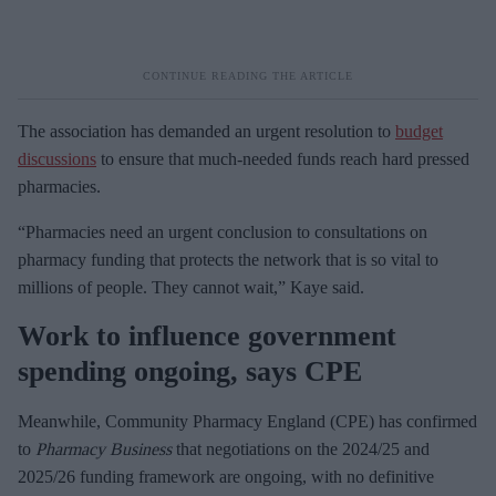
The association has demanded an urgent resolution to
budget
discussions
to ensure that much-needed funds reach hard pressed
pharmacies.
“Pharmacies need an urgent conclusion to consultations on
pharmacy funding that protects the network that is so vital to
millions of people. They cannot wait,” Kaye said.
Work to influence government
spending ongoing, says CPE
Meanwhile, Community Pharmacy England (CPE) has confirmed
to
Pharmacy Business
that negotiations on the 2024/25 and
2025/26 funding framework are ongoing, with no definitive