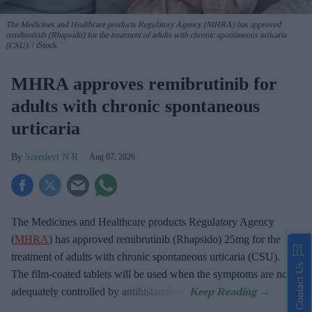
The Medicines and Healthcare products Regulatory Agency (MHRA) has approved
remibrutinib (Rhapsido) for the treatment of adults with chronic spontaneous urticaria
(CSU).
iStock
MHRA approves remibrutinib for
adults with chronic spontaneous
urticaria
Sreedevi N R
Aug 07, 2026
The Medicines and Healthcare products Regulatory Agency
(
MHRA
) has approved remibrutinib (Rhapsido) 25mg for the
treatment of adults with chronic spontaneous urticaria (CSU).
Contact Us
The film-coated tablets will be used when the symptoms are not
adequately controlled by antihistamines.