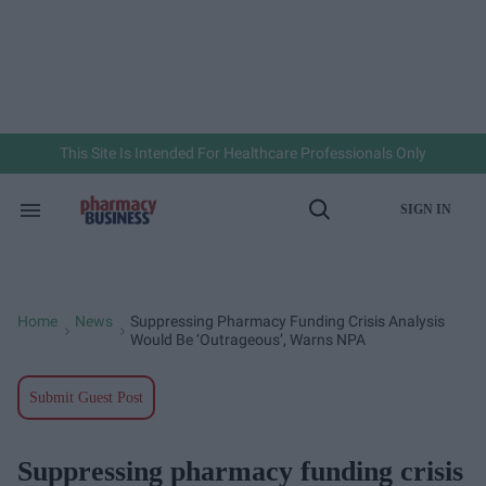
Skip
to
content
e
ch
ion
gation
This Site Is Intended For Healthcare Professionals Only
SIGN IN
Search
Open
&
Search
Section
Navigation
Home
News
Suppressing Pharmacy Funding Crisis Analysis
>
>
Would Be ‘outrageous’, Warns NPA
Submit Guest Post
Suppressing pharmacy funding crisis