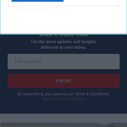
many claimed their transition was "ongoing".
Don’t Miss Out
Get the latest updates and insights
delivered to your inbox.
Enter
your
email
I’M IN!
By subscribing, you agree to our Terms & Conditions.
View Terms & Conditions