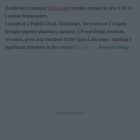
Health tech company
Quix Labs
recently opened its new City of
London headquarters.
Located at
2 Puddle Dock, Blackfriars, the event on 2 August
brought together pharmacy partners, GP and dental practices,
investors, press and members of the Quix Labs team - marking a
significant milestone in the company's journey.