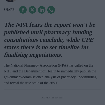
The NPA fears the report won’t be
published until pharmacy funding
consultations conclude, while CPE
states there is no set timeline for
finalising negotiations.
The National Pharmacy Association (NPA) has called on the
NHS and the Department of Health to immediately publish the
government-commissioned analysis of pharmacy underfunding
and reveal the true scale of the crisis.