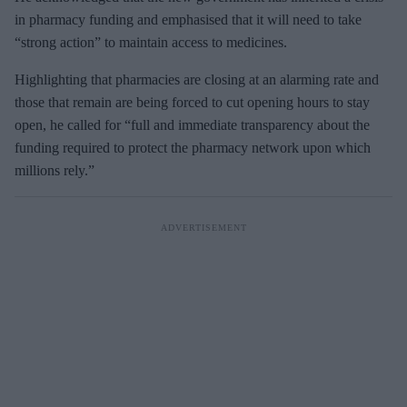
in pharmacy funding and emphasised that it will need to take
“strong action” to maintain access to medicines.
Highlighting that pharmacies are closing at an alarming rate and
those that remain are being forced to cut opening hours to stay
open, he called for “full and immediate transparency about the
funding required to protect the pharmacy network upon which
millions rely.”