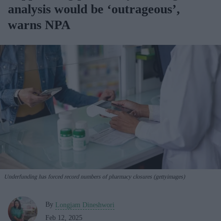
analysis would be ‘outrageous’,
warns NPA
Underfunding has forced record numbers of pharmacy closures (gettyimages)
By
Longjam Dineshwori
Feb 12, 2025