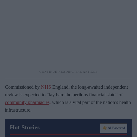
Commissioned by
NHS
England, the long-awaited independent
review is expected to “lay bare the perilous financial state” of
community pharmacies,
which is a vital part of the nation’s health
infrastructure.
Hot Stories
AI Powered