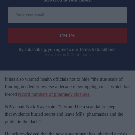
E
n
t
e
I’M IN!
r
y
By subscribing, you agree to our Terms & Conditions.
View Terms & Conditions
o
u
r
e
It has also warned health officials not to hide “the true scale of
m
funding needed to reverse a decade of swingeing cuts”, which has
a
forced
record numbers of pharmacy closures.
i
NPA chair Nick Kaye said: “It would be a scandal to keep
l
that evidence buried secret and leave MPs, pharmacies and the
public in the dark.”
He acknowledged that the new government has inherited a crisis