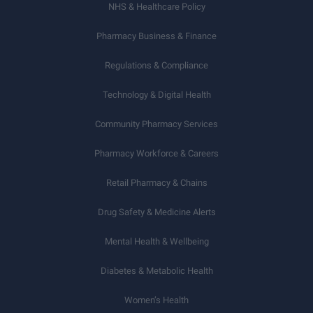
NHS & Healthcare Policy
Pharmacy Business & Finance
Regulations & Compliance
Technology & Digital Health
Community Pharmacy Services
Pharmacy Workforce & Careers
Retail Pharmacy & Chains
Drug Safety & Medicine Alerts
Mental Health & Wellbeing
Diabetes & Metabolic Health
Women’s Health