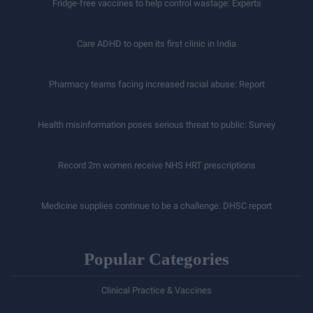
Fridge-free vaccines to help control wastage: Experts
Care ADHD to open its first clinic in India
Pharmacy teams facing increased racial abuse: Report
Health misinformation poses serious threat to public: Survey
Record 2m women receive NHS HRT prescriptions
Medicine supplies continue to be a challenge: DHSC report
Popular Categories
Clinical Practice & Vaccines