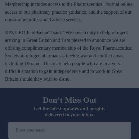
Membership includes access to the Pharmaceutical Journal online,
access to our pharmacy practice guidance, and the support of our
one-to-one professional advice service.
RPS CEO Paul Bennett said: “We have a duty to help refugees
arriving in Great Britain and I am pleased to announce we are
offering complimentary membership of the Royal Pharmaceutical
Society to refugee pharmacists fleeing war and conflict areas,
including Ukraine. This may help people who are in a very
difficult situation to gain independence and to work in Great
Britain should they wish to do so.
Don’t Miss Out
Get the latest updates and insights
delivered to your inbox.
E
n