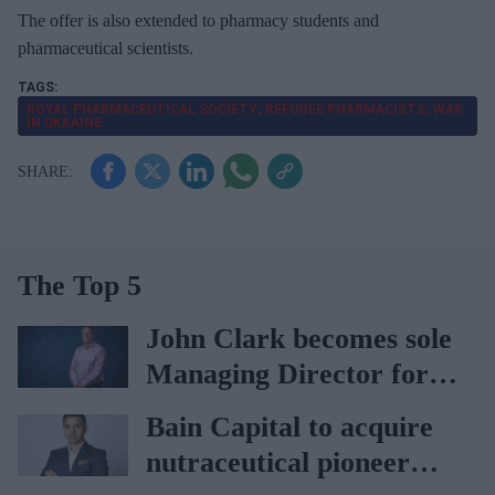
The offer is also extended to pharmacy students and
pharmaceutical scientists.
ROYAL PHARMACEUTICAL SOCIETY; REFUGEE PHARMACISTS; WAR
IN UKRAINE
The Top 5
John Clark becomes sole
Managing Director for
AAH
Bain Capital to acquire
nutraceutical pioneer