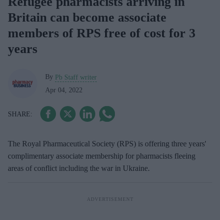
Refugee pharmacists arriving in
Britain can become associate
members of RPS free of cost for 3
years
By
Pb Staff writer
Apr 04, 2022
The Royal Pharmaceutical Society (RPS) is offering three years'
complimentary associate membership for pharmacists fleeing
areas of conflict including the war in Ukraine.