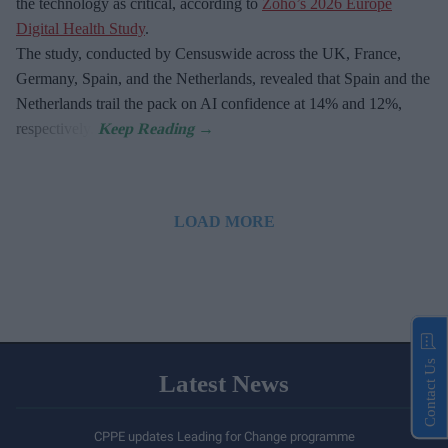
the technology as critical, according to
Zoho’s 2026 Europe
Digital Health Study
.
The study, conducted by Censuswide across the UK, France,
Germany, Spain, and the Netherlands, revealed that Spain and the
Netherlands trail the pack on AI confidence at 14% and 12%,
respectively.
LOAD MORE
Contact Us
Latest News
CPPE updates Leading for Change programme