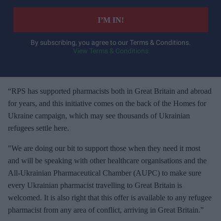
t
e
I’M IN!
r
y
By subscribing, you agree to our Terms & Conditions.
View Terms & Conditions
o
u
r
e
“RPS has supported pharmacists both in Great Britain and abroad
m
for years, and this initiative comes on the back of the Homes for
a
Ukraine campaign, which may see thousands of Ukrainian
i
refugees settle here.
l
"We are doing our bit to support those when they need it most
and will be speaking with other healthcare organisations and the
All-Ukrainian Pharmaceutical Chamber (AUPC) to make sure
every Ukrainian pharmacist travelling to Great Britain is
welcomed. It is also right that this offer is available to any refugee
pharmacist from any area of conflict, arriving in Great Britain.”