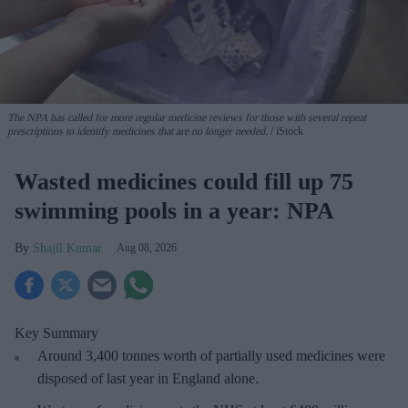
The NPA has called for more regular medicine reviews for those with several repeat
prescriptions to identify medicines that are no longer needed.
iStock
Wasted medicines could fill up 75
swimming pools in a year: NPA
Shajil Kumar
Aug 08, 2026
Key Summary
Around 3,400 tonnes worth of partially used medicines were
disposed of last year in England alone.