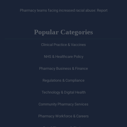
Pharmacy teams facing increased racial abuse: Report
Popular Categories
Clinical Practice & Vaccines
NHS & Healthcare Policy
Pharmacy Business & Finance
Regulations & Compliance
Technology & Digital Health
Community Pharmacy Services
Pharmacy Workforce & Careers