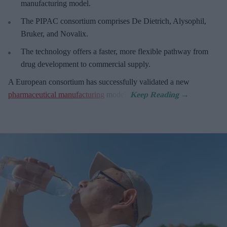
manufacturing model.
The PIPAC consortium
comprises De Dietrich, Alysophil,
Bruker, and Novalix.
The technology offers a faster, more flexible pathway from
drug development to commercial supply.
A European consortium has successfully
validated a new
pharmaceutical manufacturing
model.