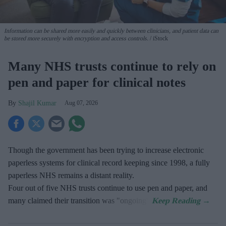
Information can be shared more easily and quickly between clinicians, and patient data can
be stored more securely with encryption and access controls.
iStock
Many NHS trusts continue to rely on
pen and paper for clinical notes
Shajil Kumar
Aug 07, 2026
Though the government has been trying to increase electronic
paperless systems for clinical record keeping since 1998, a fully
paperless NHS remains a distant reality.
Four out of five NHS trusts continue to use pen and paper, and
many claimed their transition was "ongoing".