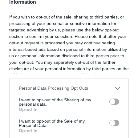
Information
I’M IN!
If you wish to opt-out of the sale, sharing to third parties, or
By subscribing, you agree to our Terms & Conditions.
View Terms & Conditions
processing of your personal or sensitive information for
targeted advertising by us, please use the below opt-out
section to confirm your selection. Please note that after your
opt-out request is processed you may continue seeing
interest-based ads based on personal information utilized by
us or personal information disclosed to third parties prior to
your opt-out. You may separately opt-out of the further
disclosure of your personal information by third parties on the
IAB’s list of downstream participants. This information may
also be disclosed by us to third parties on the
IAB’s List of
Downstream Participants
that may further disclose it to other
Personal Data Processing Opt Outs
third parties.
I want to opt-out of the Sharing of my
personal data.
Opted In
I want to opt-out of the Sale of my
Personal Data.
Opted In
Haleon launched the Panacombo Dual Action Pain Relief 200mg/500mg Film-coated
Tablets (ibuprofen and paracetamol).
Haleon