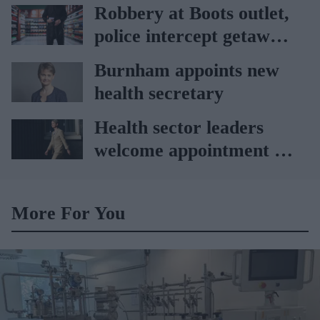
Vitabiotics
Robbery at Boots outlet,
police intercept getaway
car
Burnham appoints new
health secretary
Health sector leaders
welcome appointment of
Yvette Cooper
More For You