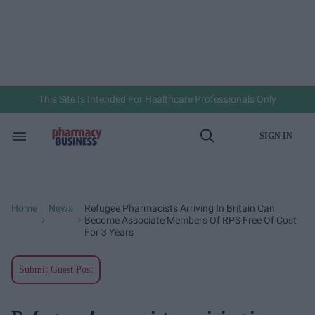
Skip
to
content
e
ch
ion
gation
This Site Is Intended For Healthcare Professionals Only
SIGN IN
Search
Open
&
Search
Section
Navigation
Home
News
Refugee Pharmacists Arriving In Britain Can
>
>
Become Associate Members Of RPS Free Of Cost
For 3 Years
Submit Guest Post