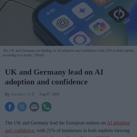
The UK and Germany are leading on AI adoption and confidence with 21% in both market,
according to a study.
iStock
UK and Germany lead on AI
adoption and confidence
Sreedevi N R
Aug 07, 2026
The UK and Germany lead the European nations on
AI adoption
and confidence
, with 21% of businesses in both markets viewing