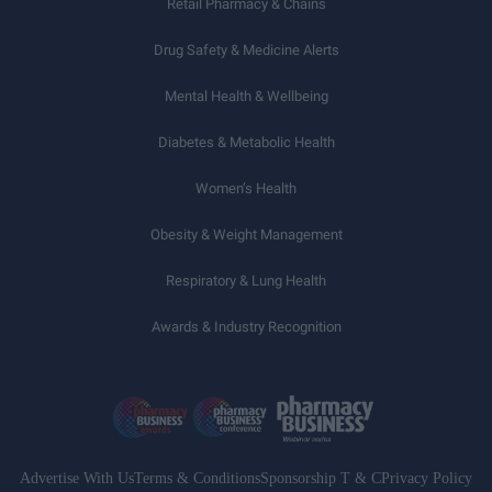
Retail Pharmacy & Chains
Drug Safety & Medicine Alerts
Mental Health & Wellbeing
Diabetes & Metabolic Health
Women’s Health
Obesity & Weight Management
Respiratory & Lung Health
Awards & Industry Recognition
Advertise With Us
Terms & Conditions
Sponsorship T & C
Privacy Policy