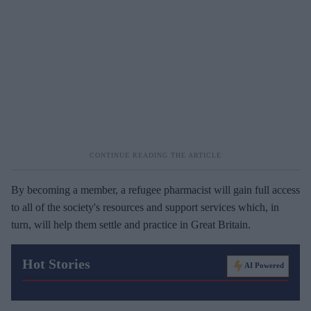
By becoming a member, a refugee pharmacist will gain full access
to all of the society's resources and support services which, in
turn, will help them settle and practice in Great Britain.
Hot Stories
AI Powered