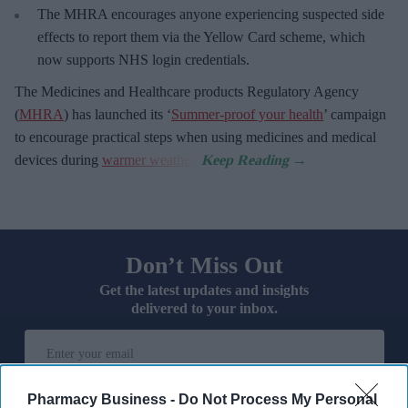
The MHRA encourages anyone experiencing suspected side
effects to report them via the Yellow Card scheme, which
now supports NHS login credentials.
The Medicines and Healthcare
products Regulatory Agency
(
MHRA
) has launched its ‘
Summer-proof your health
’ campaign
to encourage practical steps when using medicines and medical
devices during
warmer weather
.
Don’t Miss Out
Get the latest updates and insights
delivered to your inbox.
Enter
your
email
Pharmacy Business -
Do Not Process My Personal