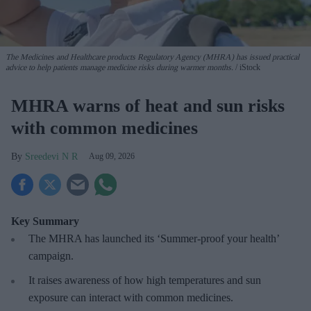
The Medicines and Healthcare products Regulatory Agency (MHRA) has issued practical
advice to help patients manage medicine risks during warmer months.
iStock
MHRA warns of heat and sun risks
with common medicines
Sreedevi N R
Aug 09, 2026
Key Summary
The MHRA has launched its ‘Summer-proof
your health’
campaign.
It raises awareness of how
high temperatures and sun
exposure can interact with common medicines.