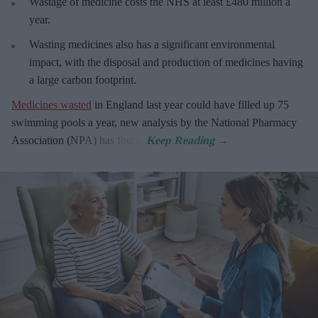
Wastage of medicine costs the NHS at least £480 million a
year.
Wasting medicines also has a significant environmental
impact, with the disposal and production of medicines having
a large carbon footprint.
Medicines wasted
in England last year could have filled up 75
swimming pools a year, new analysis by the National Pharmacy
Association (NPA) has found.