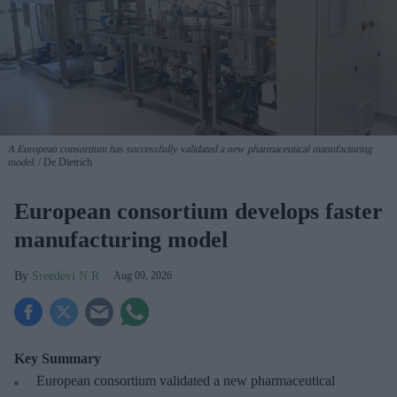
A European consortium has successfully
validated a new pharmaceutical manufacturing
model.
De Dietrich
European consortium develops faster
manufacturing model
Sreedevi N R
Aug 09, 2026
Key Summary
European
consortium validated a new pharmaceutical