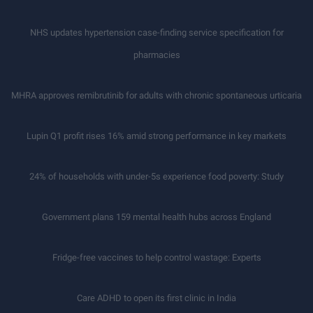
NHS updates hypertension case-finding service specification for
pharmacies
MHRA approves remibrutinib for adults with chronic spontaneous urticaria
Lupin Q1 profit rises 16% amid strong performance in key markets
24% of households with under-5s experience food poverty: Study
Government plans 159 mental health hubs across England
Fridge-free vaccines to help control wastage: Experts
Care ADHD to open its first clinic in India