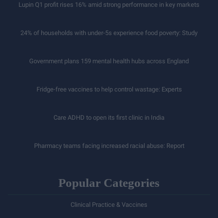
Lupin Q1 profit rises 16% amid strong performance in key markets
24% of households with under-5s experience food poverty: Study
Government plans 159 mental health hubs across England
Fridge-free vaccines to help control wastage: Experts
Care ADHD to open its first clinic in India
Pharmacy teams facing increased racial abuse: Report
Popular Categories
Clinical Practice & Vaccines