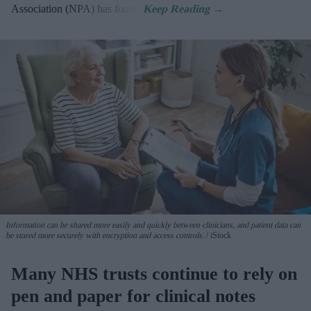
Association (NPA) has found.
Information can be shared more easily and quickly between clinicians, and patient data can
be stored more securely with encryption and access controls.
iStock
Many NHS trusts continue to rely on
pen and paper for clinical notes