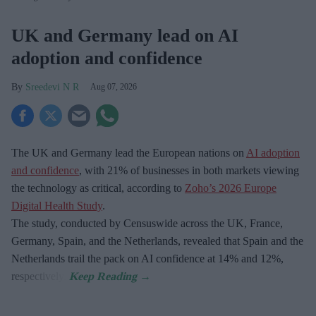
UK and Germany lead on AI
adoption and confidence
Sreedevi N R
Aug 07, 2026
The UK and Germany lead the European nations on
AI adoption
and confidence
, with 21% of businesses in both markets viewing
the technology as critical, according to
Zoho’s 2026 Europe
Digital Health Study
.
The study, conducted by Censuswide across the UK, France,
Germany, Spain, and the Netherlands, revealed that Spain and the
Netherlands trail the pack on AI confidence at 14% and 12%,
respectively.