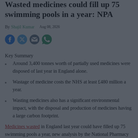
Wasted medicines could fill up 75
swimming pools in a year: NPA
Shajil Kumar
Aug 08, 2026
Key Summary
Around 3,400 tonnes worth of partially used medicines were
disposed of last year in England alone.
Wastage of medicine costs the NHS at least £480 million a
year.
Wasting medicines also has a significant environmental
impact, with the disposal and production of medicines having
a large carbon footprint.
Medicines wasted
in England last year could have filled up 75
swimming pools a year, new analysis by the National Pharmacy