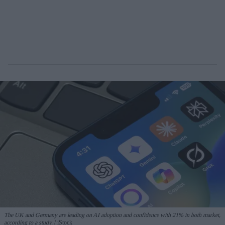
The UK and Germany are leading on AI adoption and confidence with 21% in both market,
according to a study.
iStock