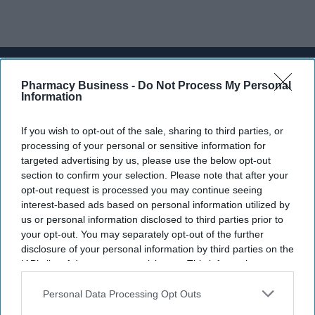
Don’t Miss Out
Pharmacy Business -
Do Not Process My Personal
Get the latest updates and insights
Information
delivered to your inbox.
Enter
If you wish to opt-out of the sale, sharing to third parties, or
processing of your personal or sensitive information for
your
targeted advertising by us, please use the below opt-out
email
section to confirm your selection. Please note that after your
opt-out request is processed you may continue seeing
I’M IN!
interest-based ads based on personal information utilized by
us or personal information disclosed to third parties prior to
By subscribing, you agree to our Terms & Conditions.
your opt-out. You may separately opt-out of the further
View Terms & Conditions
disclosure of your personal information by third parties on the
IAB’s list of downstream participants. This information may
also be disclosed by us to third parties on the
IAB’s List of
Downstream Participants
that may further disclose it to other
Personal Data Processing Opt Outs
third parties.