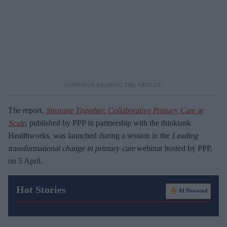
The report,
Stronger Together: Collaborative Primary Care at
Scale
, published by PPP in partnership with the thinktank
Healthworks, was launched during a session in the
Leading
transformational change in primary care
webinar hosted by PPP,
on 5 April.
Hot Stories
AI Powered