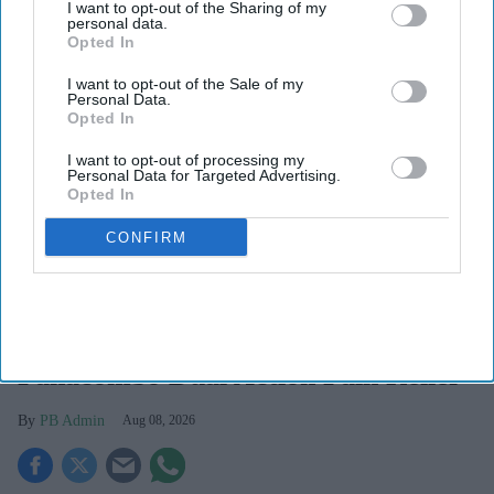
I want to opt-out of the Sharing of my
personal data.
Opted In
I want to opt-out of the Sale of my
Personal Data.
Opted In
I want to opt-out of processing my
Personal Data for Targeted Advertising.
Opted In
CONFIRM
Haleon launched the Panacombo Dual Action Pain Relief 200mg/500mg Film-coated
Tablets (ibuprofen and paracetamol).
Haleon
Haleon, maker of Panadol, launches
Panacombo Dual Action Pain Relief
PB Admin
Aug 08, 2026