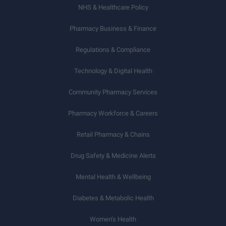
NHS & Healthcare Policy
Pharmacy Business & Finance
Regulations & Compliance
Technology & Digital Health
Community Pharmacy Services
Pharmacy Workforce & Careers
Retail Pharmacy & Chains
Drug Safety & Medicine Alerts
Mental Health & Wellbeing
Diabetes & Metabolic Health
Women’s Health