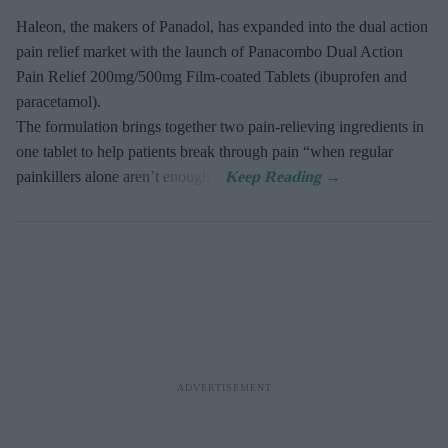
Haleon, the makers of Panadol, has expanded into the dual action
pain relief market with the launch of Panacombo Dual Action
Pain Relief 200mg/500mg Film-coated Tablets (ibuprofen and
paracetamol).
The formulation brings together two pain-relieving ingredients in
one tablet to help patients break through pain “when regular
painkillers alone aren’t enough”.