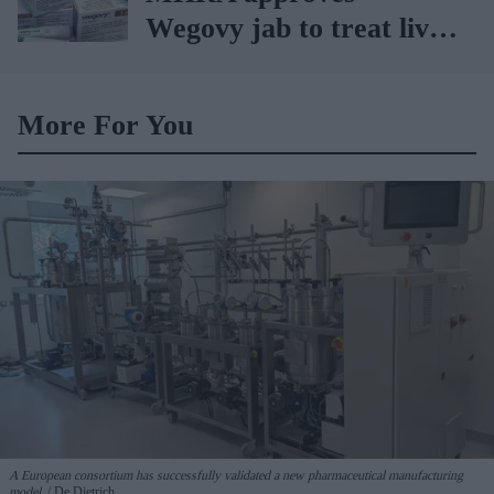
Wegovy jab to treat liver
ailments
More For You
A European consortium has successfully
validated a new pharmaceutical manufacturing
model.
De Dietrich