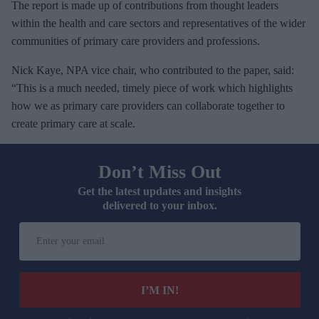
The report is made up of contributions from thought leaders
within the health and care sectors and representatives of the wider
communities of primary care providers and professions.
Nick Kaye, NPA vice chair, who contributed to the paper, said:
“This is a much needed, timely piece of work which highlights
how we as primary care providers can collaborate together to
create primary care at scale.
Don’t Miss Out
Get the latest updates and insights
delivered to your inbox.
E
n
t
e
I’M IN!
r