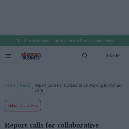
Skip
to
content
e
ch
ion
gation
This Site Is Intended For Healthcare Professionals Only
SIGN IN
Search
Open
&
Search
Section
Navigation
Home
News
Report Calls For Collaborative Working In Primary
>
>
Care
Submit Guest Post
Report calls for collaborative