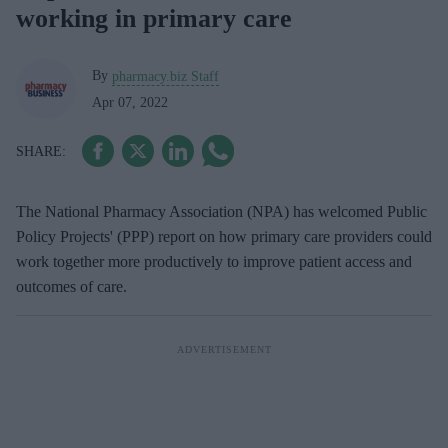
working in primary care
By
pharmacy.biz Staff
Apr 07, 2022
The National Pharmacy Association (NPA) has welcomed Public
Policy Projects' (PPP) report on how primary care providers could
work together more productively to improve patient access and
outcomes of care.