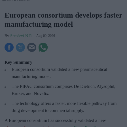
European consortium develops faster
manufacturing model
Sreedevi N R
Aug 09, 2026
Key Summary
European
consortium validated a new pharmaceutical
manufacturing model.
The PIPAC consortium
comprises De Dietrich, Alysophil,
Bruker, and Novalix.
The technology offers a faster, more flexible pathway from
drug development to commercial supply.
A European consortium has successfully
validated a new