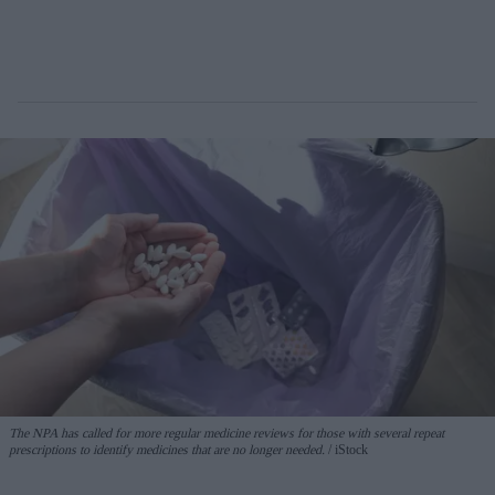
The NPA has called for more regular medicine reviews for those with several repeat
prescriptions to identify medicines that are no longer needed.
iStock