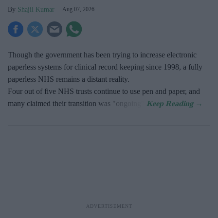
Shajil Kumar
Aug 07, 2026
Though the government has been trying to increase electronic
paperless systems for clinical record keeping since 1998, a fully
paperless NHS remains a distant reality.
Four out of five NHS trusts continue to use pen and paper, and
many claimed their transition was "ongoing".