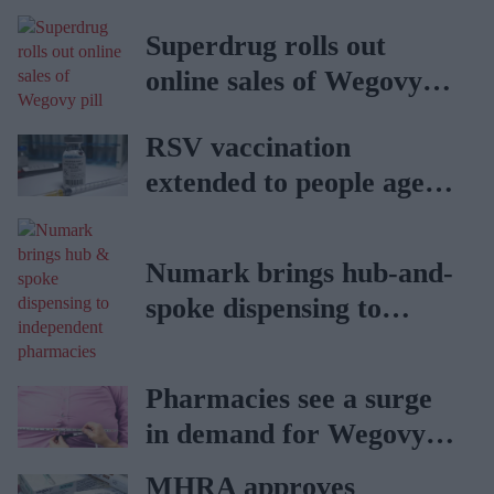
Superdrug rolls out
online sales of Wegovy
pill
RSV vaccination
extended to people aged
65 to 74 years: UKHSA
Numark brings hub-and-
spoke dispensing to
independent pharmacies
Pharmacies see a surge
in demand for Wegovy
weight loss pill
MHRA approves