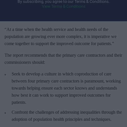
y
By subscribing, you agree to our Terms & Conditions.
View Terms & Conditions
o
u
r
e
“At a time when the health service and health needs of the
m
population are growing ever more complex, it is imperative we
a
come together to support the improved outcome for patients.”
i
The report recommends that the primary care contractors and their
l
commissioners should:
Seek to develop a culture in which coproduction of care
between four primary care contractors is paramount, working
towards helping ensure each sector knows and understands
how best it can work to support improved outcomes for
patients.
Confront the challenges of addressing inequalities through the
adoption of population health principles and techniques.