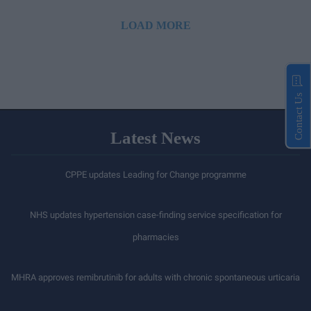
LOAD MORE
Contact Us
Latest News
CPPE updates Leading for Change programme
NHS updates hypertension case-finding service specification for
pharmacies
MHRA approves remibrutinib for adults with chronic spontaneous urticaria