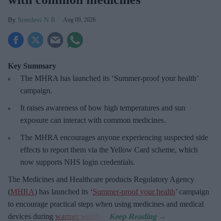
Sreedevi N R
Aug 09, 2026
Key Summary
The MHRA has launched its ‘Summer-proof
your health’
campaign.
It raises awareness of how
high temperatures and sun
exposure can interact with common medicines.
The MHRA encourages anyone experiencing suspected side
effects to report them via the Yellow Card scheme, which
now supports NHS login credentials.
The Medicines and Healthcare
products Regulatory Agency
(
MHRA
) has launched its ‘
Summer-proof your health
’ campaign
to encourage practical steps when using medicines and medical
devices during
warmer weather
.