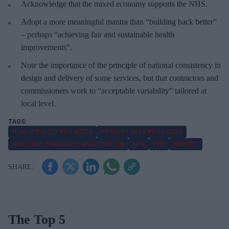
Acknowledge that the mixed economy supports the NHS.
Adopt a more meaningful mantra than “building back better”
– perhaps “achieving fair and sustainable health
improvements”.
Note the importance of the principle of national consistency in
design and delivery of some services, but that contractors and
commissioners work to “acceptable variability” tailored at
local level.
PUBLIC POLICY PROJECTS
PRIMARY CARE PROVIDERS
NATIONAL PHARMACY ASSOCIATION
NPA
PPP
REPORT
The Top 5