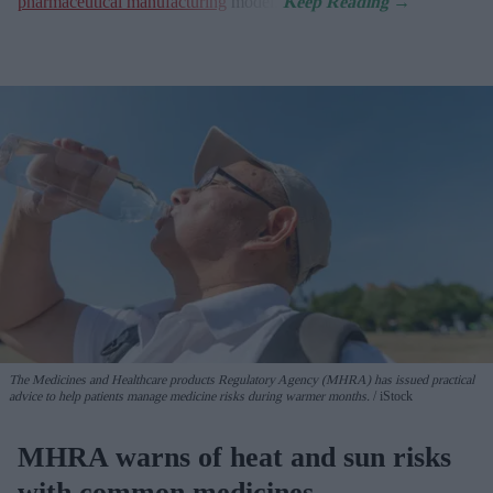
pharmaceutical manufacturing
model.
The Medicines and Healthcare products Regulatory Agency (MHRA) has issued practical
advice to help patients manage medicine risks during warmer months.
iStock
MHRA warns of heat and sun risks
with common medicines