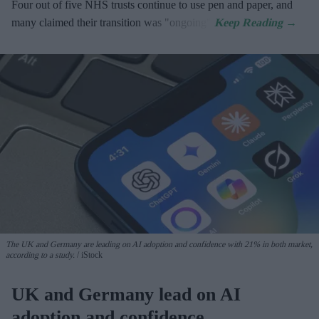
Four out of five NHS trusts continue to use pen and paper, and
many claimed their transition was "ongoing".
The UK and Germany are leading on AI adoption and confidence with 21% in both market,
according to a study.
iStock
UK and Germany lead on AI
adoption and confidence