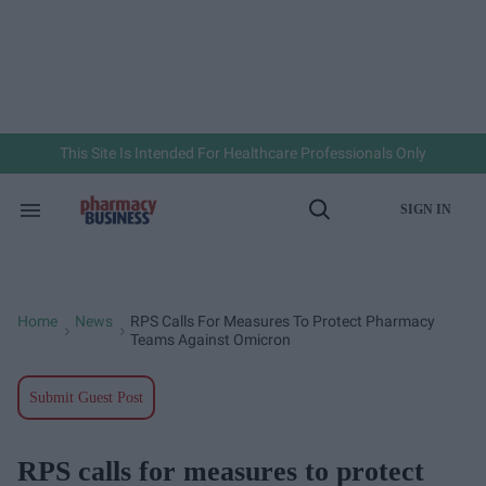
Skip
to
content
e
ch
ion
gation
This Site Is Intended For Healthcare Professionals Only
SIGN IN
Search
Open
&
Search
Section
Navigation
Home
News
RPS Calls For Measures To Protect Pharmacy
>
>
Teams Against Omicron
Submit Guest Post
RPS calls for measures to protect