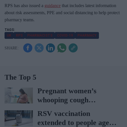
RPS has also issued a
guidance
that includes latest information
about risk assessments, PPE and social distancing to help protect
pharmacy teams.
UK
RPS
PHARMACISTS
COVID-19
PHARMACY
The Top 5
Pregnant women’s
whooping cough
vaccination rates on the
RSV vaccination
rise
extended to people aged