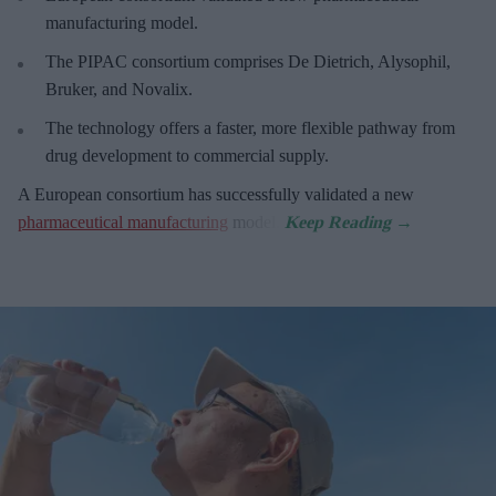
manufacturing model.
The PIPAC consortium
comprises De Dietrich, Alysophil,
Bruker, and Novalix.
The technology offers a faster, more flexible pathway from
drug development to commercial supply.
A European consortium has successfully
validated a new
pharmaceutical manufacturing
model.