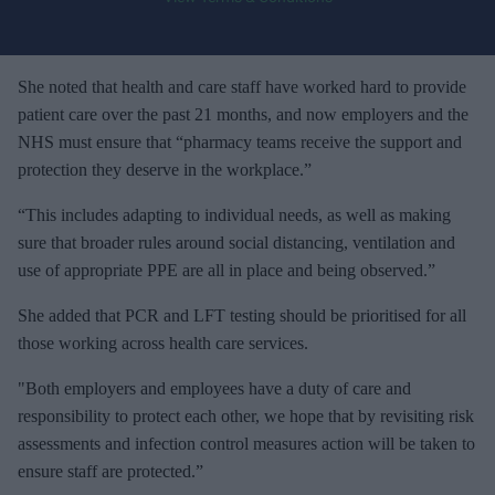
o
u
r
e
She noted that health and care staff have worked hard to provide
m
patient care over the past 21 months, and now employers and the
a
NHS must ensure that “pharmacy teams receive the support and
i
protection they deserve in the workplace.”
l
“This includes adapting to individual needs, as well as making
sure that broader rules around social distancing, ventilation and
use of appropriate PPE are all in place and being observed.”
She added that PCR and LFT testing should be prioritised for all
those working across health care services.
"Both employers and employees have a duty of care and
responsibility to protect each other, we hope that by revisiting risk
assessments and infection control measures action will be taken to
ensure staff are protected.”