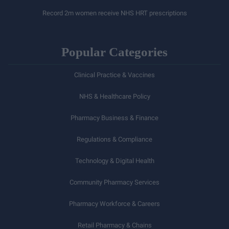
Record 2m women receive NHS HRT prescriptions
Popular Categories
Clinical Practice & Vaccines
NHS & Healthcare Policy
Pharmacy Business & Finance
Regulations & Compliance
Technology & Digital Health
Community Pharmacy Services
Pharmacy Workforce & Careers
Retail Pharmacy & Chains