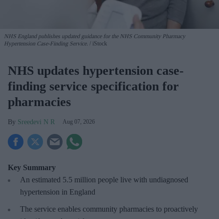
NHS England publishes updated guidance for the NHS Community Pharmacy
Hypertension Case-Finding Service.
iStock
NHS updates hypertension case-
finding service specification for
pharmacies
Sreedevi N R
Aug 07, 2026
Key Summary
An estimated 5.5 million people live with undiagnosed
hypertension in England
The service enables community pharmacies to proactively