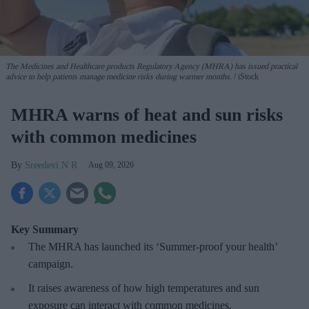
The Medicines and Healthcare products Regulatory Agency (MHRA) has issued practical
advice to help patients manage medicine risks during warmer months.
iStock
MHRA warns of heat and sun risks
with common medicines
Sreedevi N R
Aug 09, 2026
Key Summary
The MHRA has launched its ‘Summer-proof
your health’
campaign.
It raises awareness of how
high temperatures and sun
exposure can interact with common medicines.