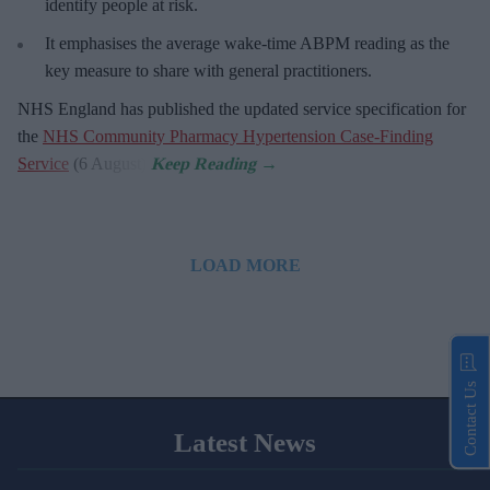
identify people at risk.
It emphasises the average wake-time ABPM reading as the
key measure to share with general practitioners.
NHS England has published the updated service specification for
the
NHS Community Pharmacy Hypertension Case-Finding
Service
(6 August).
LOAD MORE
Contact Us
Latest News