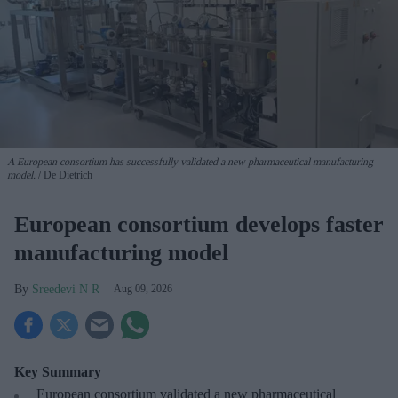
A European consortium has successfully
validated a new pharmaceutical manufacturing
model.
De Dietrich
European consortium develops faster
manufacturing model
Sreedevi N R
Aug 09, 2026
Key Summary
European
consortium validated a new pharmaceutical