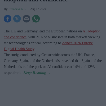
Sreedevi N R
Aug 07, 2026
The UK and Germany lead the European nations on
AI adoption
and confidence
, with 21% of businesses in both markets viewing
the technology as critical, according to
Zoho’s 2026 Europe
Digital Health Study
.
The study, conducted by Censuswide across the UK, France,
Germany, Spain, and the Netherlands, revealed that Spain and the
Netherlands trail the pack on AI confidence at 14% and 12%,
respectively.