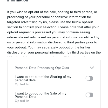
Information
I’M IN!
If you wish to opt-out of the sale, sharing to third parties, or
By subscribing, you agree to our Terms & Conditions.
processing of your personal or sensitive information for
View Terms & Conditions
targeted advertising by us, please use the below opt-out
section to confirm your selection. Please note that after your
opt-out request is processed you may continue seeing
interest-based ads based on personal information utilized by
us or personal information disclosed to third parties prior to
your opt-out. You may separately opt-out of the further
disclosure of your personal information by third parties on the
IAB’s list of downstream participants. This information may
also be disclosed by us to third parties on the
IAB’s List of
Downstream Participants
that may further disclose it to other
Personal Data Processing Opt Outs
third parties.
I want to opt-out of the Sharing of my
personal data.
Opted In
I want to opt-out of the Sale of my
Personal Data.
Opted In
Haleon launched the Panacombo Dual Action Pain Relief 200mg/500mg Film-coated