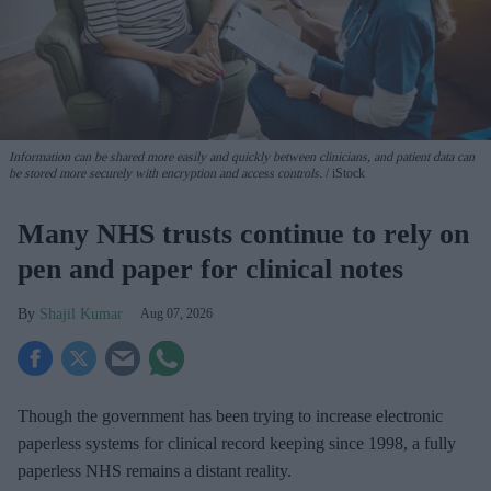
Information can be shared more easily and quickly between clinicians, and patient data can
be stored more securely with encryption and access controls.
iStock
Many NHS trusts continue to rely on
pen and paper for clinical notes
Shajil Kumar
Aug 07, 2026
Though the government has been trying to increase electronic
paperless systems for clinical record keeping since 1998, a fully
paperless NHS remains a distant reality.