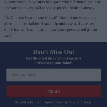
evidence emerges, we must keep pace with infection control risk
assessments to keep staff as safe as possible in the pharmacy.
“As Omicron is so transmissible, it’s vital that measures are in
place to protect staff health and help minimise staff absences,
which have such an impact on workplace pressure and patient
care."
Don’t Miss Out
Get the latest updates and insights
delivered to your inbox.
E
n
t
e
I’M IN!
r
y
By subscribing, you agree to our Terms & Conditions.
View Terms & Conditions