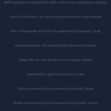
MHRA approves remibrutinib for adults with chronic spontaneous urticaria
Lupin Q1 profit rises 16% amid strong performance in key markets
24% of households with under-5s experience food poverty: Study
Government plans 159 mental health hubs across England
Fridge-free vaccines to help control wastage: Experts
Care ADHD to open its first clinic in India
Pharmacy teams facing increased racial abuse: Report
Health misinformation poses serious threat to public: Survey