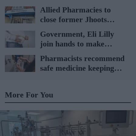
65 to 74 years: UKHSA
Allied Pharmacies to
close former Jhoots
branch
Government, Eli Lilly
join hands to make
obesity treatment more
Pharmacists recommend
accessible
safe medicine keeping
amid record heat wave
More For You