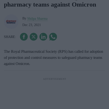
pharmacy teams against Omicron
By
Shilpa Sharma
Dec 23, 2021
The Royal Pharmaceutical Society (RPS) has called for adoption
of protection and control measures to safeguard pharmacy teams
against Omicron.