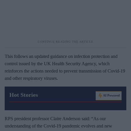
This follows an updated guidance on infection protection and
control issued by the UK Health Security Agency, which
reinforces the actions needed to prevent transmission of Covid-19
and other respiratory viruses.
Hot Stories
AI Powered
RPS president professor Claire Anderson said: “As our
understanding of the Covid-19 pandemic evolves and new