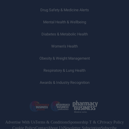
Drug Safety & Medicine Alerts
Mental Health & Wellbeing
Diabetes & Metabolic Health
Women’s Health
Obesity & Weight Management
Respiratory & Lung Health
Awards & Industry Recognition
Advertise With Us
Terms & Conditions
Sponsorship T & C
Privacy Policy
Cookie Policy
Contact
About Us
Newsletter Subsciption
Subscribe