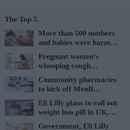
The Top 5
More than 500 mothers
and babies were harmed
at Nottingham trust:
Pregnant women’s
Ockenden report
whooping cough
vaccination rates on the
Community pharmacies
rise
to kick off MenB
vaccination drive from
Eli Lilly plans to roll out
July 20
weight loss pill in UK,
Europe
Government, Eli Lilly