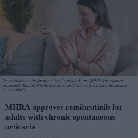
The Medicines and Healthcare products Regulatory Agency (MHRA) has approved
remibrutinib (Rhapsido) for the treatment of adults with chronic spontaneous urticaria
(CSU).
iStock
MHRA approves remibrutinib for
adults with chronic spontaneous
urticaria