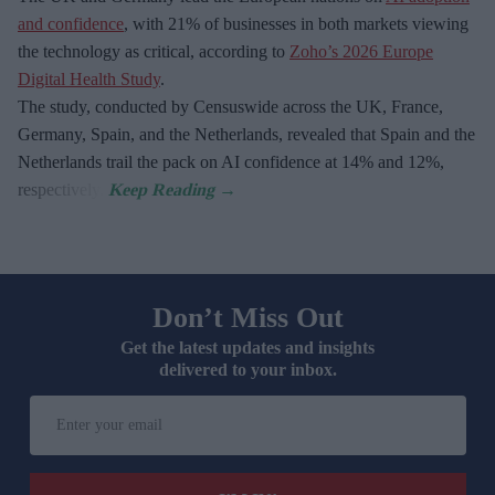
and confidence
, with 21% of businesses in both markets viewing
the technology as critical, according to
Zoho’s 2026 Europe
Digital Health Study
.
The study, conducted by Censuswide across the UK, France,
Germany, Spain, and the Netherlands, revealed that Spain and the
Netherlands trail the pack on AI confidence at 14% and 12%,
respectively.
Don’t Miss Out
Get the latest updates and insights
delivered to your inbox.
Enter
your
email