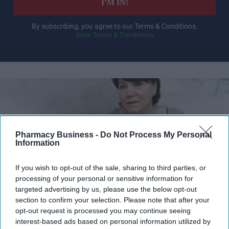
I’M IN!
By subscribing, you agree to our Terms & Conditions.
View Terms & Conditions
Pharmacy Business -
Do Not Process My Personal
Information
If you wish to opt-out of the sale, sharing to third parties, or
processing of your personal or sensitive information for
targeted advertising by us, please use the below opt-out
section to confirm your selection. Please note that after your
opt-out request is processed you may continue seeing
NHS England publishes updated guidance for the NHS Community Pharmacy
interest-based ads based on personal information utilized by
Hypertension Case-Finding Service.
iStock