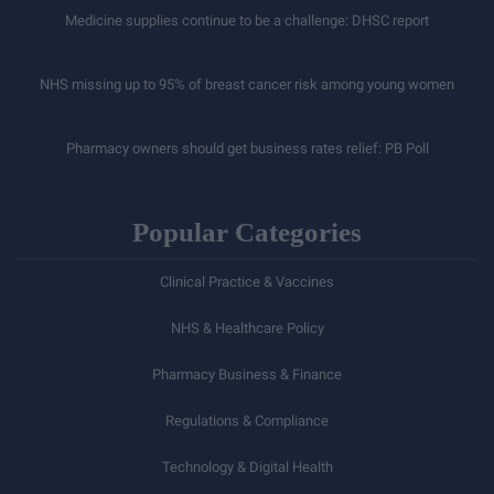
Medicine supplies continue to be a challenge: DHSC report
NHS missing up to 95% of breast cancer risk among young women
Pharmacy owners should get business rates relief: PB Poll
Popular Categories
Clinical Practice & Vaccines
NHS & Healthcare Policy
Pharmacy Business & Finance
Regulations & Compliance
Technology & Digital Health