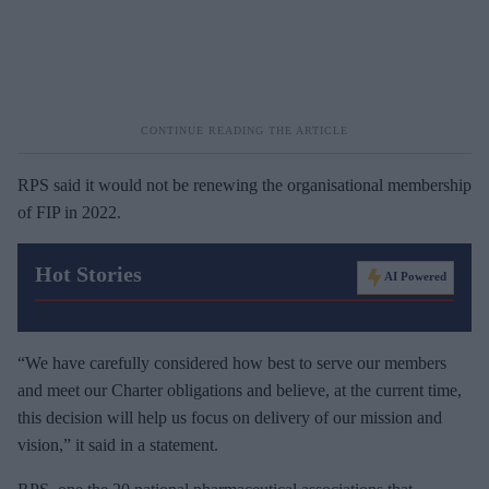
RPS said it would not be renewing the organisational membership
of FIP in 2022.
Hot Stories
AI Powered
“We have carefully considered how best to serve our members
and meet our Charter obligations and believe, at the current time,
this decision will help us focus on delivery of our mission and
vision,” it said in a statement.