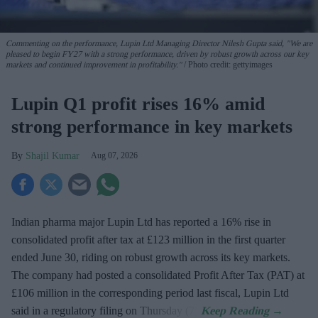
Commenting on the performance, Lupin Ltd Managing Director Nilesh Gupta said, "We are
pleased to begin FY27 with a strong performance, driven by robust growth across our key
markets and continued improvement in profitability."
Photo credit: gettyimages
Lupin Q1 profit rises 16% amid
strong performance in key markets
Shajil Kumar
Aug 07, 2026
Indian pharma major Lupin Ltd has reported a 16% rise in
consolidated profit after tax at £123 million in the first quarter
ended June 30, riding on robust growth across its key markets.
The company had posted a consolidated Profit After Tax (PAT) at
£106 million in the corresponding period last fiscal, Lupin Ltd
said in a regulatory filing on Thursday (7).