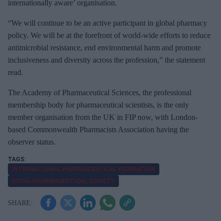
m
internationally aware’ organisation.
a
“We will continue to be an active participant in global pharmacy
i
policy. We will be at the forefront of world-wide efforts to reduce
l
antimicrobial resistance, end environmental harm and promote
inclusiveness and diversity across the profession,” the statement
read.
The Academy of Pharmaceutical Sciences, the professional
membership body for pharmaceutical scientists, is the only
member organisation from the UK in FIP now, with London-
based Commonwealth Pharmacists Association having the
observer status.
INTERNATIONAL PHARMACEUTICAL FEDERATION
ROYAL PHARMACEUTICAL SOCIETY