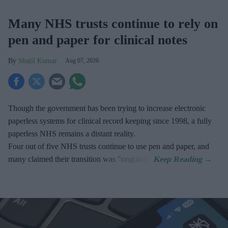
Many NHS trusts continue to rely on
pen and paper for clinical notes
Shajil Kumar
Aug 07, 2026
Though the government has been trying to increase electronic
paperless systems for clinical record keeping since 1998, a fully
paperless NHS remains a distant reality.
Four out of five NHS trusts continue to use pen and paper, and
many claimed their transition was "ongoing".