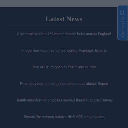
Latest News
Contact Us
Government plans 159 mental health hubs across England
Fridge-free vaccines to help control wastage: Experts
Care ADHD to open its first clinic in India
Pharmacy teams facing increased racial abuse: Report
Health misinformation poses serious threat to public: Survey
Record 2m women receive NHS HRT prescriptions