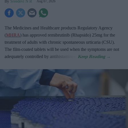
Sreedevi N R
Aug 07, 2026
The Medicines and Healthcare products Regulatory Agency
(
MHRA
) has approved remibrutinib (Rhapsido) 25mg for the
treatment of adults with chronic spontaneous urticaria (CSU).
The film-coated tablets will be used when the symptoms are not
adequately controlled by antihistamines.