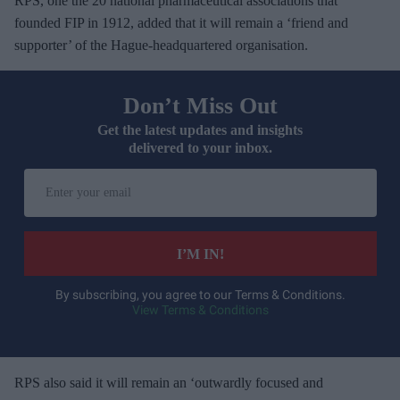
RPS, one the 20 national pharmaceutical associations that
founded FIP in 1912, added that it will remain a ‘friend and
supporter’ of the Hague-headquartered organisation.
Don’t Miss Out
Get the latest updates and insights
delivered to your inbox.
E
n
t
e
I’M IN!
r
y
By subscribing, you agree to our Terms & Conditions.
View Terms & Conditions
o
u
r
e
RPS also said it will remain an ‘outwardly focused and