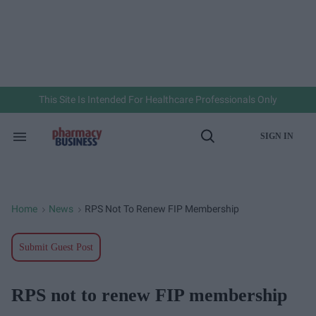
Skip
to
content
e
ch
ion
gation
This Site Is Intended For Healthcare Professionals Only
SIGN IN
Search
Open
&
Search
Section
Navigation
Home
News
RPS Not To Renew FIP Membership
>
>
Submit Guest Post
RPS not to renew FIP membership