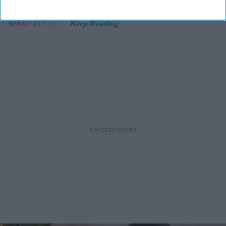
the
NHS Community Pharmacy Hypertension Case-Finding
Service
(6 August).