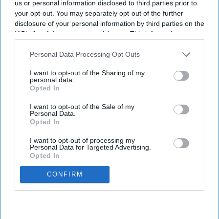
us or personal information disclosed to third parties prior to
your opt-out. You may separately opt-out of the further
NHS updates hypertension case-
disclosure of your personal information by third parties on the
finding service specification for
IAB’s list of downstream participants. This information may
also be disclosed by us to third parties on the
IAB’s List of
pharmacies
Downstream Participants
that may further disclose it to other
Personal Data Processing Opt Outs
third parties.
Sreedevi N R
Aug 07, 2026
I want to opt-out of the Sharing of my
personal data.
Opted In
I want to opt-out of the Sale of my
Personal Data.
Key Summary
Opted In
An estimated 5.5 million people live with undiagnosed
I want to opt-out of processing my
hypertension in England
Personal Data for Targeted Advertising.
Opted In
The service enables community pharmacies to proactively
identify people at risk.
CONFIRM
It emphasises the average wake-time ABPM reading as the
key measure to share with general practitioners.
NHS England has published the updated service specification for