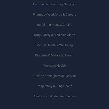
Community Pharmacy Services
Pharmacy Workforce & Careers
Retail Pharmacy & Chains
Drug Safety & Medicine Alerts
Mental Health & Wellbeing
Diabetes & Metabolic Health
Women’s Health
Obesity & Weight Management
Respiratory & Lung Health
Awards & Industry Recognition