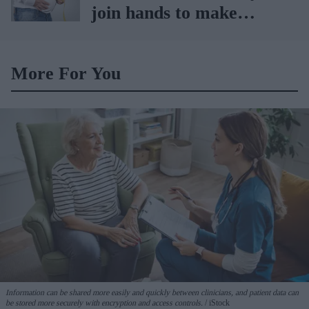
join hands to make
obesity treatment more
accessible
More For You
Information can be shared more easily and quickly between clinicians, and patient data can
be stored more securely with encryption and access controls.
iStock