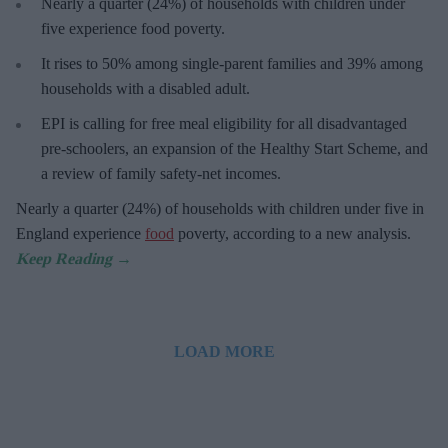
Nearly a quarter (24%) of households with children under
five experience food poverty.
It rises to 50% among single-parent families and 39% among
households with a disabled adult.
EPI is calling for free meal eligibility for all disadvantaged
pre-schoolers, an expansion of the Healthy Start Scheme, and
a review of family safety-net incomes.
Nearly a quarter (24%) of households with children under five in
England experience
food
poverty, according to a new analysis.
LOAD MORE