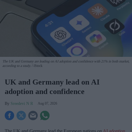
The UK and Germany are leading on AI adoption and confidence with 21% in both market,
according to a study.
iStock
UK and Germany lead on AI
adoption and confidence
Sreedevi N R
Aug 07, 2026
The UK and Germany lead the European nations on
AI adoption