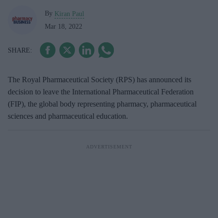
By
Kiran Paul
Mar 18, 2022
The Royal Pharmaceutical Society (RPS) has announced its
decision to leave the International Pharmaceutical Federation
(FIP), the global body representing pharmacy, pharmaceutical
sciences and pharmaceutical education.