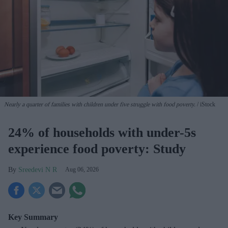
Nearly a quarter of families with children under five struggle with food poverty.
iStock
24% of households with under-5s
experience food poverty: Study
Sreedevi N R
Aug 06, 2026
Key Summary