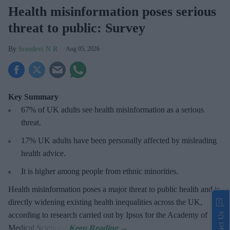
Health misinformation poses serious
threat to public: Survey
Sreedevi N R
Aug 05, 2026
Key Summary
67% of UK adults see health misinformation as a serious
threat
.
17%
UK adults have been personally affected by misleading
health advice.
It is higher among people from ethnic minorities.
Health misinformation poses a major threat to public health and is
directly widening existing health inequalities across the UK,
according to research carried out by Ipsos for the Academy of
Contact Us
Medical Sciences.