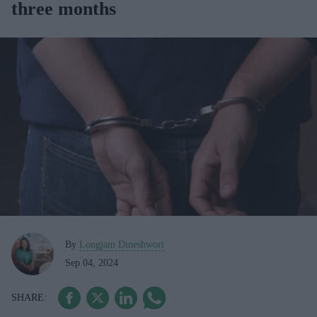
three months
By
Longjam Dineshwori
Sep 04, 2024