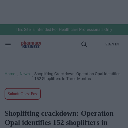
Skip
to
content
e
ch
ion
gation
This Site Is Intended For Healthcare Professionals Only
SIGN IN
Search
Open
&
Search
Section
Navigation
Home
News
Shoplifting Crackdown: Operation Opal Identifies
>
>
152 Shoplifters In Three Months
Submit Guest Post
Shoplifting crackdown: Operation
Opal identifies 152 shoplifters in