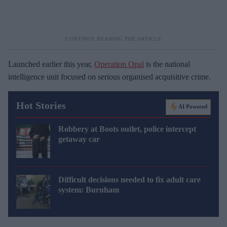
Launched earlier this year,
Operation Opal
is the national
intelligence unit focused on serious organised acquisitive crime.
Hot Stories
AI Powered
Robbery at Boots outlet, police intercept
getaway car
Difficult decisions needed to fix adult care
system: Burnham