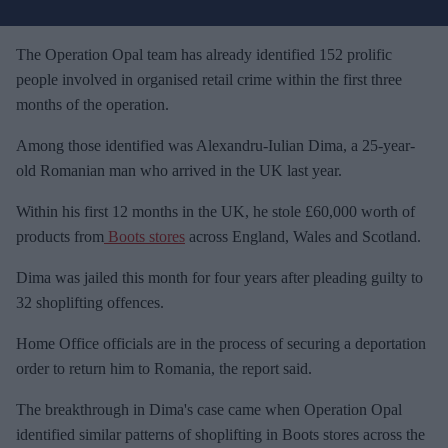
u
r
e
The Operation Opal team has already identified 152 prolific
m
people involved in organised retail crime within the first three
a
months of the operation.
i
Among those identified was Alexandru-Iulian Dima, a 25-year-
l
old Romanian man who arrived in the UK last year.
Within his first 12 months in the UK, he stole £60,000 worth of
products from
Boots stores
across England, Wales and Scotland.
Dima was jailed this month for four years after pleading guilty to
32 shoplifting offences.
Home Office officials are in the process of securing a deportation
order to return him to Romania, the report said.
The breakthrough in Dima's case came when Operation Opal
identified similar patterns of shoplifting in Boots stores across the