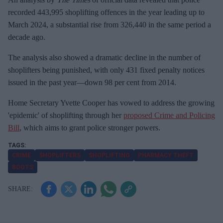
recorded 443,995 shoplifting offences in the year leading up to
March 2024, a substantial rise from 326,440 in the same period a
decade ago.
The analysis also showed a dramatic decline in the number of
shoplifters being punished, with only 431 fixed penalty notices
issued in the past year—down 98 per cent from 2014.
Home Secretary Yvette Cooper has vowed to address the growing
'epidemic' of shoplifting through her
proposed Crime and Policing
Bill
, which aims to grant police stronger powers.
CRIME
SHOPLIFTERS
SHOPLIFTING
PHARMACY THEFT
BOOTS