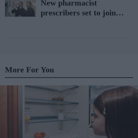
New pharmacist
BD Rowa
prescribers set to join
high street pharmacies
More For You