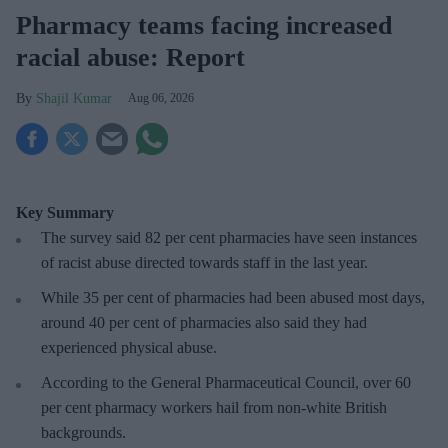
Pharmacy teams facing increased
racial abuse: Report
Shajil Kumar
Aug 06, 2026
Key Summary
The survey said 82 per cent pharmacies have seen instances
of racist abuse directed towards staff in the last year.
While 35 per cent of pharmacies had been abused most days,
around 40 per cent of pharmacies also said they had
experienced physical abuse.
According to the General Pharmaceutical Council, over 60
per cent pharmacy workers hail from non-white British
backgrounds.