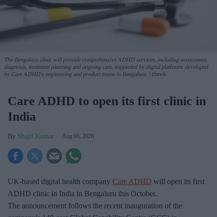
The Bengaluru clinic will provide comprehensive ADHD services, including assessment,
diagnosis, treatment planning and ongoing care, supported by digital platforms developed
by Care ADHD's engineering and product teams in Bengaluru.
iStock
Care ADHD to open its first clinic in
India
Shajil Kumar
Aug 06, 2026
UK-based digital health company
Care ADHD
will open its first
ADHD clinic in India in Bengaluru this October.
The announcement follows the recent inauguration of the