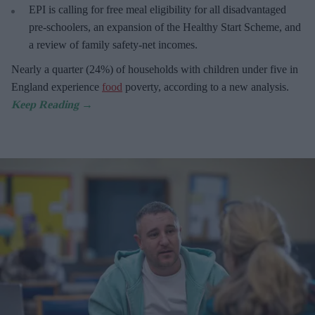
EPI is calling for free meal eligibility for all disadvantaged
pre-schoolers, an expansion of the Healthy Start Scheme, and
a review of family safety-net incomes.
Nearly a quarter (24%) of households with children under five in
England experience
food
poverty, according to a new analysis.