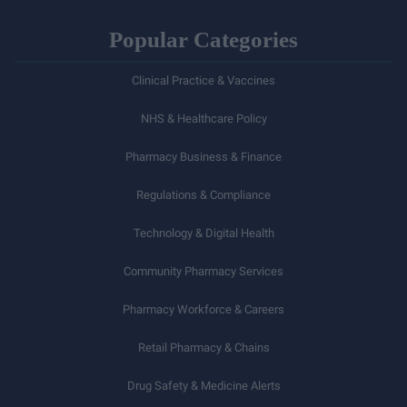
Popular Categories
Clinical Practice & Vaccines
NHS & Healthcare Policy
Pharmacy Business & Finance
Regulations & Compliance
Technology & Digital Health
Community Pharmacy Services
Pharmacy Workforce & Careers
Retail Pharmacy & Chains
Drug Safety & Medicine Alerts