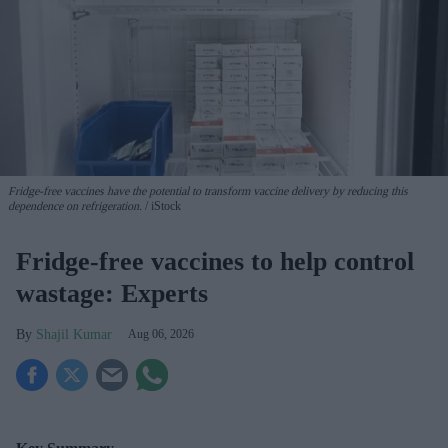
Fridge-free vaccines have the potential to transform vaccine delivery by reducing this
dependence on refrigeration.
iStock
Fridge-free vaccines to help control
wastage: Experts
Shajil Kumar
Aug 06, 2026