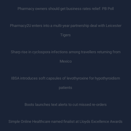
Pharmacy owners should get business rates relief: PB Poll
Pharmacy2U enters into a multi-year partnership deal with Leicester
Tigers
Sharp rise in cyclospora infections among travellers returning from
Mexico
IBSA introduces soft capsules of levothyroxine for hypothyroidism
patients
Boots launches text alerts to cut missed re-orders
Simple Online Healthcare named finalist at Lloyds Excellence Awards