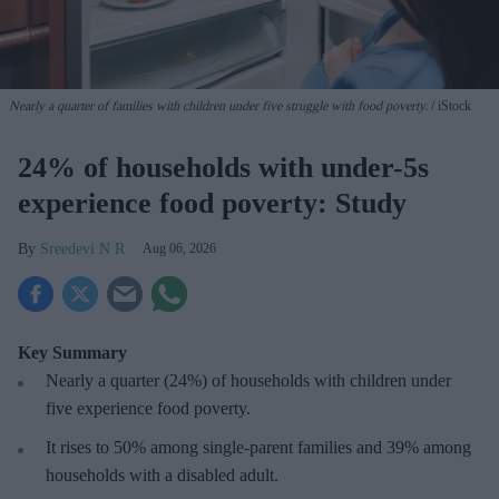
Nearly a quarter of families with children under five struggle with food poverty.
iStock
24% of households with under-5s
experience food poverty: Study
Sreedevi N R
Aug 06, 2026
Key Summary
Nearly a quarter (24%) of households with children under
five experience food poverty.
It rises to 50% among single-parent families and 39% among
households with a disabled adult.