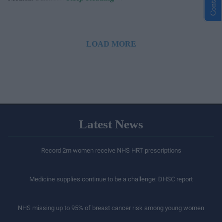
LOAD MORE
Latest News
Record 2m women receive NHS HRT prescriptions
Medicine supplies continue to be a challenge: DHSC report
NHS missing up to 95% of breast cancer risk among young women