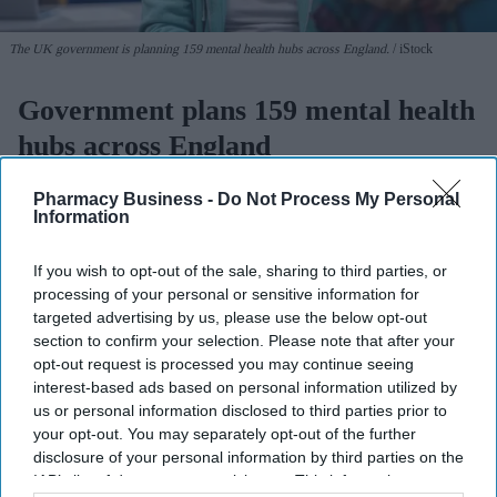
The UK government is planning 159 mental health hubs across England.
iStock
Government plans 159 mental health
hubs across England
Sreedevi N R
Aug 06, 2026
Pharmacy Business -
Do Not Process My Personal
Information
If you wish to opt-out of the sale, sharing to third parties, or
processing of your personal or sensitive information for
People across England will soon be able to access specialist walk-
targeted advertising by us, please use the below opt-out
in hubs close to their homes for their
mental health
needs, under a
section to confirm your selection. Please note that after your
major new government initiative.
opt-out request is processed you may continue seeing
Ministers have set out plans to create a network of nearly 200
interest-based ads based on personal information utilized by
community mental health centres and mental health A&Es by
us or personal information disclosed to third parties prior to
2029, according to BBC.
your opt-out. You may separately opt-out of the further
disclosure of your personal information by third parties on the
IAB’s list of downstream participants. This information may