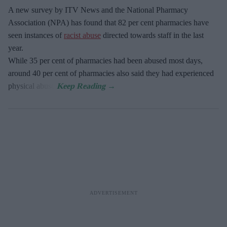
A new survey by ITV News and the National Pharmacy
Association (NPA) has found that 82 per cent pharmacies have
seen instances of
racist abuse
directed towards staff in the last
year.
While 35 per cent of pharmacies had been abused most days,
around 40 per cent of pharmacies also said they had experienced
physical abuse.