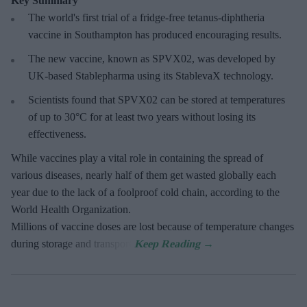
Key Summary
The world's first trial of a fridge-free tetanus-diphtheria
vaccine in Southampton has produced encouraging results.
The new vaccine, known as SPVX02, was developed by
UK-based Stablepharma using its StablevaX technology.
Scientists found that SPVX02 can be stored at temperatures
of up to 30°C for at least two years without losing its
effectiveness.
While vaccines play a vital role in containing the spread of
various diseases, nearly half of them get wasted globally each
year due to the lack of a foolproof cold chain, according to the
World Health Organization.
Millions of vaccine doses are lost because of temperature changes
during storage and transport.