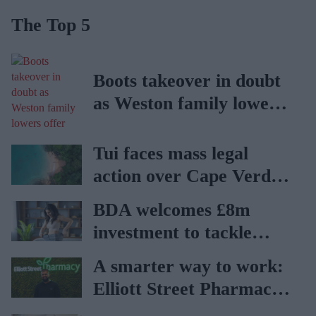
The Top 5
Boots takeover in doubt
as Weston family lowers
offer
Tui faces mass legal
action over Cape Verde
holiday illnesses
BDA welcomes £8m
investment to tackle
obesity in Wales
A smarter way to work:
Elliott Street Pharmacy
sets the standard with