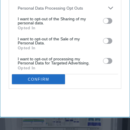
also be disclosed by us to third parties on the
IAB’s List of
Downstream Participants
that may further disclose it to other
Personal Data Processing Opt Outs
third parties.
Don’t Miss Out
I want to opt-out of the Sharing of my
personal data.
Get the latest updates and insights
Opted In
delivered to your inbox.
I want to opt-out of the Sale of my
Enter
Personal Data.
your
Opted In
email
I want to opt-out of processing my
Personal Data for Targeted Advertising.
I’M IN!
Opted In
By subscribing, you agree to our Terms & Conditions.
CONFIRM
View Terms & Conditions