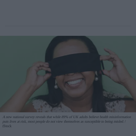
A new national survey reveals that while 89% of UK adults believe health misinformation
puts lives at risk, most people do not view themselves as susceptible to being misled.
iStock