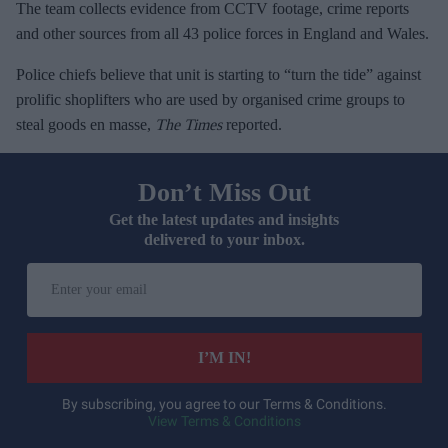
The team collects evidence from CCTV footage, crime reports
and other sources from all 43 police forces in England and Wales.
Police chiefs believe that unit is starting to “turn the tide” against
prolific shoplifters who are used by organised crime groups to
steal goods en masse,
The Times
reported.
Don’t Miss Out
Get the latest updates and insights
delivered to your inbox.
E
n
t
e
I’M IN!
r
y
By subscribing, you agree to our Terms & Conditions.
View Terms & Conditions
o