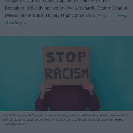
company's 140-seat Global Capability Centre (GCC) in
Bengaluru, officially opened by Owen Richards, Deputy Head of
Mission at the British Deputy High Commission Bengaluru.
The NPA has warned that staff may leave the profession unless more is done by the NHS
and the police to tackle an endemic level of abuse and threats aimed at pharmacy teams.
Pharmacy racism