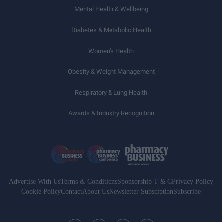
Mental Health & Wellbeing
Diabetes & Metabolic Health
Women’s Health
Obesity & Weight Management
Respiratory & Lung Health
Awards & Industry Recognition
Advertise With Us
Terms & Conditions
Sponsorship T & C
Privacy Policy
Cookie Policy
Contact
About Us
Newsletter Subsciption
Subscribe