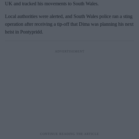
UK and tracked his movements to South Wales.
Local authorities were alerted, and South Wales police ran a sting
operation after receiving a tip-off that Dima was planning his next
heist in Pontypridd.