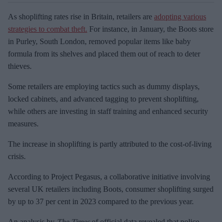
As shoplifting rates rise in Britain, retailers are
adopting various
strategies to combat theft.
For instance, in January, the Boots store
in Purley, South London, removed popular items like baby
formula from its shelves and placed them out of reach to deter
thieves.
Some retailers are employing tactics such as dummy displays,
locked cabinets, and advanced tagging to prevent shoplifting,
while others are investing in staff training and enhanced security
measures.
The increase in shoplifting is partly attributed to the cost-of-living
crisis.
According to Project Pegasus, a collaborative initiative involving
several UK retailers including Boots, consumer shoplifting surged
by up to 37 per cent in 2023 compared to the previous year.
An analysis by
The Times
of official data revealed that police