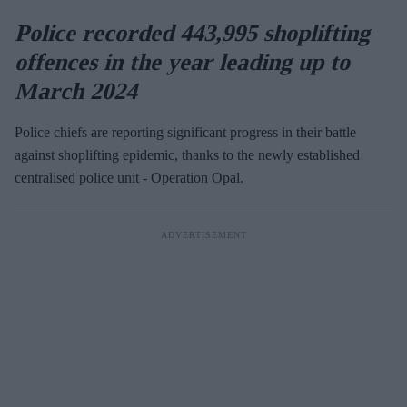
Police recorded 443,995 shoplifting
offences in the year leading up to
March 2024
Police chiefs are reporting significant progress in their battle
against shoplifting epidemic, thanks to the newly established
centralised police unit - Operation Opal.