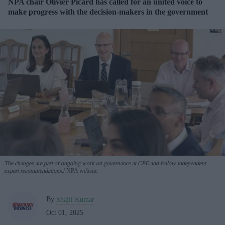
NPA chair Olivier Picard has called for an united voice to
make progress with the decision-makers in the government
The changes are part of ongoing work on governance at CPE and follow independent
expert recommendations.
NPA website
By
Shajil Kumar
Oct 01, 2025