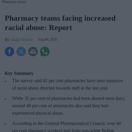
Pharmacy racism
Pharmacy teams facing increased
racial abuse: Report
Shajil Kumar
Aug 06, 2026
Key Summary
The survey said 82 per cent pharmacies have seen instances
of racist abuse directed towards staff in the last year.
While 35 per cent of pharmacies had been abused most days,
around 40 per cent of pharmacies also said they had
experienced physical abuse.
According to the General Pharmaceutical Council, over 60
per cent pharmacy workers hail from non-white British