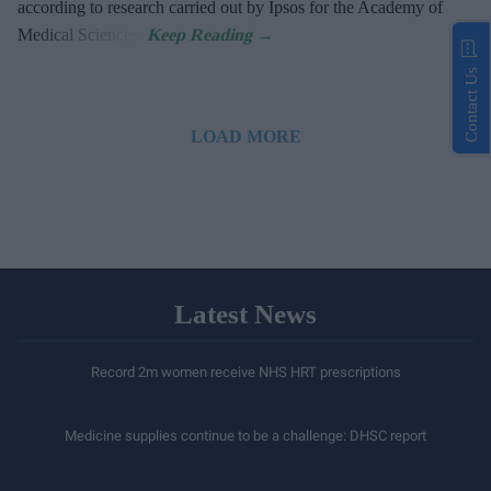
according to research carried out by Ipsos for the Academy of
Medical Sciences.
Contact Us
LOAD MORE
Latest News
Record 2m women receive NHS HRT prescriptions
Medicine supplies continue to be a challenge: DHSC report