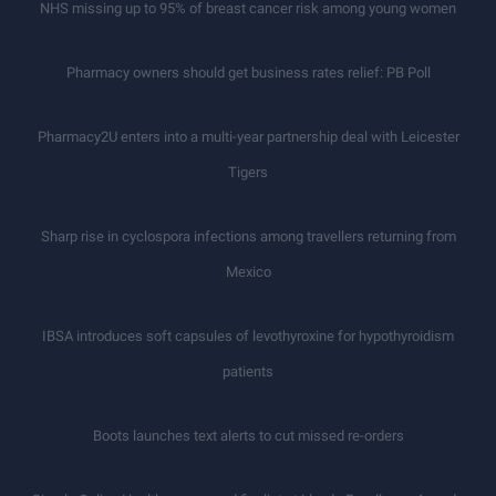
NHS missing up to 95% of breast cancer risk among young women
Pharmacy owners should get business rates relief: PB Poll
Pharmacy2U enters into a multi-year partnership deal with Leicester
Tigers
Sharp rise in cyclospora infections among travellers returning from
Mexico
IBSA introduces soft capsules of levothyroxine for hypothyroidism
patients
Boots launches text alerts to cut missed re-orders