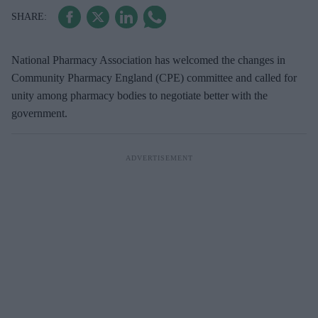
National Pharmacy Association has welcomed the changes in
Community Pharmacy England (CPE) committee and called for
unity among pharmacy bodies to negotiate better with the
government.