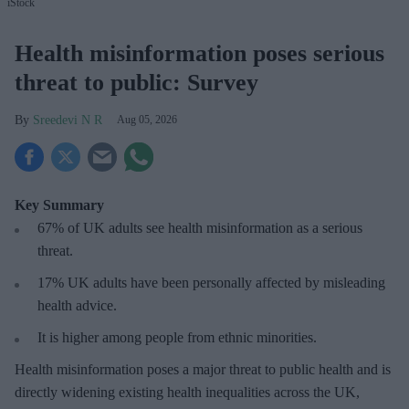
iStock
Health misinformation poses serious
threat to public: Survey
Sreedevi N R
Aug 05, 2026
Key Summary
67% of UK adults see health misinformation as a serious
threat
.
17%
UK adults have been personally affected by misleading
health advice.
It is higher among people from ethnic minorities.
Health misinformation poses a major threat to public health and is
directly widening existing health inequalities across the UK,