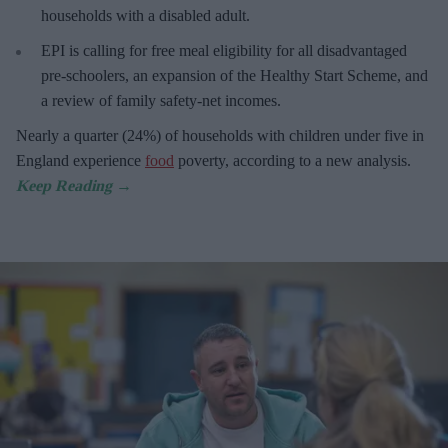
households with a disabled adult.
EPI is calling for free meal eligibility for all disadvantaged
pre-schoolers, an expansion of the Healthy Start Scheme, and
a review of family safety-net incomes.
Nearly a quarter (24%) of households with children under five in
England experience
food
poverty, according to a new analysis.