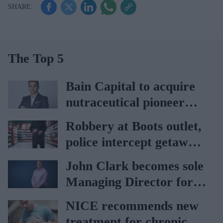
The Top 5
Bain Capital to acquire
nutraceutical pioneer
Vitabiotics
Robbery at Boots outlet,
police intercept getaway
car
John Clark becomes sole
Managing Director for
AAH
NICE recommends new
treatment for chronic