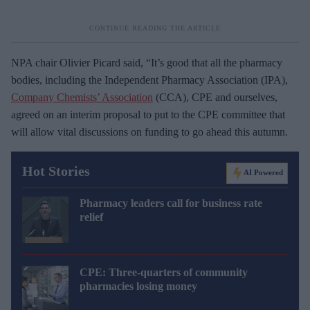
NPA chair Olivier Picard said, “It’s good that all the pharmacy
bodies, including the Independent Pharmacy Association (IPA),
Company Chemists’ Association
(CCA), CPE and ourselves,
agreed on an interim proposal to put to the CPE committee that
will allow vital discussions on funding to go ahead this autumn.
Hot Stories
AI Powered
Pharmacy leaders call for business rate
relief
CPE: Three-quarters of community
pharmacies losing money