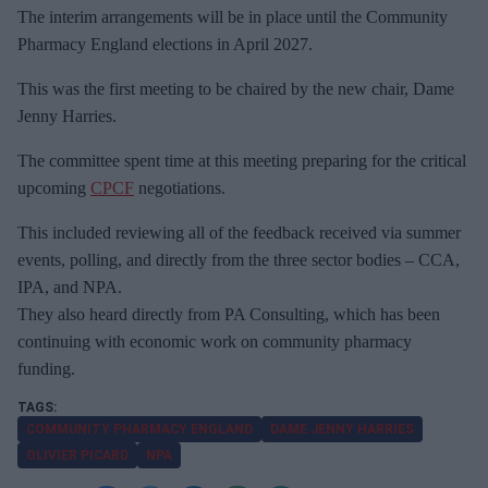
The interim arrangements will be in place until the Community
Pharmacy England elections in April 2027.
This was the first meeting to be chaired by the new chair, Dame
Jenny Harries.
The committee spent time at this meeting preparing for the critical
upcoming
CPCF
negotiations.
This included reviewing all of the feedback received via summer
events, polling, and directly from the three sector bodies – CCA,
IPA, and NPA.
They also heard directly from PA Consulting, which has been
continuing with economic work on community pharmacy
funding.
COMMUNITY PHARMACY ENGLAND
DAME JENNY HARRIES
OLIVIER PICARD
NPA