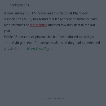
backgrounds.
A new survey by ITV News and the National Pharmacy
Association (NPA) has found that 82 per cent pharmacies have
seen instances of
racist abuse
directed towards staff in the last
year.
While 35 per cent of pharmacies had been abused most days,
around 40 per cent of pharmacies also said they had experienced
physical abuse.