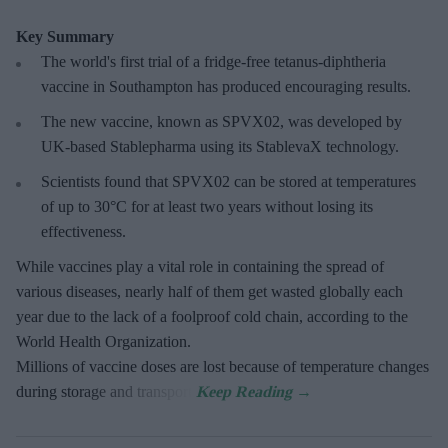
Key Summary
The world's first trial of a fridge-free tetanus-diphtheria
vaccine in Southampton has produced encouraging results.
The new vaccine, known as SPVX02, was developed by
UK-based Stablepharma using its StablevaX technology.
Scientists found that SPVX02 can be stored at temperatures
of up to 30°C for at least two years without losing its
effectiveness.
While vaccines play a vital role in containing the spread of
various diseases, nearly half of them get wasted globally each
year due to the lack of a foolproof cold chain, according to the
World Health Organization.
Millions of vaccine doses are lost because of temperature changes
during storage and transport.