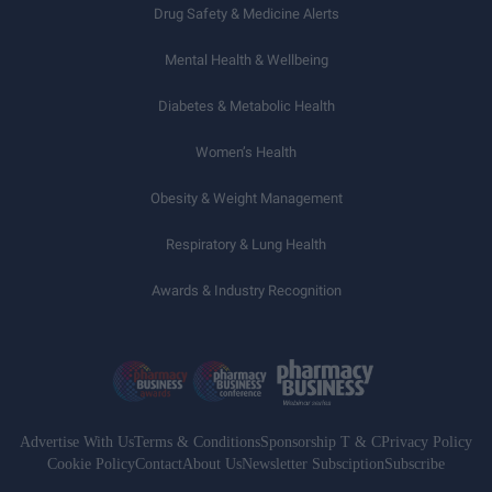
Drug Safety & Medicine Alerts
Mental Health & Wellbeing
Diabetes & Metabolic Health
Women’s Health
Obesity & Weight Management
Respiratory & Lung Health
Awards & Industry Recognition
Advertise With Us
Terms & Conditions
Sponsorship T & C
Privacy Policy
Cookie Policy
Contact
About Us
Newsletter Subsciption
Subscribe