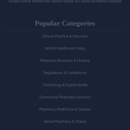
Simple Online Healthcare named finalist at Lloyds Excellence Awards
Popular Categories
Clinical Practice & Vaccines
NHS & Healthcare Policy
Pharmacy Business & Finance
Regulations & Compliance
Technology & Digital Health
Community Pharmacy Services
Pharmacy Workforce & Careers
Retail Pharmacy & Chains