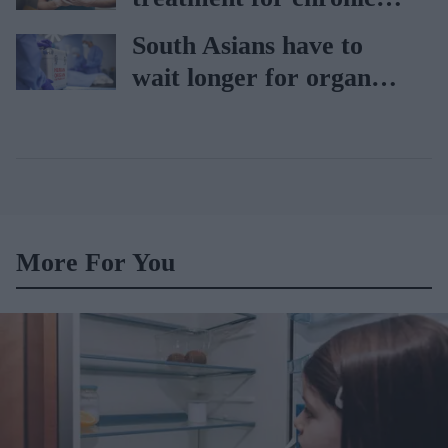
heart failure
South Asians have to
wait longer for organ
transplant: NHS
More For You