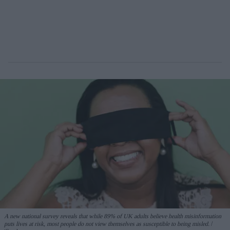
A new national survey reveals that while 89% of UK adults believe health misinformation
puts lives at risk, most people do not view themselves as susceptible to being misled.