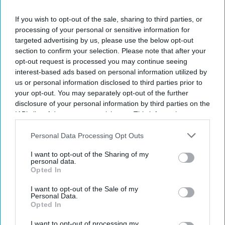
If you wish to opt-out of the sale, sharing to third parties, or
processing of your personal or sensitive information for
targeted advertising by us, please use the below opt-out
Don’t Miss Out
section to confirm your selection. Please note that after your
Get the latest updates and insights
opt-out request is processed you may continue seeing
delivered to your inbox.
interest-based ads based on personal information utilized by
us or personal information disclosed to third parties prior to
Enter
your opt-out. You may separately opt-out of the further
your
disclosure of your personal information by third parties on the
email
IAB’s list of downstream participants. This information may
also be disclosed by us to third parties on the
IAB’s List of
I’M IN!
Downstream Participants
that may further disclose it to other
Personal Data Processing Opt Outs
third parties.
By subscribing, you agree to our Terms & Conditions.
I want to opt-out of the Sharing of my
personal data.
View Terms & Conditions
Opted In
I want to opt-out of the Sale of my
Personal Data.
Opted In
I want to opt-out of processing my