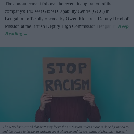
The announcement follows the recent inauguration of the
company's 140-seat Global Capability Centre (GCC) in
Bengaluru, officially opened by Owen Richards, Deputy Head of
Mission at the British Deputy High Commission Bengaluru.
The NPA has warned that staff may leave the profession unless more is done by the NHS
and the police to tackle an endemic level of abuse and threats aimed at pharmacy teams.