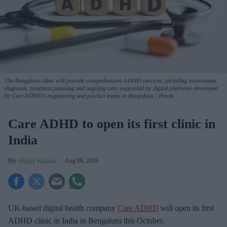
The Bengaluru clinic will provide comprehensive ADHD services, including assessment,
diagnosis, treatment planning and ongoing care, supported by digital platforms developed
by Care ADHD's engineering and product teams in Bengaluru.
iStock
Care ADHD to open its first clinic in
India
Shajil Kumar
Aug 06, 2026
UK-based digital health company
Care ADHD
will open its first
ADHD clinic in India in Bengaluru this October.