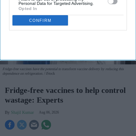
Personal Data for Targeted Advertising.
Opted In
CONFIRM
Fridge-free vaccines have the potential to transform vaccine delivery by reducing this
dependence on refrigeration.
iStock
Fridge-free vaccines to help control
wastage: Experts
Shajil Kumar
Aug 06, 2026