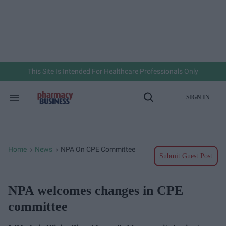
Skip
to
content
e
ch
ion
gation
This Site Is Intended For Healthcare Professionals Only
SIGN IN
Search
Open
&
Search
Section
Navigation
Home
News
NPA On CPE Committee
>
>
Submit Guest Post
NPA welcomes changes in CPE
committee