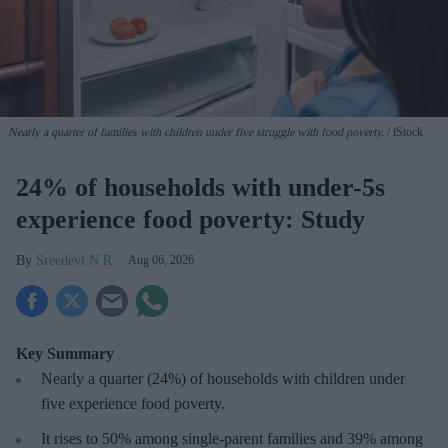
Nearly a quarter of families with children under five struggle with food poverty.
iStock
24% of households with under-5s
experience food poverty: Study
Sreedevi N R
Aug 06, 2026
Key Summary
Nearly a quarter (24%) of households with children under
five experience food poverty.
It rises to 50% among single-parent families and 39% among