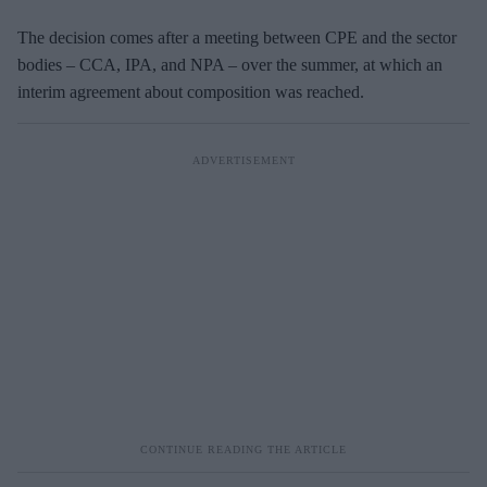
The decision comes after a meeting between CPE and the sector
bodies – CCA, IPA, and NPA – over the summer, at which an
interim agreement about composition was reached.