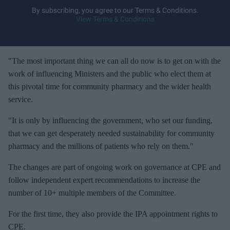
y
By subscribing, you agree to our Terms & Conditions.
View Terms & Conditions
o
u
r
e
"The most important thing we can all do now is to get on with the
m
work of influencing Ministers and the public who elect them at
a
this pivotal time for community pharmacy and the wider health
i
service.
l
"It is only by influencing the government, who set our funding,
that we can get desperately needed sustainability for community
pharmacy and the millions of patients who rely on them."
The changes are part of ongoing work on governance at CPE and
follow independent expert recommendations to increase the
number of 10+ multiple members of the Committee.
For the first time, they also provide the IPA appointment rights to
CPE.