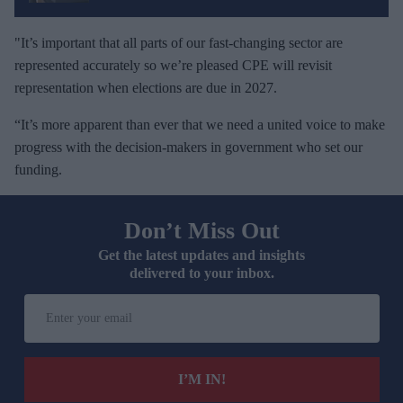
"It’s important that all parts of our fast-changing sector are
represented accurately so we’re pleased CPE will revisit
representation when elections are due in 2027.
“It’s more apparent than ever that we need a united voice to make
progress with the decision-makers in government who set our
funding.
Don’t Miss Out
Get the latest updates and insights
delivered to your inbox.
E
n
t
e
I’M IN!
r