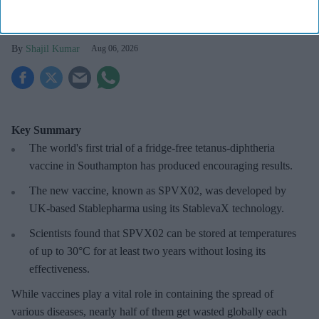
wastage: Experts
Shajil Kumar
Aug 06, 2026
Key Summary
The world's first trial of a fridge-free tetanus-diphtheria
vaccine in Southampton has produced encouraging results.
The new vaccine, known as SPVX02, was developed by
UK-based Stablepharma using its StablevaX technology.
Scientists found that SPVX02 can be stored at temperatures
of up to 30°C for at least two years without losing its
effectiveness.
While vaccines play a vital role in containing the spread of
various diseases, nearly half of them get wasted globally each