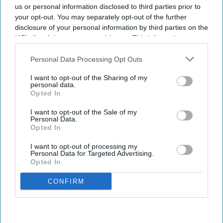
By subscribing, you agree to our Terms & Conditions.
us or personal information disclosed to third parties prior to
View Terms & Conditions
your opt-out. You may separately opt-out of the further
disclosure of your personal information by third parties on the
IAB’s list of downstream participants. This information may
also be disclosed by us to third parties on the
IAB’s List of
Downstream Participants
that may further disclose it to other
Personal Data Processing Opt Outs
third parties.
I want to opt-out of the Sharing of my
personal data.
Opted In
I want to opt-out of the Sale of my
Personal Data.
Opted In
I want to opt-out of processing my
Personal Data for Targeted Advertising.
Opted In
CONFIRM
Fridge-free vaccines have the potential to transform vaccine delivery by reducing this
dependence on refrigeration.
iStock
Fridge-free vaccines to help control