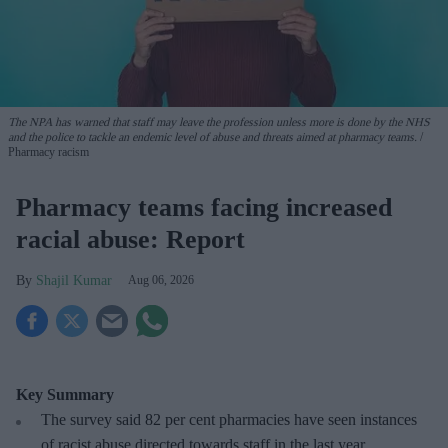
The NPA has warned that staff may leave the profession unless more is done by the NHS
and the police to tackle an endemic level of abuse and threats aimed at pharmacy teams.
Pharmacy racism
Pharmacy teams facing increased
racial abuse: Report
Shajil Kumar
Aug 06, 2026
Key Summary
The survey said 82 per cent pharmacies have seen instances
of racist abuse directed towards staff in the last year.