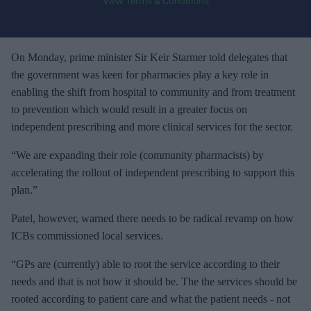
View Terms & Conditions
o
u
r
e
On Monday, prime minister Sir Keir Starmer told delegates that
m
the government was keen for pharmacies play a key role in
a
enabling the shift from hospital to community and from treatment
i
to prevention which would result in a greater focus on
l
independent prescribing and more clinical services for the sector.
“We are expanding their role (community pharmacists) by
accelerating the rollout of independent prescribing to support this
plan.”
Patel, however, warned there needs to be radical revamp on how
ICBs commissioned local services.
“GPs are (currently) able to root the service according to their
needs and that is not how it should be. The the services should be
rooted according to patient care and what the patient needs - not