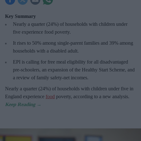
Key Summary
Nearly a quarter (24%) of households with children under
five experience food poverty.
It rises to 50% among single-parent families and 39% among
households with a disabled adult.
EPI is calling for free meal eligibility for all disadvantaged
pre-schoolers, an expansion of the Healthy Start Scheme, and
a review of family safety-net incomes.
Nearly a quarter (24%) of households with children under five in
England experience
food
poverty, according to a new analysis.