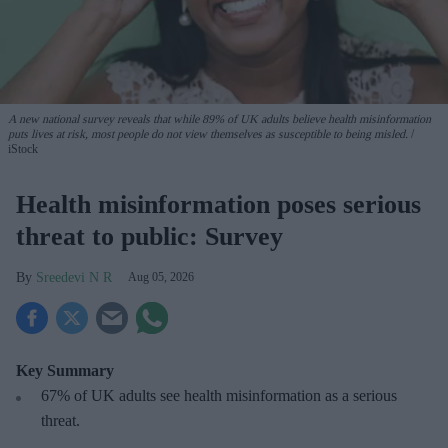
A new national survey reveals that while 89% of UK adults believe health misinformation
puts lives at risk, most people do not view themselves as susceptible to being misled.
iStock
Health misinformation poses serious
threat to public: Survey
Sreedevi N R
Aug 05, 2026
Key Summary
67% of UK adults see health misinformation as a serious
threat
.