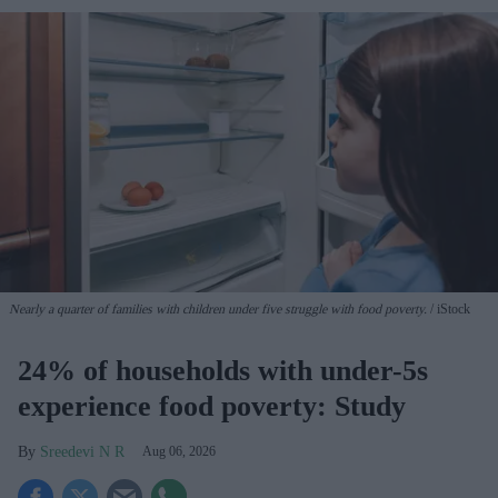
Nearly a quarter of families with children under five struggle with food poverty.
iStock
24% of households with under-5s
experience food poverty: Study
Sreedevi N R
Aug 06, 2026