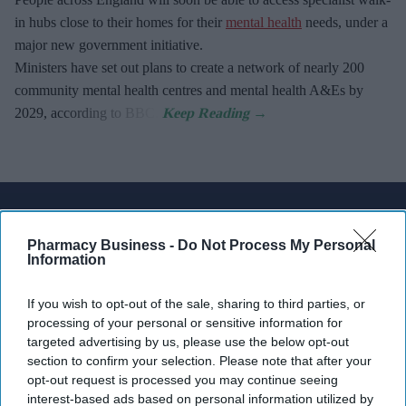
in hubs close to their homes for their
mental health
needs, under a
major new government initiative.
Ministers have set out plans to create a network of nearly 200
community mental health centres and mental health A&Es by
2029, according to BBC.
Don’t Miss Out
Get the latest updates and insights
Pharmacy Business -
Do Not Process My Personal
Information
delivered to your inbox.
Enter
If you wish to opt-out of the sale, sharing to third parties, or
your
processing of your personal or sensitive information for
email
targeted advertising by us, please use the below opt-out
section to confirm your selection. Please note that after your
I’M IN!
opt-out request is processed you may continue seeing
interest-based ads based on personal information utilized by