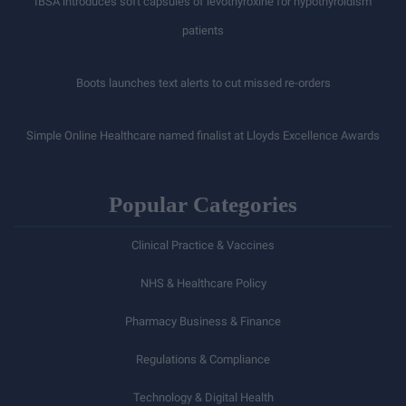
IBSA introduces soft capsules of levothyroxine for hypothyroidism
patients
Boots launches text alerts to cut missed re-orders
Simple Online Healthcare named finalist at Lloyds Excellence Awards
Popular Categories
Clinical Practice & Vaccines
NHS & Healthcare Policy
Pharmacy Business & Finance
Regulations & Compliance
Technology & Digital Health