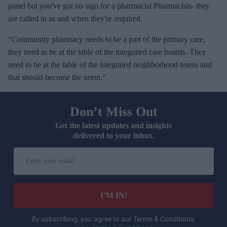
panel but you've got no sign for a pharmacist Pharmacists- they
are called in as and when they're required.
“Community pharmacy needs to be a part of the primary care,
they need to be at the table of the integrated care boards. They
need to be at the table of the integrated neighborhood teams and
that should become the norm.”
Don’t Miss Out
Get the latest updates and insights
delivered to your inbox.
E
n
t
e
I’M IN!
r
y
By subscribing, you agree to our Terms & Conditions.