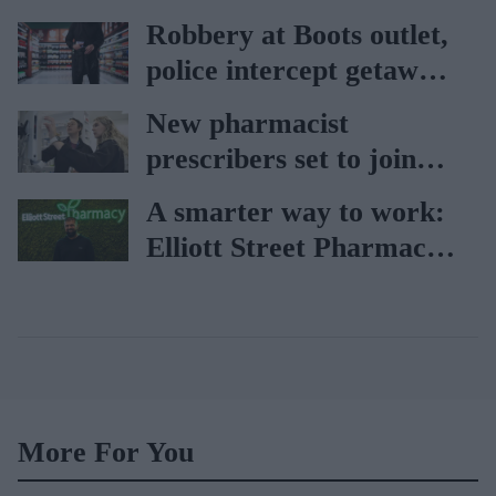
holiday illnesses
Robbery at Boots outlet,
police intercept getaway
car
New pharmacist
prescribers set to join
high street pharmacies
A smarter way to work:
Elliott Street Pharmacy
sets the standard with
BD Rowa
More For You