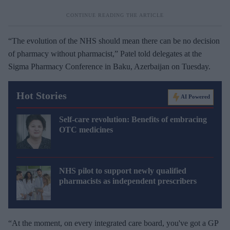
“The evolution of the NHS should mean there can be no decision
of pharmacy without pharmacist,” Patel told delegates at the
Sigma Pharmacy Conference in Baku, Azerbaijan on Tuesday.
Hot Stories
AI Powered
Self-care revolution: Benefits of embracing
OTC medicines
NHS pilot to support newly qualified
pharmacists as independent prescribers
“At the moment, on every integrated care board, you've got a GP