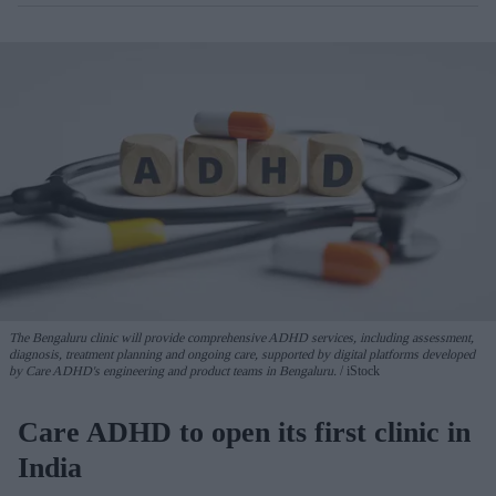
The Bengaluru clinic will provide comprehensive ADHD services, including assessment,
diagnosis, treatment planning and ongoing care, supported by digital platforms developed
by Care ADHD's engineering and product teams in Bengaluru.
iStock
Care ADHD to open its first clinic in
India