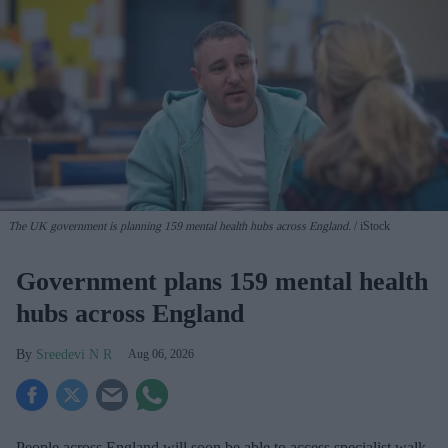
The UK government is planning 159 mental health hubs across England.
iStock
Government plans 159 mental health
hubs across England
Sreedevi N R
Aug 06, 2026
People across England will soon be able to access specialist walk-