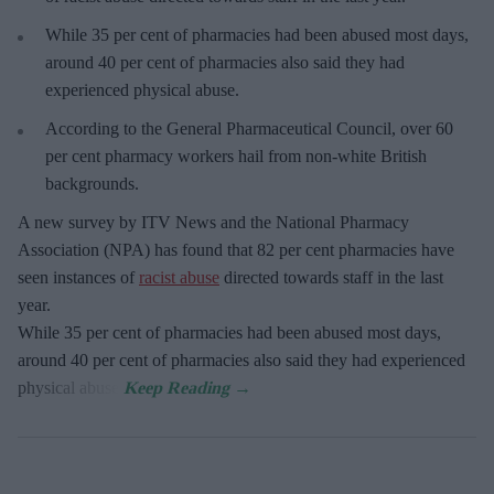
While 35 per cent of pharmacies had been abused most days,
around 40 per cent of pharmacies also said they had
experienced physical abuse.
According to the General Pharmaceutical Council, over 60
per cent pharmacy workers hail from non-white British
backgrounds.
A new survey by ITV News and the National Pharmacy
Association (NPA) has found that 82 per cent pharmacies have
seen instances of
racist abuse
directed towards staff in the last
year.
While 35 per cent of pharmacies had been abused most days,
around 40 per cent of pharmacies also said they had experienced
physical abuse.