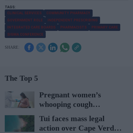
CLINICAL SERVICES
COMMUNITY PHARMACY
GOVERNMENT ROLE
INDEPENDENT PRESCRIBING
INTEGRATED CARE BOARDS
PHARMACISTS
PRIMARY CARE
SIGMA CONFERENCE
The Top 5
Pregnant women’s
whooping cough
vaccination rates on the
Tui faces mass legal
rise
action over Cape Verde