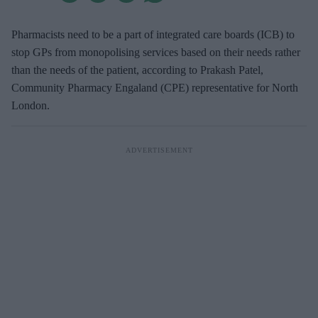
Pharmacists need to be a part of integrated care boards (ICB) to
stop GPs from monopolising services based on their needs rather
than the needs of the patient, according to Prakash Patel,
Community Pharmacy Engaland (CPE) representative for North
London.