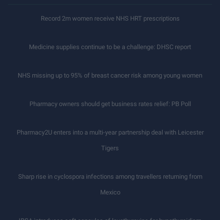
Record 2m women receive NHS HRT prescriptions
Medicine supplies continue to be a challenge: DHSC report
NHS missing up to 95% of breast cancer risk among young women
Pharmacy owners should get business rates relief: PB Poll
Pharmacy2U enters into a multi-year partnership deal with Leicester
Tigers
Sharp rise in cyclospora infections among travellers returning from
Mexico