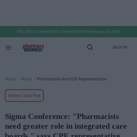
Skip
to
content
e
ch
ion
gation
This Site Is Intended For Healthcare Professionals Only
SIGN IN
Search
Open
&
Search
Section
Navigation
Home
News
Pharmacists And ICB Representation
>
>
Submit Guest Post
Sigma Conference: "Pharmacists
need greater role in integrated care
boards," says CPE representative