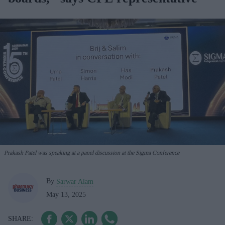
Prakash Patel was speaking at a panel discussion at the Sigma Conference
By
Sarwar Alam
May 13, 2025