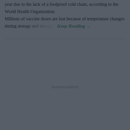
year due to the lack of a foolproof cold chain, according to the
World Health Organization.
Millions of vaccine doses are lost because of temperature changes
during storage and transport.