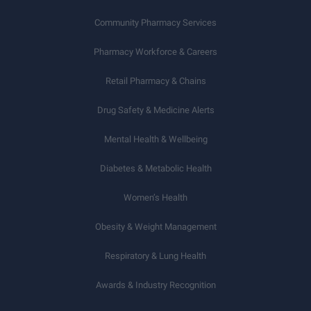
Community Pharmacy Services
Pharmacy Workforce & Careers
Retail Pharmacy & Chains
Drug Safety & Medicine Alerts
Mental Health & Wellbeing
Diabetes & Metabolic Health
Women’s Health
Obesity & Weight Management
Respiratory & Lung Health
Awards & Industry Recognition