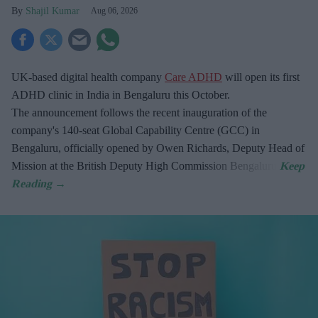
Shajil Kumar
Aug 06, 2026
UK-based digital health company
Care ADHD
will open its first
ADHD clinic in India in Bengaluru this October.
The announcement follows the recent inauguration of the
company's 140-seat Global Capability Centre (GCC) in
Bengaluru, officially opened by Owen Richards, Deputy Head of
Mission at the British Deputy High Commission Bengaluru.