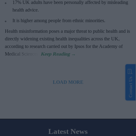
17%
UK adults have been personally affected by misleading
health advice.
It is higher among people from ethnic minorities.
Health misinformation poses a major threat to public health and is
directly widening existing health inequalities across the UK,
according to research carried out by Ipsos for the Academy of
Medical Sciences.
Contact Us
LOAD MORE
Latest News