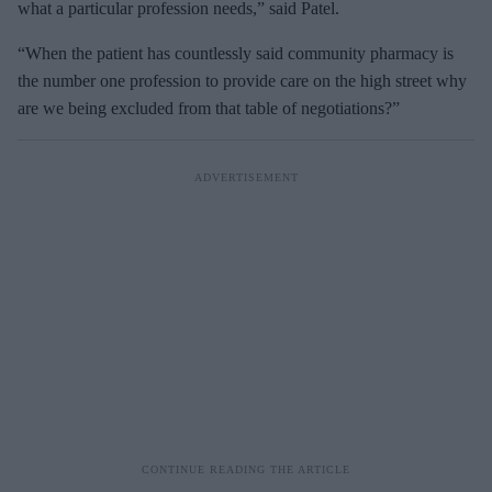
what a particular profession needs,” said Patel.
“When the patient has countlessly said community pharmacy is
the number one profession to provide care on the high street why
are we being excluded from that table of negotiations?”