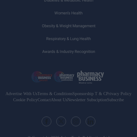
Diabetes & Metabolic Health
Women’s Health
Obesity & Weight Management
Respiratory & Lung Health
Awards & Industry Recognition
Advertise With Us
Terms & Conditions
Sponsorship T & C
Privacy Policy
Cookie Policy
Contact
About Us
Newsletter Subsciption
Subscribe