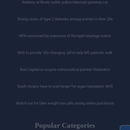
Robbery at Boots outlet, police intercept getaway car
Rising cases of type 2 diabetes among women in their 20s
NPA concerned by extension of Ramipril shortage notice
NHS to provide ‘life-changing’ pill to help MS patients walk
Bain Capital to acquire nutraceutical pioneer Vitabiotics
South Asians have to wait longer for organ transplant: NHS
Watch out for fake weight loss pills during online purchases
Popular Categories