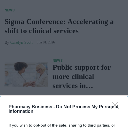
NEWS
Sigma Conference: Accelerating a
shift to clinical services
Carolyn Scott
Jun 01, 2026
NEWS
Public support for
more clinical
services in
community
NEWS
pharmacy, says NPA
Pharmacy First in
Pharmacy Business -
Do Not Process My Personal
Information
danger of being
dropped over
If you wish to opt-out of the sale, sharing to third parties, or