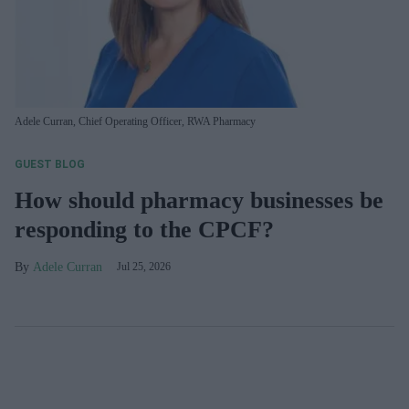
Adele Curran, Chief Operating Officer, RWA Pharmacy
GUEST BLOG
How should pharmacy businesses be
responding to the CPCF?
Adele Curran
Jul 25, 2026