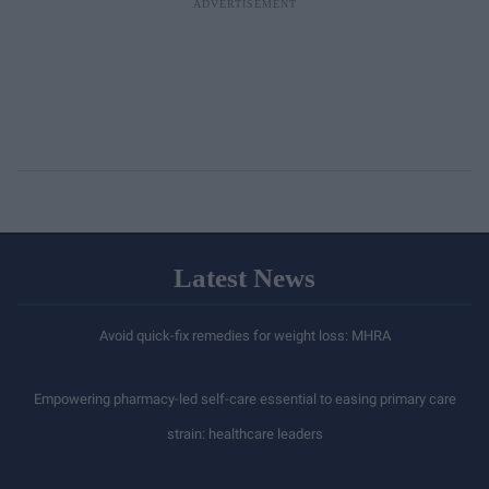
Latest News
Avoid quick-fix remedies for weight loss: MHRA
Empowering pharmacy-led self-care essential to easing primary care
strain: healthcare leaders