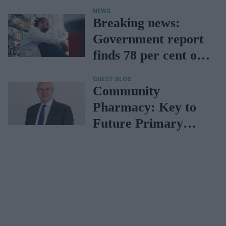
independent
NEWS
prescribers
Breaking news:
Government report
finds 78 per cent of
pharmacies face
GUEST BLOG
uncertain future due
Community
to lack of funding
Pharmacy: Key to
Future Primary
Care & Prevention