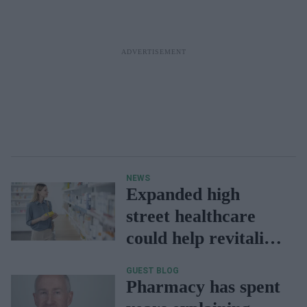
NEWS
Expanded high
street healthcare
could help revitalise
local economies
GUEST BLOG
Pharmacy has spent