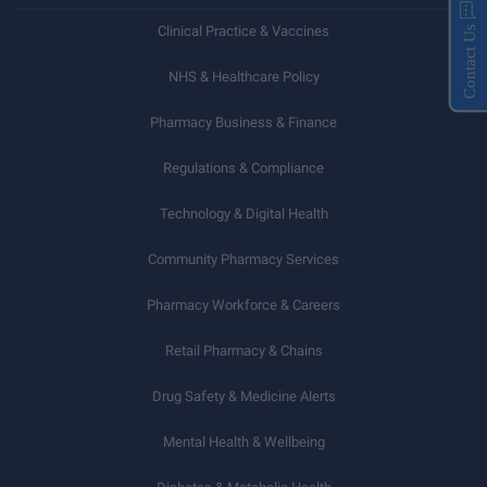
Clinical Practice & Vaccines
Contact Us
NHS & Healthcare Policy
Pharmacy Business & Finance
Regulations & Compliance
Technology & Digital Health
Community Pharmacy Services
Pharmacy Workforce & Careers
Retail Pharmacy & Chains
Drug Safety & Medicine Alerts
Mental Health & Wellbeing