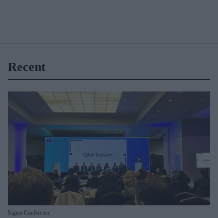
Recent
Sigma Conference