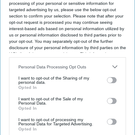
processing of your personal or sensitive information for
bundling of clinical
targeted advertising by us, please use the below opt-out
GUEST BLOG
services
Automation is key to
section to confirm your selection. Please note that after your
opt-out request is processed you may continue seeing
reducing pressure
interest-based ads based on personal information utilized by
on pharmacies
us or personal information disclosed to third parties prior to
your opt-out. You may separately opt-out of the further
disclosure of your personal information by third parties on the
GUEST BLOG
IAB’s list of downstream participants. This information may
Pharmacy
also be disclosed by us to third parties on the
IAB’s List of
automation: Four
Downstream Participants
that may further disclose it to other
Personal Data Processing Opt Outs
third parties.
factors driving
I want to opt-out of the Sharing of my
personal data.
change
Opted In
I want to opt-out of the Sale of my
Personal Data.
Opted In
I want to opt-out of processing my
Personal Data for Targeted Advertising.
Opted In