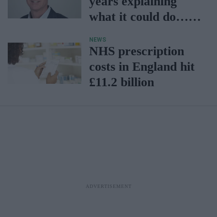
years explaining
what it could do…
now is our time to
NEWS
prove it
NHS prescription
costs in England hit
£11.2 billion