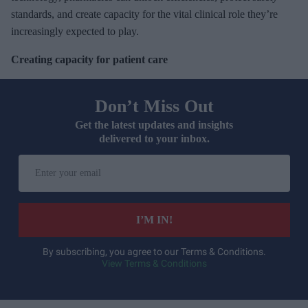
standards, and create capacity for the vital clinical role they’re
increasingly expected to play.
Creating capacity for patient care
Don’t Miss Out
Get the latest updates and insights
delivered to your inbox.
E
n
t
e
I’M IN!
r
y
By subscribing, you agree to our Terms & Conditions.
View Terms & Conditions
o
u
r