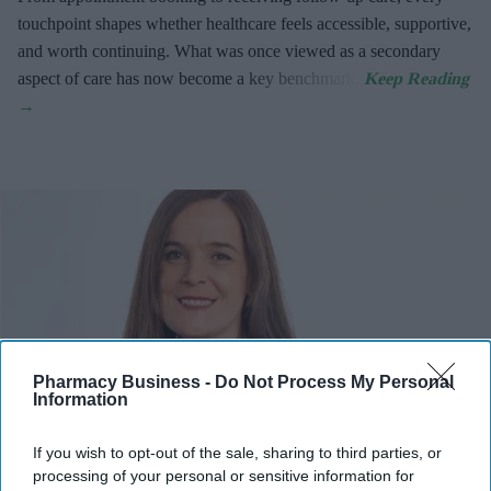
touchpoint shapes whether healthcare feels accessible, supportive,
and worth continuing. What was once viewed as a secondary
aspect of care has now become a key benchmark.
Pharmacy Business -
Do Not Process My Personal
Information
If you wish to opt-out of the sale, sharing to third parties, or
processing of your personal or sensitive information for
Adele Curran, Chief Operating Officer, RWA Pharmacy, shares her views on the 2026/27