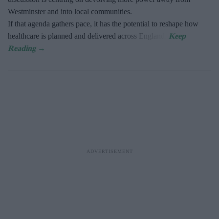
Westminster and into local communities.
If that agenda gathers pace, it has the potential to reshape how
healthcare is planned and delivered across England.