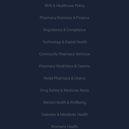
NHS & Healthcare Policy
Pharmacy Business & Finance
Regulations & Compliance
Technology & Digital Health
Community Pharmacy Services
Pharmacy Workforce & Careers
Retail Pharmacy & Chains
Drug Safety & Medicine Alerts
Mental Health & Wellbeing
Diabetes & Metabolic Health
Women’s Health