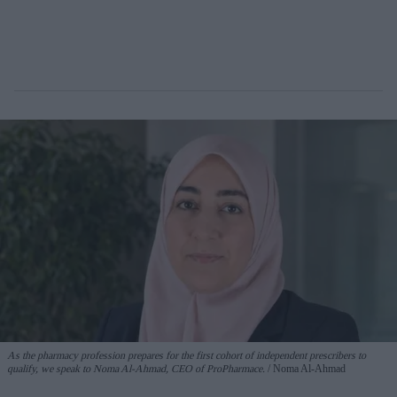
As the pharmacy profession prepares for the first cohort of independent prescribers to
qualify, we speak to Noma Al-Ahmad, CEO of ProPharmace.
Noma Al-Ahmad