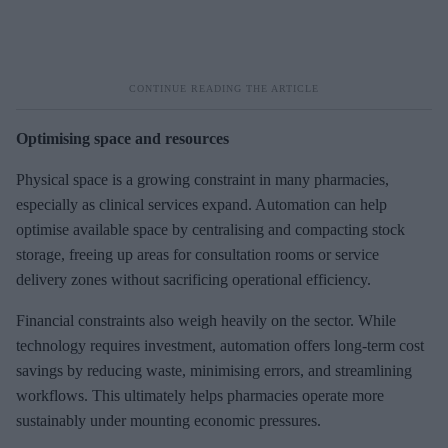
Optimising space and resources
Physical space is a growing constraint in many pharmacies,
especially as clinical services expand. Automation can help
optimise available space by centralising and compacting stock
storage, freeing up areas for consultation rooms or service
delivery zones without sacrificing operational efficiency.
Financial constraints also weigh heavily on the sector. While
technology requires investment, automation offers long-term cost
savings by reducing waste, minimising errors, and streamlining
workflows. This ultimately helps pharmacies operate more
sustainably under mounting economic pressures.