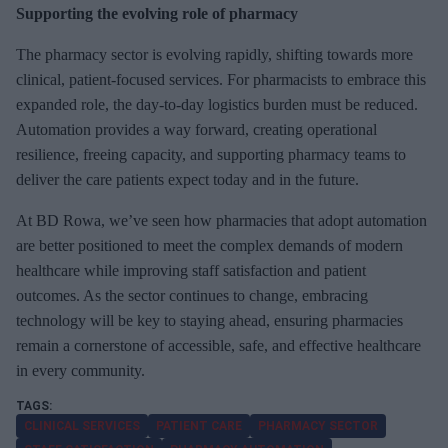
Supporting the evolving role of pharmacy
The pharmacy sector is evolving rapidly, shifting towards more
clinical, patient-focused services. For pharmacists to embrace this
expanded role, the day-to-day logistics burden must be reduced.
Automation provides a way forward, creating operational
resilience, freeing capacity, and supporting pharmacy teams to
deliver the care patients expect today and in the future.
At BD Rowa, we’ve seen how pharmacies that adopt automation
are better positioned to meet the complex demands of modern
healthcare while improving staff satisfaction and patient
outcomes. As the sector continues to change, embracing
technology will be key to staying ahead, ensuring pharmacies
remain a cornerstone of accessible, safe, and effective healthcare
in every community.
CLINICAL SERVICES
PATIENT CARE
PHARMACY SECTOR