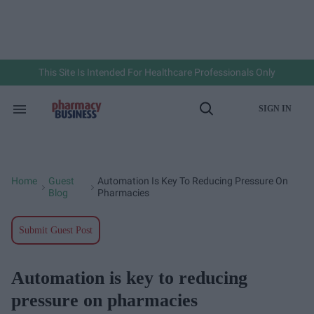
Skip
to
content
e
ch
ion
gation
This Site Is Intended For Healthcare Professionals Only
SIGN IN
Search
Open
&
Search
Section
Navigation
Home
Guest
Automation Is Key To Reducing Pressure On
>
>
Blog
Pharmacies
Submit Guest Post
Automation is key to reducing
pressure on pharmacies