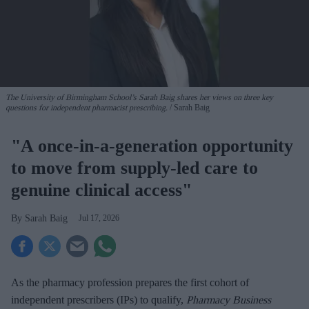
The University of Birmingham School’s Sarah Baig shares her views on three key
questions for independent pharmacist prescribing.
Sarah Baig
"A once-in-a-generation opportunity
to move from supply-led care to
genuine clinical access"
Sarah Baig
Jul 17, 2026
As the pharmacy profession prepares the first cohort of
independent prescribers (IPs) to qualify,
Pharmacy Business