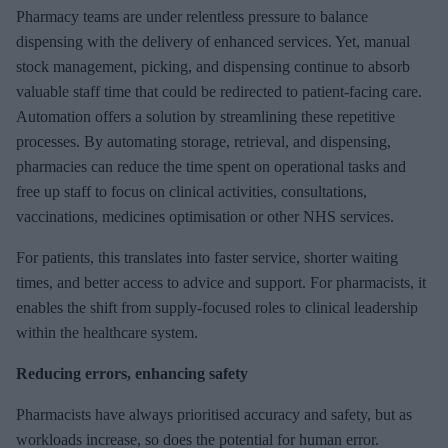
e
Pharmacy teams are under relentless pressure to balance
m
dispensing with the delivery of enhanced services. Yet, manual
a
stock management, picking, and dispensing continue to absorb
i
valuable staff time that could be redirected to patient-facing care.
l
Automation offers a solution by streamlining these repetitive
processes. By automating storage, retrieval, and dispensing,
pharmacies can reduce the time spent on operational tasks and
free up staff to focus on clinical activities, consultations,
vaccinations, medicines optimisation or other NHS services.
For patients, this translates into faster service, shorter waiting
times, and better access to advice and support. For pharmacists, it
enables the shift from supply-focused roles to clinical leadership
within the healthcare system.
Reducing errors, enhancing safety
Pharmacists have always prioritised accuracy and safety, but as
workloads increase, so does the potential for human error.