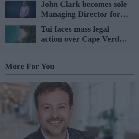
John Clark becomes sole
Managing Director for
AAH
Tui faces mass legal
action over Cape Verde
holiday illnesses
More For You