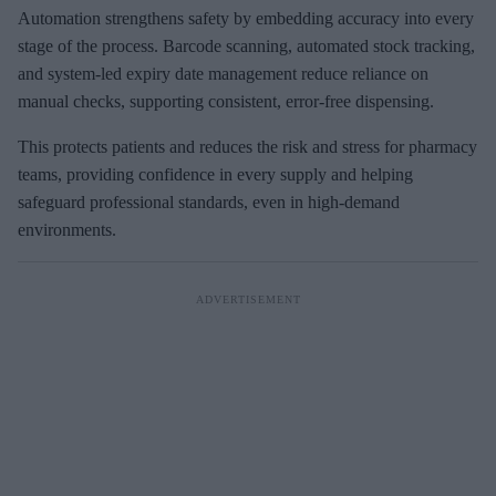
Automation strengthens safety by embedding accuracy into every
stage of the process. Barcode scanning, automated stock tracking,
and system-led expiry date management reduce reliance on
manual checks, supporting consistent, error-free dispensing.
This protects patients and reduces the risk and stress for pharmacy
teams, providing confidence in every supply and helping
safeguard professional standards, even in high-demand
environments.