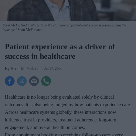
Scott McFarland explores how the shift toward patient-centric care is transforming the
industry.
Scott McFarland
Patient experience as a driver of
success in healthcare
Scott McFarland
Jul 27, 2026
Healthcare is no longer being evaluated solely by clinical
outcomes. It is also being judged by how patients experience care.
Across healthcare systems globally, these interactions now
influence trust in providers, treatment adherence, long-term
engagement, and overall health outcomes.
From appointment booking to receiving follow-up care, every