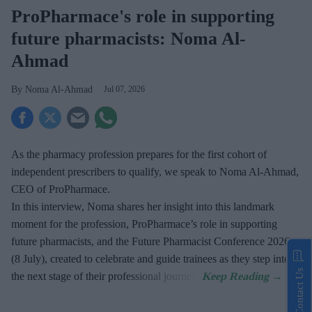
ProPharmace's role in supporting
future pharmacists: Noma Al-
Ahmad
Noma Al-Ahmad
Jul 07, 2026
As the pharmacy profession prepares for the first cohort of
independent prescribers to qualify, we speak to Noma Al-Ahmad,
CEO of ProPharmace.
In this interview, Noma shares her insight into this landmark
moment for the profession, ProPharmace’s role in supporting
future pharmacists, and the Future Pharmacist Conference 2026
(8 July), created to celebrate and guide trainees as they step into
Contact Us
the next stage of their professional journey.