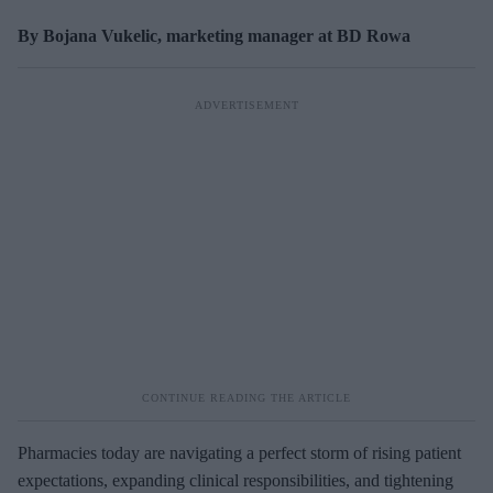
By Bojana Vukelic, marketing manager at BD Rowa
Pharmacies today are navigating a perfect storm of rising patient
expectations, expanding clinical responsibilities, and tightening