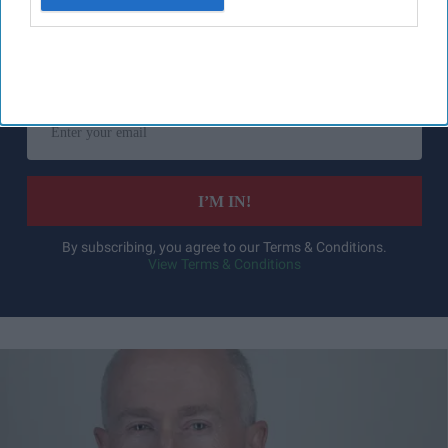
Don’t Miss Out
Get the latest updates and insights
delivered to your inbox.
Enter
your
email
I’M IN!
By subscribing, you agree to our Terms & Conditions.
View Terms & Conditions