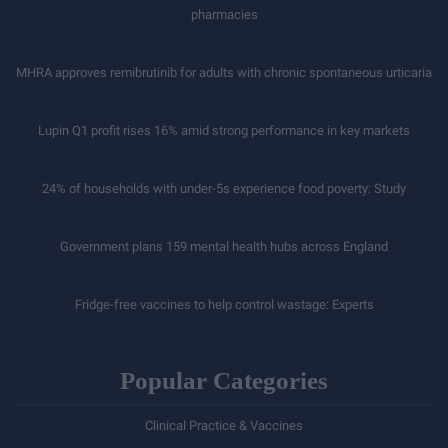
pharmacies
MHRA approves remibrutinib for adults with chronic spontaneous urticaria
Lupin Q1 profit rises 16% amid strong performance in key markets
24% of households with under-5s experience food poverty: Study
Government plans 159 mental health hubs across England
Fridge-free vaccines to help control wastage: Experts
Popular Categories
Clinical Practice & Vaccines