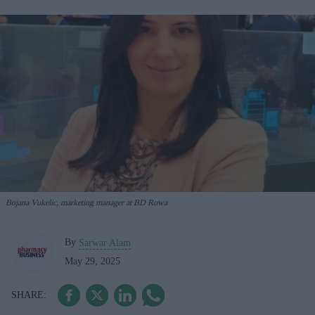
Bojana Vukelic, marketing manager at BD Rowa
By
Sarwar Alam
May 29, 2025