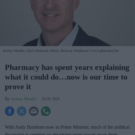
Jeremy Meader, chief wholesale officer, Bestway Healthcare
www.pharmacy.biz
Pharmacy has spent years explaining
what it could do…now is our time to
prove it
Jeremy Meader
Jul 20, 2026
With Andy Burnham now as Prime Minister, much of the political
discussion is centring on devolving more power away from