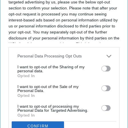
targeted advertising by us, please use the below opt-out
Community Pharmacy Contractual Framework (CPCF).
Adele Curran, Chief Operating
Officer, RWA Pharmacy
section to confirm your selection. Please note that after your
opt-out request is processed you may continue seeing
interest-based ads based on personal information utilized by
How should pharmacy businesses be
us or personal information disclosed to third parties prior to
responding to the CPCF?
your opt-out. You may separately opt-out of the further
disclosure of your personal information by third parties on the
Adele Curran
Jul 25, 2026
IAB’s list of downstream participants. This information may
also be disclosed by us to third parties on the
IAB’s List of
Downstream Participants
that may further disclose it to other
Personal Data Processing Opt Outs
third parties.
I want to opt-out of the Sharing of my
With the dust now settled around the pharmacy contract
personal data.
Opted In
announcement for 2026/27 – and a new health secretary and
health ministers just in post as well – we’ve been taking time to
I want to opt-out of the Sale of my
Personal Data.
again review the changes to the contract.
Opted In
What are the longer-term trends for community pharmacies?
I want to opt-out of processing my
Personal Data for Targeted Advertising.
Opted In
CONFIRM