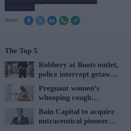
STAFF SATISFACTION
PHARMACY AUTOMATION
NHS SERVICES
The Top 5
Robbery at Boots outlet,
police intercept getaway
car
Pregnant women’s
whooping cough
vaccination rates on the
Bain Capital to acquire
rise
nutraceutical pioneer
Vitabiotics