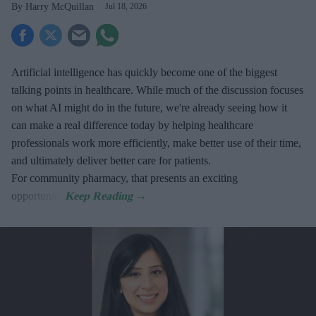
Harry McQuillan
Jul 18, 2026
Artificial intelligence has quickly become one of the biggest
talking points in healthcare. While much of the discussion focuses
on what AI might do in the future, we're already seeing how it
can make a real difference today by helping healthcare
professionals work more efficiently, make better use of their time,
and ultimately deliver better care for patients.
For community pharmacy, that presents an exciting
opportunity.