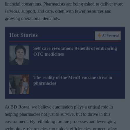
financial constraints. Pharmacists are being asked to deliver more
services, support, and care, often with fewer resources and
growing operational demands.
Hot Stories
AI Powered
Self-care revolution: Benefits of embracing
OTC medicines
The reality of the MenB vaccine drive in
pharmacies
At BD Rowa, we believe automation plays a critical role in
helping pharmacies not just to survive, but to thrive in this
environment. By rethinking routine processes and leveraging
technology, pharmacies can unlock efficiencies, protect safety