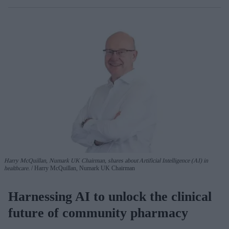
Harry McQuillan, Numark UK Chairman, shares about Artificial Intelligence (AI) in
healthcare.
Harry McQuillan, Numark UK Chairman
Harnessing AI to unlock the clinical
future of community pharmacy