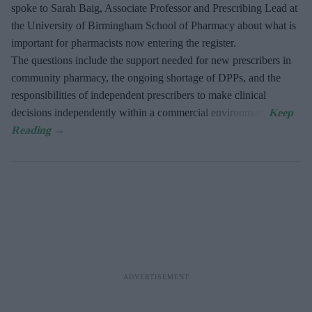
spoke to Sarah Baig, Associate Professor and Prescribing Lead at
the University of Birmingham School of Pharmacy about what is
important for pharmacists now entering the register.
The questions include the support needed for new prescribers in
community pharmacy, the ongoing shortage of DPPs, and the
responsibilities of independent prescribers to make clinical
decisions independently within a commercial environment.