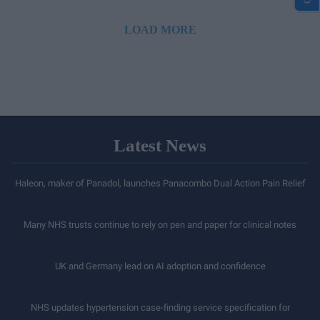
LOAD MORE
Latest News
Haleon, maker of Panadol, launches Panacombo Dual Action Pain Relief
Many NHS trusts continue to rely on pen and paper for clinical notes
UK and Germany lead on AI adoption and confidence
NHS updates hypertension case-finding service specification for