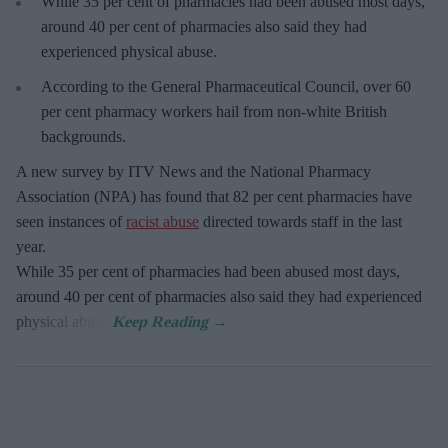
While 35 per cent of pharmacies had been abused most days,
around 40 per cent of pharmacies also said they had
experienced physical abuse.
According to the General Pharmaceutical Council, over 60
per cent pharmacy workers hail from non-white British
backgrounds.
A new survey by ITV News and the National Pharmacy
Association (NPA) has found that 82 per cent pharmacies have
seen instances of
racist abuse
directed towards staff in the last
year.
While 35 per cent of pharmacies had been abused most days,
around 40 per cent of pharmacies also said they had experienced
physical abuse.