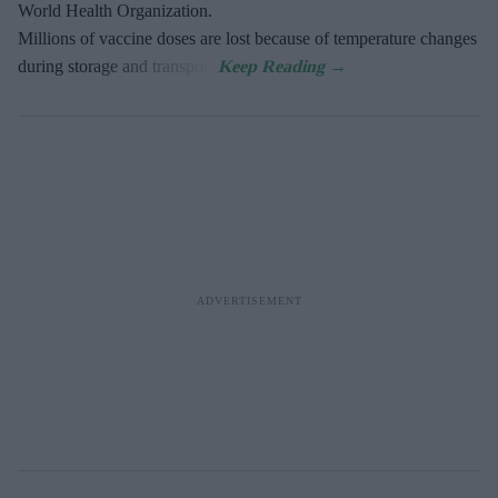
World Health Organization.
Millions of vaccine doses are lost because of temperature changes
during storage and transport.