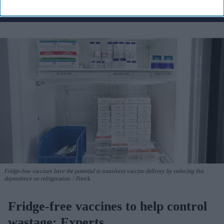
Fridge-free vaccines have the potential to transform vaccine delivery by reducing this
dependence on refrigeration.
iStock
Fridge-free vaccines to help control
wastage: Experts