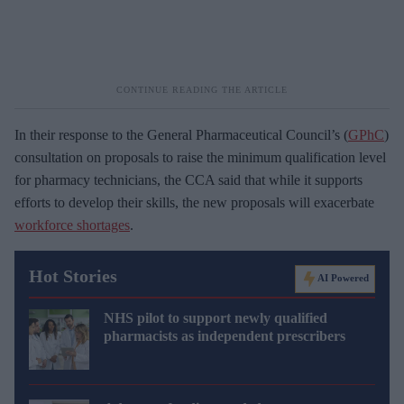
In their response to the General Pharmaceutical Council’s (
GPhC
)
consultation on proposals to raise the minimum qualification level
for pharmacy technicians, the CCA said that while it supports
efforts to develop their skills, the new proposals will exacerbate
workforce shortages
.
Hot Stories
AI Powered
NHS pilot to support newly qualified
pharmacists as independent prescribers