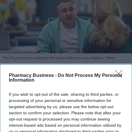
The UK government is planning 159 mental health hubs across England.
iStock
Government plans 159 mental health
Pharmacy Business -
Do Not Process My Personal
Information
hubs across England
If you wish to opt-out of the sale, sharing to third parties, or
Sreedevi N R
Aug 06, 2026
processing of your personal or sensitive information for
targeted advertising by us, please use the below opt-out
section to confirm your selection. Please note that after your
opt-out request is processed you may continue seeing
People across England will soon be able to access specialist walk-
interest-based ads based on personal information utilized by
in hubs close to their homes for their
mental health
needs, under a
us or personal information disclosed to third parties prior to