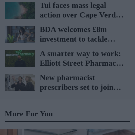
Tui faces mass legal
action over Cape Verde
holiday illnesses
BDA welcomes £8m
investment to tackle
obesity in Wales
A smarter way to work:
Elliott Street Pharmacy
sets the standard with
New pharmacist
BD Rowa
prescribers set to join
high street pharmacies
More For You