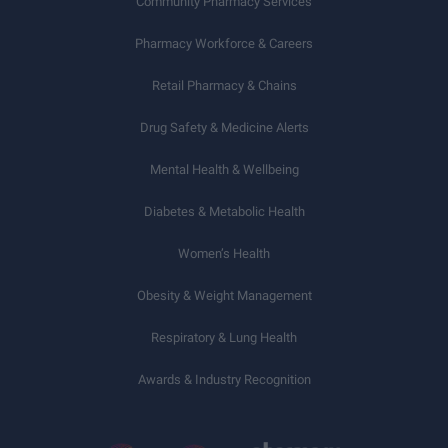
Community Pharmacy Services
Pharmacy Workforce & Careers
Retail Pharmacy & Chains
Drug Safety & Medicine Alerts
Mental Health & Wellbeing
Diabetes & Metabolic Health
Women’s Health
Obesity & Weight Management
Respiratory & Lung Health
Awards & Industry Recognition