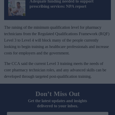
Adequate funding needed to support
prescribing services: NPA report
The raising of the minimum qualification level for pharmacy
technicians from the Regulated Qualifications Framework (RQF)
Level 3 to Level 4 will block many of the people currently
looking to begin training as healthcare professionals and increase
costs for employers and the government.
The CCA said the current Level 3 training meets the needs of
core pharmacy technician roles, and any advanced skills can be
developed through targeted post-qualification training.
Don’t Miss Out
Get the latest updates and insights
delivered to your inbox.
E