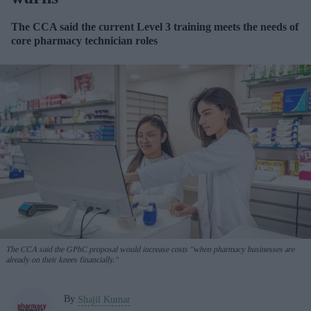
The CCA said the current Level 3 training meets the needs of
core pharmacy technician roles
The CCA said the GPhC proposal would increase costs "when pharmacy businesses are
already on their knees financially."
By
Shajil Kumar