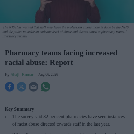
The NPA has warned that staff may leave the profession unless more is done by the NHS
and the police to tackle an endemic level of abuse and threats aimed at pharmacy teams.
Pharmacy racism
Pharmacy teams facing increased
racial abuse: Report
Shajil Kumar
Aug 06, 2026
Key Summary
The survey said 82 per cent pharmacies have seen instances
of racist abuse directed towards staff in the last year.