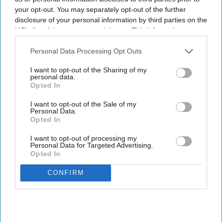
your opt-out. You may separately opt-out of the further
major new government initiative.
disclosure of your personal information by third parties on the
Ministers have set out plans to create a network of nearly 200
IAB’s list of downstream participants. This information may
community mental health centres and mental health A&Es by
also be disclosed by us to third parties on the
IAB’s List of
2029, according to BBC.
Downstream Participants
that may further disclose it to other
Personal Data Processing Opt Outs
third parties.
I want to opt-out of the Sharing of my
personal data.
Opted In
Don’t Miss Out
I want to opt-out of the Sale of my
Personal Data.
Get the latest updates and insights
Opted In
delivered to your inbox.
I want to opt-out of processing my
Enter
Personal Data for Targeted Advertising.
Opted In
your
email
CONFIRM
I’M IN!
By subscribing, you agree to our Terms & Conditions.
View Terms & Conditions