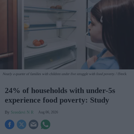
Nearly a quarter of families with children under five struggle with food poverty.
iStock
24% of households with under-5s
experience food poverty: Study
Sreedevi N R
Aug 06, 2026