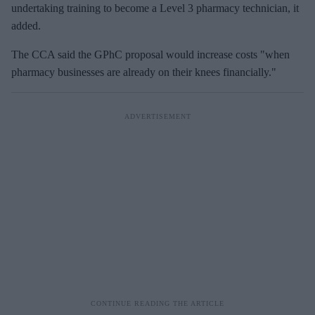
undertaking training to become a Level 3 pharmacy technician, it
added.
The CCA said the
GPhC
proposal would increase costs "when
pharmacy businesses are already on their knees financially."