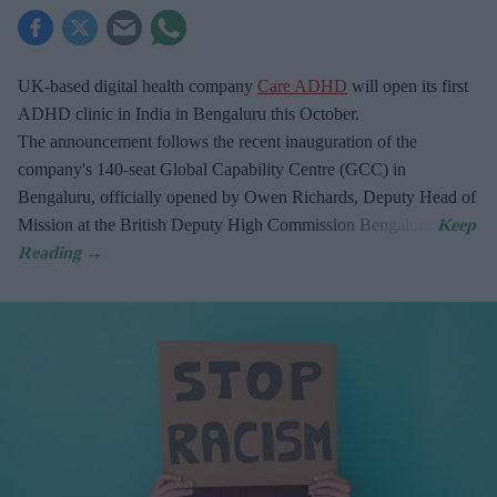
UK-based digital health company
Care ADHD
will open its first
ADHD clinic in India in Bengaluru this October.
The announcement follows the recent inauguration of the
company's 140-seat Global Capability Centre (GCC) in
Bengaluru, officially opened by Owen Richards, Deputy Head of
Mission at the British Deputy High Commission Bengaluru.