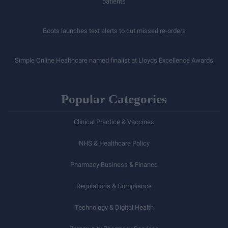
patients
Boots launches text alerts to cut missed re-orders
Simple Online Healthcare named finalist at Lloyds Excellence Awards
Popular Categories
Clinical Practice & Vaccines
NHS & Healthcare Policy
Pharmacy Business & Finance
Regulations & Compliance
Technology & Digital Health