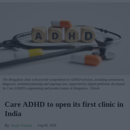
The Bengaluru clinic will provide comprehensive ADHD services, including assessment,
diagnosis, treatment planning and ongoing care, supported by digital platforms developed
by Care ADHD's engineering and product teams in Bengaluru.
iStock
Care ADHD to open its first clinic in
India
Shajil Kumar
Aug 06, 2026