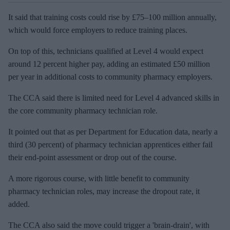
It said that training costs could rise by £75–100 million annually,
which would force employers to reduce training places.
On top of this, technicians qualified at Level 4 would expect
around 12 percent higher pay, adding an estimated £50 million
per year in additional costs to community pharmacy employers.
The CCA said there is limited need for Level 4 advanced skills in
the core community pharmacy technician role.
It pointed out that as per Department for Education data, nearly a
third (30 percent) of pharmacy technician apprentices either fail
their end-point assessment or drop out of the course.
A more rigorous course, with little benefit to community
pharmacy technician roles, may increase the dropout rate, it
added.
The CCA also said the move could trigger a 'brain-drain', with