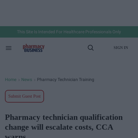
Skip
to
content
e
ch
ion
gation
This Site Is Intended For Healthcare Professionals Only
SIGN IN
Search
Open
&
Search
Section
Navigation
Home
News
Pharmacy Technician Training
>
>
Submit Guest Post
Pharmacy technician qualification
change will escalate costs, CCA
warns