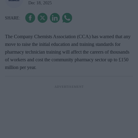
Dec 18, 2025
The Company Chemists Association (CCA) has warned that any
move to raise the initial education and training standards for
pharmacy technician training will affect the careers of thousands
of workers and cost the community pharmacy sector up to £150
million per year.