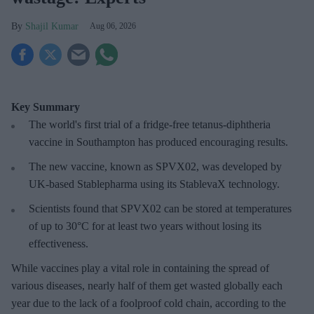
Shajil Kumar
Aug 06, 2026
Key Summary
The world's first trial of a fridge-free tetanus-diphtheria
vaccine in Southampton has produced encouraging results.
The new vaccine, known as SPVX02, was developed by
UK-based Stablepharma using its StablevaX technology.
Scientists found that SPVX02 can be stored at temperatures
of up to 30°C for at least two years without losing its
effectiveness.
While vaccines play a vital role in containing the spread of
various diseases, nearly half of them get wasted globally each
year due to the lack of a foolproof cold chain, according to the