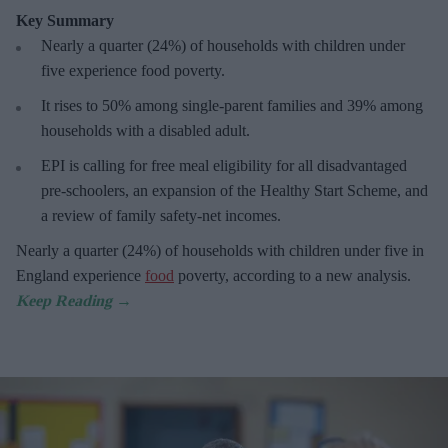
Key Summary
Nearly a quarter (24%) of households with children under
five experience food poverty.
It rises to 50% among single-parent families and 39% among
households with a disabled adult.
EPI is calling for free meal eligibility for all disadvantaged
pre-schoolers, an expansion of the Healthy Start Scheme, and
a review of family safety-net incomes.
Nearly a quarter (24%) of households with children under five in
England experience
food
poverty, according to a new analysis.