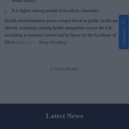
health advice.
It is higher among people from ethnic minorities.
Health misinformation poses a major threat to public health and is
directly widening existing health inequalities across the UK,
Contact Us
according to research carried out by Ipsos for the Academy of
Medical Sciences.
LOAD MORE
Latest News