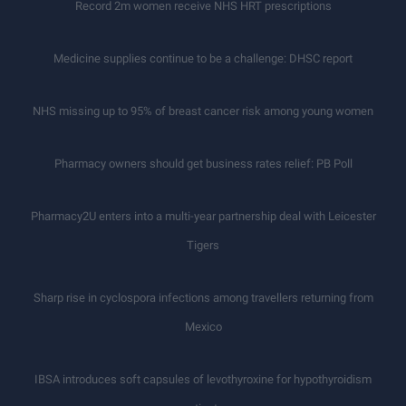
Record 2m women receive NHS HRT prescriptions
Medicine supplies continue to be a challenge: DHSC report
NHS missing up to 95% of breast cancer risk among young women
Pharmacy owners should get business rates relief: PB Poll
Pharmacy2U enters into a multi-year partnership deal with Leicester
Tigers
Sharp rise in cyclospora infections among travellers returning from
Mexico
IBSA introduces soft capsules of levothyroxine for hypothyroidism