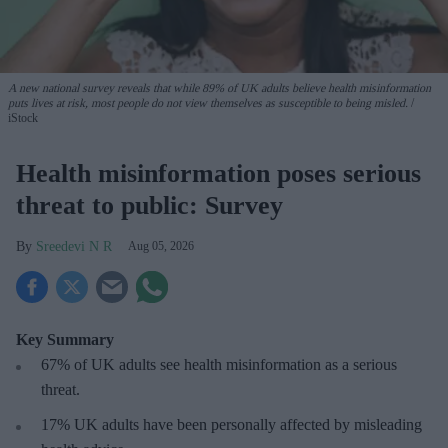
A new national survey reveals that while 89% of UK adults believe health misinformation
puts lives at risk, most people do not view themselves as susceptible to being misled.
iStock
Health misinformation poses serious
threat to public: Survey
Sreedevi N R
Aug 05, 2026
Key Summary
67% of UK adults see health misinformation as a serious
threat
.
17%
UK adults have been personally affected by misleading