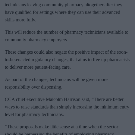
technicians leaving community pharmacy altogether after they
have qualified for settings where they can use their advanced
skills more fully.
This will reduce the number of pharmacy technicians available to
community pharmacy employers.
These changes could also negate the positive impact of the soon-
to-be-enacted regulatory changes, that aims to free up pharmacists
to deliver more patient-facing care.
As part of the changes, technicians will be given more
responsibility over dispensing.
CCA chief executive Malcolm Harrison said, “There are better
ways to raise standards than simply increasing the minimum entry
level for pharmacy technicians.
"These proposals make little sense at a time when the sector
should be harnessing the benefits of employing pharmacy