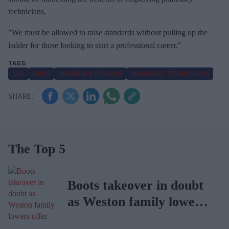
technicians.
"We must be allowed to raise standards without pulling up the
ladder for those looking to start a professional career."
CCA
GPHC
PHARMACY FUNDING
PHARMACY TECHNICIANS
The Top 5
Boots takeover in doubt
as Weston family lowers
offer