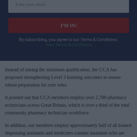
n
t
e
I’M IN!
r
y
By subscribing, you agree to our Terms & Conditions.
View Terms & Conditions
o
u
r
e
Instead of raising the minimum qualification, the CCA has
m
proposed strengthening Level 3 learning outcomes to ensure
a
robust preparation for core roles.
i
It pointed out that CCA members employ over 2,700 pharmacy
l
technicians across Great Britain, which is over a third of the total
community pharmacy technician workforce.
In addition, our members employ approximately half of all trained
dispensing assistants and medicines counter assistants who are