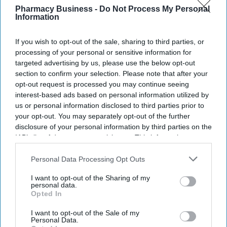
Ministers have set out plans to create a network of nearly 200
Pharmacy Business -
Do Not Process My Personal
Information
community mental health centres and mental health A&Es by
2029, according to BBC.
If you wish to opt-out of the sale, sharing to third parties, or
processing of your personal or sensitive information for
targeted advertising by us, please use the below opt-out
section to confirm your selection. Please note that after your
opt-out request is processed you may continue seeing
Don’t Miss Out
interest-based ads based on personal information utilized by
us or personal information disclosed to third parties prior to
Get the latest updates and insights
your opt-out. You may separately opt-out of the further
delivered to your inbox.
disclosure of your personal information by third parties on the
Enter
IAB’s list of downstream participants. This information may
your
also be disclosed by us to third parties on the
IAB’s List of
email
Downstream Participants
that may further disclose it to other
Personal Data Processing Opt Outs
third parties.
I’M IN!
I want to opt-out of the Sharing of my
personal data.
Opted In
By subscribing, you agree to our Terms & Conditions.
View Terms & Conditions
I want to opt-out of the Sale of my
Personal Data.