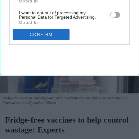
Opted In
I want to opt-out of processing my
Personal Data for Targeted Advertising.
Opted In
CONFIRM
Fridge-free vaccines have the potential to transform vaccine delivery by reducing this
dependence on refrigeration.
iStock
Fridge-free vaccines to help control
wastage: Experts