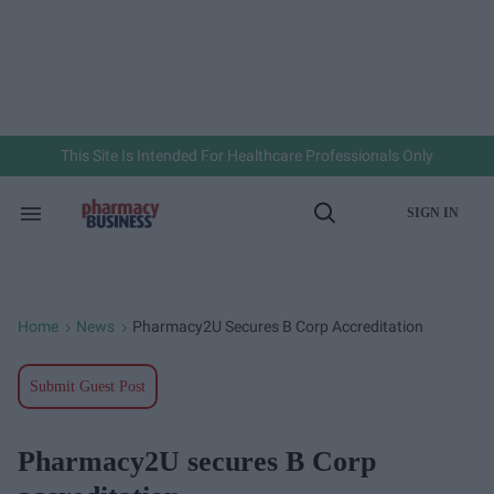
Skip
to
content
e
ch
ion
gation
This Site Is Intended For Healthcare Professionals Only
SIGN IN
Search
Open
&
Search
Section
Navigation
Home
News
Pharmacy2U Secures B Corp Accreditation
>
>
Submit Guest Post
Pharmacy2U secures B Corp