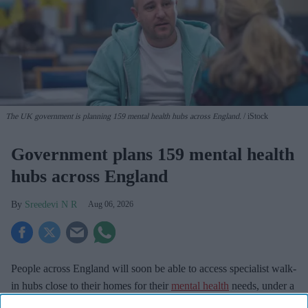
The UK government is planning 159 mental health hubs across England.
iStock
Government plans 159 mental health
hubs across England
Sreedevi N R
Aug 06, 2026
People across England will soon be able to access specialist walk-
in hubs close to their homes for their
mental health
needs, under a
major new government initiative.