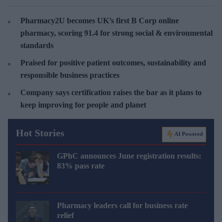
Pharmacy2U becomes UK’s first B Corp online
pharmacy, scoring 91.4 for strong social & environmental
standards
Praised for positive patient outcomes, sustainability and
responsible business practices
Company says certification raises the bar as it plans to
keep improving for people and planet
Hot Stories
AI Powered
GPhC announces June registration results:
83% pass rate
Pharmacy leaders call for business rate
relief