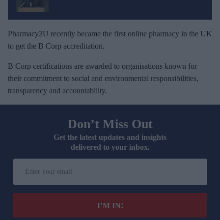
Pharmacy2U recently became the first online pharmacy in the UK
to get the B Corp accreditation.
B Corp certifications are awarded to organisations known for
their commitment to social and environmental responsibilities,
transparency and accountability.
Don’t Miss Out
Get the latest updates and insights
delivered to your inbox.
E
n
t
e
I’M IN!
r