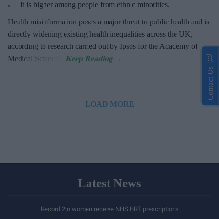
It is higher among people from ethnic minorities.
Health misinformation poses a major threat to public health and is
directly widening existing health inequalities across the UK,
according to research carried out by Ipsos for the Academy of
Medical Sciences.
Contact Us
LOAD MORE
Latest News
Record 2m women receive NHS HRT prescriptions