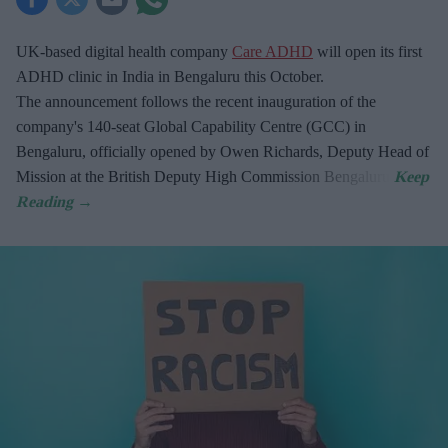
UK-based digital health company
Care ADHD
will open its first
ADHD clinic in India in Bengaluru this October.
The announcement follows the recent inauguration of the
company's 140-seat Global Capability Centre (GCC) in
Bengaluru, officially opened by Owen Richards, Deputy Head of
Mission at the British Deputy High Commission Bengaluru.