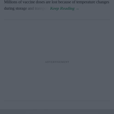
Millions of vaccine doses are lost because of temperature changes
during storage and transport.