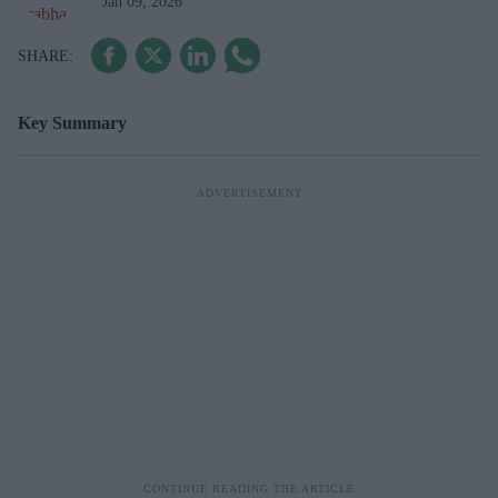
Jan 09, 2026
Key Summary