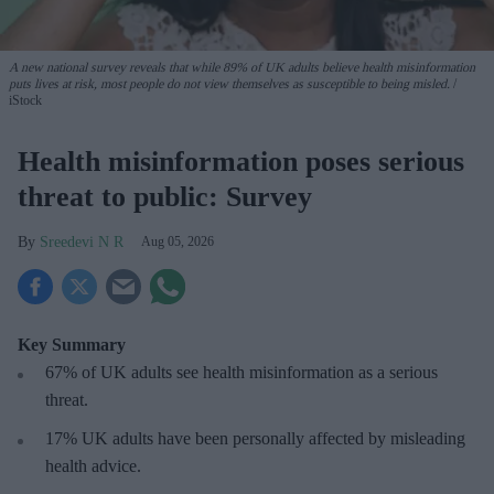
A new national survey reveals that while 89% of UK adults believe health misinformation
puts lives at risk, most people do not view themselves as susceptible to being misled.
iStock
Health misinformation poses serious
threat to public: Survey
Sreedevi N R
Aug 05, 2026
Key Summary
67% of UK adults see health misinformation as a serious
threat
.
17%
UK adults have been personally affected by misleading
health advice.