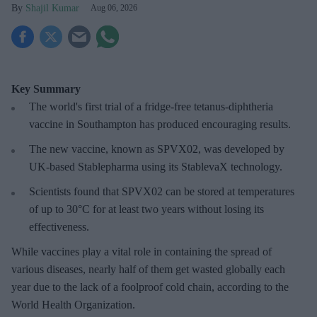
Shajil Kumar
Aug 06, 2026
Key Summary
The world's first trial of a fridge-free tetanus-diphtheria
vaccine in Southampton has produced encouraging results.
The new vaccine, known as SPVX02, was developed by
UK-based Stablepharma using its StablevaX technology.
Scientists found that SPVX02 can be stored at temperatures
of up to 30°C for at least two years without losing its
effectiveness.
While vaccines play a vital role in containing the spread of
various diseases, nearly half of them get wasted globally each
year due to the lack of a foolproof cold chain, according to the
World Health Organization.