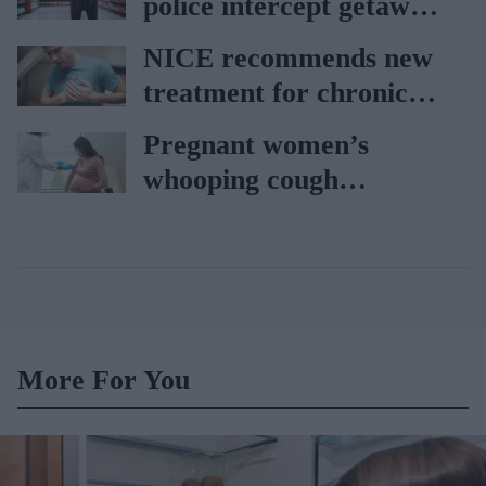
police intercept getaway
car
NICE recommends new
treatment for chronic
heart failure
Pregnant women’s
whooping cough
vaccination rates on the
rise
More For You