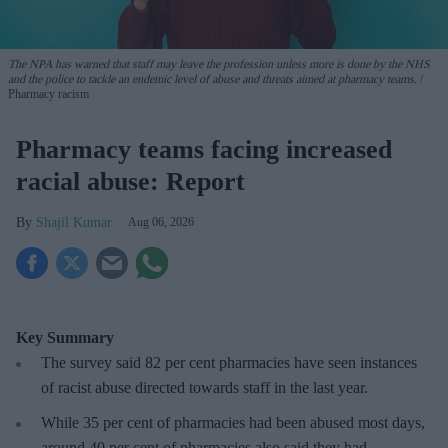
The NPA has warned that staff may leave the profession unless more is done by the NHS
and the police to tackle an endemic level of abuse and threats aimed at pharmacy teams.
Pharmacy racism
Pharmacy teams facing increased
racial abuse: Report
Shajil Kumar
Aug 06, 2026
Key Summary
The survey said 82 per cent pharmacies have seen instances
of racist abuse directed towards staff in the last year.
While 35 per cent of pharmacies had been abused most days,
around 40 per cent of pharmacies also said they had