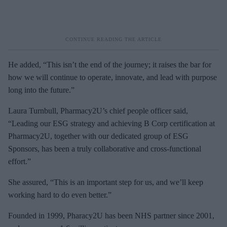
He added, “This isn’t the end of the journey; it raises the bar for
how we will continue to operate, innovate, and lead with purpose
long into the future.”
Laura Turnbull, Pharmacy2U’s chief people officer said,
“Leading our ESG strategy and achieving B Corp certification at
Pharmacy2U, together with our dedicated group of ESG
Sponsors, has been a truly collaborative and cross-functional
effort.”
She assured, “This is an important step for us, and we’ll keep
working hard to do even better.”
Founded in 1999, Pharacy2U has been NHS partner since 2001,