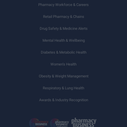
Pharmacy Workforce & Careers
Retail Pharmacy & Chains
Drug Safety & Medicine Alerts
Mental Health & Wellbeing
Diabetes & Metabolic Health
Women’s Health
Obesity & Weight Management
Respiratory & Lung Health
Awards & Industry Recognition