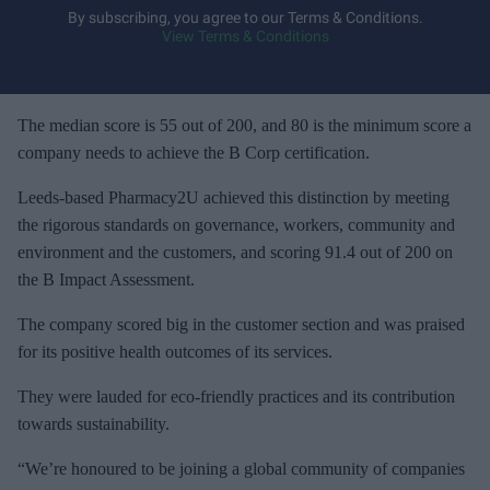
y
By subscribing, you agree to our Terms & Conditions.
View Terms & Conditions
o
u
r
e
The median score is 55 out of 200, and 80 is the minimum score a
m
company needs to achieve the B Corp certification.
a
Leeds-based Pharmacy2U achieved this distinction by meeting
i
the rigorous standards on governance, workers, community and
l
environment and the customers, and scoring 91.4 out of 200 on
the B Impact Assessment.
The company scored big in the customer section and was praised
for its positive health outcomes of its services.
They were lauded for eco-friendly practices and its contribution
towards sustainability.
“We’re honoured to be joining a global community of companies