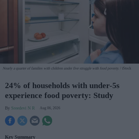
Nearly a quarter of families with children under five struggle with food poverty.
iStock
24% of households with under-5s
experience food poverty: Study
Sreedevi N R
Aug 06, 2026
Key Summary