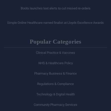
Boots launches text alerts to cut missed re-orders
Simple Online Healthcare named finalist at Lloyds Excellence Awards
Popular Categories
Clinical Practice & Vaccines
NHS & Healthcare Policy
Pharmacy Business & Finance
Regulations & Compliance
Technology & Digital Health
Community Pharmacy Services