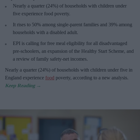
Nearly a quarter (24%) of households with children under
five experience food poverty.
It rises to 50% among single-parent families and 39% among
households with a disabled adult.
EPI is calling for free meal eligibility for all disadvantaged
pre-schoolers, an expansion of the Healthy Start Scheme, and
a review of family safety-net incomes.
Nearly a quarter (24%) of households with children under five in
England experience
food
poverty, according to a new analysis.