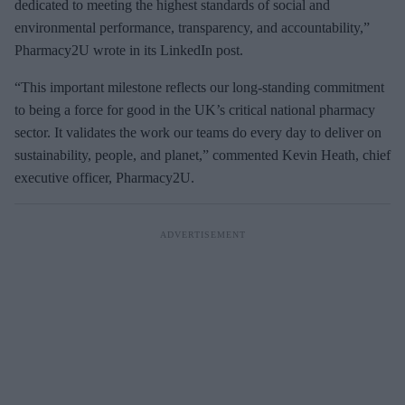
dedicated to meeting the highest standards of social and
environmental performance, transparency, and accountability,”
Pharmacy2U wrote in its LinkedIn post.
“This important milestone reflects our long-standing commitment
to being a force for good in the UK’s critical national pharmacy
sector. It validates the work our teams do every day to deliver on
sustainability, people, and planet,” commented Kevin Heath, chief
executive officer, Pharmacy2U.