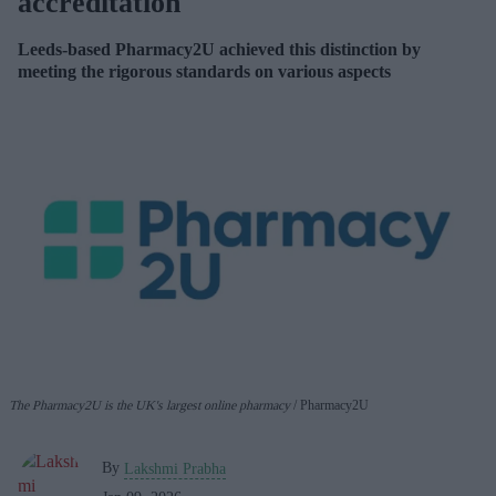
accreditation
Leeds-based Pharmacy2U achieved this distinction by
meeting the rigorous standards on various aspects
The Pharmacy2U is the UK's largest online pharmacy
Pharmacy2U
By
Lakshmi Prabha