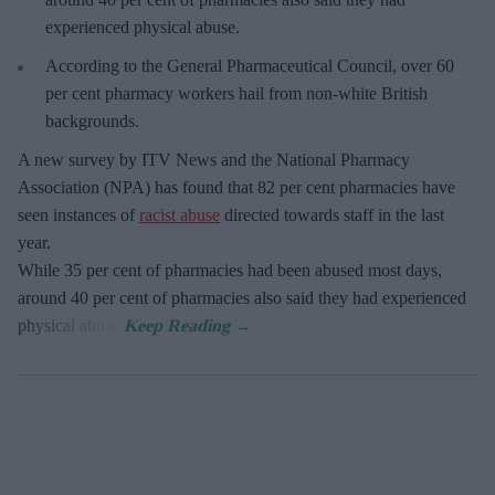
experienced physical abuse.
According to the General Pharmaceutical Council, over 60
per cent pharmacy workers hail from non-white British
backgrounds.
A new survey by ITV News and the National Pharmacy
Association (NPA) has found that 82 per cent pharmacies have
seen instances of
racist abuse
directed towards staff in the last
year.
While 35 per cent of pharmacies had been abused most days,
around 40 per cent of pharmacies also said they had experienced
physical abuse.