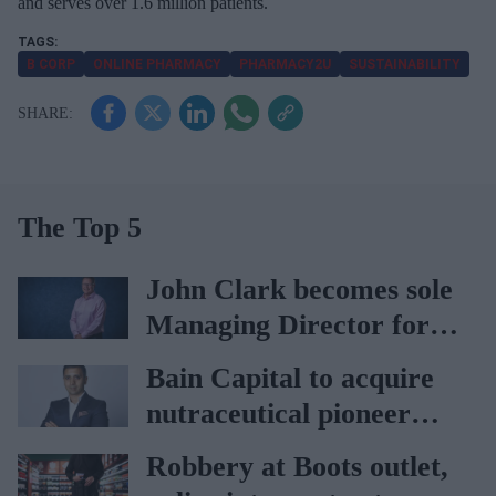
and serves over 1.6 million patients.
B CORP
ONLINE PHARMACY
PHARMACY2U
SUSTAINABILITY
The Top 5
John Clark becomes sole
Managing Director for
AAH
Bain Capital to acquire
nutraceutical pioneer
Vitabiotics
Robbery at Boots outlet,