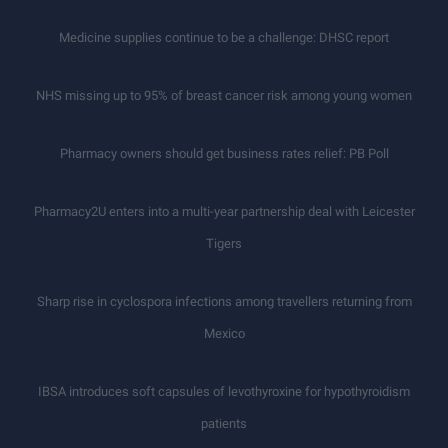
Medicine supplies continue to be a challenge: DHSC report
NHS missing up to 95% of breast cancer risk among young women
Pharmacy owners should get business rates relief: PB Poll
Pharmacy2U enters into a multi-year partnership deal with Leicester
Tigers
Sharp rise in cyclospora infections among travellers returning from
Mexico
IBSA introduces soft capsules of levothyroxine for hypothyroidism
patients