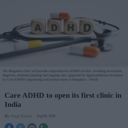
The Bengaluru clinic will provide comprehensive ADHD services, including assessment,
diagnosis, treatment planning and ongoing care, supported by digital platforms developed
by Care ADHD's engineering and product teams in Bengaluru.
iStock
Care ADHD to open its first clinic in
India
Shajil Kumar
Aug 06, 2026